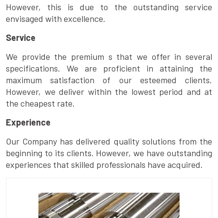
However, this is due to the outstanding service
envisaged with excellence.
Service
We provide the premium s that we offer in several
specifications. We are proficient in attaining the
maximum satisfaction of our esteemed clients.
However, we deliver within the lowest period and at
the cheapest rate.
Experience
Our Company has delivered quality solutions from the
beginning to its clients. However, we have outstanding
experiences that skilled professionals have acquired.