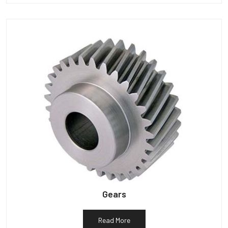
Gears
Read More