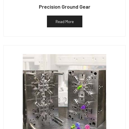
Precision Ground Gear
Read More