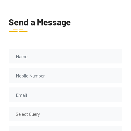
Send a Message