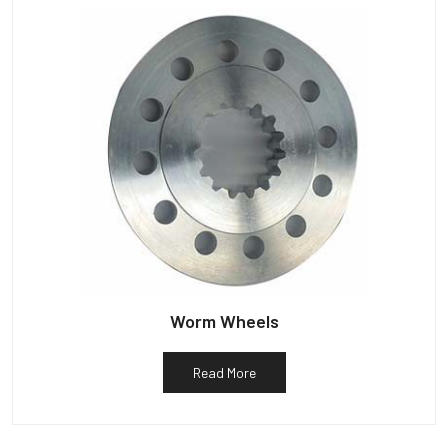
Worm Wheels
Read More