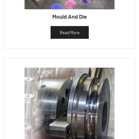
Mould And Die
Read More