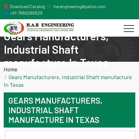
Download Catalog
harengineering@yahoo.com
+91-7869280629
Gears Manufacturers,
Industrial Shaft
manufacture In Texas
Home
Gears Manufacturers, Industrial Shaft manufacture
In Texas
GEARS MANUFACTURERS,
INDUSTRIAL SHAFT
MANUFACTURE IN TEXAS