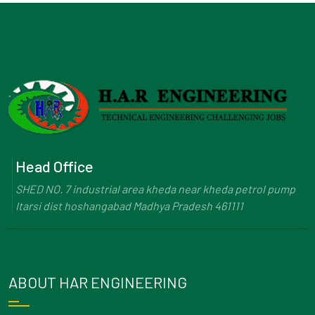
Head Office
SHED NO. 7 industrial area kheda near kheda petrol pump
Itarsi dist hoshangabad Madhya Pradesh 461111
ABOUT HAR ENGINEERING