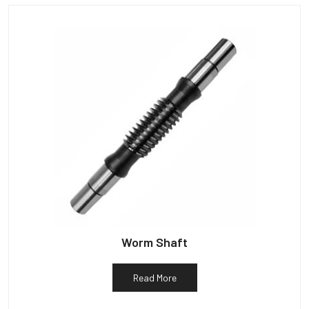
Worm Shaft
Read More