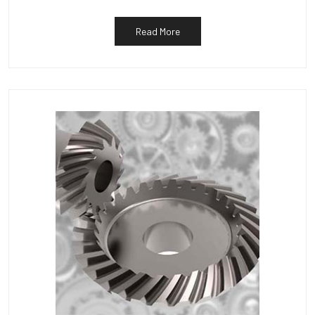
Read More