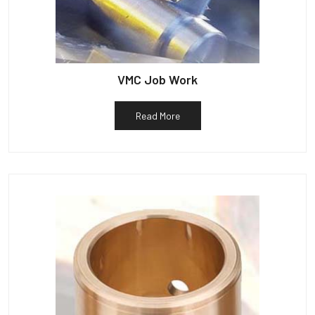
VMC Job Work
Read More