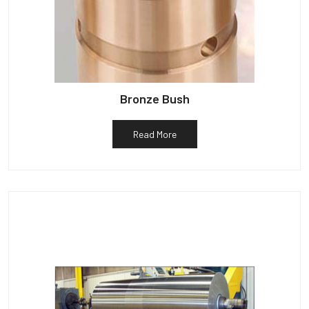
Bronze Bush
Read More