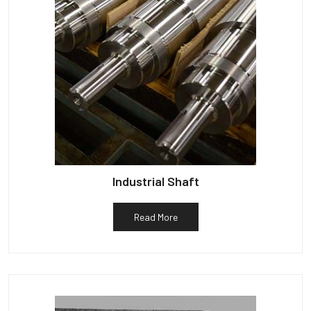
Industrial Shaft
Read More