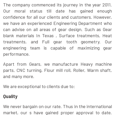
The company commenced its journey in the year 2011.
Our moral status till date has gained enough
confidence for all our clients and customers. However,
we have an experienced Engineering Department who
can advise on all areas of gear design. Such as Gear
blank materials In Texas , Surface treatments, Heat
treatments, and Full gear tooth geometry. Our
engineering team is capable of maximizing gear
performance.
Apart from Gears, we manufacture Heavy machine
parts, CNC turning, Flour mill roll, Roller, Warm shaft,
and many more.
We are exceptional to clients due to:
Quality
We never bargain on our rate. Thus in the international
market, our s have gained proper approval to date.