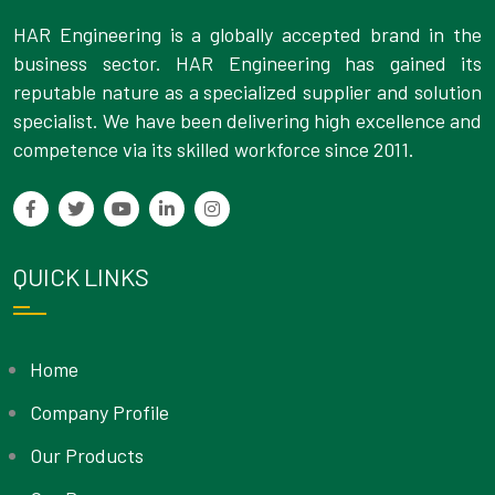
HAR Engineering is a globally accepted brand in the
business sector. HAR Engineering has gained its
reputable nature as a specialized supplier and solution
specialist. We have been delivering high excellence and
competence via its skilled workforce since 2011.
QUICK LINKS
Home
Company Profile
Our Products