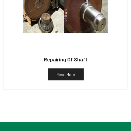
Repairing Of Shaft
Read More