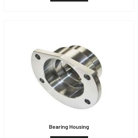
Bearing Housing