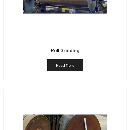
Roll Grinding
Read More