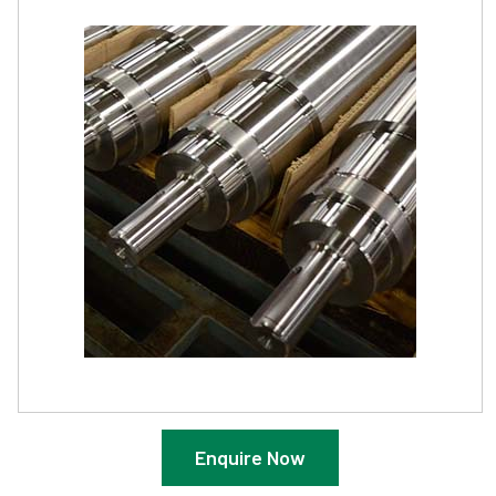
Enquire Now