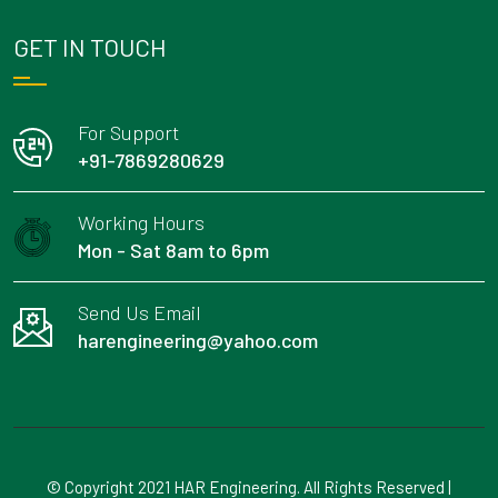
GET IN TOUCH
For Support
+91-7869280629
Working Hours
Mon - Sat 8am to 6pm
Send Us Email
harengineering@yahoo.com
© Copyright 2021 HAR Engineering. All Rights Reserved |