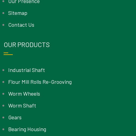
Our Presence
Sitemap
Contact Us
OUR PRODUCTS
Industrial Shaft
Flour Mill Rolls Re-Grooving
Worm Wheels
Worm Shaft
Gears
Bearing Housing