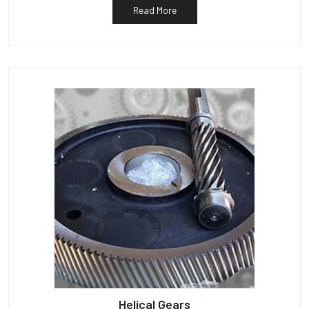
Read More
Helical Gears