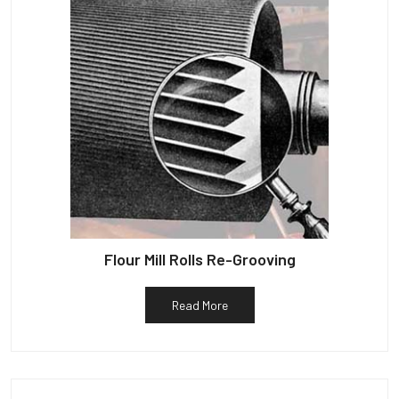
Flour Mill Rolls Re-Grooving
Read More