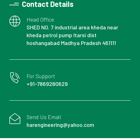
Contact Details
Head Office
SHED NO. 7 industrial area kheda near
kheda petrol pump Itarsi dist
hoshangabad Madhya Pradesh 461111
For Support
+91-7869280629
Send Us Email
harengineering@yahoo.com