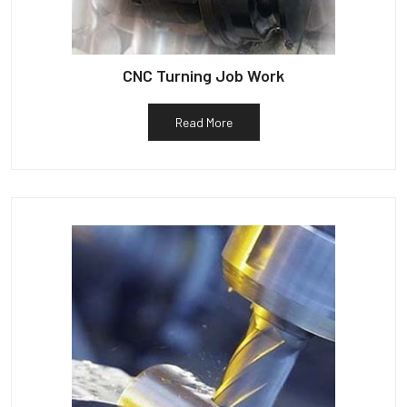
CNC Turning Job Work
Read More