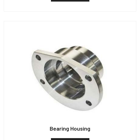
Bearing Housing