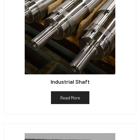
Industrial Shaft
Read More