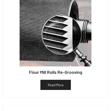
Flour Mill Rolls Re-Grooving
Read More