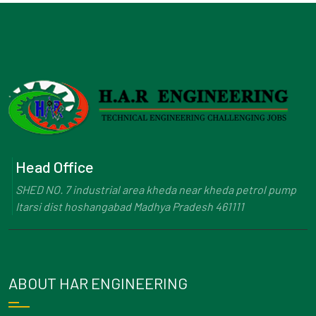
Head Office
SHED NO. 7 industrial area kheda near kheda petrol pump
Itarsi dist hoshangabad Madhya Pradesh 461111
ABOUT HAR ENGINEERING