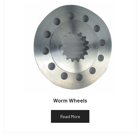
Worm Wheels
Read More