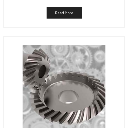
Read More