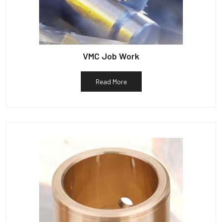
VMC Job Work
Read More