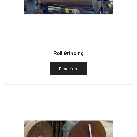
Roll Grinding
Read More