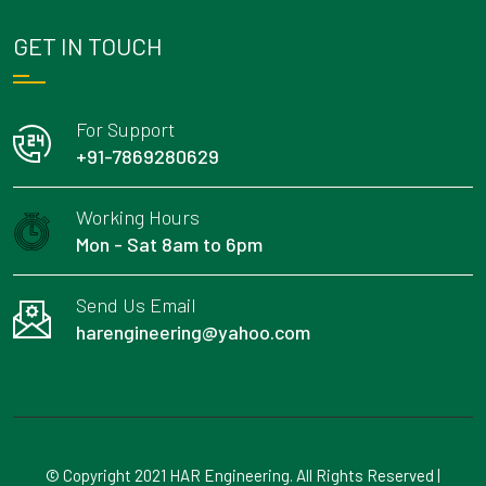
GET IN TOUCH
For Support
+91-7869280629
Working Hours
Mon - Sat 8am to 6pm
Send Us Email
harengineering@yahoo.com
© Copyright 2021 HAR Engineering. All Rights Reserved |