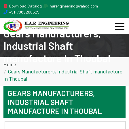
Download Catalog
harengineering@yahoo.com
+91-7869280629
Gears Manufacturers,
Industrial Shaft
manufacture In Thoubal
Home
Gears Manufacturers, Industrial Shaft manufacture
In Thoubal
GEARS MANUFACTURERS,
INDUSTRIAL SHAFT
MANUFACTURE IN THOUBAL