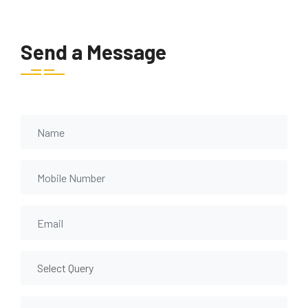
Send a Message