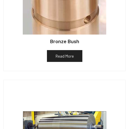
Bronze Bush
Read More