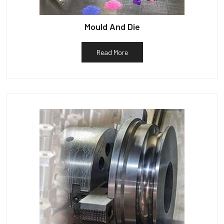
Mould And Die
Read More