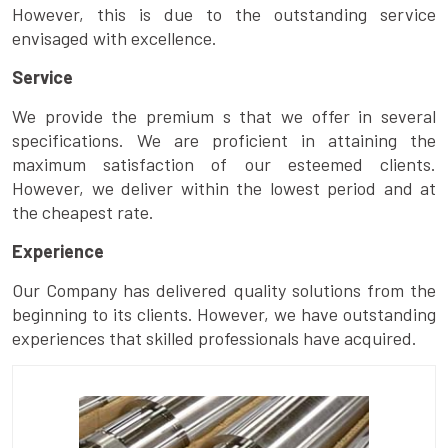
However, this is due to the outstanding service
envisaged with excellence.
Service
We provide the premium s that we offer in several
specifications. We are proficient in attaining the
maximum satisfaction of our esteemed clients.
However, we deliver within the lowest period and at
the cheapest rate.
Experience
Our Company has delivered quality solutions from the
beginning to its clients. However, we have outstanding
experiences that skilled professionals have acquired.