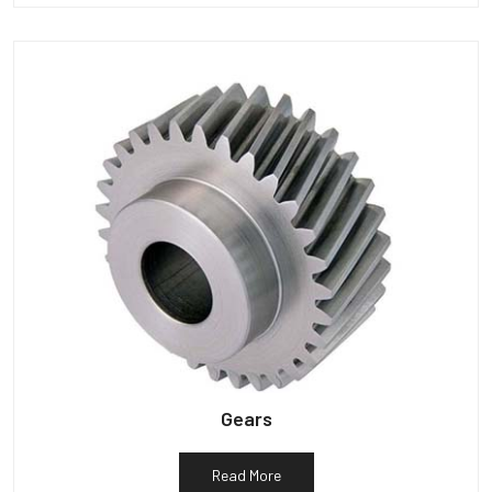
Gears
Read More