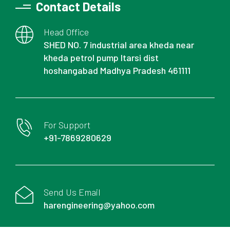
Contact Details
Head Office
SHED NO. 7 industrial area kheda near
kheda petrol pump Itarsi dist
hoshangabad Madhya Pradesh 461111
For Support
+91-7869280629
Send Us Email
harengineering@yahoo.com