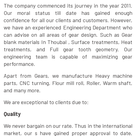
The company commenced its journey in the year 2011.
Our moral status till date has gained enough
confidence for all our clients and customers. However,
we have an experienced Engineering Department who
can advise on all areas of gear design. Such as Gear
blank materials In Thoubal , Surface treatments, Heat
treatments, and Full gear tooth geometry. Our
engineering team is capable of maximizing gear
performance.
Apart from Gears, we manufacture Heavy machine
parts, CNC turning, Flour mill roll, Roller, Warm shaft,
and many more.
We are exceptional to clients due to:
Quality
We never bargain on our rate. Thus in the international
market, our s have gained proper approval to date.