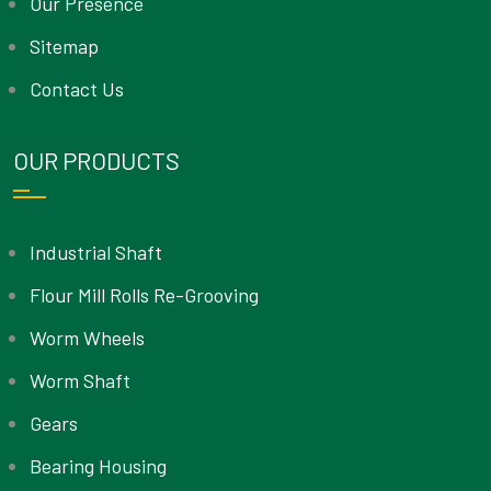
Our Presence
Sitemap
Contact Us
OUR PRODUCTS
Industrial Shaft
Flour Mill Rolls Re-Grooving
Worm Wheels
Worm Shaft
Gears
Bearing Housing