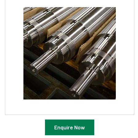
Enquire Now