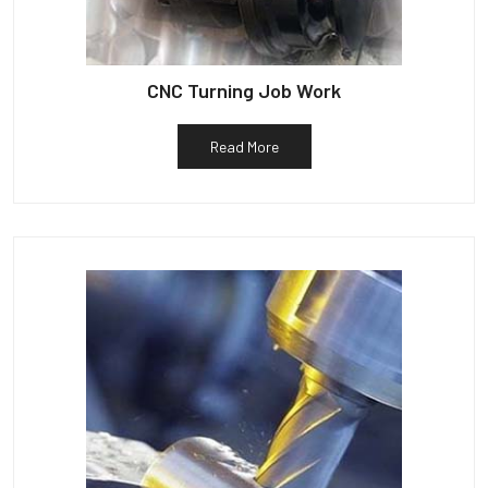
CNC Turning Job Work
Read More