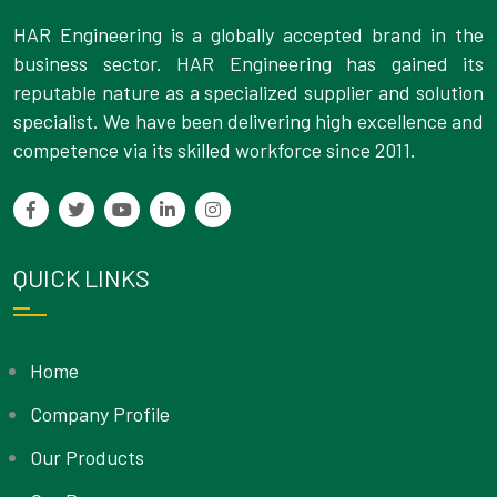
HAR Engineering is a globally accepted brand in the
business sector. HAR Engineering has gained its
reputable nature as a specialized supplier and solution
specialist. We have been delivering high excellence and
competence via its skilled workforce since 2011.
QUICK LINKS
Home
Company Profile
Our Products