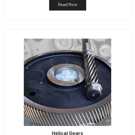
Read More
Helical Gears