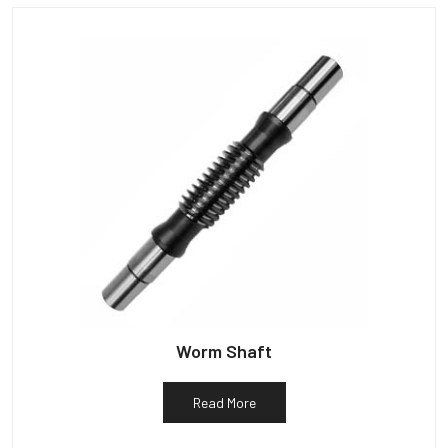
Worm Shaft
Read More