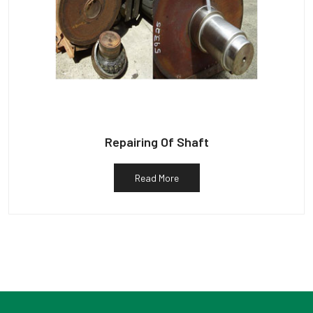
Repairing Of Shaft
Read More