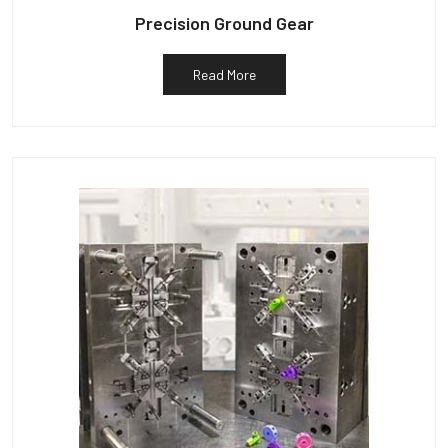
Precision Ground Gear
Read More