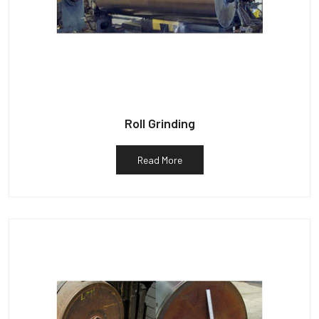
Roll Grinding
Read More