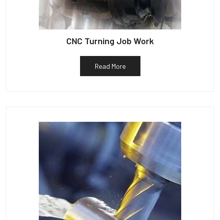
CNC Turning Job Work
Read More