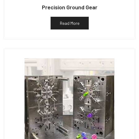
Precision Ground Gear
Read More