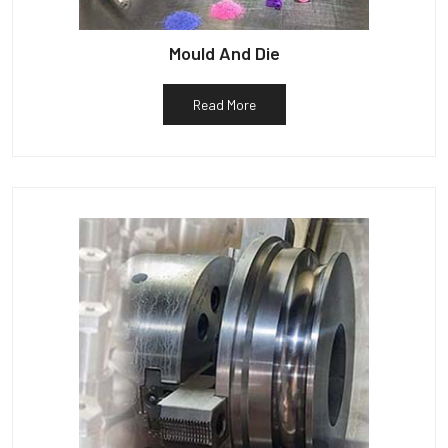
Mould And Die
Read More