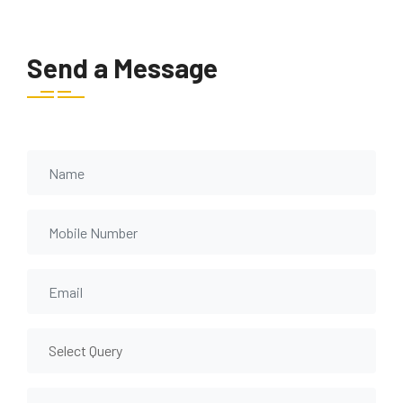
Send a Message