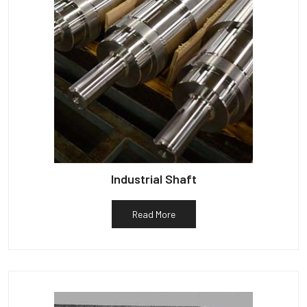
Industrial Shaft
Read More