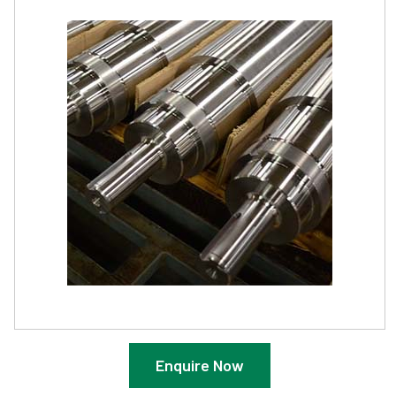
Enquire Now