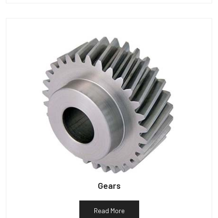
Gears
Read More