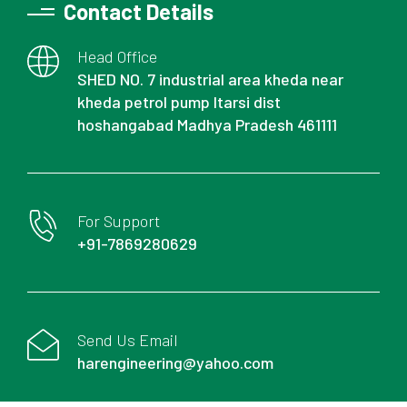
Contact Details
Head Office
SHED NO. 7 industrial area kheda near
kheda petrol pump Itarsi dist
hoshangabad Madhya Pradesh 461111
For Support
+91-7869280629
Send Us Email
harengineering@yahoo.com