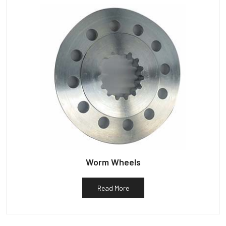
Worm Wheels
Read More