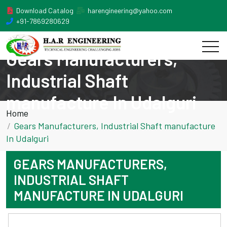
Download Catalog
harengineering@yahoo.com
+91-7869280629
Gears Manufacturers,
Industrial Shaft
manufacture In Udalguri
Home
Gears Manufacturers, Industrial Shaft manufacture
In Udalguri
GEARS MANUFACTURERS,
INDUSTRIAL SHAFT
MANUFACTURE IN UDALGURI