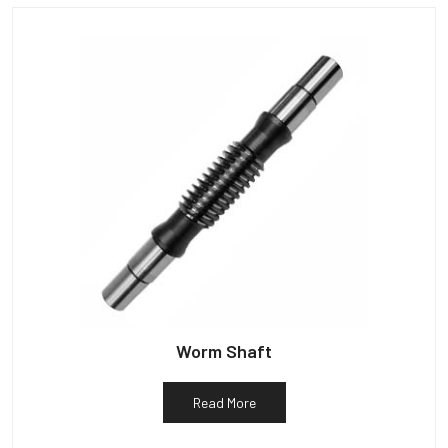
Worm Shaft
Read More