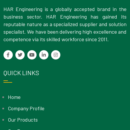
HAR Engineering is a globally accepted brand in the
business sector. HAR Engineering has gained its
reputable nature as a specialized supplier and solution
specialist. We have been delivering high excellence and
competence via its skilled workforce since 2011.
QUICK LINKS
Home
Company Profile
Our Products