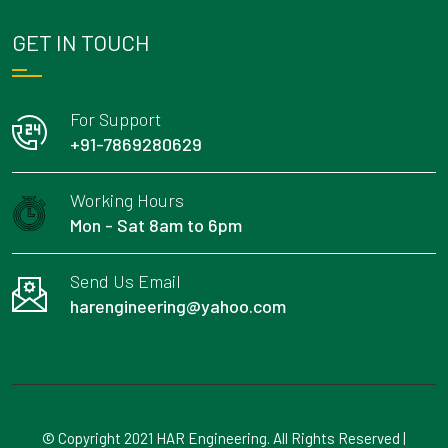
GET IN TOUCH
For Support
+91-7869280629
Working Hours
Mon - Sat 8am to 6pm
Send Us Email
harengineering@yahoo.com
© Copyright 2021 HAR Engineering. All Rights Reserved |