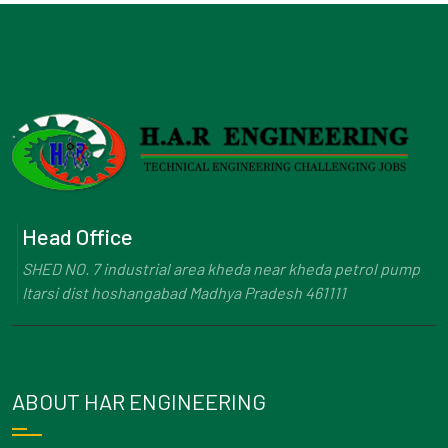
Head Office
SHED NO. 7 industrial area kheda near kheda petrol pump
Itarsi dist hoshangabad Madhya Pradesh 461111
ABOUT HAR ENGINEERING