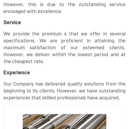
However, this is due to the outstanding service
envisaged with excellence.
Service
We provide the premium s that we offer in several
specifications. We are proficient in attaining the
maximum satisfaction of our esteemed clients.
However, we deliver within the lowest period and at
the cheapest rate.
Experience
Our Company has delivered quality solutions from the
beginning to its clients. However, we have outstanding
experiences that skilled professionals have acquired.