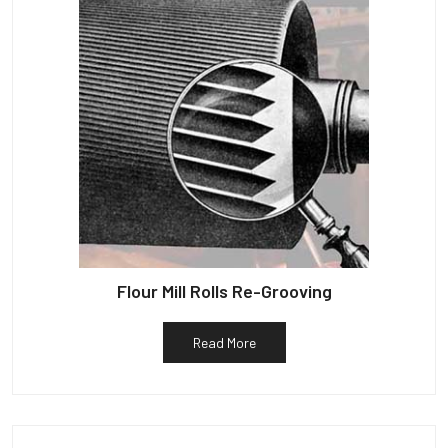
Flour Mill Rolls Re-Grooving
Read More