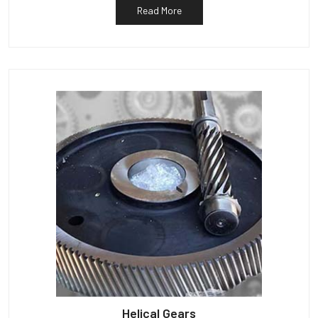
Read More
Helical Gears