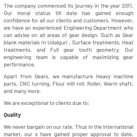
The company commenced its journey in the year 2011.
Our moral status till date has gained enough
confidence for all our clients and customers. However,
we have an experienced Engineering Department who
can advise on all areas of gear design. Such as Gear
blank materials In Udalguri , Surface treatments, Heat
treatments, and Full gear tooth geometry. Our
engineering team is capable of maximizing gear
performance.
Apart from Gears, we manufacture Heavy machine
parts, CNC turning, Flour mill roll, Roller, Warm shaft,
and many more.
We are exceptional to clients due to:
Quality
We never bargain on our rate. Thus in the international
market, our s have gained proper approval to date.