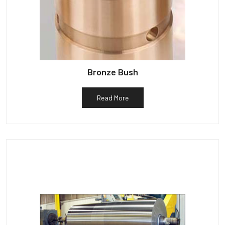
Bronze Bush
Read More