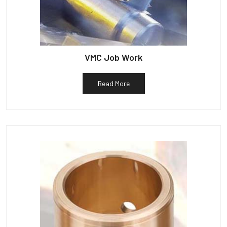
VMC Job Work
Read More