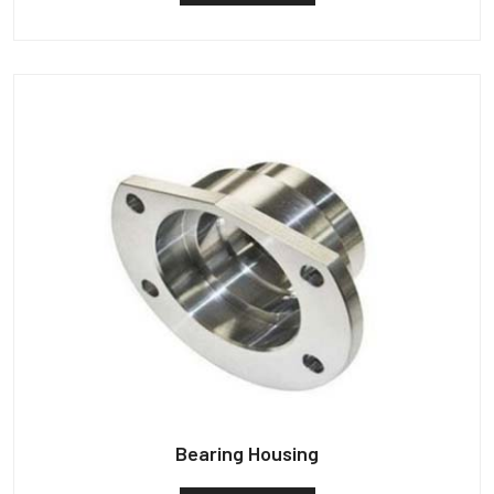
Bearing Housing