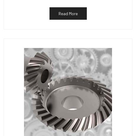
Read More