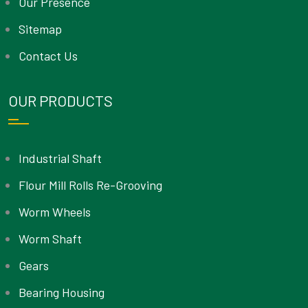
Our Presence
Sitemap
Contact Us
OUR PRODUCTS
Industrial Shaft
Flour Mill Rolls Re-Grooving
Worm Wheels
Worm Shaft
Gears
Bearing Housing