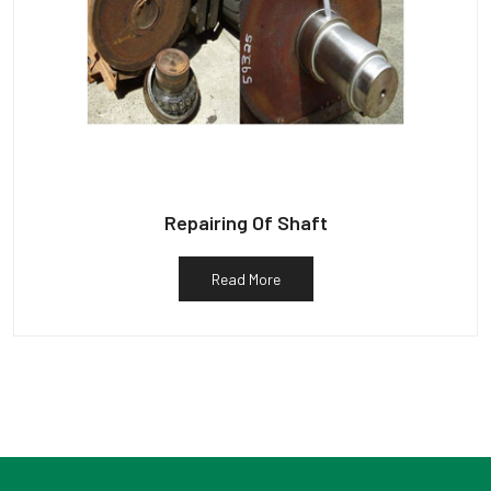
Repairing Of Shaft
Read More