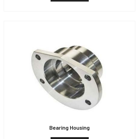
Bearing Housing