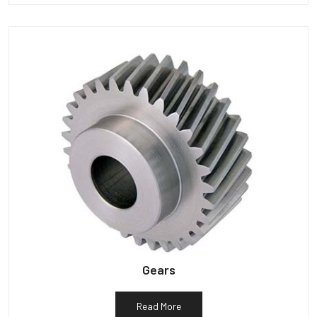
Gears
Read More