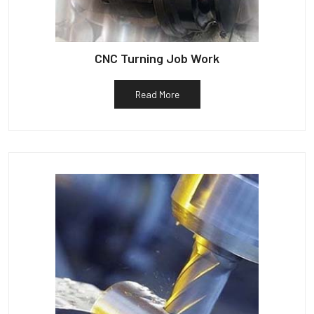
CNC Turning Job Work
Read More