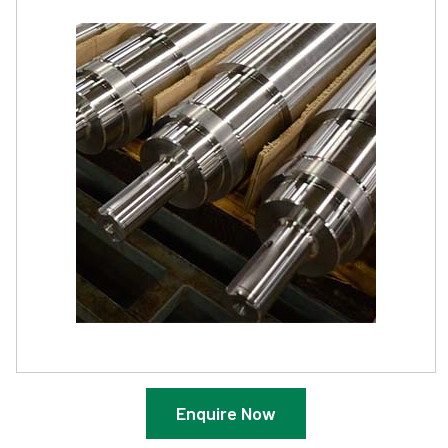
Enquire Now