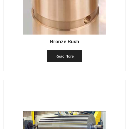
Bronze Bush
Read More