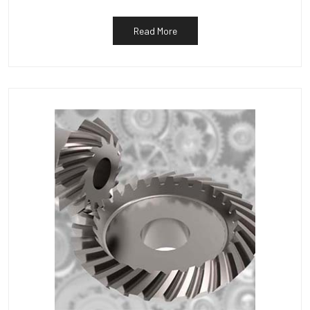
Read More