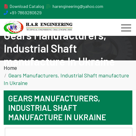
Download Catalog
harengineering@yahoo.com
+91-7869280629
Gears Manufacturers,
Industrial Shaft
manufacture In Ukraine
Home
Gears Manufacturers, Industrial Shaft manufacture
In Ukraine
GEARS MANUFACTURERS,
INDUSTRIAL SHAFT
MANUFACTURE IN UKRAINE