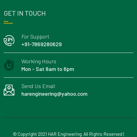
GET IN TOUCH
For Support
+91-7869280629
Working Hours
Mon - Sat 8am to 6pm
Send Us Email
harengineering@yahoo.com
© Copyright 2021 HAR Engineering. All Rights Reserved |