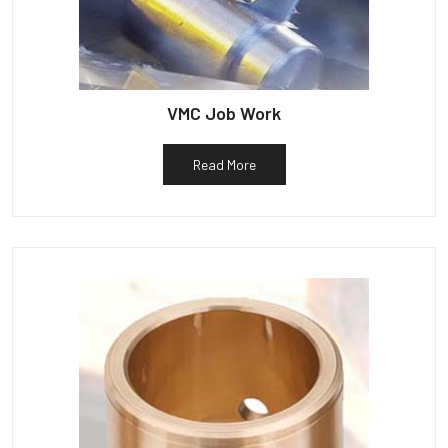
VMC Job Work
Read More