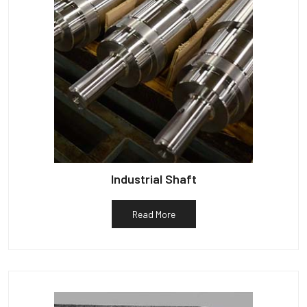
Industrial Shaft
Read More