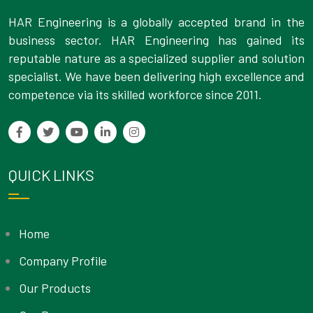
HAR Engineering is a globally accepted brand in the
business sector. HAR Engineering has gained its
reputable nature as a specialized supplier and solution
specialist. We have been delivering high excellence and
competence via its skilled workforce since 2011.
QUICK LINKS
Home
Company Profile
Our Products