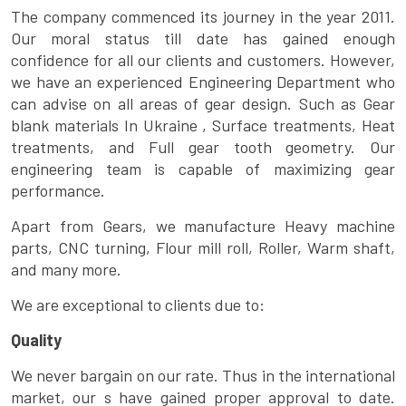
The company commenced its journey in the year 2011.
Our moral status till date has gained enough
confidence for all our clients and customers. However,
we have an experienced Engineering Department who
can advise on all areas of gear design. Such as Gear
blank materials In Ukraine , Surface treatments, Heat
treatments, and Full gear tooth geometry. Our
engineering team is capable of maximizing gear
performance.
Apart from Gears, we manufacture Heavy machine
parts, CNC turning, Flour mill roll, Roller, Warm shaft,
and many more.
We are exceptional to clients due to:
Quality
We never bargain on our rate. Thus in the international
market, our s have gained proper approval to date.