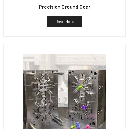
Precision Ground Gear
Read More