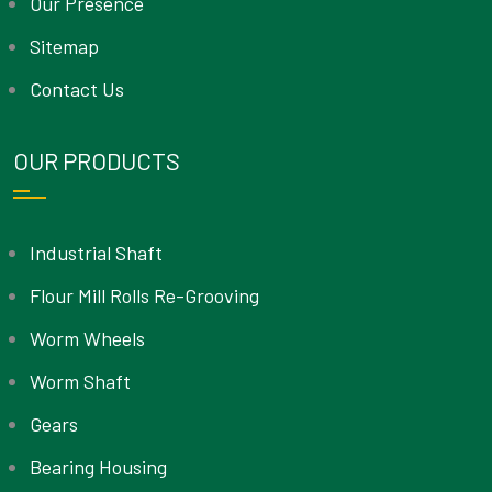
Our Presence
Sitemap
Contact Us
OUR PRODUCTS
Industrial Shaft
Flour Mill Rolls Re-Grooving
Worm Wheels
Worm Shaft
Gears
Bearing Housing