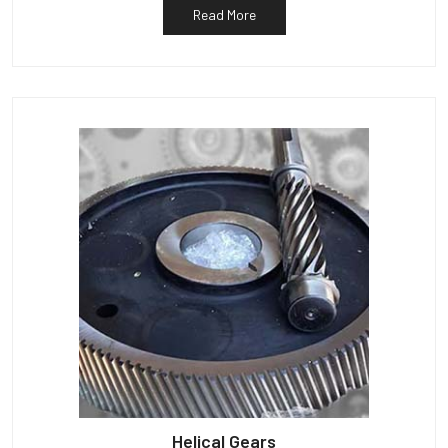
Read More
Helical Gears