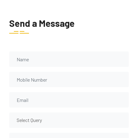
Send a Message