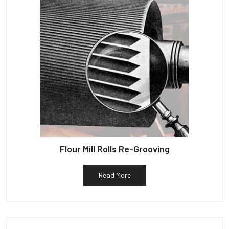
Flour Mill Rolls Re-Grooving
Read More