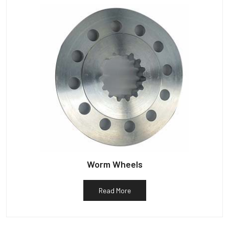
Worm Wheels
Read More