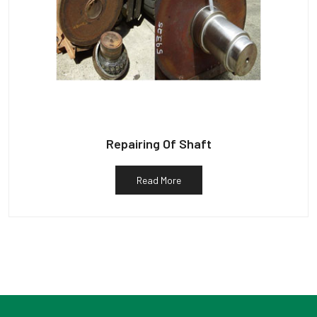
Repairing Of Shaft
Read More