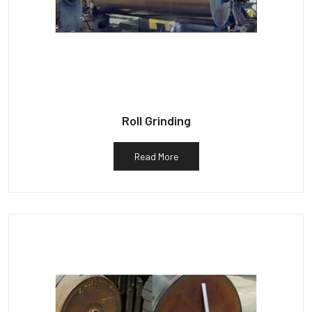
Roll Grinding
Read More