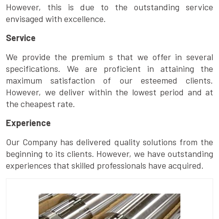
However, this is due to the outstanding service
envisaged with excellence.
Service
We provide the premium s that we offer in several
specifications. We are proficient in attaining the
maximum satisfaction of our esteemed clients.
However, we deliver within the lowest period and at
the cheapest rate.
Experience
Our Company has delivered quality solutions from the
beginning to its clients. However, we have outstanding
experiences that skilled professionals have acquired.