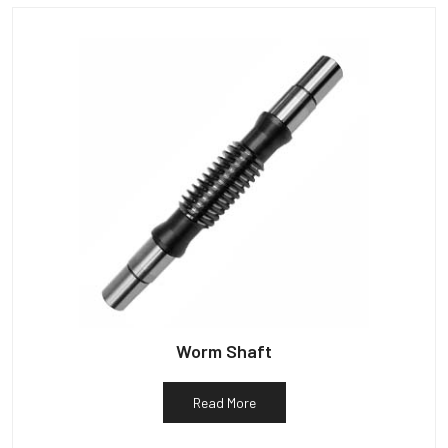
Worm Shaft
Read More