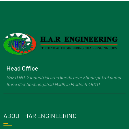
Head Office
SHED NO. 7 industrial area kheda near kheda petrol pump
Itarsi dist hoshangabad Madhya Pradesh 461111
ABOUT HAR ENGINEERING