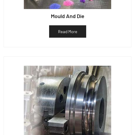
Mould And Die
Read More