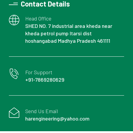
Contact Details
Head Office
SHED NO. 7 industrial area kheda near
kheda petrol pump Itarsi dist
hoshangabad Madhya Pradesh 461111
For Support
+91-7869280629
Send Us Email
harengineering@yahoo.com