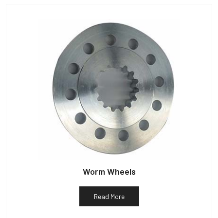
Worm Wheels
Read More