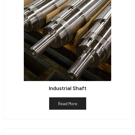
Industrial Shaft
Read More