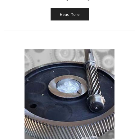
Read More