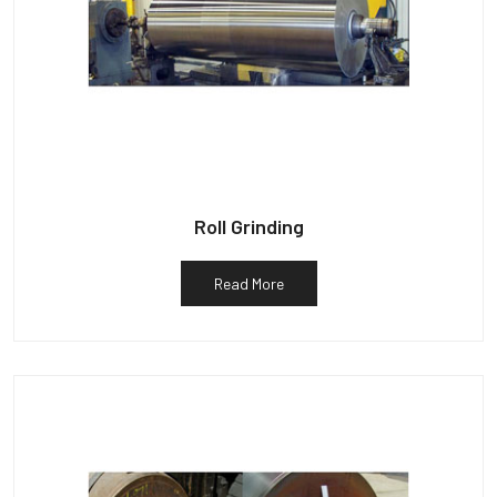
Roll Grinding
Read More