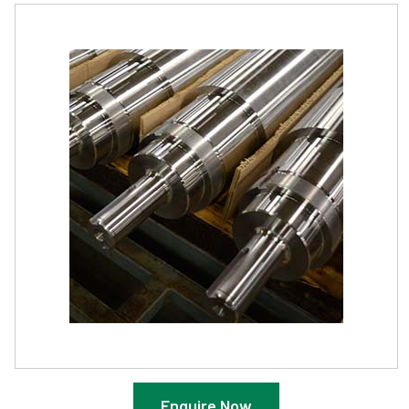
Enquire Now