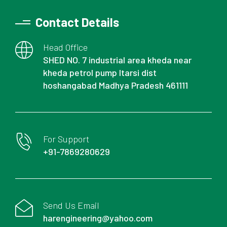
Contact Details
Head Office
SHED NO. 7 industrial area kheda near
kheda petrol pump Itarsi dist
hoshangabad Madhya Pradesh 461111
For Support
+91-7869280629
Send Us Email
harengineering@yahoo.com