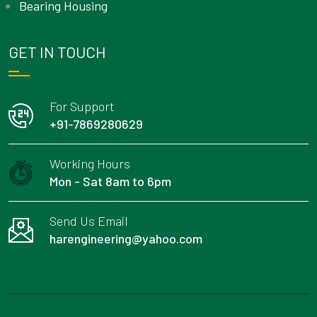
Bearing Housing
GET IN TOUCH
For Support
+91-7869280629
Working Hours
Mon - Sat 8am to 6pm
Send Us Email
harengineering@yahoo.com