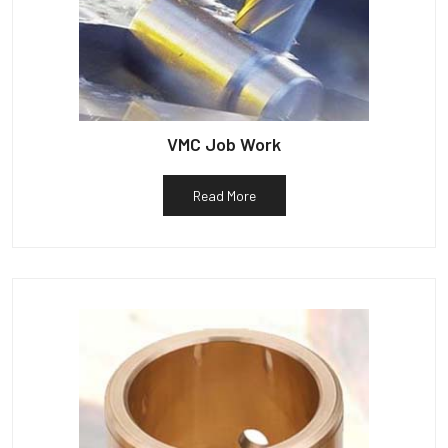
VMC Job Work
Read More