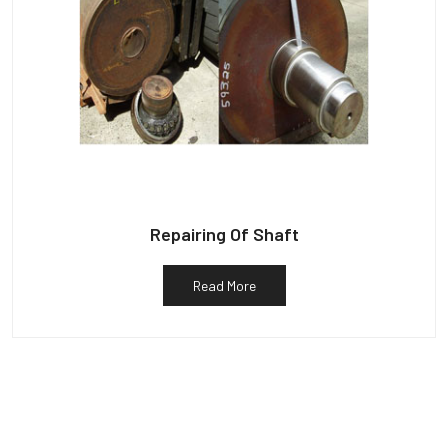
Repairing Of Shaft
Read More