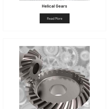
Helical Gears
Read More