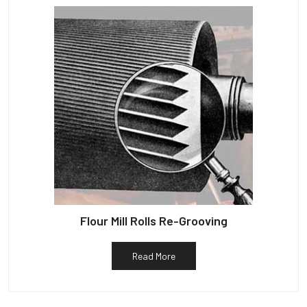
Flour Mill Rolls Re-Grooving
Read More