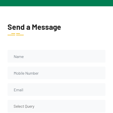
Send a Message