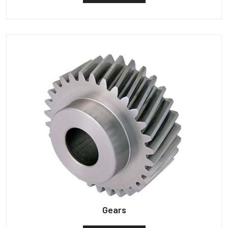
Gears