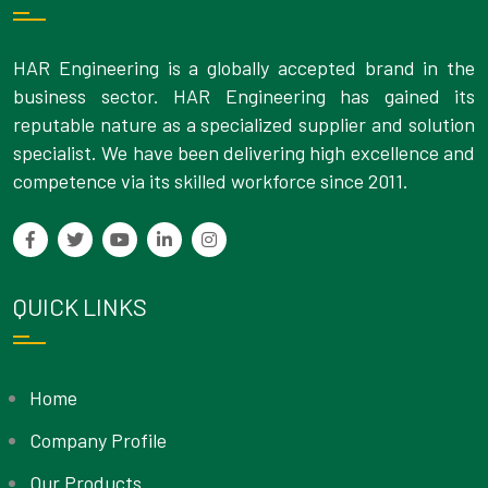
HAR Engineering is a globally accepted brand in the
business sector. HAR Engineering has gained its
reputable nature as a specialized supplier and solution
specialist. We have been delivering high excellence and
competence via its skilled workforce since 2011.
QUICK LINKS
Home
Company Profile
Our Products