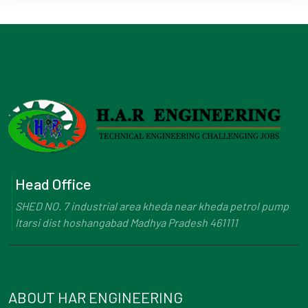
Head Office
SHED NO. 7 industrial area kheda near kheda petrol pump
Itarsi dist hoshangabad Madhya Pradesh 461111
ABOUT HAR ENGINEERING