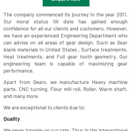
The company commenced its journey in the year 2011.
Our moral status till date has gained enough
confidence for all our clients and customers. However,
we have an experienced Engineering Department who
can advise on all areas of gear design. Such as Gear
blank materials In United States , Surface treatments,
Heat treatments, and Full gear tooth geometry. Our
engineering team is capable of maximizing gear
performance.
Apart from Gears, we manufacture Heavy machine
parts, CNC turning, Flour mill roll, Roller, Warm shaft,
and many more.
We are exceptional to clients due to:
Quality
We never bargain on our rate. Thus in the international