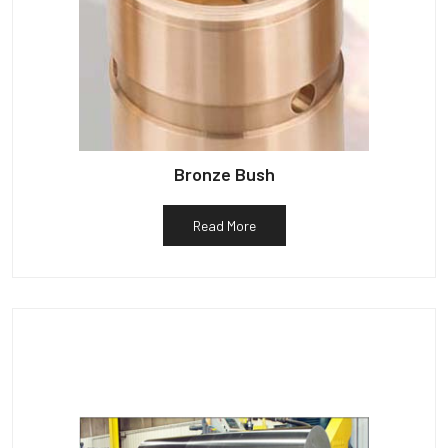
Bronze Bush
Read More