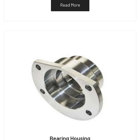
Read More
Bearing Housing