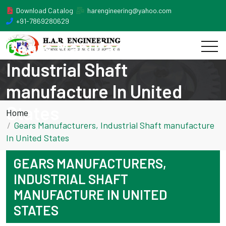
Download Catalog
harengineering@yahoo.com
+91-7869280629
Gears Manufacturers,
Industrial Shaft
manufacture In United
States
Home
Gears Manufacturers, Industrial Shaft manufacture
In United States
GEARS MANUFACTURERS,
INDUSTRIAL SHAFT
MANUFACTURE IN UNITED
STATES