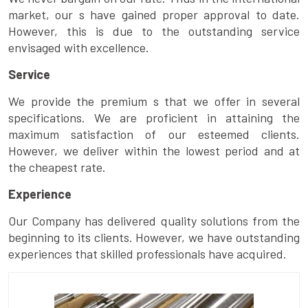
market, our s have gained proper approval to date.
However, this is due to the outstanding service
envisaged with excellence.
Service
We provide the premium s that we offer in several
specifications. We are proficient in attaining the
maximum satisfaction of our esteemed clients.
However, we deliver within the lowest period and at
the cheapest rate.
Experience
Our Company has delivered quality solutions from the
beginning to its clients. However, we have outstanding
experiences that skilled professionals have acquired.