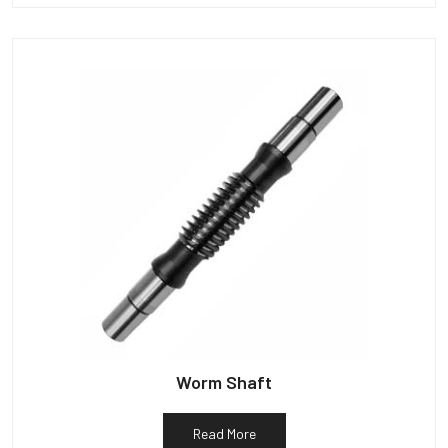
Worm Shaft
Read More