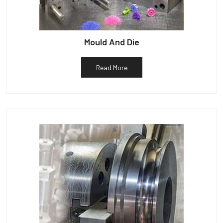
Mould And Die
Read More