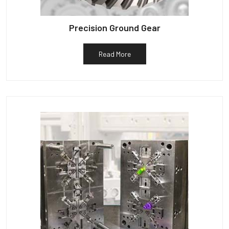
Precision Ground Gear
Read More