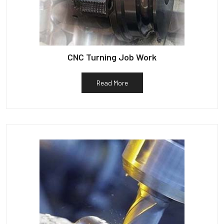
CNC Turning Job Work
Read More