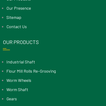
Our Presence
Sitemap
Contact Us
OUR PRODUCTS
Industrial Shaft
Flour Mill Rolls Re-Grooving
Worm Wheels
Worm Shaft
Gears