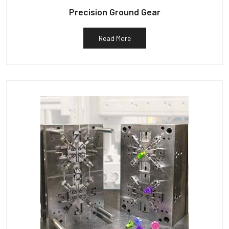
Precision Ground Gear
Read More