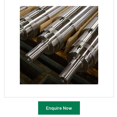
Enquire Now