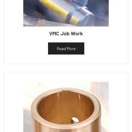
VMC Job Work
Read More