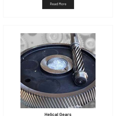
Read More
Helical Gears