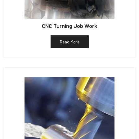
CNC Turning Job Work
Read More