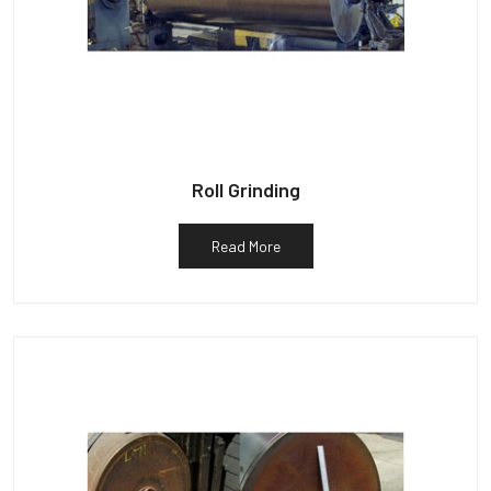
Roll Grinding
Read More