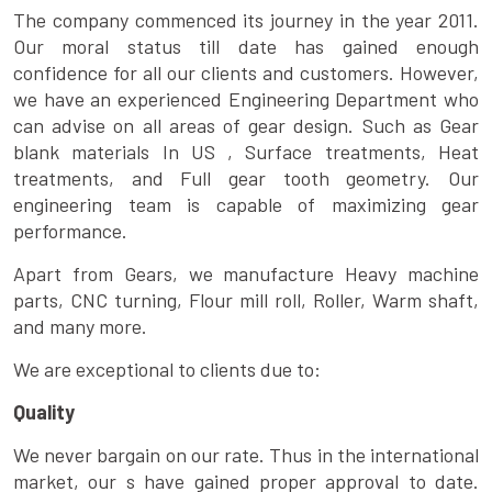
The company commenced its journey in the year 2011.
Our moral status till date has gained enough
confidence for all our clients and customers. However,
we have an experienced Engineering Department who
can advise on all areas of gear design. Such as Gear
blank materials In US , Surface treatments, Heat
treatments, and Full gear tooth geometry. Our
engineering team is capable of maximizing gear
performance.
Apart from Gears, we manufacture Heavy machine
parts, CNC turning, Flour mill roll, Roller, Warm shaft,
and many more.
We are exceptional to clients due to:
Quality
We never bargain on our rate. Thus in the international
market, our s have gained proper approval to date.