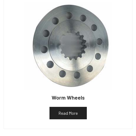
Worm Wheels
Read More