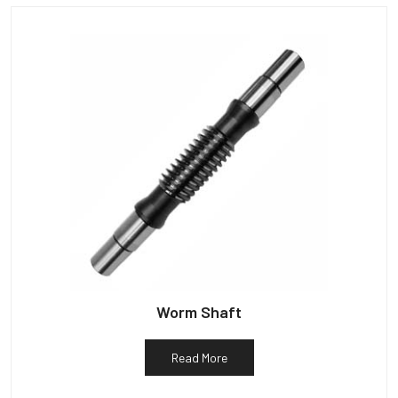
Worm Shaft
Read More