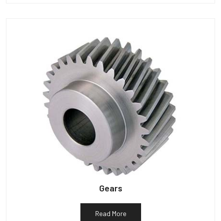
Gears
Read More