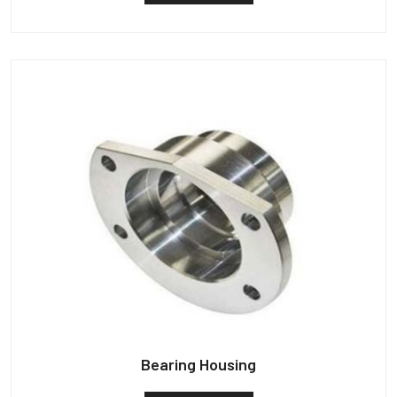
Bearing Housing