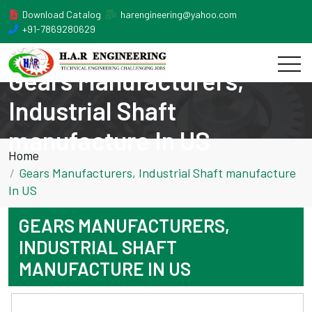
Download Catalog
harengineering@yahoo.com
+91-7869280629
Gears Manufacturers,
Industrial Shaft
manufacture In US
Home
Gears Manufacturers, Industrial Shaft manufacture
In US
GEARS MANUFACTURERS,
INDUSTRIAL SHAFT
MANUFACTURE IN US