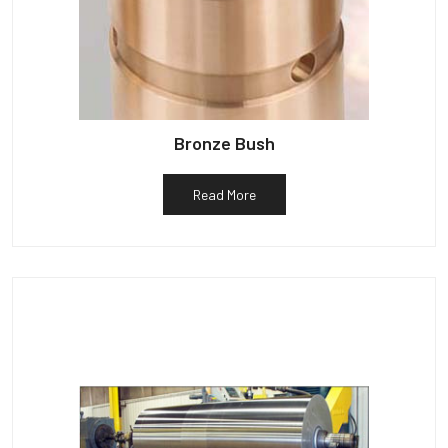
Bronze Bush
Read More