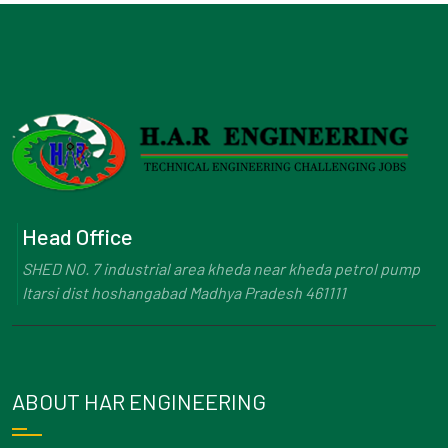
Head Office
SHED NO. 7 industrial area kheda near kheda petrol pump
Itarsi dist hoshangabad Madhya Pradesh 461111
ABOUT HAR ENGINEERING