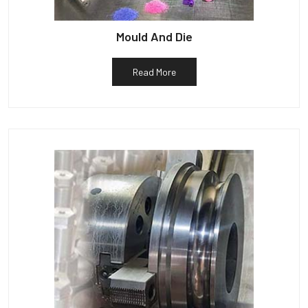
Mould And Die
Read More