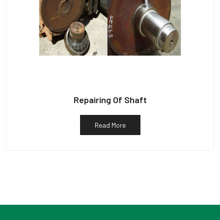
Repairing Of Shaft
Read More