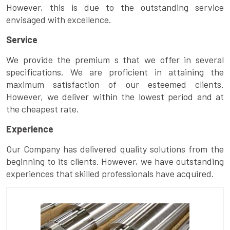
However, this is due to the outstanding service
envisaged with excellence.
Service
We provide the premium s that we offer in several
specifications. We are proficient in attaining the
maximum satisfaction of our esteemed clients.
However, we deliver within the lowest period and at
the cheapest rate.
Experience
Our Company has delivered quality solutions from the
beginning to its clients. However, we have outstanding
experiences that skilled professionals have acquired.