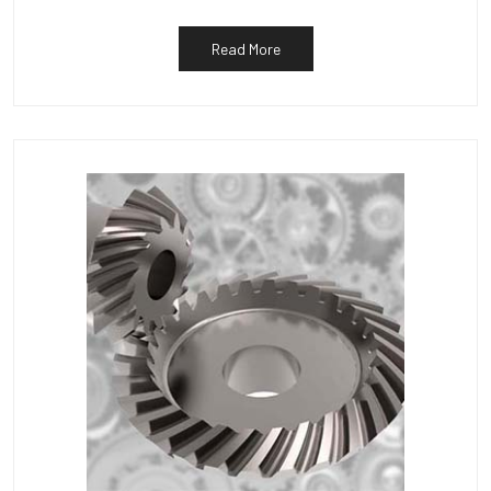
Read More