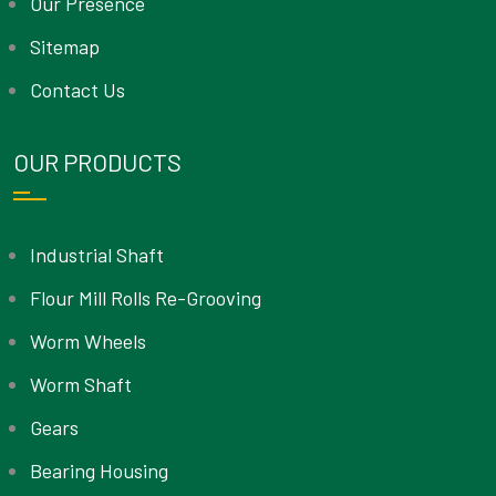
Our Presence
Sitemap
Contact Us
OUR PRODUCTS
Industrial Shaft
Flour Mill Rolls Re-Grooving
Worm Wheels
Worm Shaft
Gears
Bearing Housing