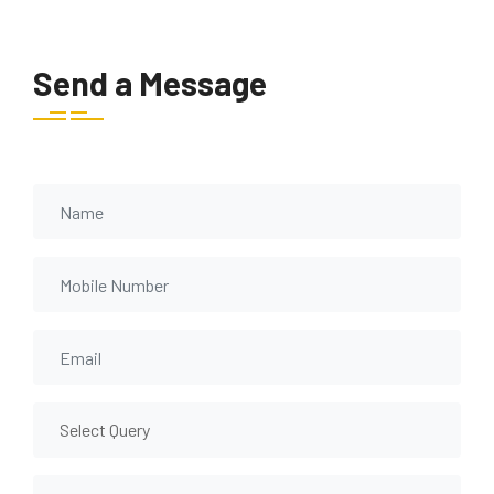
Send a Message