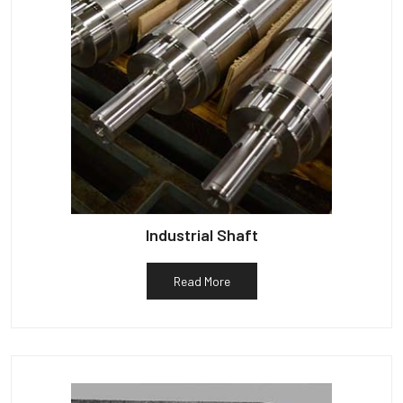
Industrial Shaft
Read More