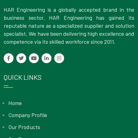
HAR Engineering is a globally accepted brand in the
business sector. HAR Engineering has gained its
reputable nature as a specialized supplier and solution
specialist. We have been delivering high excellence and
competence via its skilled workforce since 2011.
QUICK LINKS
Home
Company Profile
Our Products