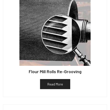
Flour Mill Rolls Re-Grooving
Read More