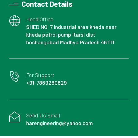
Contact Details
Head Office
SHED NO. 7 industrial area kheda near
kheda petrol pump Itarsi dist
hoshangabad Madhya Pradesh 461111
For Support
+91-7869280629
Send Us Email
harengineering@yahoo.com