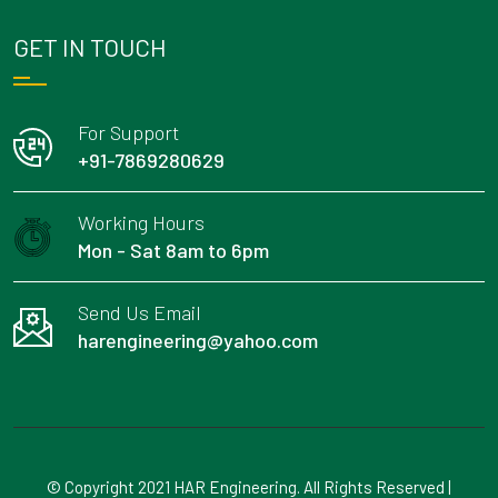
GET IN TOUCH
For Support
+91-7869280629
Working Hours
Mon - Sat 8am to 6pm
Send Us Email
harengineering@yahoo.com
© Copyright 2021 HAR Engineering. All Rights Reserved |