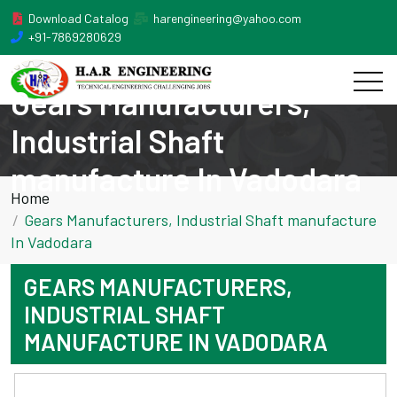
Download Catalog
harengineering@yahoo.com
+91-7869280629
Gears Manufacturers,
Industrial Shaft
manufacture In Vadodara
Home
Gears Manufacturers, Industrial Shaft manufacture
In Vadodara
GEARS MANUFACTURERS,
INDUSTRIAL SHAFT
MANUFACTURE IN VADODARA