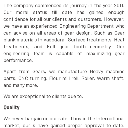
The company commenced its journey in the year 2011.
Our moral status till date has gained enough
confidence for all our clients and customers. However,
we have an experienced Engineering Department who
can advise on all areas of gear design. Such as Gear
blank materials In Vadodara , Surface treatments, Heat
treatments, and Full gear tooth geometry. Our
engineering team is capable of maximizing gear
performance.
Apart from Gears, we manufacture Heavy machine
parts, CNC turning, Flour mill roll, Roller, Warm shaft,
and many more.
We are exceptional to clients due to:
Quality
We never bargain on our rate. Thus in the international
market, our s have gained proper approval to date.