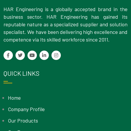
HAR Engineering is a globally accepted brand in the
business sector. HAR Engineering has gained its
reputable nature as a specialized supplier and solution
specialist. We have been delivering high excellence and
competence via its skilled workforce since 2011.
QUICK LINKS
Home
Company Profile
Our Products