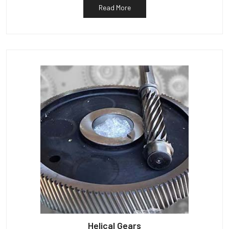
Read More
Helical Gears