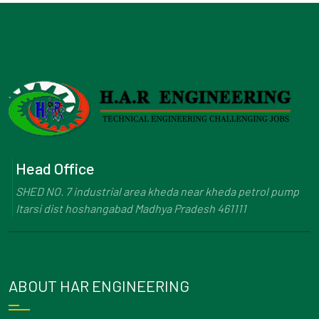
Head Office
SHED NO. 7 industrial area kheda near kheda petrol pump
Itarsi dist hoshangabad Madhya Pradesh 461111
ABOUT HAR ENGINEERING