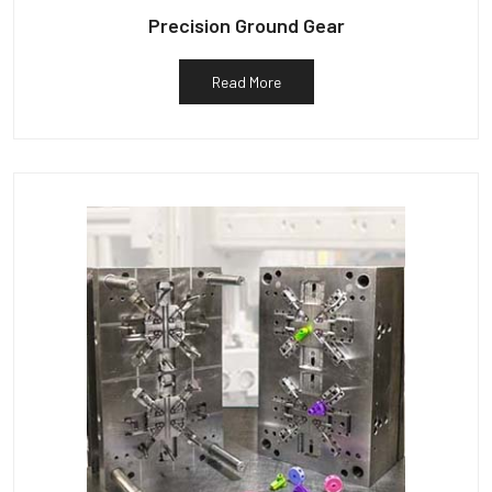
Precision Ground Gear
Read More