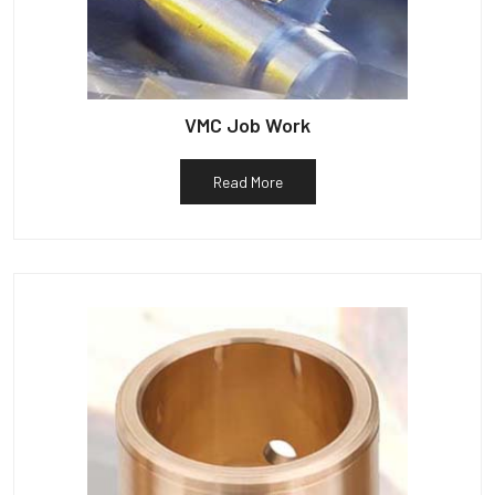
VMC Job Work
Read More