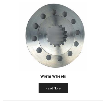
Worm Wheels
Read More