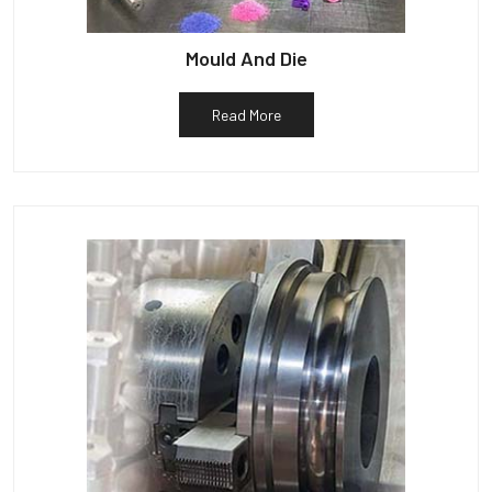
Mould And Die
Read More