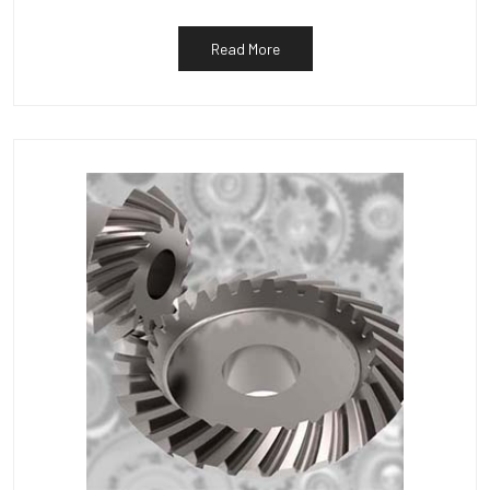
Read More