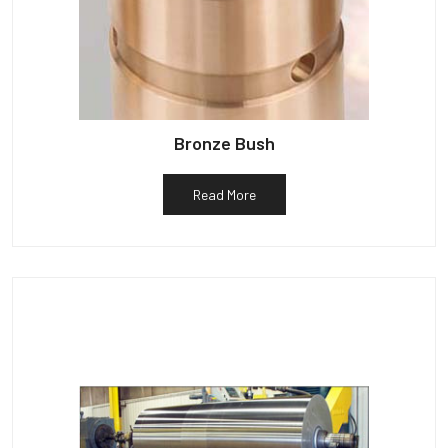
Bronze Bush
Read More