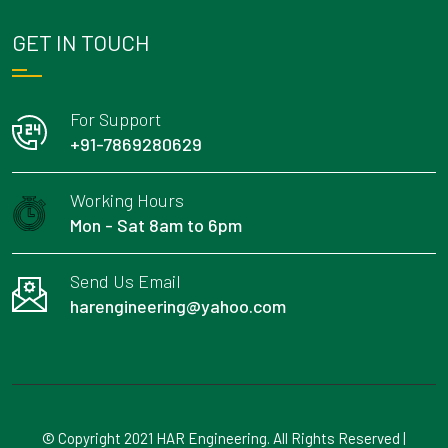
GET IN TOUCH
For Support
+91-7869280629
Working Hours
Mon - Sat 8am to 6pm
Send Us Email
harengineering@yahoo.com
© Copyright 2021 HAR Engineering. All Rights Reserved |