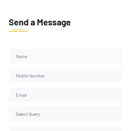
Send a Message