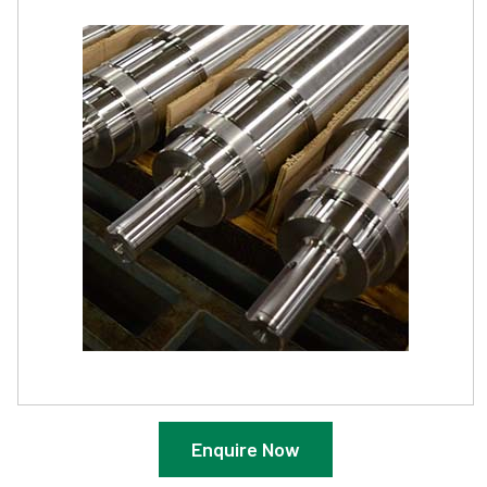
Enquire Now