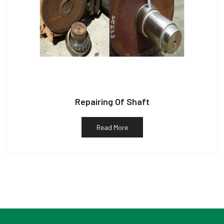
Repairing Of Shaft
Read More