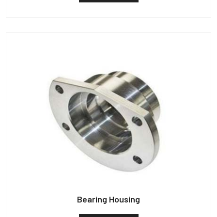
Bearing Housing