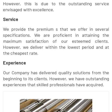
However, this is due to the outstanding service
envisaged with excellence.
Service
We provide the premium s that we offer in several
specifications. We are proficient in attaining the
maximum satisfaction of our esteemed clients.
However, we deliver within the lowest period and at
the cheapest rate.
Experience
Our Company has delivered quality solutions from the
beginning to its clients. However, we have outstanding
experiences that skilled professionals have acquired.