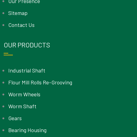
Our Presence
Sitemap
Contact Us
OUR PRODUCTS
Industrial Shaft
Flour Mill Rolls Re-Grooving
Worm Wheels
Worm Shaft
Gears
Bearing Housing