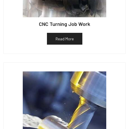
CNC Turning Job Work
Read More