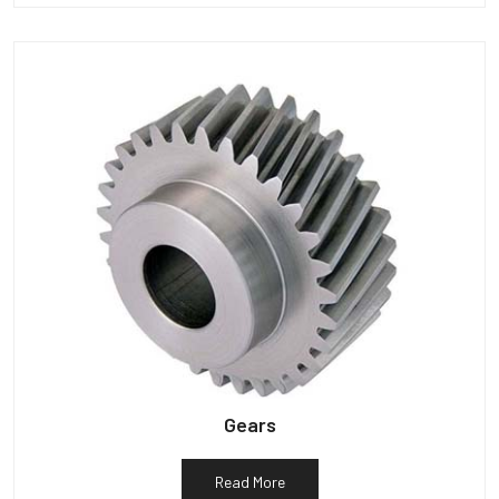
Gears
Read More