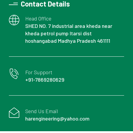
Contact Details
Head Office
SHED NO. 7 industrial area kheda near
kheda petrol pump Itarsi dist
hoshangabad Madhya Pradesh 461111
For Support
+91-7869280629
Send Us Email
harengineering@yahoo.com