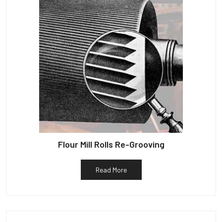
Flour Mill Rolls Re-Grooving
Read More