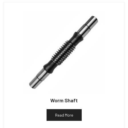
Worm Shaft
Read More