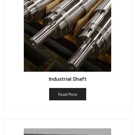
Industrial Shaft
Read More