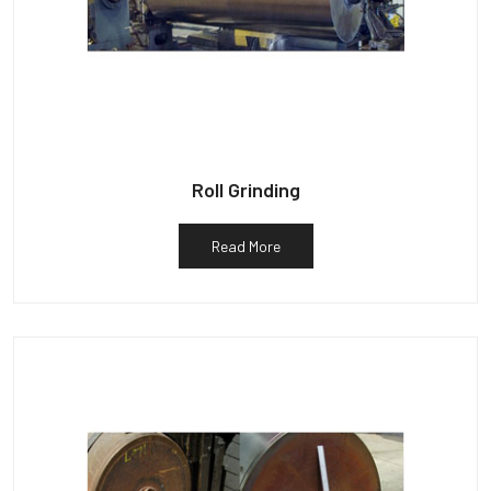
Roll Grinding
Read More