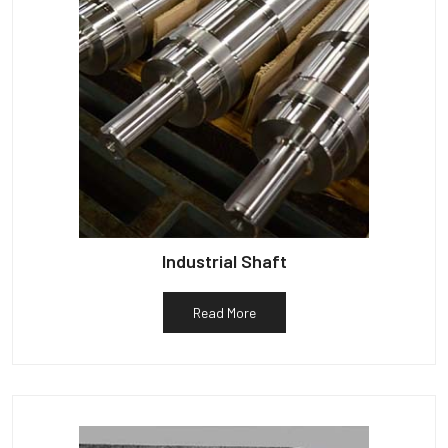
Industrial Shaft
Read More