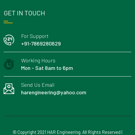
GET IN TOUCH
For Support
+91-7869280629
Working Hours
Mon - Sat 8am to 6pm
Send Us Email
harengineering@yahoo.com
© Copyright 2021 HAR Engineering. All Rights Reserved |