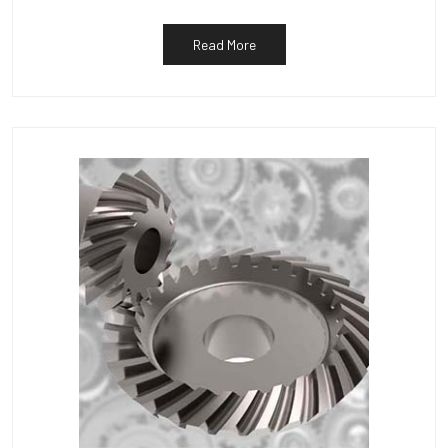
Read More