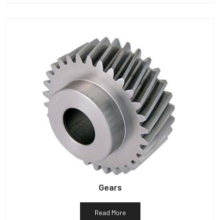
Gears
Read More