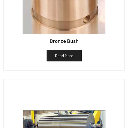
Bronze Bush
Read More