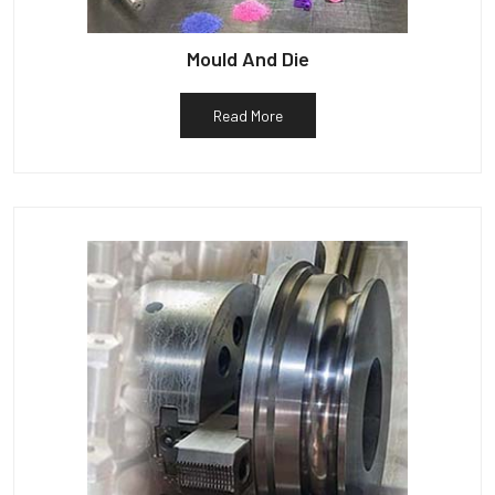
Mould And Die
Read More