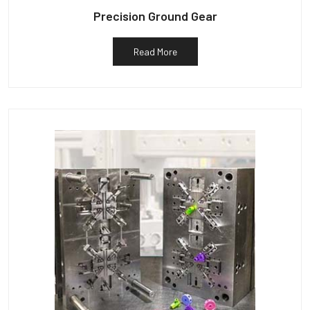
Precision Ground Gear
Read More