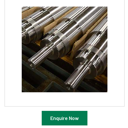
Enquire Now