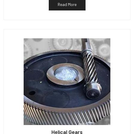
Read More
Helical Gears