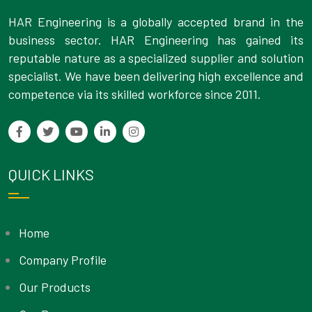
HAR Engineering is a globally accepted brand in the
business sector. HAR Engineering has gained its
reputable nature as a specialized supplier and solution
specialist. We have been delivering high excellence and
competence via its skilled workforce since 2011.
QUICK LINKS
Home
Company Profile
Our Products