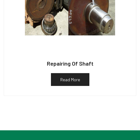
Repairing Of Shaft
Read More