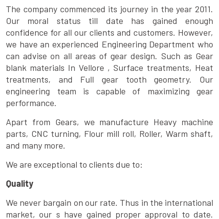
The company commenced its journey in the year 2011.
Our moral status till date has gained enough
confidence for all our clients and customers. However,
we have an experienced Engineering Department who
can advise on all areas of gear design. Such as Gear
blank materials In Vellore , Surface treatments, Heat
treatments, and Full gear tooth geometry. Our
engineering team is capable of maximizing gear
performance.
Apart from Gears, we manufacture Heavy machine
parts, CNC turning, Flour mill roll, Roller, Warm shaft,
and many more.
We are exceptional to clients due to:
Quality
We never bargain on our rate. Thus in the international
market, our s have gained proper approval to date.