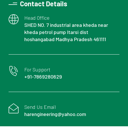
Contact Details
Head Office
SHED NO. 7 industrial area kheda near
kheda petrol pump Itarsi dist
hoshangabad Madhya Pradesh 461111
For Support
+91-7869280629
Send Us Email
harengineering@yahoo.com