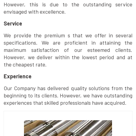
However, this is due to the outstanding service
envisaged with excellence.
Service
We provide the premium s that we offer in several
specifications. We are proficient in attaining the
maximum satisfaction of our esteemed clients.
However, we deliver within the lowest period and at
the cheapest rate.
Experience
Our Company has delivered quality solutions from the
beginning to its clients. However, we have outstanding
experiences that skilled professionals have acquired.