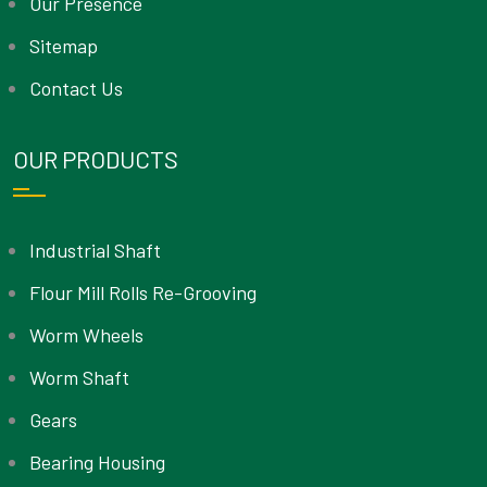
Our Presence
Sitemap
Contact Us
OUR PRODUCTS
Industrial Shaft
Flour Mill Rolls Re-Grooving
Worm Wheels
Worm Shaft
Gears
Bearing Housing