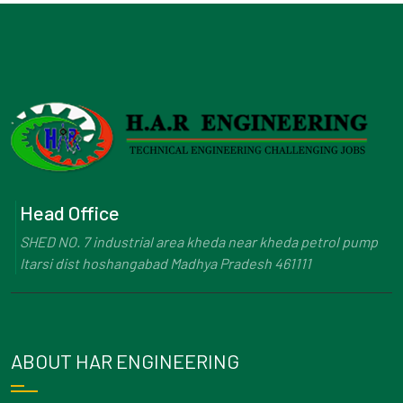
Head Office
SHED NO. 7 industrial area kheda near kheda petrol pump
Itarsi dist hoshangabad Madhya Pradesh 461111
ABOUT HAR ENGINEERING