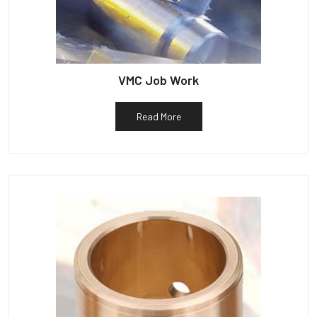
VMC Job Work
Read More