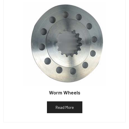
Worm Wheels
Read More