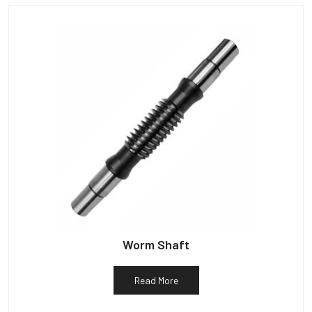
Worm Shaft
Read More