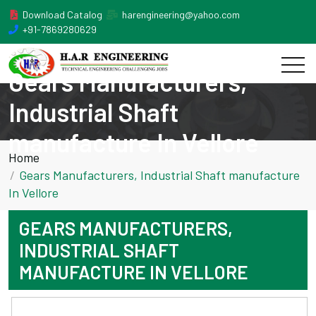
Download Catalog
harengineering@yahoo.com
+91-7869280629
Gears Manufacturers,
Industrial Shaft
manufacture In Vellore
Home
Gears Manufacturers, Industrial Shaft manufacture
In Vellore
GEARS MANUFACTURERS,
INDUSTRIAL SHAFT
MANUFACTURE IN VELLORE