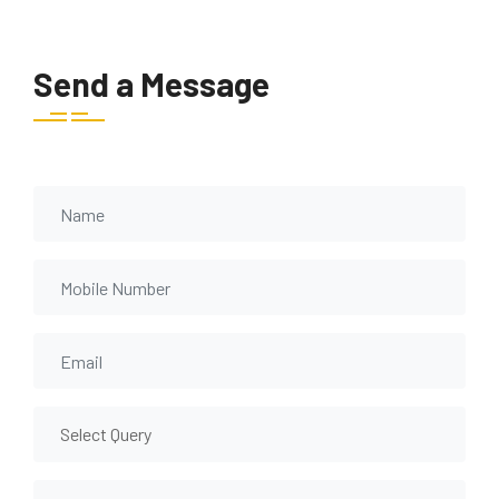
Send a Message