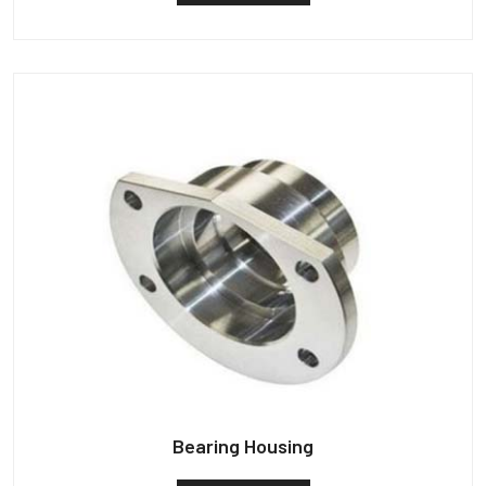
Bearing Housing