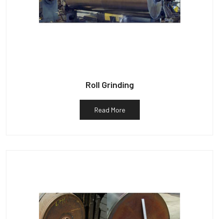
Roll Grinding
Read More