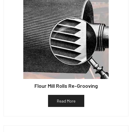
Flour Mill Rolls Re-Grooving
Read More