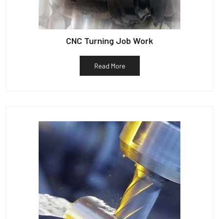
CNC Turning Job Work
Read More