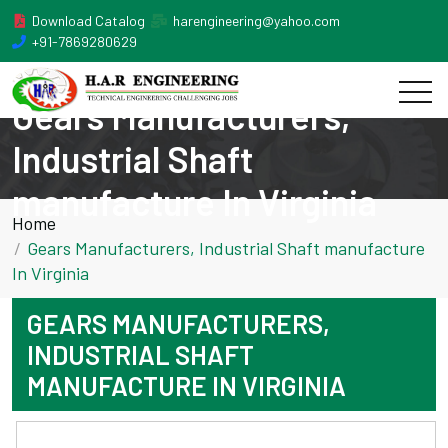
Download Catalog
harengineering@yahoo.com
+91-7869280629
Gears Manufacturers,
Industrial Shaft
manufacture In Virginia
Home
Gears Manufacturers, Industrial Shaft manufacture
In Virginia
GEARS MANUFACTURERS,
INDUSTRIAL SHAFT
MANUFACTURE IN VIRGINIA