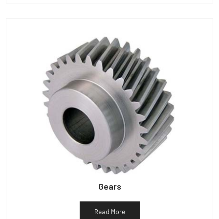
Gears
Read More