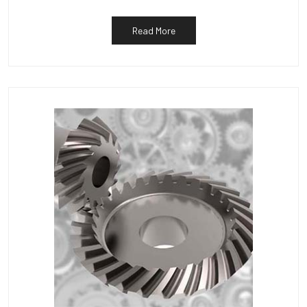
Read More