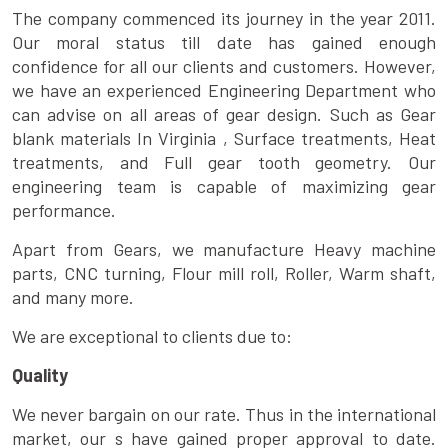
The company commenced its journey in the year 2011.
Our moral status till date has gained enough
confidence for all our clients and customers. However,
we have an experienced Engineering Department who
can advise on all areas of gear design. Such as Gear
blank materials In Virginia , Surface treatments, Heat
treatments, and Full gear tooth geometry. Our
engineering team is capable of maximizing gear
performance.
Apart from Gears, we manufacture Heavy machine
parts, CNC turning, Flour mill roll, Roller, Warm shaft,
and many more.
We are exceptional to clients due to:
Quality
We never bargain on our rate. Thus in the international
market, our s have gained proper approval to date.