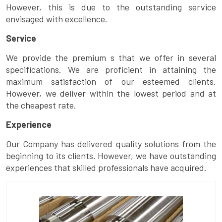
However, this is due to the outstanding service
envisaged with excellence.
Service
We provide the premium s that we offer in several
specifications. We are proficient in attaining the
maximum satisfaction of our esteemed clients.
However, we deliver within the lowest period and at
the cheapest rate.
Experience
Our Company has delivered quality solutions from the
beginning to its clients. However, we have outstanding
experiences that skilled professionals have acquired.