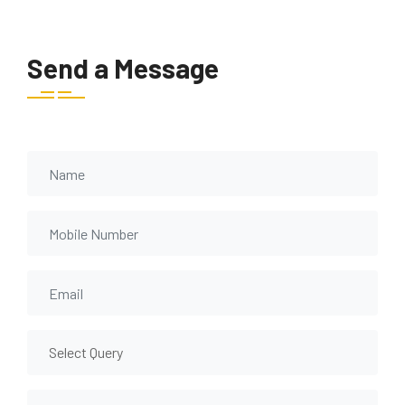
Send a Message