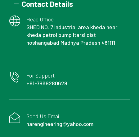
Contact Details
Head Office
SHED NO. 7 industrial area kheda near
kheda petrol pump Itarsi dist
hoshangabad Madhya Pradesh 461111
For Support
+91-7869280629
Send Us Email
harengineering@yahoo.com