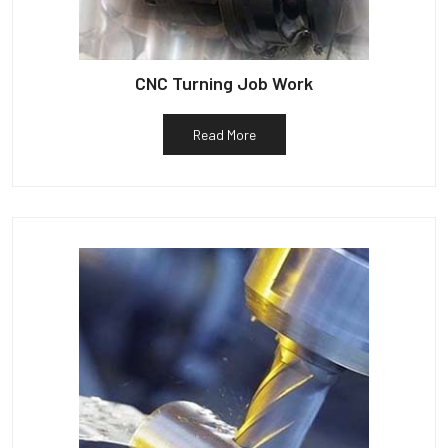
CNC Turning Job Work
Read More