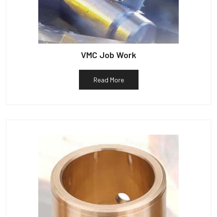
VMC Job Work
Read More