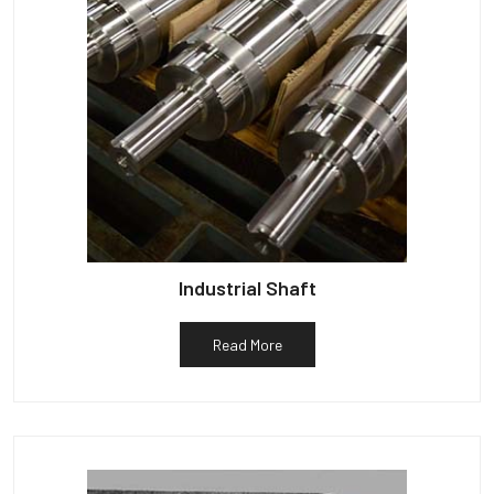
Industrial Shaft
Read More