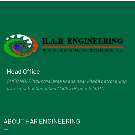
Head Office
SHED NO. 7 industrial area kheda near kheda petrol pump
Itarsi dist hoshangabad Madhya Pradesh 461111
ABOUT HAR ENGINEERING