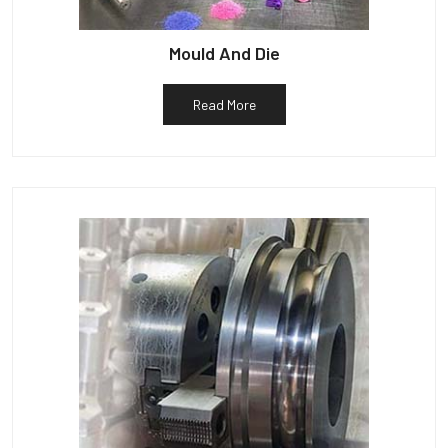
Mould And Die
Read More