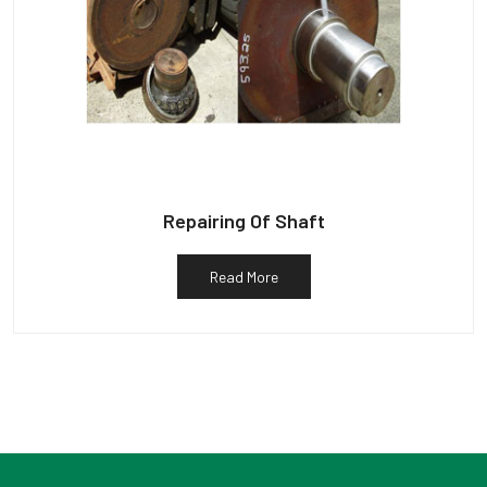
Repairing Of Shaft
Read More