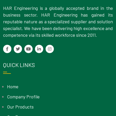
HAR Engineering is a globally accepted brand in the
business sector. HAR Engineering has gained its
reputable nature as a specialized supplier and solution
specialist. We have been delivering high excellence and
competence via its skilled workforce since 2011.
QUICK LINKS
Home
Company Profile
Our Products