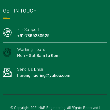
GET IN TOUCH
For Support
+91-7869280629
Working Hours
Mon - Sat 8am to 6pm
Send Us Email
harengineering@yahoo.com
© Copyright 2021 HAR Engineering. All Rights Reserved |