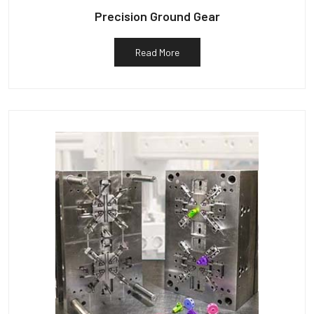
Precision Ground Gear
Read More