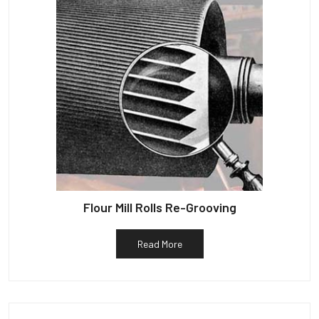
Flour Mill Rolls Re-Grooving
Read More