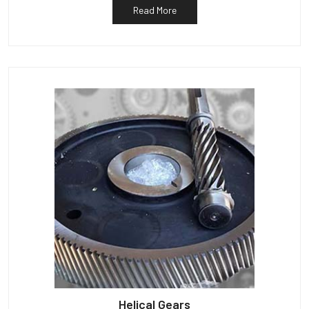
Read More
Helical Gears