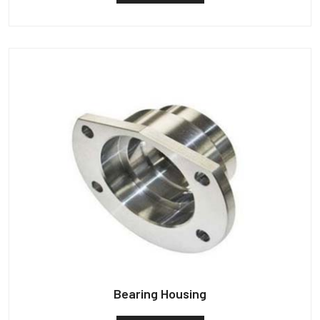
Bearing Housing