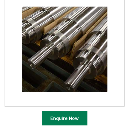
Enquire Now