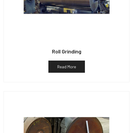
Roll Grinding
Read More