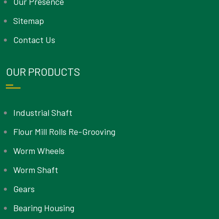
Our Presence
Sitemap
Contact Us
OUR PRODUCTS
Industrial Shaft
Flour Mill Rolls Re-Grooving
Worm Wheels
Worm Shaft
Gears
Bearing Housing