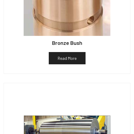
Bronze Bush
Read More