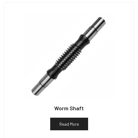
Worm Shaft
Read More