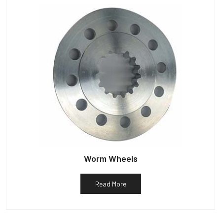
Worm Wheels
Read More