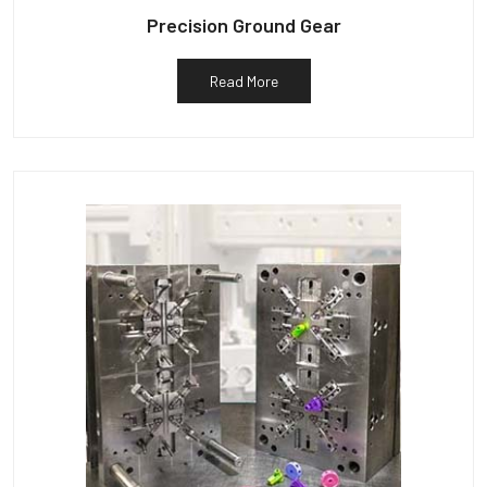
Precision Ground Gear
Read More