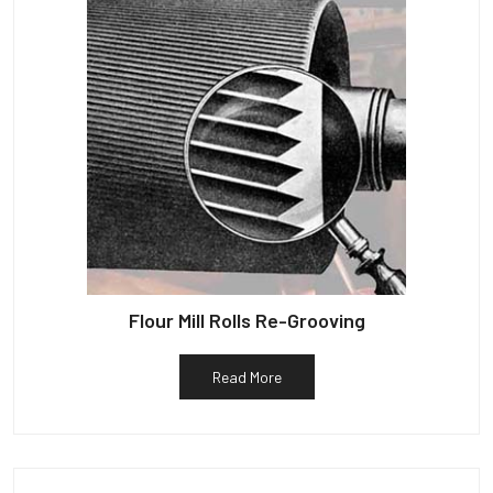
Flour Mill Rolls Re-Grooving
Read More