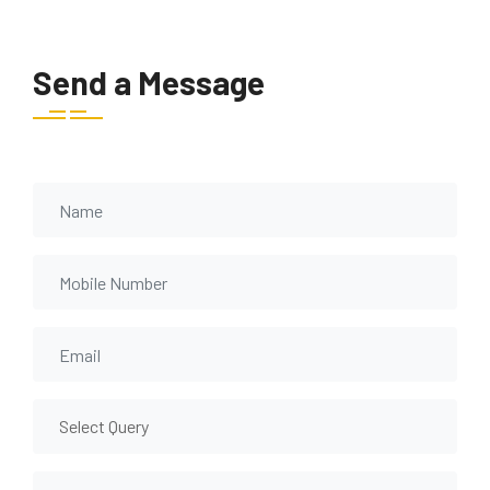
Send a Message