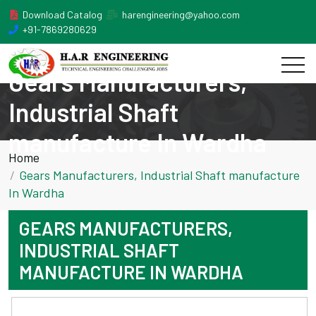
Download Catalog
harengineering@yahoo.com
+91-7869280629
Gears Manufacturers,
Industrial Shaft
manufacture In Wardha
Home
Gears Manufacturers, Industrial Shaft manufacture
In Wardha
GEARS MANUFACTURERS,
INDUSTRIAL SHAFT
MANUFACTURE IN WARDHA