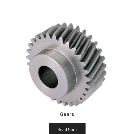
Gears
Read More