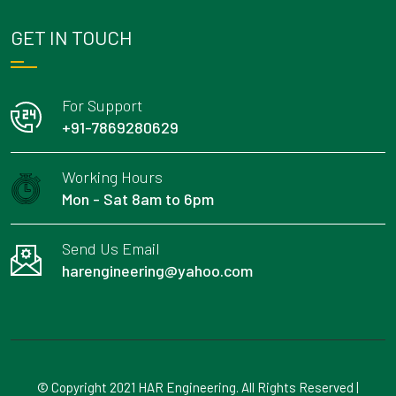
GET IN TOUCH
For Support
+91-7869280629
Working Hours
Mon - Sat 8am to 6pm
Send Us Email
harengineering@yahoo.com
© Copyright 2021 HAR Engineering. All Rights Reserved |