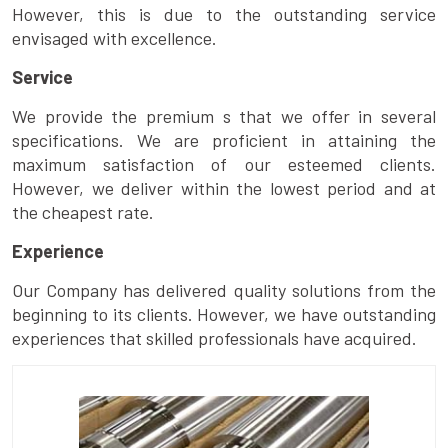
However, this is due to the outstanding service
envisaged with excellence.
Service
We provide the premium s that we offer in several
specifications. We are proficient in attaining the
maximum satisfaction of our esteemed clients.
However, we deliver within the lowest period and at
the cheapest rate.
Experience
Our Company has delivered quality solutions from the
beginning to its clients. However, we have outstanding
experiences that skilled professionals have acquired.