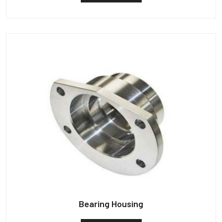
Bearing Housing