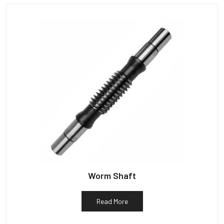
Worm Shaft
Read More