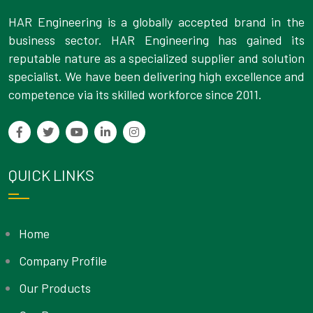
HAR Engineering is a globally accepted brand in the
business sector. HAR Engineering has gained its
reputable nature as a specialized supplier and solution
specialist. We have been delivering high excellence and
competence via its skilled workforce since 2011.
QUICK LINKS
Home
Company Profile
Our Products