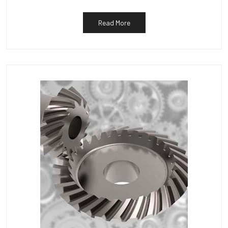
Read More