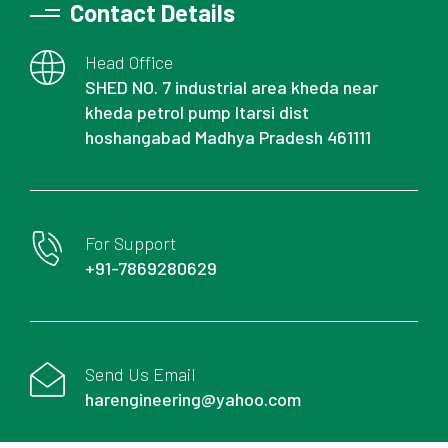
Contact Details
Head Office
SHED NO. 7 industrial area kheda near
kheda petrol pump Itarsi dist
hoshangabad Madhya Pradesh 461111
For Support
+91-7869280629
Send Us Email
harengineering@yahoo.com