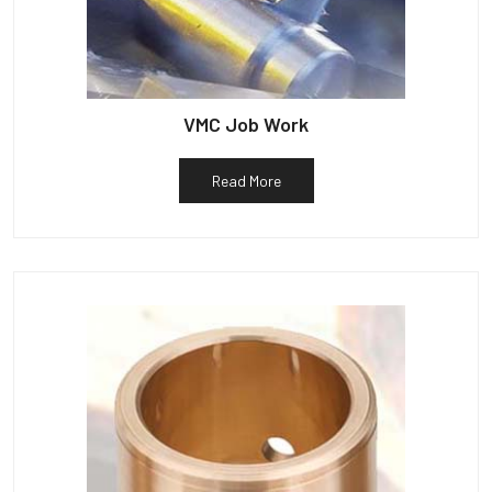
VMC Job Work
Read More