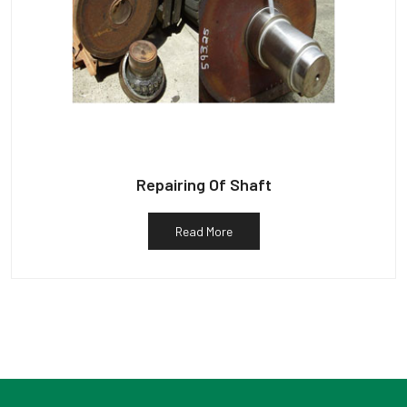
Repairing Of Shaft
Read More