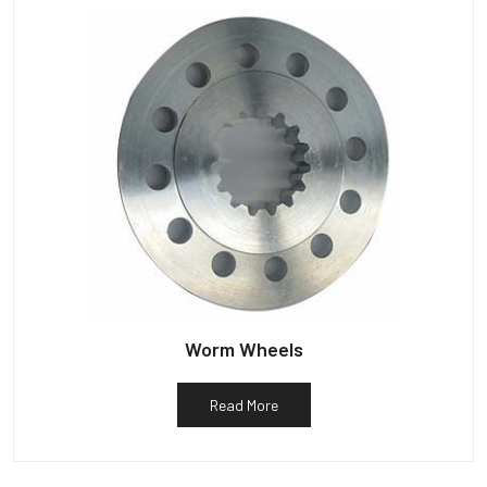
Worm Wheels
Read More