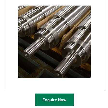
Enquire Now