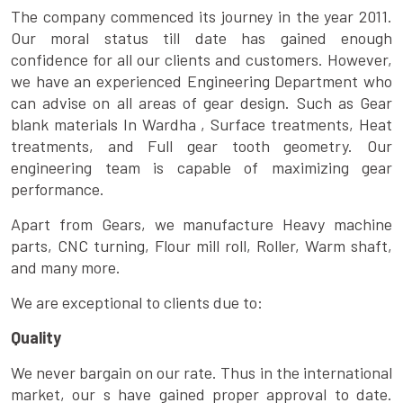
The company commenced its journey in the year 2011.
Our moral status till date has gained enough
confidence for all our clients and customers. However,
we have an experienced Engineering Department who
can advise on all areas of gear design. Such as Gear
blank materials In Wardha , Surface treatments, Heat
treatments, and Full gear tooth geometry. Our
engineering team is capable of maximizing gear
performance.
Apart from Gears, we manufacture Heavy machine
parts, CNC turning, Flour mill roll, Roller, Warm shaft,
and many more.
We are exceptional to clients due to:
Quality
We never bargain on our rate. Thus in the international
market, our s have gained proper approval to date.