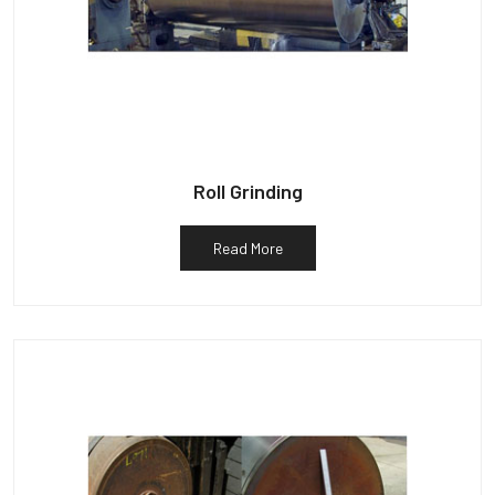
Roll Grinding
Read More