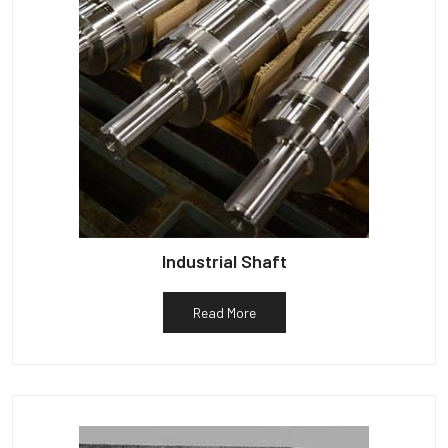
Industrial Shaft
Read More