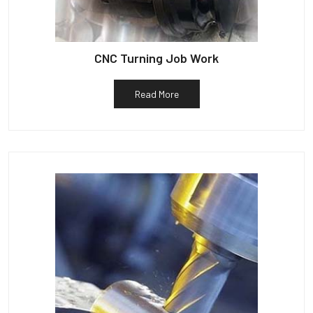
CNC Turning Job Work
Read More