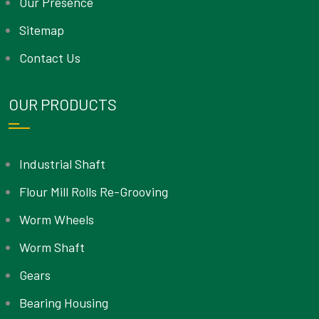
Our Presence
Sitemap
Contact Us
OUR PRODUCTS
Industrial Shaft
Flour Mill Rolls Re-Grooving
Worm Wheels
Worm Shaft
Gears
Bearing Housing