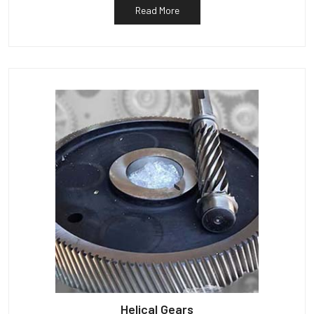
Read More
Helical Gears