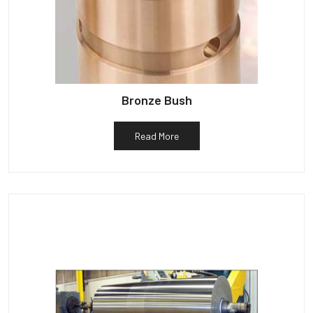
Bronze Bush
Read More