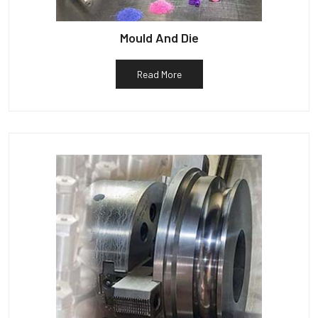
Mould And Die
Read More