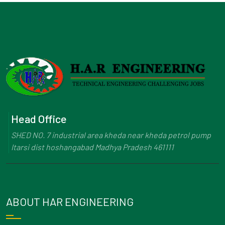
Head Office
SHED NO. 7 industrial area kheda near kheda petrol pump
Itarsi dist hoshangabad Madhya Pradesh 461111
ABOUT HAR ENGINEERING