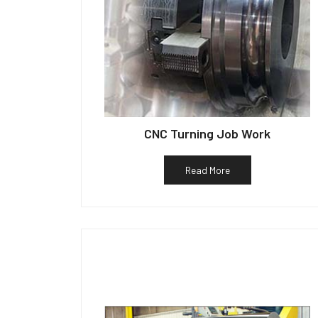
CNC Turning Job Work
Read More