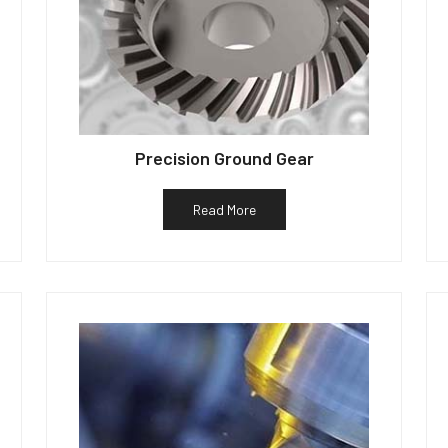
Precision Ground Gear
Read More