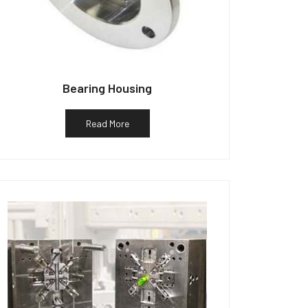
Bearing Housing
Read More