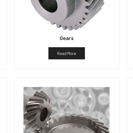
Gears
Read More