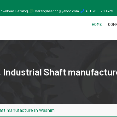
Download Catalog
harengineering@yahoo.com
+91-7869280629
HOME
COMP
 Industrial Shaft manufactu
haft manufacture In Washim