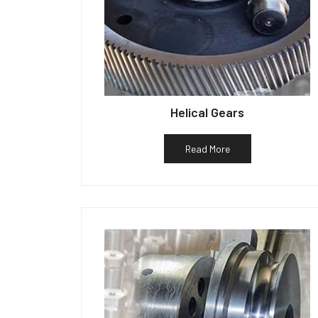
Helical Gears
Read More