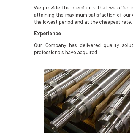
We provide the premium s that we offer in 
attaining the maximum satisfaction of our 
the lowest period and at the cheapest rate.
Experience
Our Company has delivered quality solut
professionals have acquired.