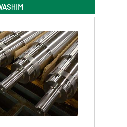
WASHIM