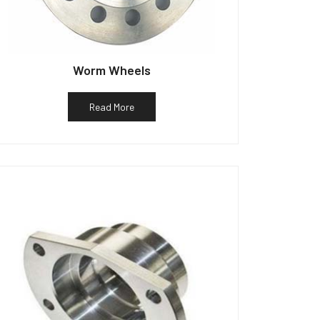
Worm Wheels
Read More