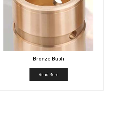
Bronze Bush
Read More