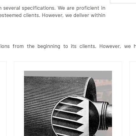
several specifications. We are proficient in
esteemed clients. However, we deliver within
ions from the beginning to its clients. However, we h