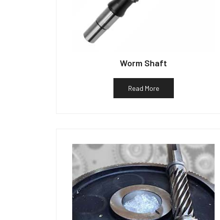
Worm Shaft
Read More