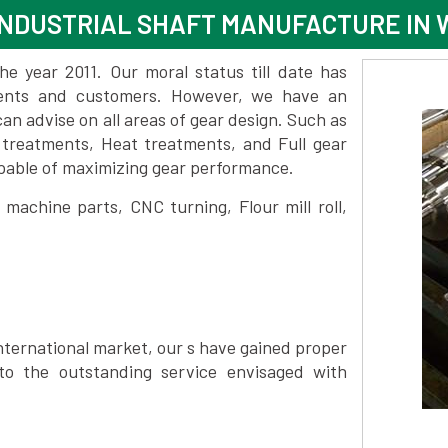
NDUSTRIAL SHAFT MANUFACTURE IN 
 year 2011. Our moral status till date has
lients and customers. However, we have an
 advise on all areas of gear design. Such as
 treatments, Heat treatments, and Full gear
pable of maximizing gear performance.
achine parts, CNC turning, Flour mill roll,
nternational market, our s have gained proper
to the outstanding service envisaged with