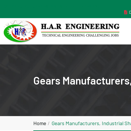
MANUFACTURER ESTABLISHED IN THE YEAR 2011
Gears Manufacturers,
Home
Gears Manufacturers, Industrial S