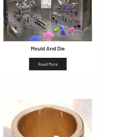
Mould And Die
Read More