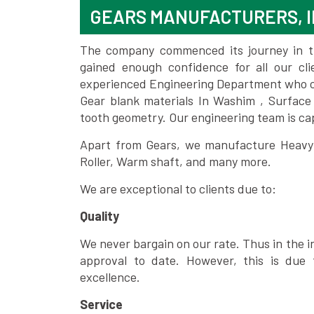
GEARS MANUFACTURERS, I
The company commenced its journey in the
gained enough confidence for all our c
experienced Engineering Department who can
Gear blank materials In Washim , Surface
tooth geometry. Our engineering team is ca
Apart from Gears, we manufacture Heavy m
Roller, Warm shaft, and many more.
We are exceptional to clients due to:
Quality
We never bargain on our rate. Thus in the i
approval to date. However, this is due 
excellence.
Service