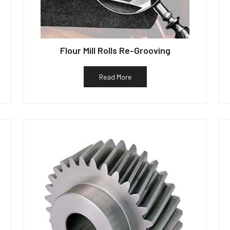
Flour Mill Rolls Re-Grooving
Read More