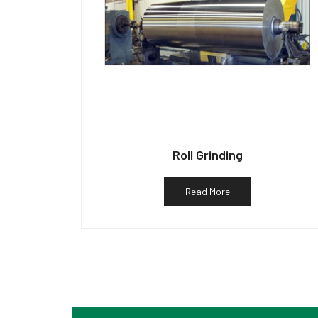
Roll Grinding
Read More