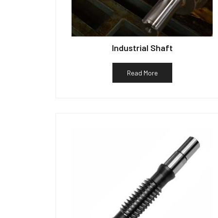
Industrial Shaft
Read More