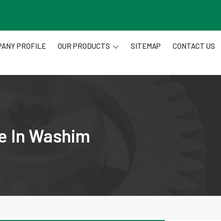
ANY PROFILE
OUR PRODUCTS
SITEMAP
CONTACT US
re In Washim