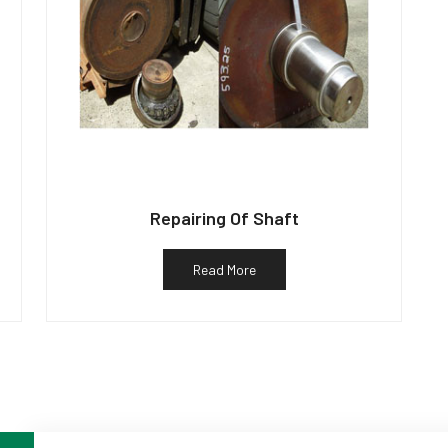
Repairing Of Shaft
Read More