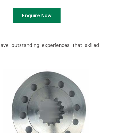
Enquire Now
ave outstanding experiences that skilled