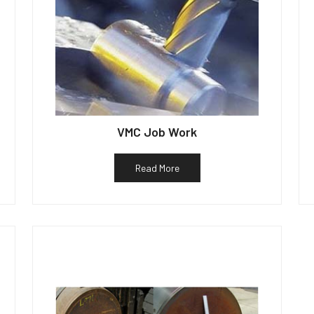
VMC Job Work
Read More