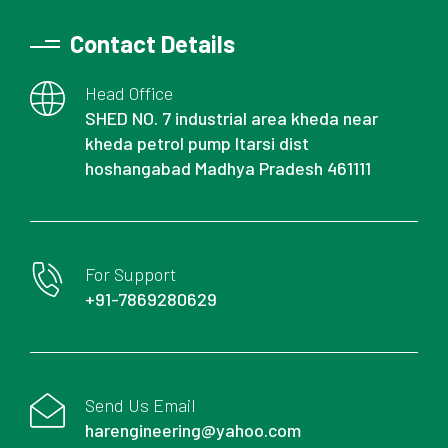
Contact Details
Head Office
SHED NO. 7 industrial area kheda near
kheda petrol pump Itarsi dist
hoshangabad Madhya Pradesh 461111
For Support
+91-7869280629
Send Us Email
harengineering@yahoo.com