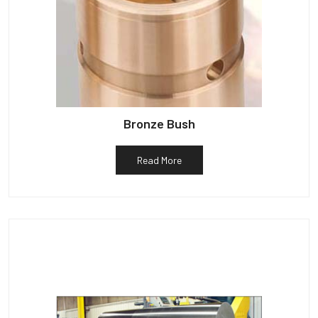
Bronze Bush
Read More