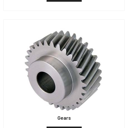
Gears