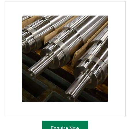
Enquire Now