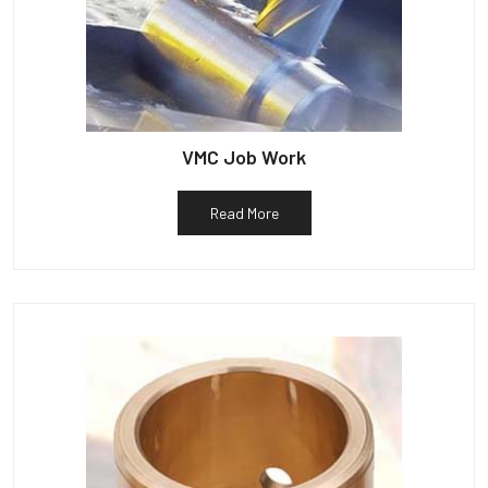
VMC Job Work
Read More