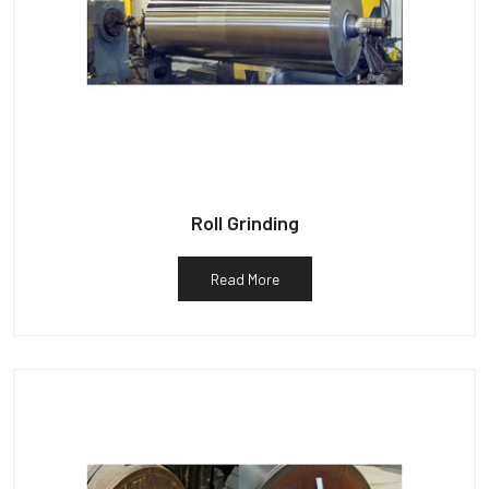
Roll Grinding
Read More