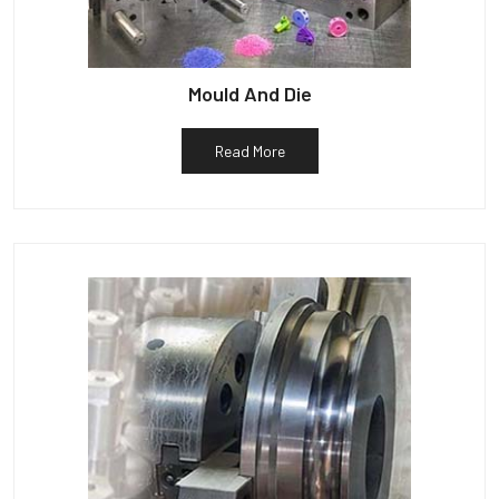
Mould And Die
Read More