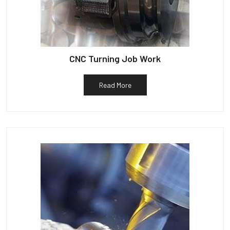
CNC Turning Job Work
Read More