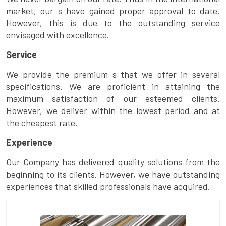
market, our s have gained proper approval to date.
However, this is due to the outstanding service
envisaged with excellence.
Service
We provide the premium s that we offer in several
specifications. We are proficient in attaining the
maximum satisfaction of our esteemed clients.
However, we deliver within the lowest period and at
the cheapest rate.
Experience
Our Company has delivered quality solutions from the
beginning to its clients. However, we have outstanding
experiences that skilled professionals have acquired.