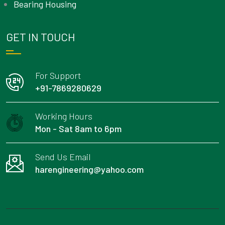
Bearing Housing
GET IN TOUCH
For Support
+91-7869280629
Working Hours
Mon - Sat 8am to 6pm
Send Us Email
harengineering@yahoo.com