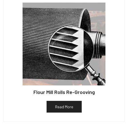
Flour Mill Rolls Re-Grooving
Read More