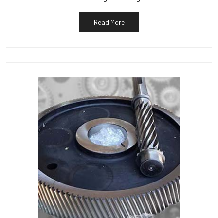
Read More