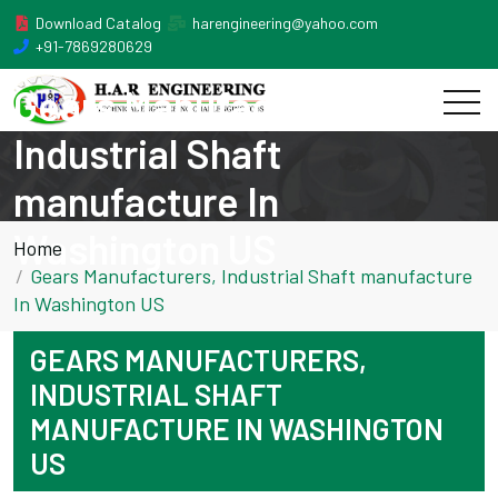
Download Catalog
harengineering@yahoo.com
+91-7869280629
Gears Manufacturers,
Industrial Shaft
manufacture In
Washington US
Home
Gears Manufacturers, Industrial Shaft manufacture
In Washington US
GEARS MANUFACTURERS,
INDUSTRIAL SHAFT
MANUFACTURE IN WASHINGTON
US