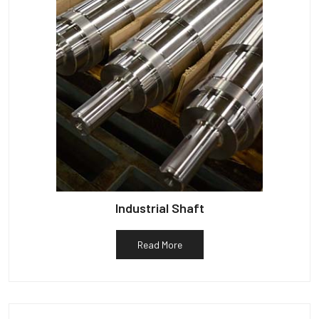
Industrial Shaft
Read More