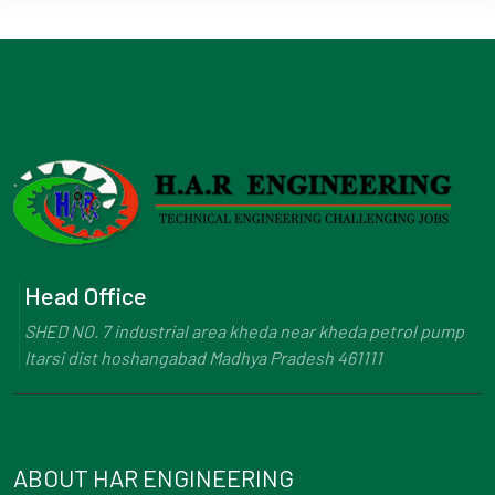
Head Office
SHED NO. 7 industrial area kheda near kheda petrol pump
Itarsi dist hoshangabad Madhya Pradesh 461111
ABOUT HAR ENGINEERING