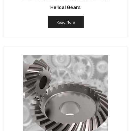
Helical Gears
Read More