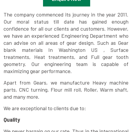
The company commenced its journey in the year 2011.
Our moral status till date has gained enough
confidence for all our clients and customers. However,
we have an experienced Engineering Department who
can advise on all areas of gear design. Such as Gear
blank materials In Washington US , Surface
treatments, Heat treatments, and Full gear tooth
geometry. Our engineering team is capable of
maximizing gear performance.
Apart from Gears, we manufacture Heavy machine
parts, CNC turning, Flour mill roll, Roller, Warm shaft,
and many more.
We are exceptional to clients due to:
Quality
We never bargain on our rate. Thus in the international