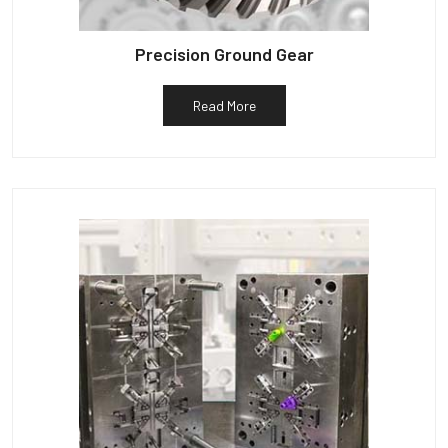
Precision Ground Gear
Read More