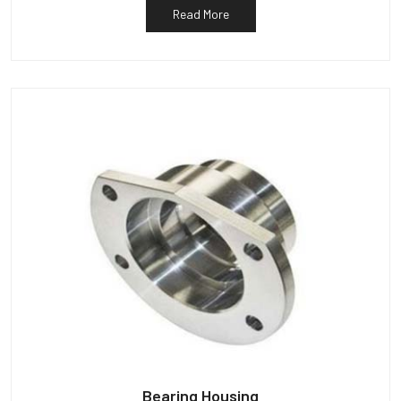
Read More
Bearing Housing