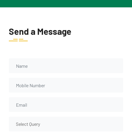
Send a Message