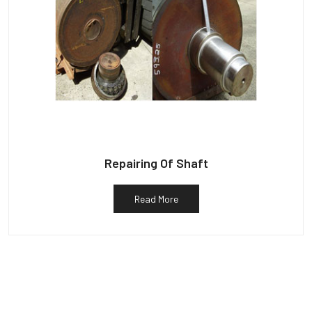
Repairing Of Shaft
Read More