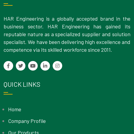
HAR Engineering is a globally accepted brand in the
business sector. HAR Engineering has gained its
reputable nature as a specialized supplier and solution
specialist. We have been delivering high excellence and
competence via its skilled workforce since 2011.
QUICK LINKS
Home
Company Profile
Our Products