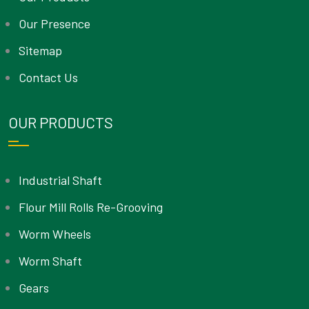
Our Presence
Sitemap
Contact Us
OUR PRODUCTS
Industrial Shaft
Flour Mill Rolls Re-Grooving
Worm Wheels
Worm Shaft
Gears