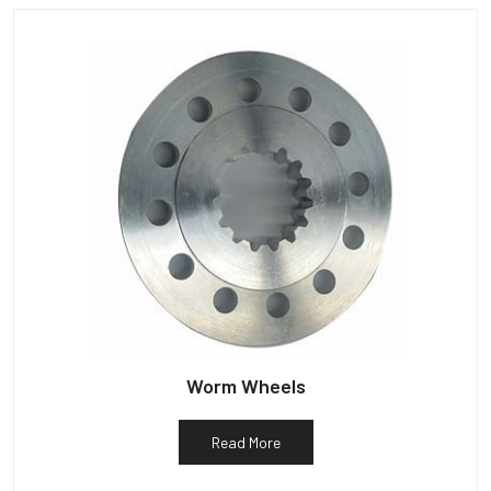
Worm Wheels
Read More