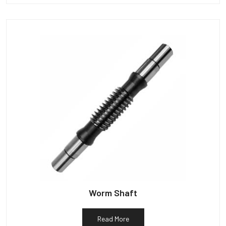
Worm Shaft
Read More