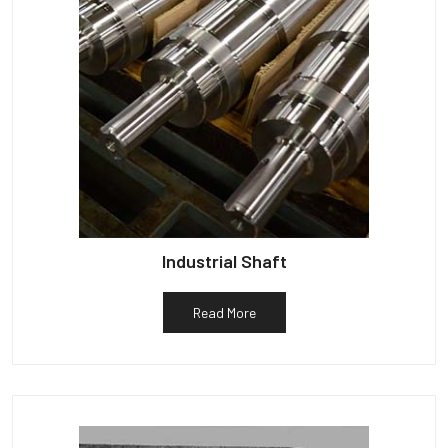
Industrial Shaft
Read More