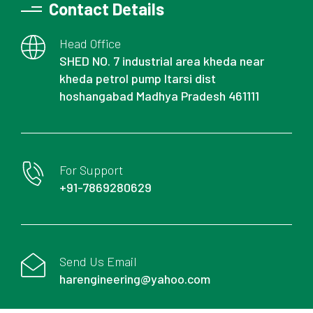
Contact Details
Head Office
SHED NO. 7 industrial area kheda near
kheda petrol pump Itarsi dist
hoshangabad Madhya Pradesh 461111
For Support
+91-7869280629
Send Us Email
harengineering@yahoo.com