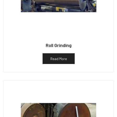
Roll Grinding
Read More