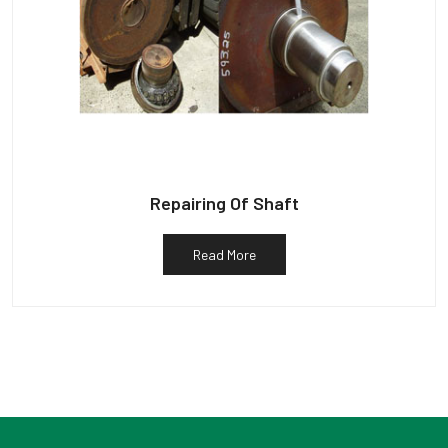
Repairing Of Shaft
Read More