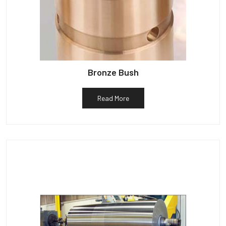
Bronze Bush
Read More