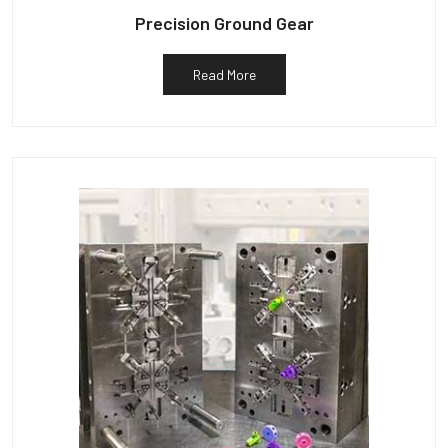
Precision Ground Gear
Read More