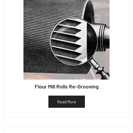
Flour Mill Rolls Re-Grooving
Read More