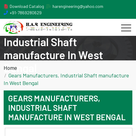
Download Catalog
harengineering@yahoo.com
+91-7869280629
Gears Manufacturers,
Industrial Shaft
manufacture In West
Bengal
Home
Gears Manufacturers, Industrial Shaft manufacture
In West Bengal
GEARS MANUFACTURERS,
INDUSTRIAL SHAFT
MANUFACTURE IN WEST BENGAL