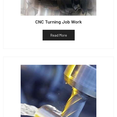
CNC Turning Job Work
Read More