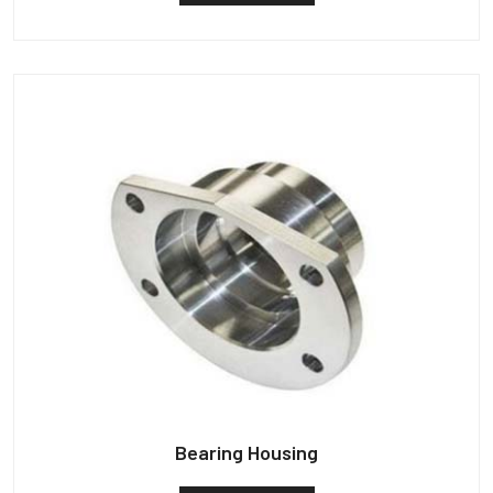
Bearing Housing