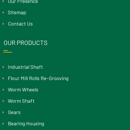
Our Presence
Sitemap
Contact Us
OUR PRODUCTS
Industrial Shaft
Flour Mill Rolls Re-Grooving
Worm Wheels
Worm Shaft
Gears
Bearing Housing