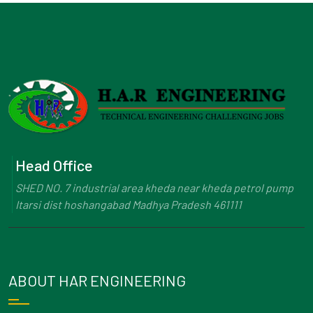
Head Office
SHED NO. 7 industrial area kheda near kheda petrol pump
Itarsi dist hoshangabad Madhya Pradesh 461111
ABOUT HAR ENGINEERING