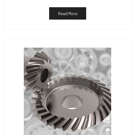
Read More