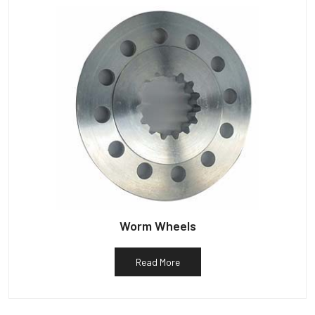
Worm Wheels
Read More