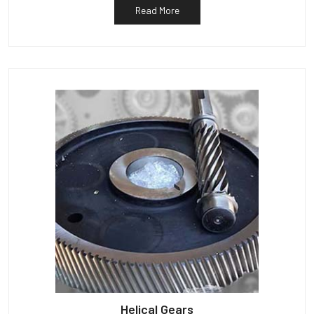
Read More
Helical Gears