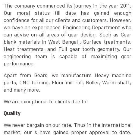
The company commenced its journey in the year 2011.
Our moral status till date has gained enough
confidence for all our clients and customers. However,
we have an experienced Engineering Department who
can advise on all areas of gear design. Such as Gear
blank materials In West Bengal , Surface treatments,
Heat treatments, and Full gear tooth geometry. Our
engineering team is capable of maximizing gear
performance.
Apart from Gears, we manufacture Heavy machine
parts, CNC turning, Flour mill roll, Roller, Warm shaft,
and many more.
We are exceptional to clients due to:
Quality
We never bargain on our rate. Thus in the international
market, our s have gained proper approval to date.