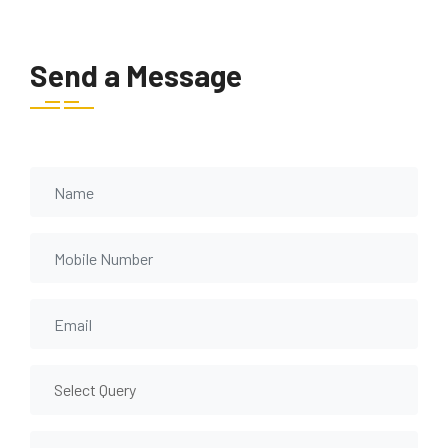
Send a Message