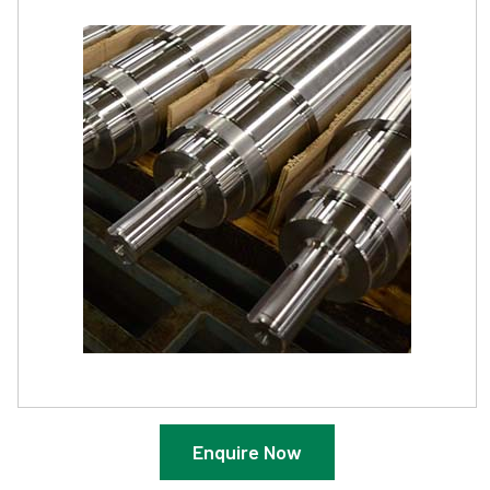
Enquire Now