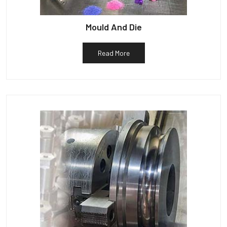
Mould And Die
Read More