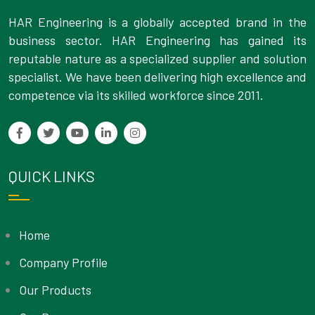
HAR Engineering is a globally accepted brand in the
business sector. HAR Engineering has gained its
reputable nature as a specialized supplier and solution
specialist. We have been delivering high excellence and
competence via its skilled workforce since 2011.
QUICK LINKS
Home
Company Profile
Our Products