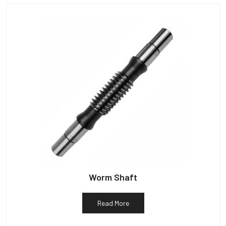
Worm Shaft
Read More