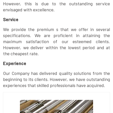
However, this is due to the outstanding service
envisaged with excellence.
Service
We provide the premium s that we offer in several
specifications. We are proficient in attaining the
maximum satisfaction of our esteemed clients.
However, we deliver within the lowest period and at
the cheapest rate.
Experience
Our Company has delivered quality solutions from the
beginning to its clients. However, we have outstanding
experiences that skilled professionals have acquired.