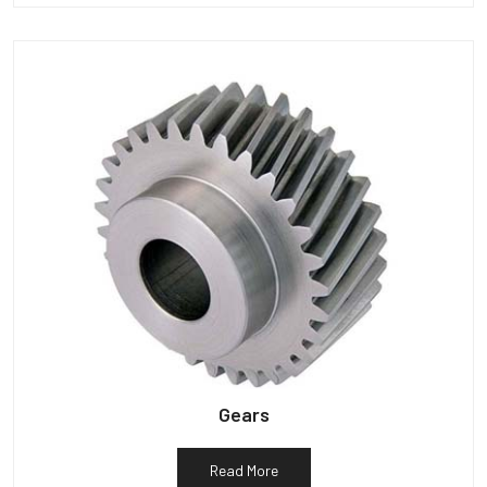
Gears
Read More