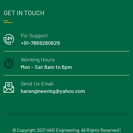
GET IN TOUCH
For Support
+91-7869280629
Working Hours
Mon - Sat 8am to 6pm
Send Us Email
harengineering@yahoo.com
© Copyright 2021 HAR Engineering. All Rights Reserved |