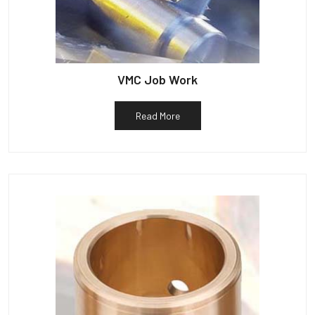
VMC Job Work
Read More