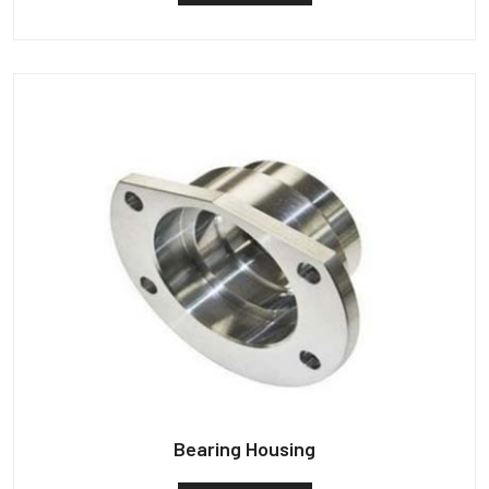
Bearing Housing