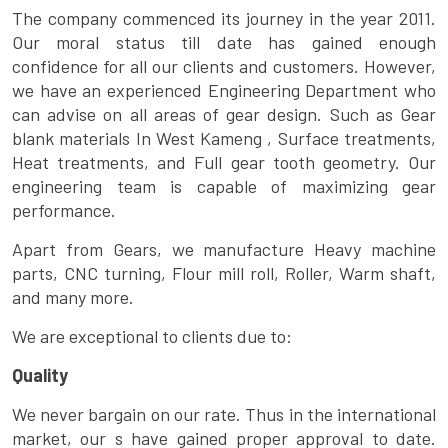
The company commenced its journey in the year 2011.
Our moral status till date has gained enough
confidence for all our clients and customers. However,
we have an experienced Engineering Department who
can advise on all areas of gear design. Such as Gear
blank materials In West Kameng , Surface treatments,
Heat treatments, and Full gear tooth geometry. Our
engineering team is capable of maximizing gear
performance.
Apart from Gears, we manufacture Heavy machine
parts, CNC turning, Flour mill roll, Roller, Warm shaft,
and many more.
We are exceptional to clients due to:
Quality
We never bargain on our rate. Thus in the international
market, our s have gained proper approval to date.