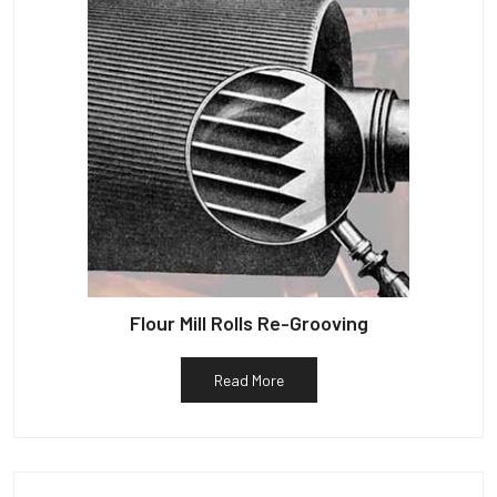
Flour Mill Rolls Re-Grooving
Read More