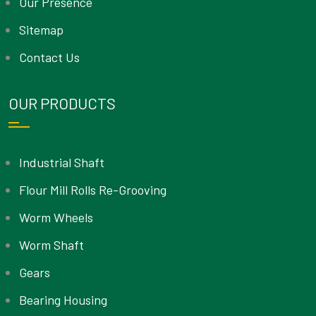
Our Presence
Sitemap
Contact Us
OUR PRODUCTS
Industrial Shaft
Flour Mill Rolls Re-Grooving
Worm Wheels
Worm Shaft
Gears
Bearing Housing