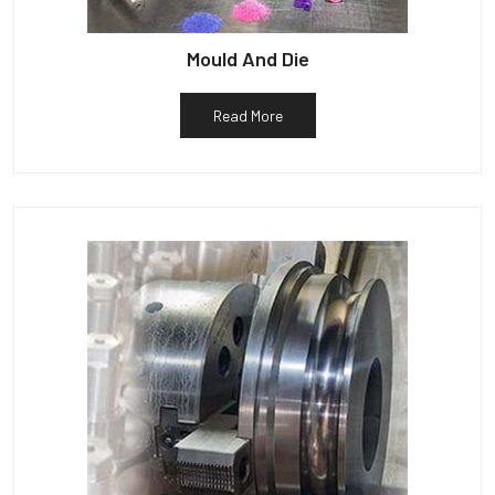
Mould And Die
Read More