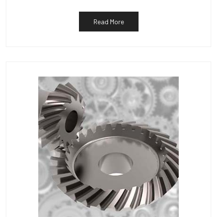
Read More