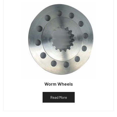
Worm Wheels
Read More