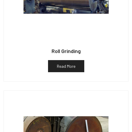
Roll Grinding
Read More