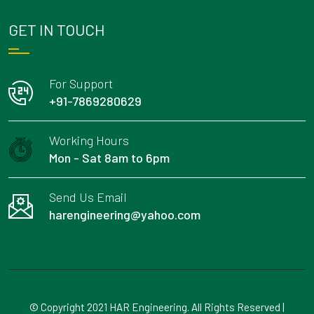
GET IN TOUCH
For Support
+91-7869280629
Working Hours
Mon - Sat 8am to 6pm
Send Us Email
harengineering@yahoo.com
© Copyright 2021 HAR Engineering. All Rights Reserved |