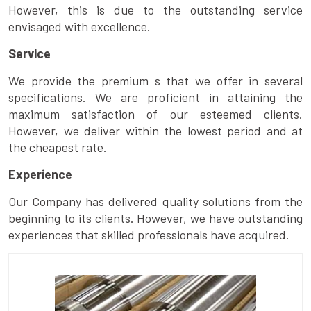
However, this is due to the outstanding service
envisaged with excellence.
Service
We provide the premium s that we offer in several
specifications. We are proficient in attaining the
maximum satisfaction of our esteemed clients.
However, we deliver within the lowest period and at
the cheapest rate.
Experience
Our Company has delivered quality solutions from the
beginning to its clients. However, we have outstanding
experiences that skilled professionals have acquired.