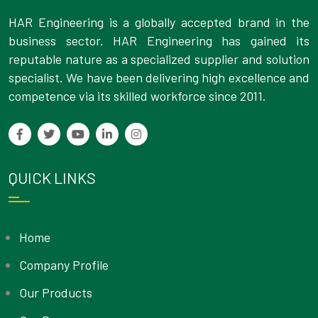
HAR Engineering is a globally accepted brand in the
business sector. HAR Engineering has gained its
reputable nature as a specialized supplier and solution
specialist. We have been delivering high excellence and
competence via its skilled workforce since 2011.
QUICK LINKS
Home
Company Profile
Our Products