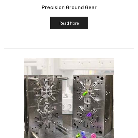
Precision Ground Gear
Read More