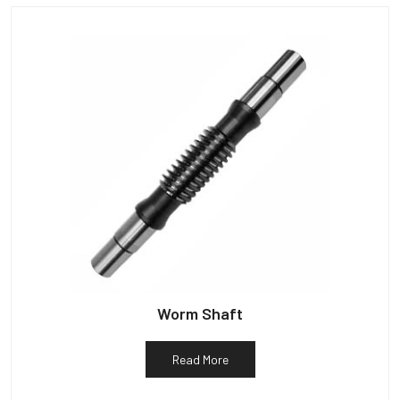
Worm Shaft
Read More