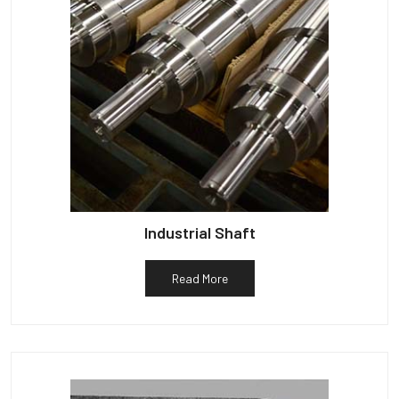
Industrial Shaft
Read More