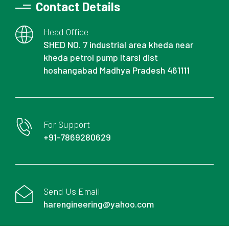
Contact Details
Head Office
SHED NO. 7 industrial area kheda near
kheda petrol pump Itarsi dist
hoshangabad Madhya Pradesh 461111
For Support
+91-7869280629
Send Us Email
harengineering@yahoo.com