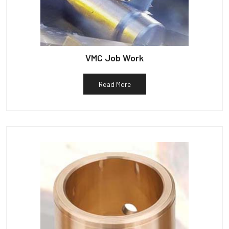
VMC Job Work
Read More