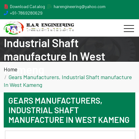
Download Catalog
harengineering@yahoo.com
+91-7869280629
Gears Manufacturers,
Industrial Shaft
manufacture In West
Kameng
Home
Gears Manufacturers, Industrial Shaft manufacture
In West Kameng
GEARS MANUFACTURERS,
INDUSTRIAL SHAFT
MANUFACTURE IN WEST KAMENG