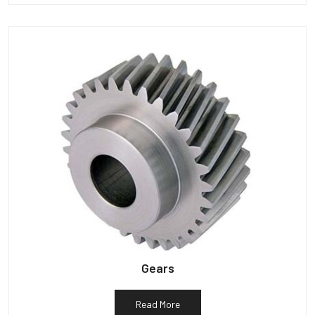
Gears
Read More