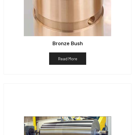
Bronze Bush
Read More