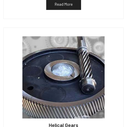
Read More
Helical Gears