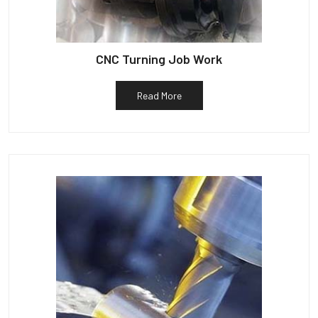
CNC Turning Job Work
Read More