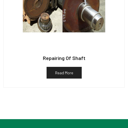
Repairing Of Shaft
Read More