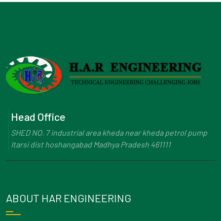
Head Office
SHED NO. 7 industrial area kheda near kheda petrol pump
Itarsi dist hoshangabad Madhya Pradesh 461111
ABOUT HAR ENGINEERING