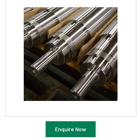
Enquire Now