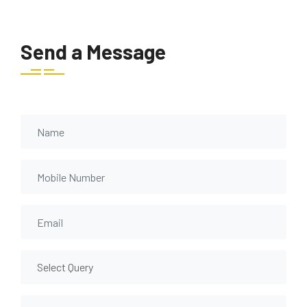
Send a Message