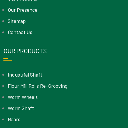
Our Presence
Sitemap
Contact Us
OUR PRODUCTS
Industrial Shaft
Flour Mill Rolls Re-Grooving
Worm Wheels
Worm Shaft
Gears