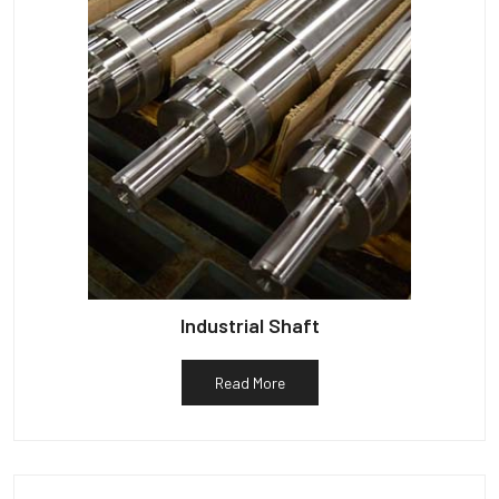
Industrial Shaft
Read More