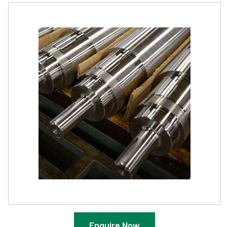
Enquire Now