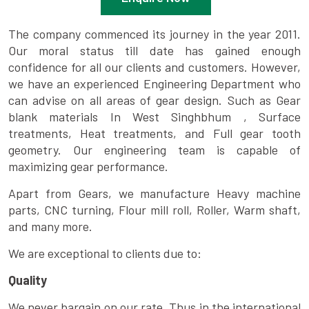
The company commenced its journey in the year 2011.
Our moral status till date has gained enough
confidence for all our clients and customers. However,
we have an experienced Engineering Department who
can advise on all areas of gear design. Such as Gear
blank materials In West Singhbhum , Surface
treatments, Heat treatments, and Full gear tooth
geometry. Our engineering team is capable of
maximizing gear performance.
Apart from Gears, we manufacture Heavy machine
parts, CNC turning, Flour mill roll, Roller, Warm shaft,
and many more.
We are exceptional to clients due to:
Quality
We never bargain on our rate. Thus in the international