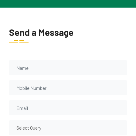
Send a Message