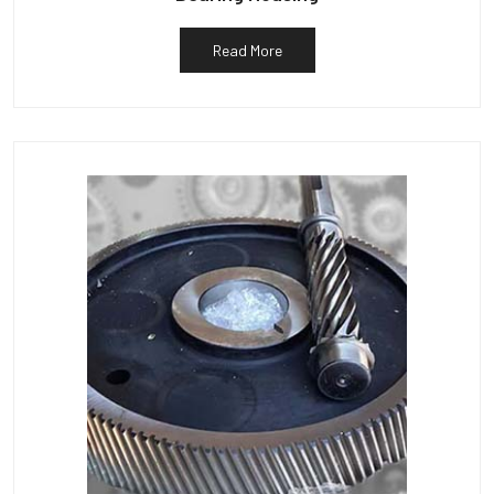
Read More