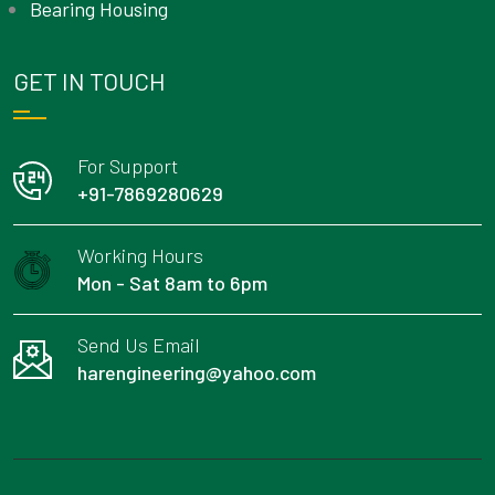
Bearing Housing
GET IN TOUCH
For Support
+91-7869280629
Working Hours
Mon - Sat 8am to 6pm
Send Us Email
harengineering@yahoo.com