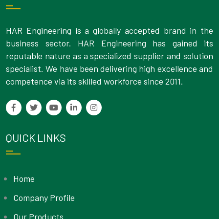
HAR Engineering is a globally accepted brand in the
business sector. HAR Engineering has gained its
reputable nature as a specialized supplier and solution
specialist. We have been delivering high excellence and
competence via its skilled workforce since 2011.
QUICK LINKS
Home
Company Profile
Our Products