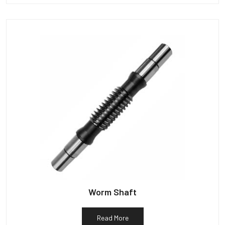
Worm Shaft
Read More