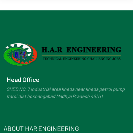
Head Office
SHED NO. 7 industrial area kheda near kheda petrol pump
Itarsi dist hoshangabad Madhya Pradesh 461111
ABOUT HAR ENGINEERING