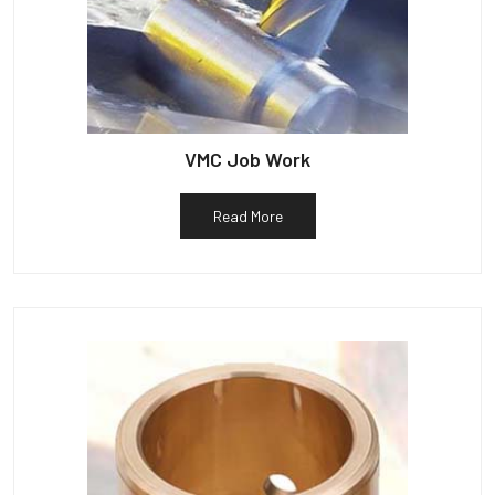
VMC Job Work
Read More