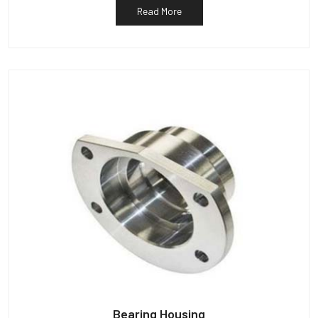
Read More
Bearing Housing