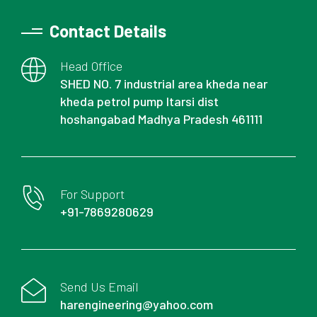
Contact Details
Head Office
SHED NO. 7 industrial area kheda near
kheda petrol pump Itarsi dist
hoshangabad Madhya Pradesh 461111
For Support
+91-7869280629
Send Us Email
harengineering@yahoo.com