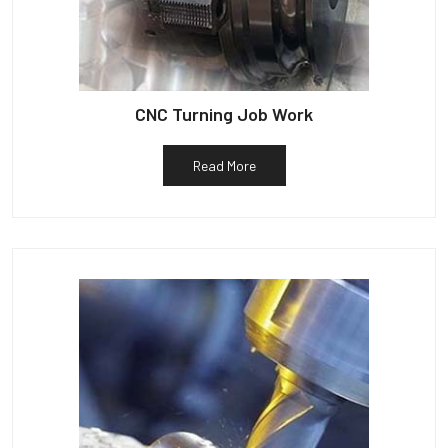
CNC Turning Job Work
Read More