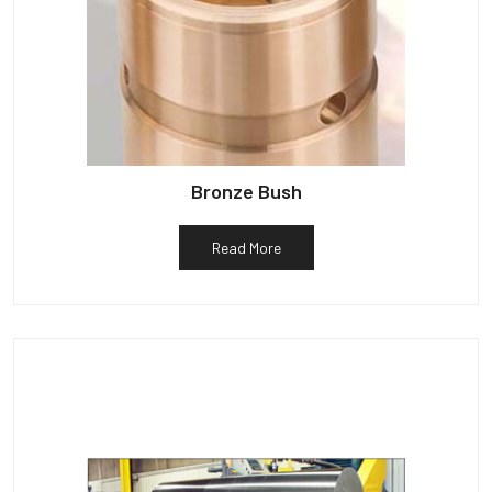
Bronze Bush
Read More