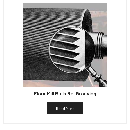
Flour Mill Rolls Re-Grooving
Read More