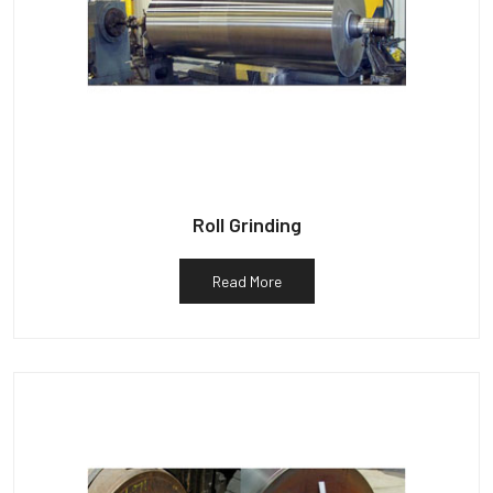
Roll Grinding
Read More