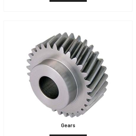
Gears