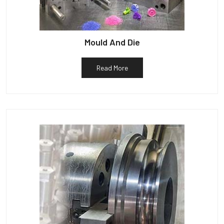
Mould And Die
Read More