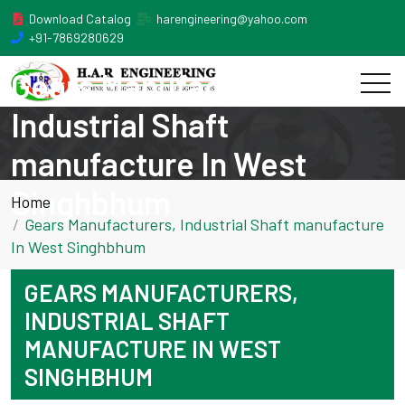
Download Catalog
harengineering@yahoo.com
+91-7869280629
Gears Manufacturers,
Industrial Shaft
manufacture In West
Singhbhum
Home
Gears Manufacturers, Industrial Shaft manufacture
In West Singhbhum
GEARS MANUFACTURERS,
INDUSTRIAL SHAFT
MANUFACTURE IN WEST
SINGHBHUM