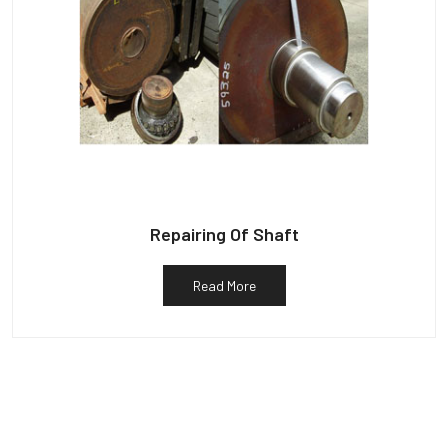
Repairing Of Shaft
Read More