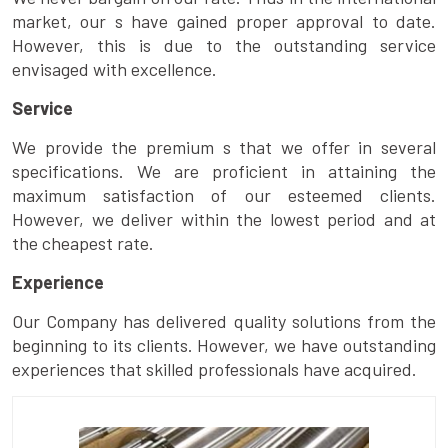
market, our s have gained proper approval to date.
However, this is due to the outstanding service
envisaged with excellence.
Service
We provide the premium s that we offer in several
specifications. We are proficient in attaining the
maximum satisfaction of our esteemed clients.
However, we deliver within the lowest period and at
the cheapest rate.
Experience
Our Company has delivered quality solutions from the
beginning to its clients. However, we have outstanding
experiences that skilled professionals have acquired.