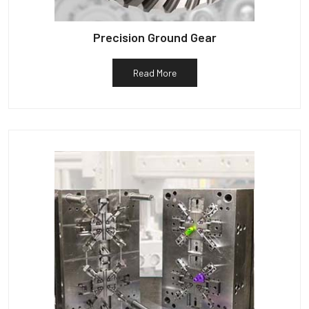
Precision Ground Gear
Read More