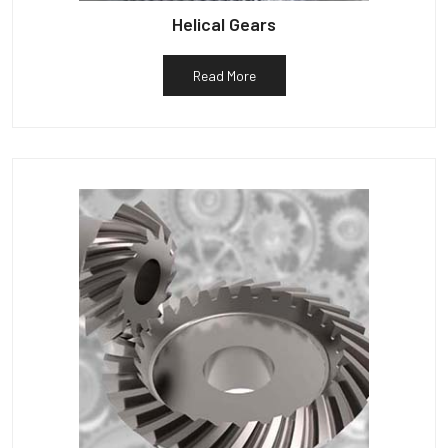
Helical Gears
Read More