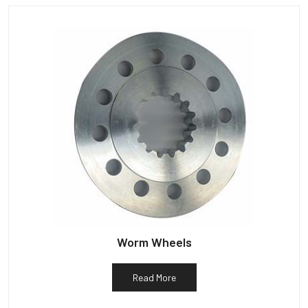
Worm Wheels
Read More