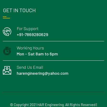
GET IN TOUCH
For Support
+91-7869280629
Working Hours
Mon - Sat 8am to 6pm
Send Us Email
harengineering@yahoo.com
© Copyright 2021 HAR Engineering. All Rights Reserved |