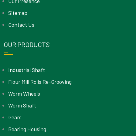
Our Presence
Sitemap
Contact Us
OUR PRODUCTS
Industrial Shaft
Flour Mill Rolls Re-Grooving
Worm Wheels
Worm Shaft
Gears
Bearing Housing