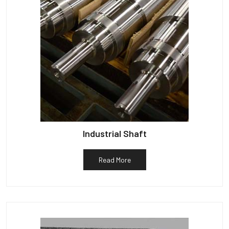
Industrial Shaft
Read More