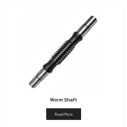
Worm Shaft
Read More