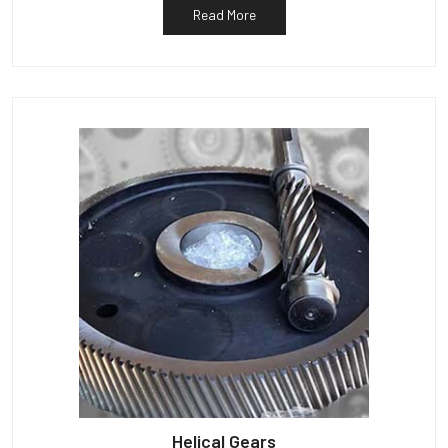
Read More
Helical Gears