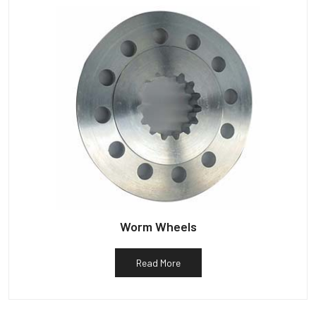
Worm Wheels
Read More