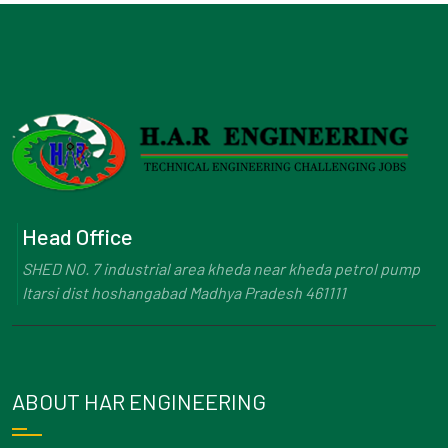
Head Office
SHED NO. 7 industrial area kheda near kheda petrol pump
Itarsi dist hoshangabad Madhya Pradesh 461111
ABOUT HAR ENGINEERING