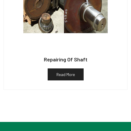
Repairing Of Shaft
Read More