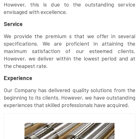
However, this is due to the outstanding service
envisaged with excellence.
Service
We provide the premium s that we offer in several
specifications. We are proficient in attaining the
maximum satisfaction of our esteemed clients.
However, we deliver within the lowest period and at
the cheapest rate.
Experience
Our Company has delivered quality solutions from the
beginning to its clients. However, we have outstanding
experiences that skilled professionals have acquired.