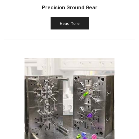
Precision Ground Gear
Read More