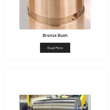
Bronze Bush
Read More