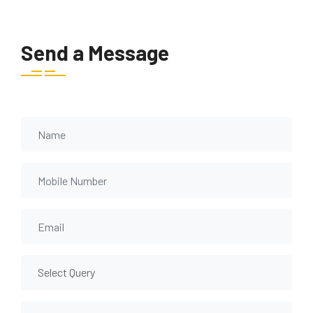
Send a Message