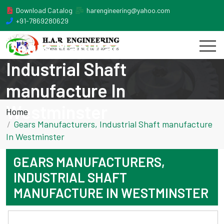
Download Catalog
harengineering@yahoo.com
+91-7869280629
Gears Manufacturers,
Industrial Shaft
manufacture In
Westminster
Home
Gears Manufacturers, Industrial Shaft manufacture
In Westminster
GEARS MANUFACTURERS,
INDUSTRIAL SHAFT
MANUFACTURE IN WESTMINSTER