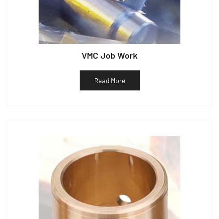
VMC Job Work
Read More