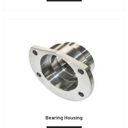
Bearing Housing