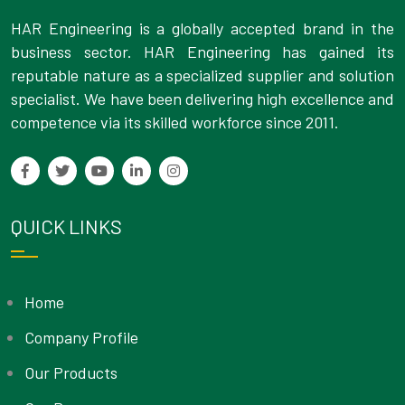
HAR Engineering is a globally accepted brand in the
business sector. HAR Engineering has gained its
reputable nature as a specialized supplier and solution
specialist. We have been delivering high excellence and
competence via its skilled workforce since 2011.
QUICK LINKS
Home
Company Profile
Our Products