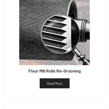
Flour Mill Rolls Re-Grooving
Read More