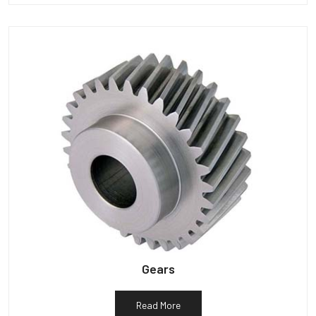
Gears
Read More