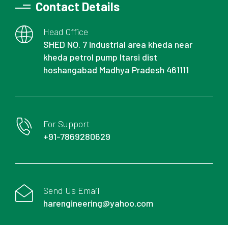
Contact Details
Head Office
SHED NO. 7 industrial area kheda near
kheda petrol pump Itarsi dist
hoshangabad Madhya Pradesh 461111
For Support
+91-7869280629
Send Us Email
harengineering@yahoo.com