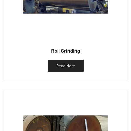
Roll Grinding
Read More