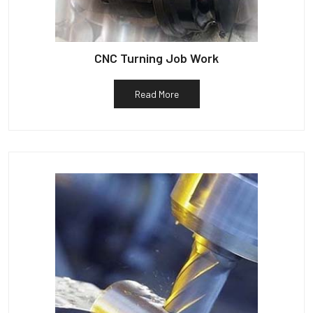
CNC Turning Job Work
Read More