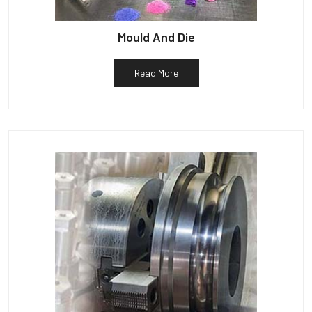
Mould And Die
Read More