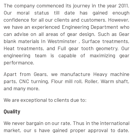
The company commenced its journey in the year 2011.
Our moral status till date has gained enough
confidence for all our clients and customers. However,
we have an experienced Engineering Department who
can advise on all areas of gear design. Such as Gear
blank materials In Westminster , Surface treatments,
Heat treatments, and Full gear tooth geometry. Our
engineering team is capable of maximizing gear
performance.
Apart from Gears, we manufacture Heavy machine
parts, CNC turning, Flour mill roll, Roller, Warm shaft,
and many more.
We are exceptional to clients due to:
Quality
We never bargain on our rate. Thus in the international
market, our s have gained proper approval to date.