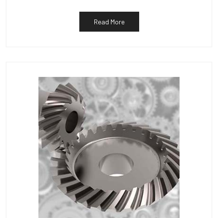
Read More