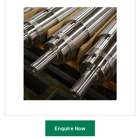
Enquire Now