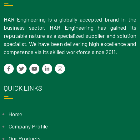
HAR Engineering is a globally accepted brand in the
business sector. HAR Engineering has gained its
reputable nature as a specialized supplier and solution
specialist. We have been delivering high excellence and
competence via its skilled workforce since 2011.
QUICK LINKS
Home
Company Profile
Our Products