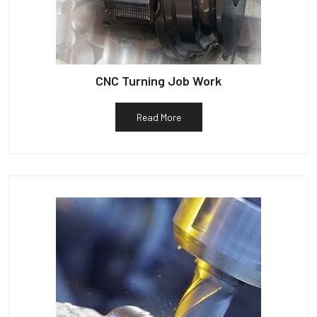
CNC Turning Job Work
Read More