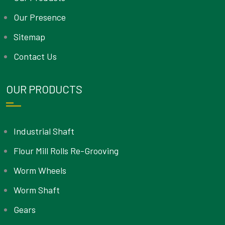
Our Presence
Sitemap
Contact Us
OUR PRODUCTS
Industrial Shaft
Flour Mill Rolls Re-Grooving
Worm Wheels
Worm Shaft
Gears