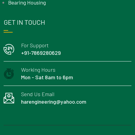
Bearing Housing
GET IN TOUCH
For Support
+91-7869280629
Working Hours
Mon - Sat 8am to 6pm
Send Us Email
harengineering@yahoo.com