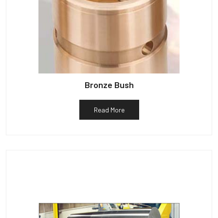
Bronze Bush
Read More