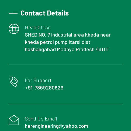
Contact Details
Head Office
SHED NO. 7 industrial area kheda near
kheda petrol pump Itarsi dist
hoshangabad Madhya Pradesh 461111
For Support
+91-7869280629
Send Us Email
harengineering@yahoo.com