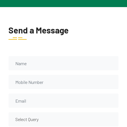
Send a Message