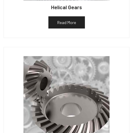
Helical Gears
Read More