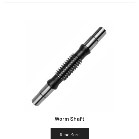
Worm Shaft
Read More