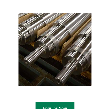
Enquire Now