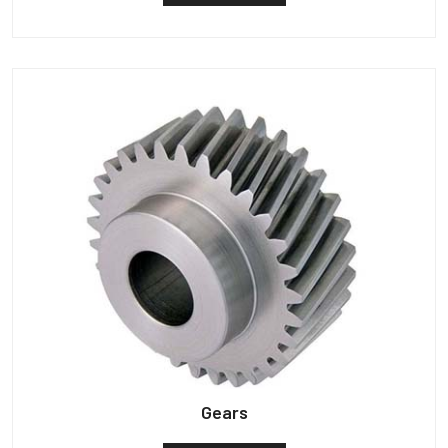
Gears