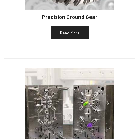
Precision Ground Gear
Read More