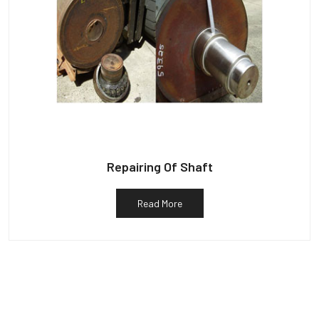
Repairing Of Shaft
Read More