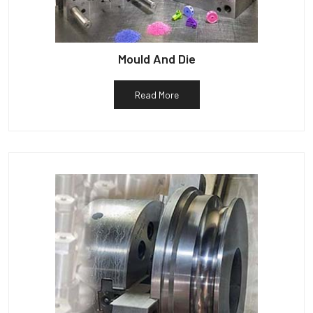
Mould And Die
Read More