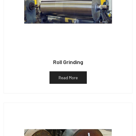
Roll Grinding
Read More