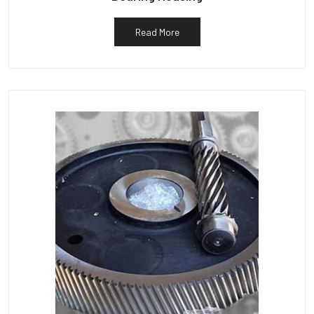
Read More