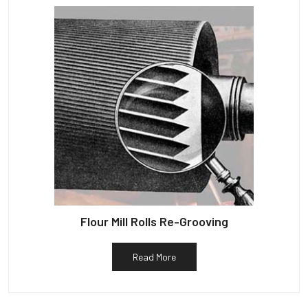
Flour Mill Rolls Re-Grooving
Read More