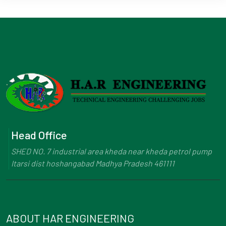
Head Office
SHED NO. 7 industrial area kheda near kheda petrol pump
Itarsi dist hoshangabad Madhya Pradesh 461111
ABOUT HAR ENGINEERING