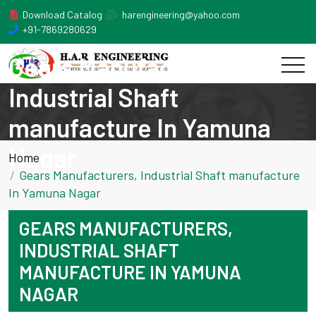
Download Catalog
harengineering@yahoo.com
+91-7869280629
Gears Manufacturers,
Industrial Shaft
manufacture In Yamuna
Nagar
Home
Gears Manufacturers, Industrial Shaft manufacture
In Yamuna Nagar
GEARS MANUFACTURERS,
INDUSTRIAL SHAFT
MANUFACTURE IN YAMUNA
NAGAR