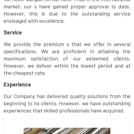
market, our s have gained proper approval to date.
However, this is due to the outstanding service
envisaged with excellence.
Service
We provide the premium s that we offer in several
specifications. We are proficient in attaining the
maximum satisfaction of our esteemed clients.
However, we deliver within the lowest period and at
the cheapest rate.
Experience
Our Company has delivered quality solutions from the
beginning to its clients. However, we have outstanding
experiences that skilled professionals have acquired.