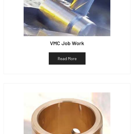
VMC Job Work
Read More