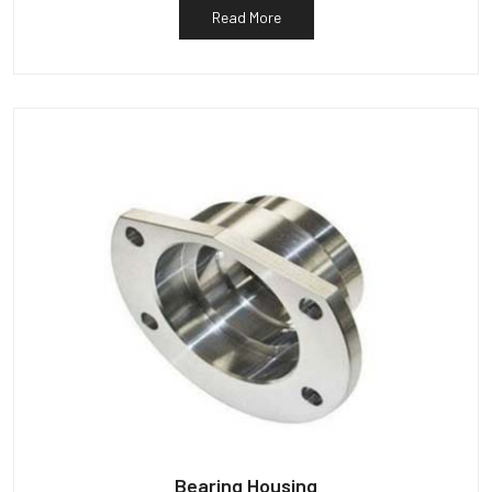
Read More
Bearing Housing