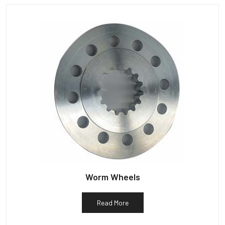
Worm Wheels
Read More