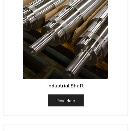
Industrial Shaft
Read More