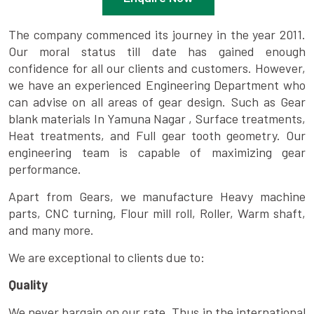
The company commenced its journey in the year 2011.
Our moral status till date has gained enough
confidence for all our clients and customers. However,
we have an experienced Engineering Department who
can advise on all areas of gear design. Such as Gear
blank materials In Yamuna Nagar , Surface treatments,
Heat treatments, and Full gear tooth geometry. Our
engineering team is capable of maximizing gear
performance.
Apart from Gears, we manufacture Heavy machine
parts, CNC turning, Flour mill roll, Roller, Warm shaft,
and many more.
We are exceptional to clients due to:
Quality
We never bargain on our rate. Thus in the international