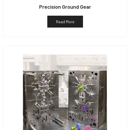
Precision Ground Gear
Read More