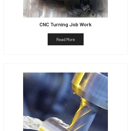
CNC Turning Job Work
Read More