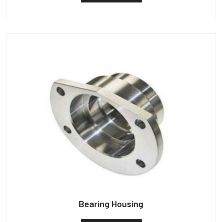
Bearing Housing