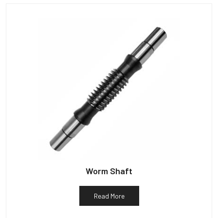
Worm Shaft
Read More