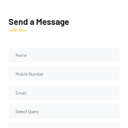
Send a Message