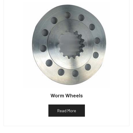
Worm Wheels
Read More