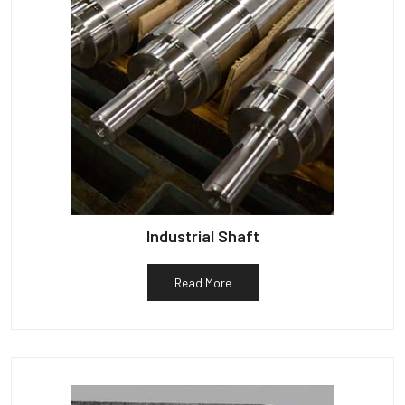
Industrial Shaft
Read More