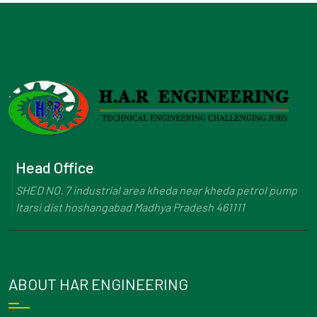
Head Office
SHED NO. 7 industrial area kheda near kheda petrol pump
Itarsi dist hoshangabad Madhya Pradesh 461111
ABOUT HAR ENGINEERING