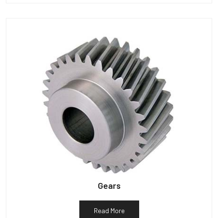
Gears
Read More