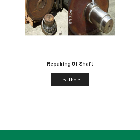
Repairing Of Shaft
Read More