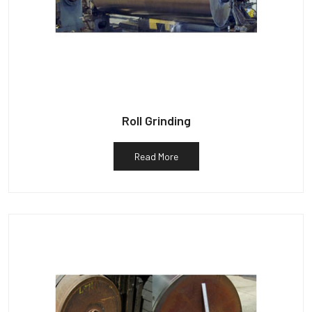
Roll Grinding
Read More