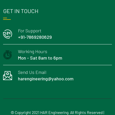
GET IN TOUCH
For Support
+91-7869280629
Working Hours
Mon - Sat 8am to 6pm
Send Us Email
harengineering@yahoo.com
© Copyright 2021 HAR Engineering. All Rights Reserved |