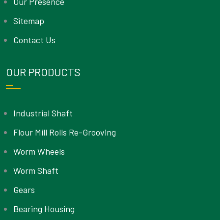
Our Presence
Sitemap
Contact Us
OUR PRODUCTS
Industrial Shaft
Flour Mill Rolls Re-Grooving
Worm Wheels
Worm Shaft
Gears
Bearing Housing