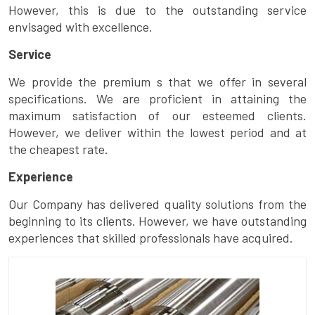
However, this is due to the outstanding service
envisaged with excellence.
Service
We provide the premium s that we offer in several
specifications. We are proficient in attaining the
maximum satisfaction of our esteemed clients.
However, we deliver within the lowest period and at
the cheapest rate.
Experience
Our Company has delivered quality solutions from the
beginning to its clients. However, we have outstanding
experiences that skilled professionals have acquired.