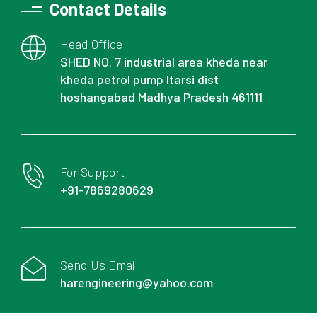
Contact Details
Head Office
SHED NO. 7 industrial area kheda near
kheda petrol pump Itarsi dist
hoshangabad Madhya Pradesh 461111
For Support
+91-7869280629
Send Us Email
harengineering@yahoo.com