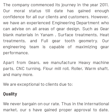
The company commenced its journey in the year 2011.
Our moral status till date has gained enough
confidence for all our clients and customers. However,
we have an experienced Engineering Department who
can advise on all areas of gear design. Such as Gear
blank materials In Yanam , Surface treatments, Heat
treatments, and Full gear tooth geometry. Our
engineering team is capable of maximizing gear
performance.
Apart from Gears, we manufacture Heavy machine
parts, CNC turning, Flour mill roll, Roller, Warm shaft,
and many more.
We are exceptional to clients due to:
Quality
We never bargain on our rate. Thus in the international
market, our s have gained proper approval to date.