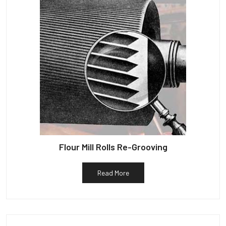
Flour Mill Rolls Re-Grooving
Read More