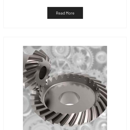
Read More