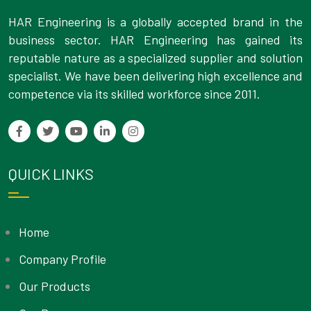
HAR Engineering is a globally accepted brand in the
business sector. HAR Engineering has gained its
reputable nature as a specialized supplier and solution
specialist. We have been delivering high excellence and
competence via its skilled workforce since 2011.
QUICK LINKS
Home
Company Profile
Our Products