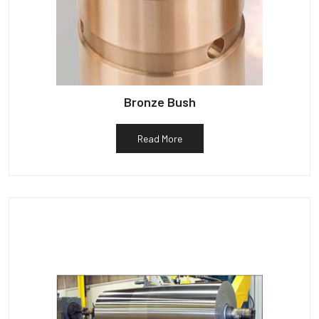
Bronze Bush
Read More