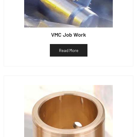
VMC Job Work
Read More