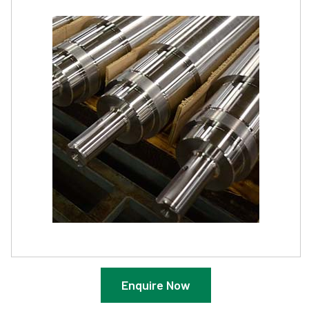
Enquire Now