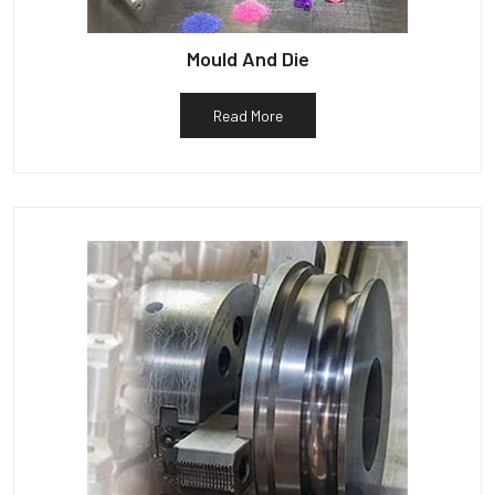
Mould And Die
Read More