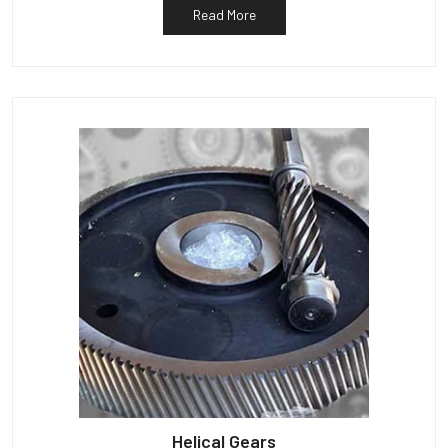
Read More
Helical Gears