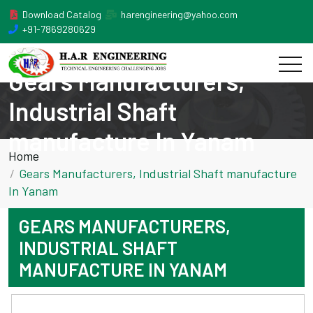
Download Catalog
harengineering@yahoo.com
+91-7869280629
Gears Manufacturers,
Industrial Shaft
manufacture In Yanam
Home
Gears Manufacturers, Industrial Shaft manufacture
In Yanam
GEARS MANUFACTURERS,
INDUSTRIAL SHAFT
MANUFACTURE IN YANAM