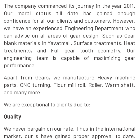
The company commenced its journey in the year 2011.
Our moral status till date has gained enough
confidence for all our clients and customers. However,
we have an experienced Engineering Department who
can advise on all areas of gear design. Such as Gear
blank materials In Yavatmal , Surface treatments, Heat
treatments, and Full gear tooth geometry. Our
engineering team is capable of maximizing gear
performance.
Apart from Gears, we manufacture Heavy machine
parts, CNC turning, Flour mill roll, Roller, Warm shaft,
and many more.
We are exceptional to clients due to:
Quality
We never bargain on our rate. Thus in the international
market, our s have gained proper approval to date.