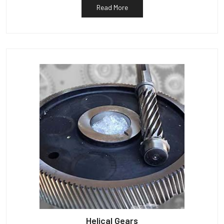
Read More
Helical Gears