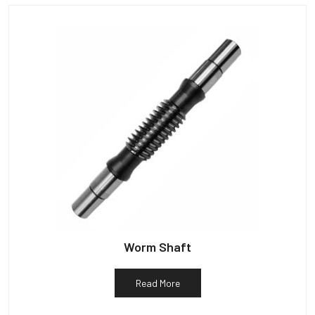
Worm Shaft
Read More