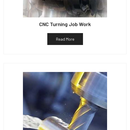
CNC Turning Job Work
Read More