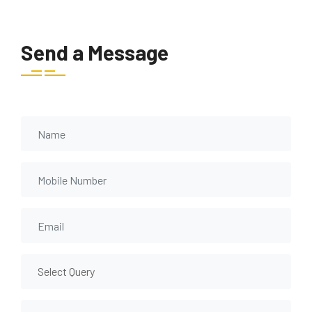
Send a Message