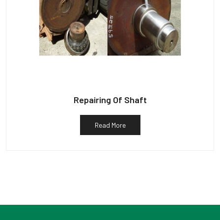
Repairing Of Shaft
Read More