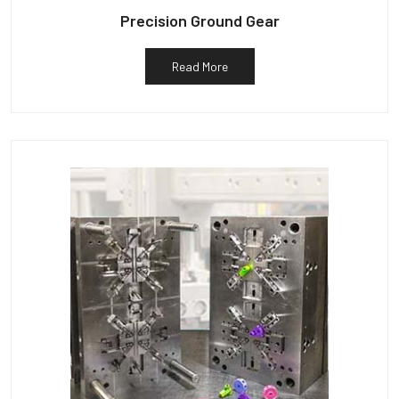
Precision Ground Gear
Read More