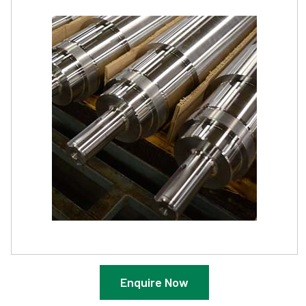
Enquire Now