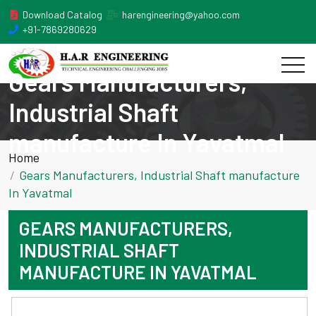
Download Catalog
harengineering@yahoo.com
+91-7869280629
Gears Manufacturers,
Industrial Shaft
manufacture In Yavatmal
Home
Gears Manufacturers, Industrial Shaft manufacture
In Yavatmal
GEARS MANUFACTURERS,
INDUSTRIAL SHAFT
MANUFACTURE IN YAVATMAL