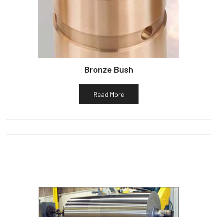
Bronze Bush
Read More