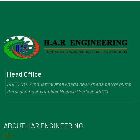
Head Office
SHED NO. 7 industrial area kheda near kheda petrol pump
Itarsi dist hoshangabad Madhya Pradesh 461111
ABOUT HAR ENGINEERING