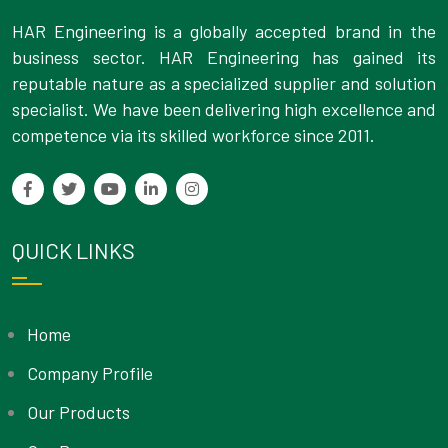
HAR Engineering is a globally accepted brand in the
business sector. HAR Engineering has gained its
reputable nature as a specialized supplier and solution
specialist. We have been delivering high excellence and
competence via its skilled workforce since 2011.
QUICK LINKS
Home
Company Profile
Our Products