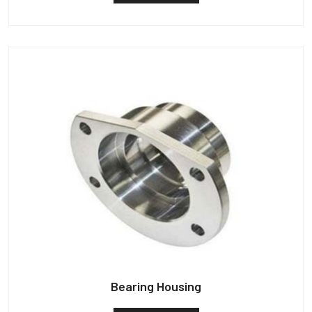
Bearing Housing