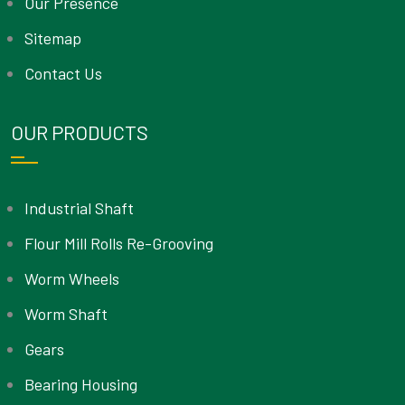
Our Presence
Sitemap
Contact Us
OUR PRODUCTS
Industrial Shaft
Flour Mill Rolls Re-Grooving
Worm Wheels
Worm Shaft
Gears
Bearing Housing