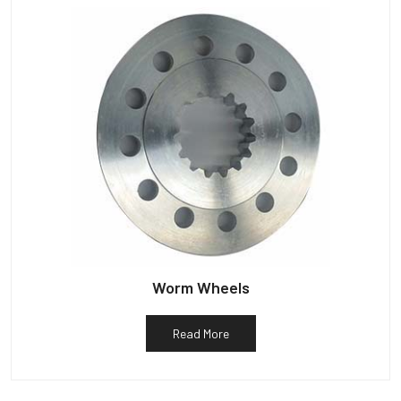
Worm Wheels
Read More