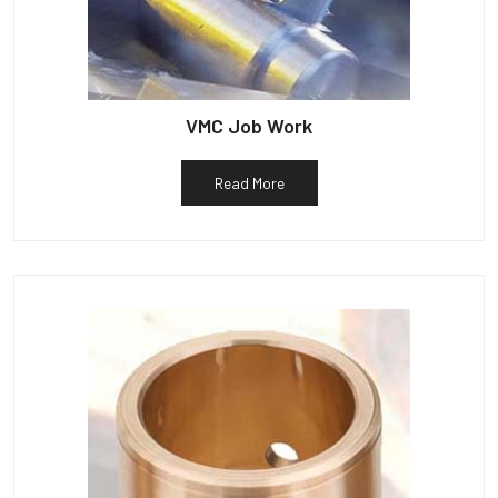
VMC Job Work
Read More