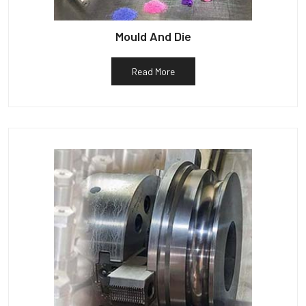
Mould And Die
Read More