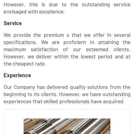
However, this is due to the outstanding service
envisaged with excellence.
Service
We provide the premium s that we offer in several
specifications. We are proficient in attaining the
maximum satisfaction of our esteemed clients.
However, we deliver within the lowest period and at
the cheapest rate.
Experience
Our Company has delivered quality solutions from the
beginning to its clients. However, we have outstanding
experiences that skilled professionals have acquired.