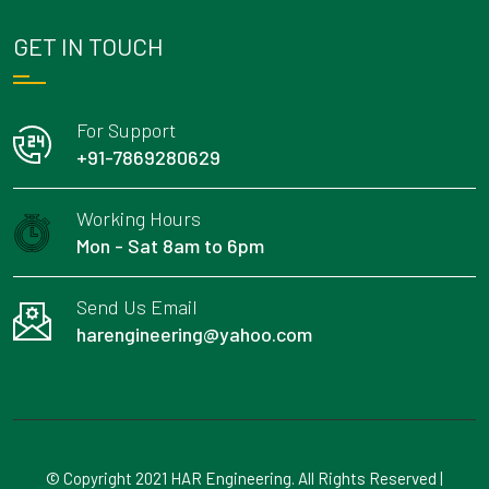
GET IN TOUCH
For Support
+91-7869280629
Working Hours
Mon - Sat 8am to 6pm
Send Us Email
harengineering@yahoo.com
© Copyright 2021 HAR Engineering. All Rights Reserved |