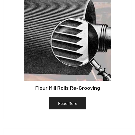
Flour Mill Rolls Re-Grooving
Read More