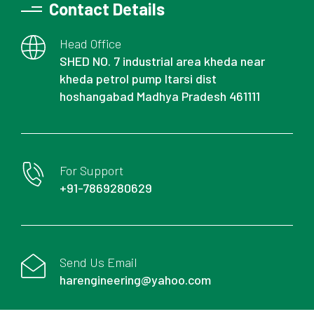
Contact Details
Head Office
SHED NO. 7 industrial area kheda near
kheda petrol pump Itarsi dist
hoshangabad Madhya Pradesh 461111
For Support
+91-7869280629
Send Us Email
harengineering@yahoo.com