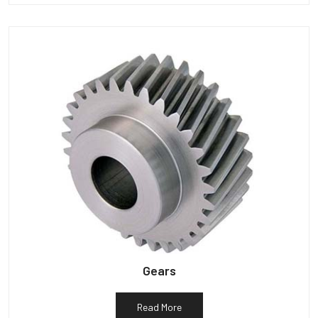
Gears
Read More