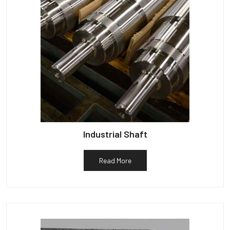
Industrial Shaft
Read More