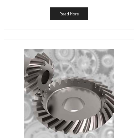
Read More