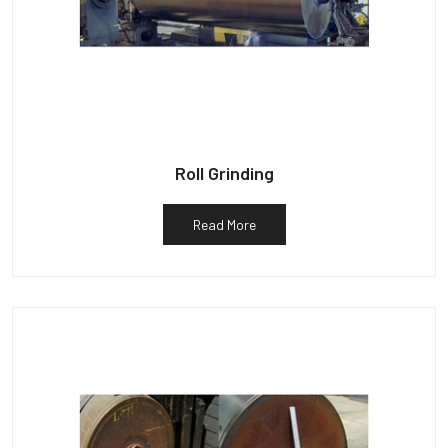
Roll Grinding
Read More