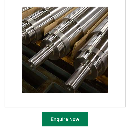
Enquire Now