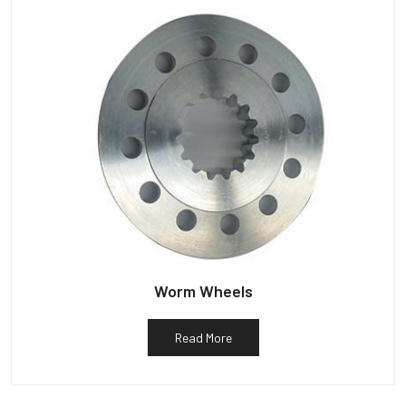
Worm Wheels
Read More