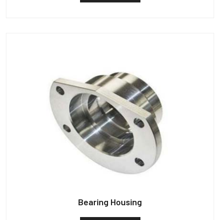
Bearing Housing