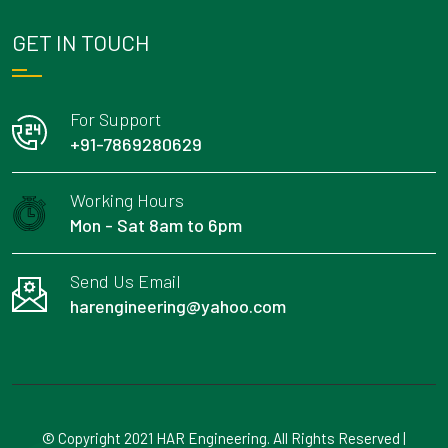
GET IN TOUCH
For Support
+91-7869280629
Working Hours
Mon - Sat 8am to 6pm
Send Us Email
harengineering@yahoo.com
© Copyright 2021 HAR Engineering. All Rights Reserved |