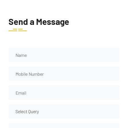
Send a Message