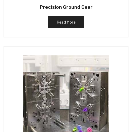
Precision Ground Gear
Read More