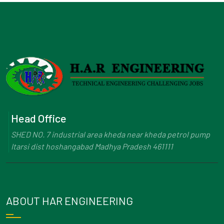
Head Office
SHED NO. 7 industrial area kheda near kheda petrol pump
Itarsi dist hoshangabad Madhya Pradesh 461111
ABOUT HAR ENGINEERING