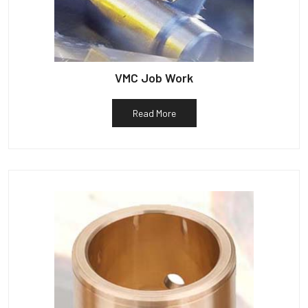
VMC Job Work
Read More