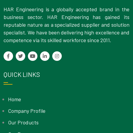
HAR Engineering is a globally accepted brand in the
business sector. HAR Engineering has gained its
reputable nature as a specialized supplier and solution
specialist. We have been delivering high excellence and
competence via its skilled workforce since 2011.
QUICK LINKS
Home
Company Profile
Our Products