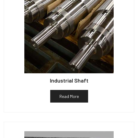
Industrial Shaft
Read More