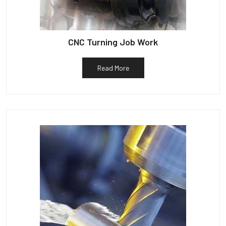
CNC Turning Job Work
Read More