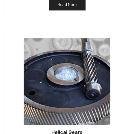
Read More
Helical Gears