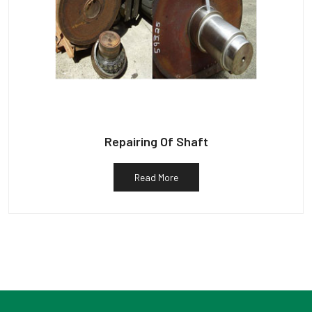
Repairing Of Shaft
Read More