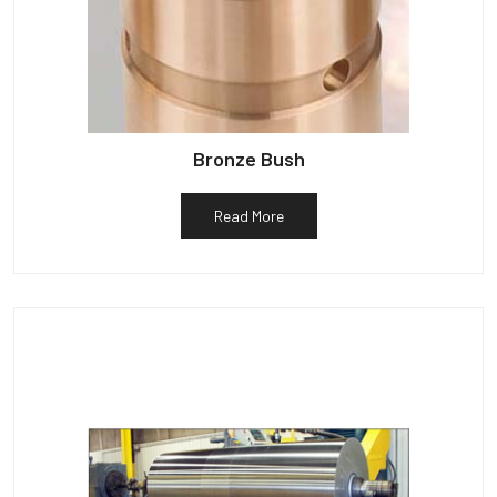
Bronze Bush
Read More