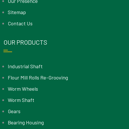
Our Presence
Sitemap
Contact Us
OUR PRODUCTS
Industrial Shaft
Flour Mill Rolls Re-Grooving
Worm Wheels
Worm Shaft
Gears
Bearing Housing