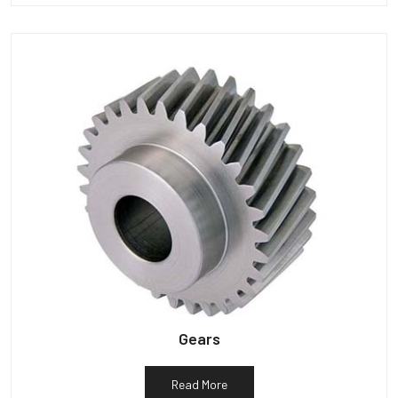
Gears
Read More