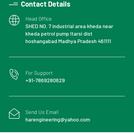
Contact Details
Head Office
SHED NO. 7 industrial area kheda near
kheda petrol pump Itarsi dist
hoshangabad Madhya Pradesh 461111
For Support
+91-7869280629
Send Us Email
harengineering@yahoo.com