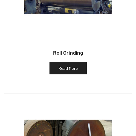
Roll Grinding
Read More