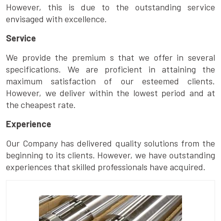
However, this is due to the outstanding service
envisaged with excellence.
Service
We provide the premium s that we offer in several
specifications. We are proficient in attaining the
maximum satisfaction of our esteemed clients.
However, we deliver within the lowest period and at
the cheapest rate.
Experience
Our Company has delivered quality solutions from the
beginning to its clients. However, we have outstanding
experiences that skilled professionals have acquired.