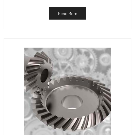
Read More