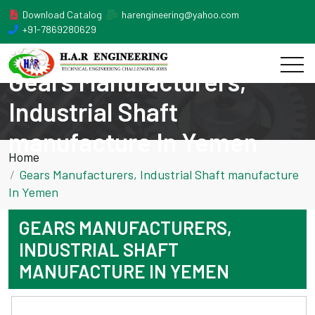
Download Catalog
harengineering@yahoo.com
+91-7869280629
Gears Manufacturers,
Industrial Shaft
manufacture In Yemen
Home
Gears Manufacturers, Industrial Shaft manufacture
In Yemen
GEARS MANUFACTURERS,
INDUSTRIAL SHAFT
MANUFACTURE IN YEMEN