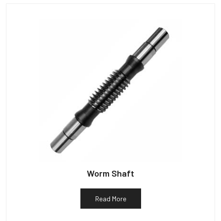
Worm Shaft
Read More