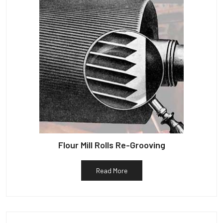
Flour Mill Rolls Re-Grooving
Read More