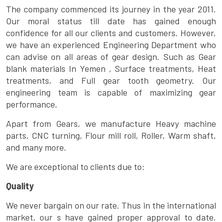
The company commenced its journey in the year 2011.
Our moral status till date has gained enough
confidence for all our clients and customers. However,
we have an experienced Engineering Department who
can advise on all areas of gear design. Such as Gear
blank materials In Yemen , Surface treatments, Heat
treatments, and Full gear tooth geometry. Our
engineering team is capable of maximizing gear
performance.
Apart from Gears, we manufacture Heavy machine
parts, CNC turning, Flour mill roll, Roller, Warm shaft,
and many more.
We are exceptional to clients due to:
Quality
We never bargain on our rate. Thus in the international
market, our s have gained proper approval to date.