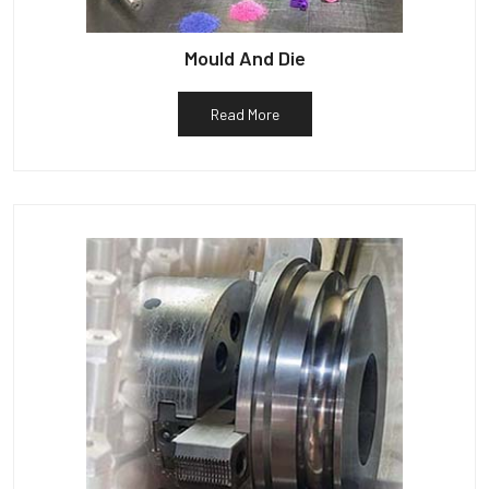
Mould And Die
Read More