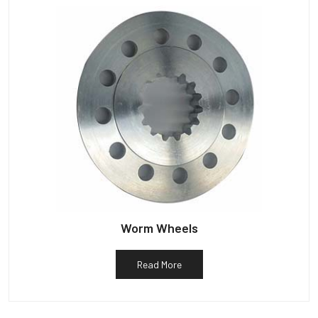
Worm Wheels
Read More