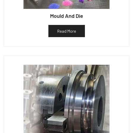
Mould And Die
Read More