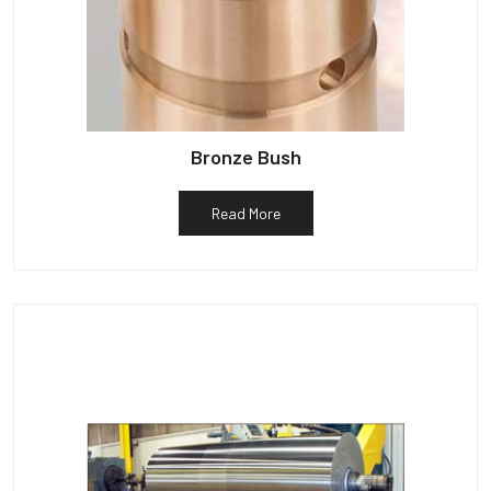
Bronze Bush
Read More