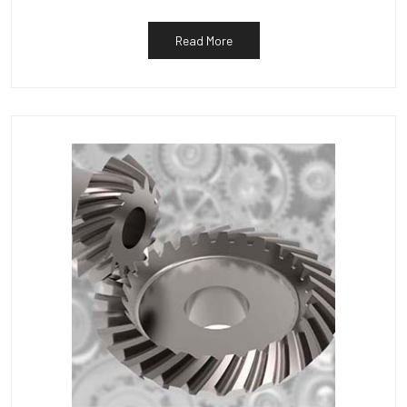
Read More