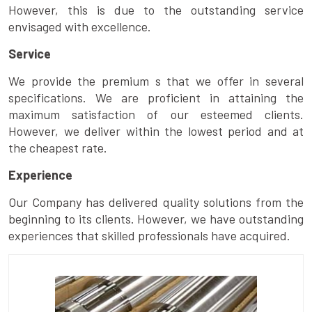
However, this is due to the outstanding service
envisaged with excellence.
Service
We provide the premium s that we offer in several
specifications. We are proficient in attaining the
maximum satisfaction of our esteemed clients.
However, we deliver within the lowest period and at
the cheapest rate.
Experience
Our Company has delivered quality solutions from the
beginning to its clients. However, we have outstanding
experiences that skilled professionals have acquired.