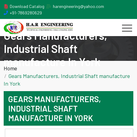
Download Catalog
harengineering@yahoo.com
+91-7869280629
Gears Manufacturers,
Industrial Shaft
manufacture In York
Home
Gears Manufacturers, Industrial Shaft manufacture
In York
GEARS MANUFACTURERS,
INDUSTRIAL SHAFT
MANUFACTURE IN YORK