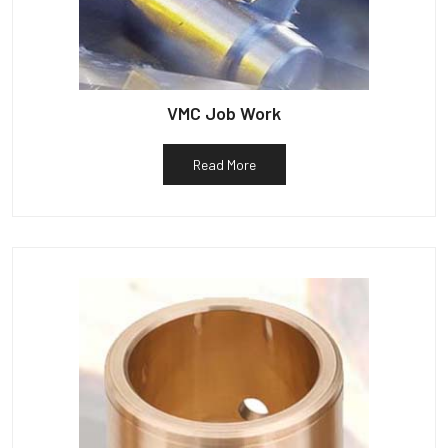
VMC Job Work
Read More