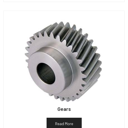
Gears
Read More