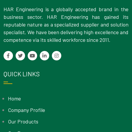
HAR Engineering is a globally accepted brand in the
business sector. HAR Engineering has gained its
reputable nature as a specialized supplier and solution
specialist. We have been delivering high excellence and
competence via its skilled workforce since 2011.
QUICK LINKS
Home
Company Profile
Our Products