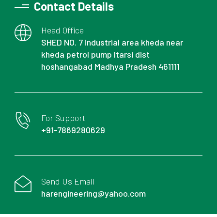
Contact Details
Head Office
SHED NO. 7 industrial area kheda near
kheda petrol pump Itarsi dist
hoshangabad Madhya Pradesh 461111
For Support
+91-7869280629
Send Us Email
harengineering@yahoo.com