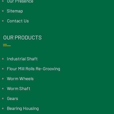
Our Presence
Sitemap
Contact Us
OUR PRODUCTS
Industrial Shaft
Flour Mill Rolls Re-Grooving
Worm Wheels
Worm Shaft
Gears
Bearing Housing