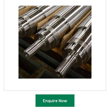
Enquire Now