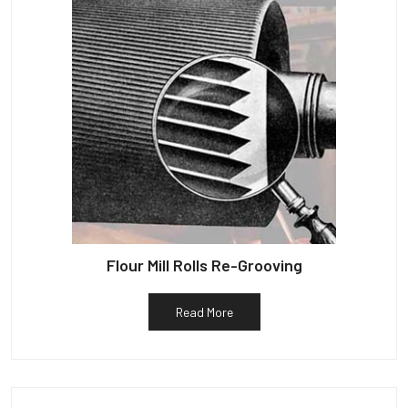
Flour Mill Rolls Re-Grooving
Read More