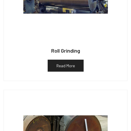
Roll Grinding
Read More