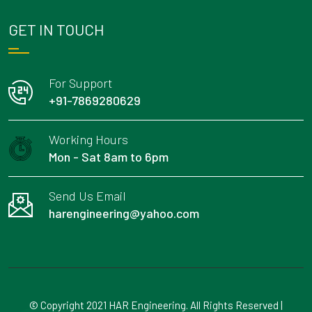
GET IN TOUCH
For Support
+91-7869280629
Working Hours
Mon - Sat 8am to 6pm
Send Us Email
harengineering@yahoo.com
© Copyright 2021 HAR Engineering. All Rights Reserved |