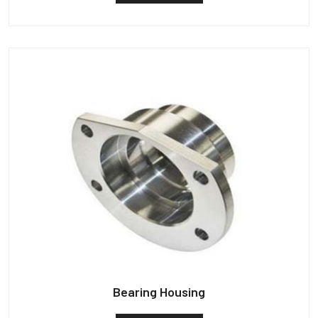
Bearing Housing