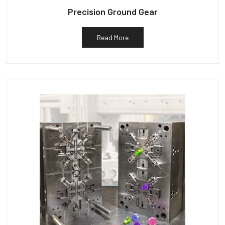
Precision Ground Gear
Read More