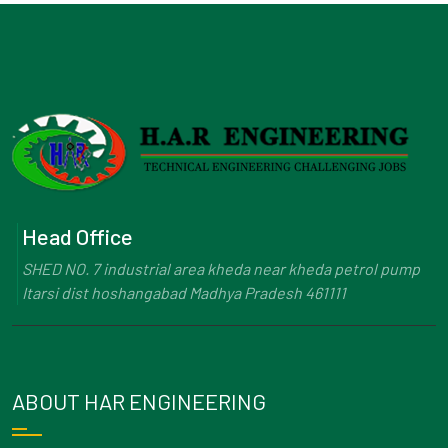
Head Office
SHED NO. 7 industrial area kheda near kheda petrol pump
Itarsi dist hoshangabad Madhya Pradesh 461111
ABOUT HAR ENGINEERING