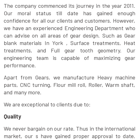
The company commenced its journey in the year 2011.
Our moral status till date has gained enough
confidence for all our clients and customers. However,
we have an experienced Engineering Department who
can advise on all areas of gear design. Such as Gear
blank materials In York , Surface treatments, Heat
treatments, and Full gear tooth geometry. Our
engineering team is capable of maximizing gear
performance.
Apart from Gears, we manufacture Heavy machine
parts, CNC turning, Flour mill roll, Roller, Warm shaft,
and many more.
We are exceptional to clients due to:
Quality
We never bargain on our rate. Thus in the international
market, our s have gained proper approval to date.