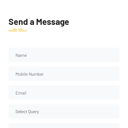
Send a Message