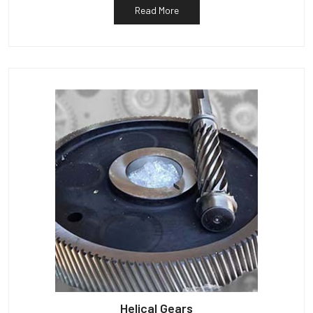
Read More
Helical Gears