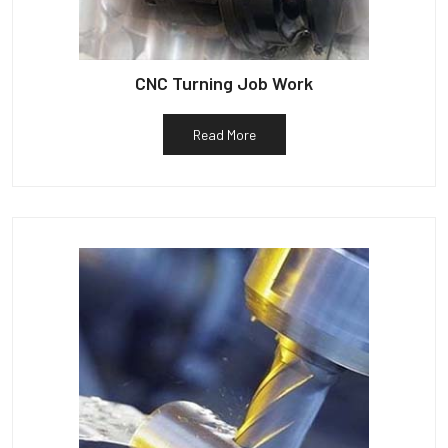
CNC Turning Job Work
Read More