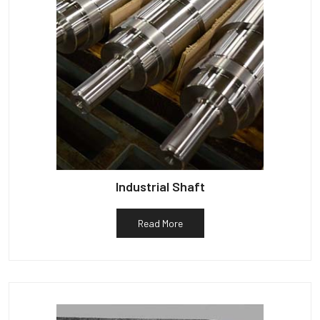
Industrial Shaft
Read More