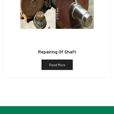
Repairing Of Shaft
Read More