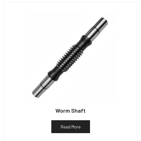
Worm Shaft
Read More