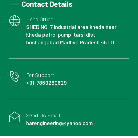
Contact Details
Head Office
SHED NO. 7 industrial area kheda near
kheda petrol pump Itarsi dist
hoshangabad Madhya Pradesh 461111
For Support
+91-7869280629
Send Us Email
harengineering@yahoo.com