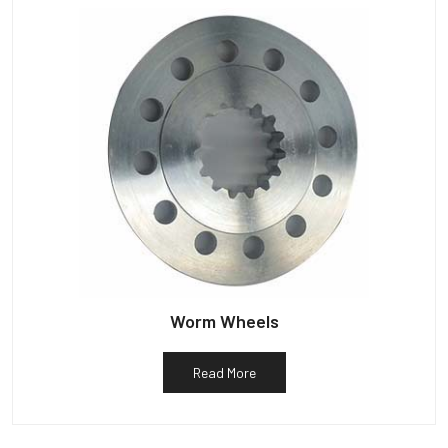
Worm Wheels
Read More