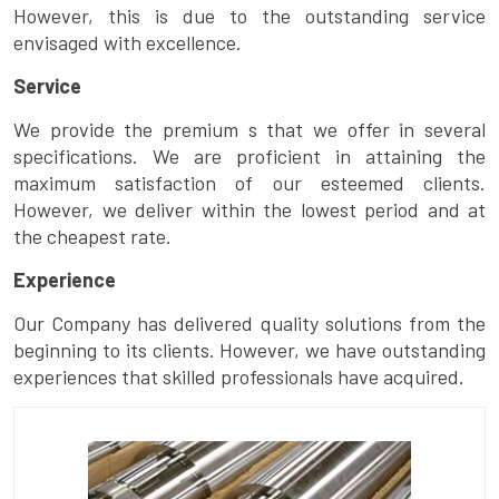
However, this is due to the outstanding service
envisaged with excellence.
Service
We provide the premium s that we offer in several
specifications. We are proficient in attaining the
maximum satisfaction of our esteemed clients.
However, we deliver within the lowest period and at
the cheapest rate.
Experience
Our Company has delivered quality solutions from the
beginning to its clients. However, we have outstanding
experiences that skilled professionals have acquired.