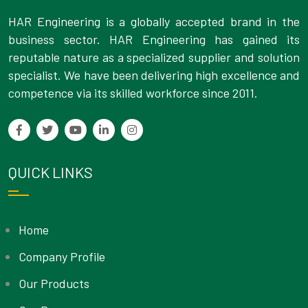
HAR Engineering is a globally accepted brand in the
business sector. HAR Engineering has gained its
reputable nature as a specialized supplier and solution
specialist. We have been delivering high excellence and
competence via its skilled workforce since 2011.
QUICK LINKS
Home
Company Profile
Our Products