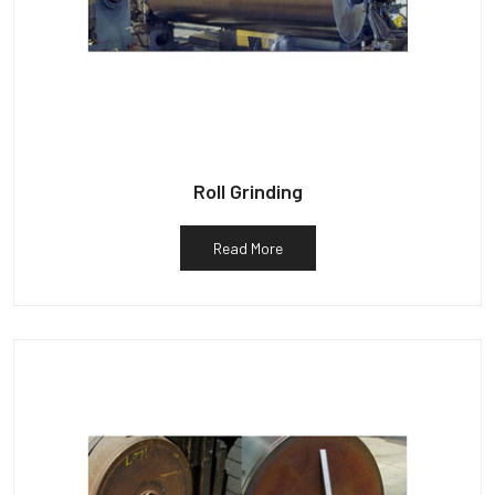
Roll Grinding
Read More