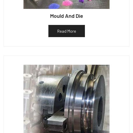
Mould And Die
Read More