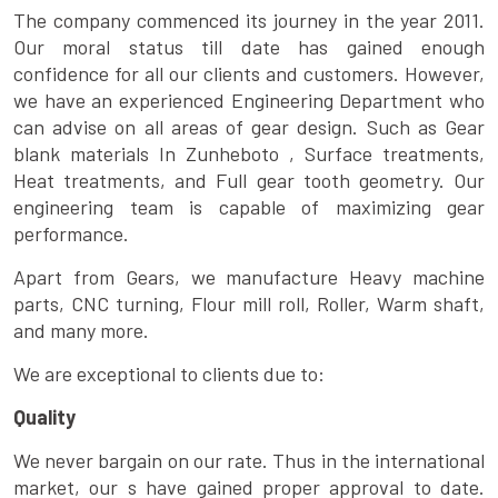
The company commenced its journey in the year 2011.
Our moral status till date has gained enough
confidence for all our clients and customers. However,
we have an experienced Engineering Department who
can advise on all areas of gear design. Such as Gear
blank materials In Zunheboto , Surface treatments,
Heat treatments, and Full gear tooth geometry. Our
engineering team is capable of maximizing gear
performance.
Apart from Gears, we manufacture Heavy machine
parts, CNC turning, Flour mill roll, Roller, Warm shaft,
and many more.
We are exceptional to clients due to:
Quality
We never bargain on our rate. Thus in the international
market, our s have gained proper approval to date.