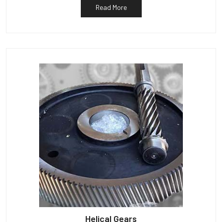
Read More
Helical Gears