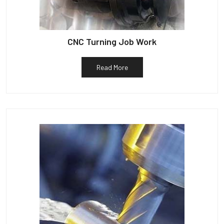
CNC Turning Job Work
Read More