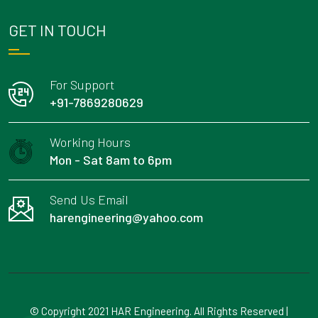
GET IN TOUCH
For Support
+91-7869280629
Working Hours
Mon - Sat 8am to 6pm
Send Us Email
harengineering@yahoo.com
© Copyright 2021 HAR Engineering. All Rights Reserved |