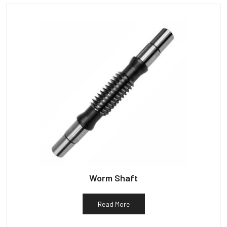
Worm Shaft
Read More