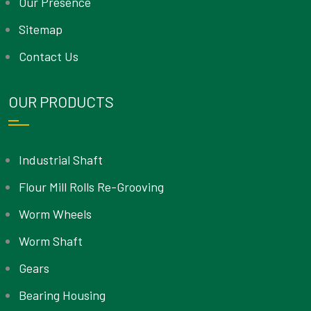
Our Presence
Sitemap
Contact Us
OUR PRODUCTS
Industrial Shaft
Flour Mill Rolls Re-Grooving
Worm Wheels
Worm Shaft
Gears
Bearing Housing