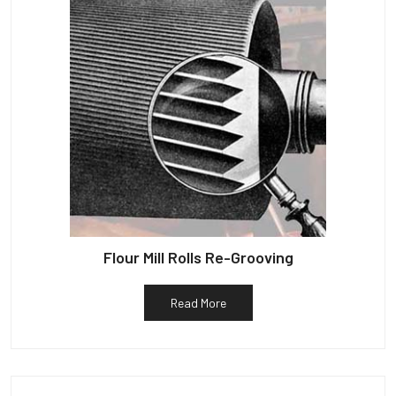
Flour Mill Rolls Re-Grooving
Read More