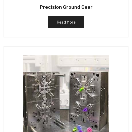
Precision Ground Gear
Read More