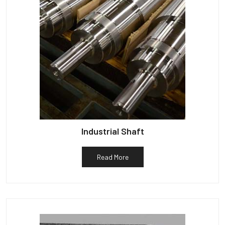
Industrial Shaft
Read More