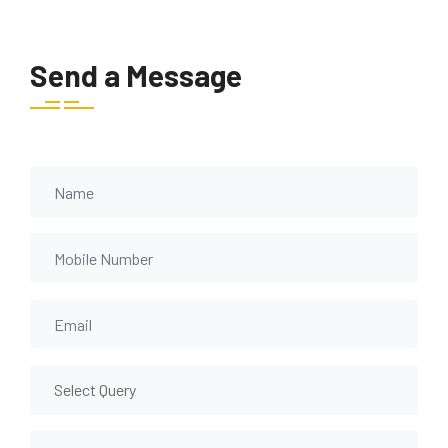
Send a Message