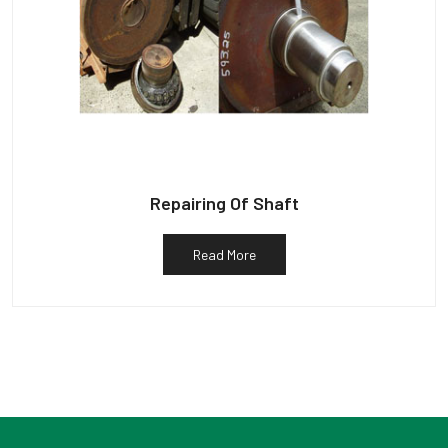
Repairing Of Shaft
Read More