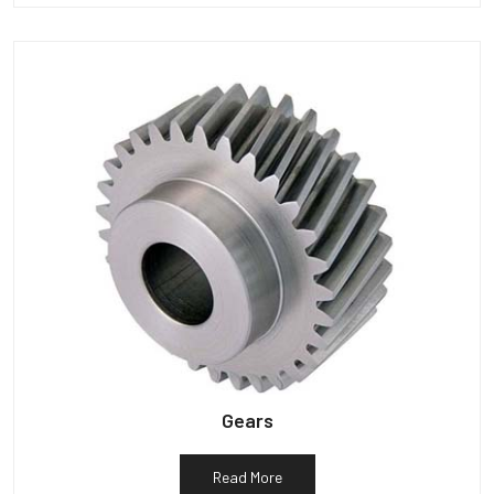
Gears
Read More