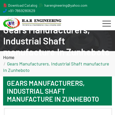
Download Catalog
harengineering@yahoo.com
+91-7869280629
Gears Manufacturers,
Industrial Shaft
manufacture In Zunheboto
Home
Gears Manufacturers, Industrial Shaft manufacture
In Zunheboto
GEARS MANUFACTURERS,
INDUSTRIAL SHAFT
MANUFACTURE IN ZUNHEBOTO