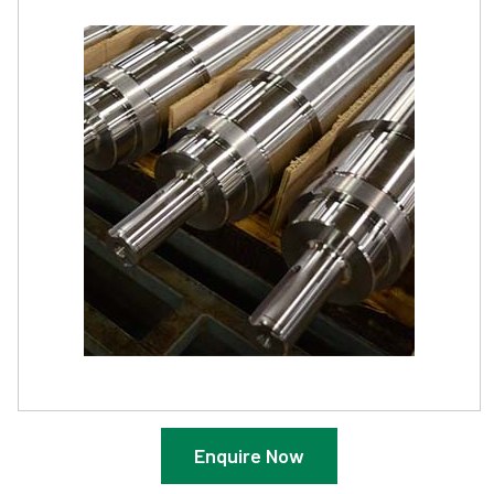
Enquire Now