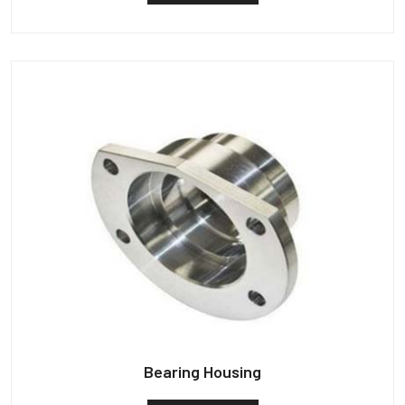
Bearing Housing