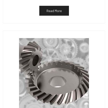
Read More