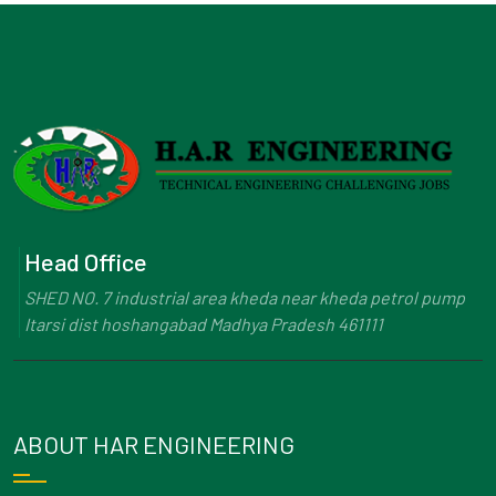
Head Office
SHED NO. 7 industrial area kheda near kheda petrol pump
Itarsi dist hoshangabad Madhya Pradesh 461111
ABOUT HAR ENGINEERING