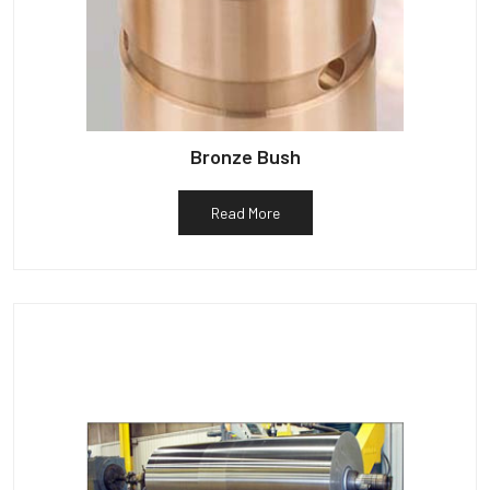
Bronze Bush
Read More