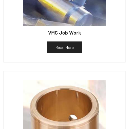
VMC Job Work
Read More