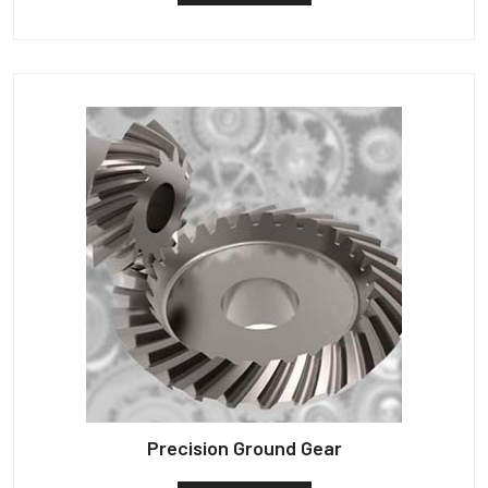
Precision Ground Gear