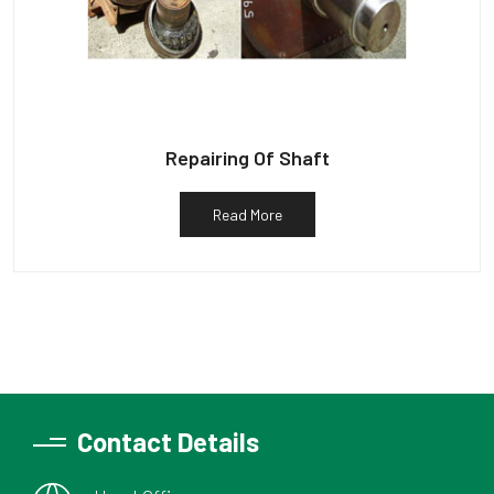
Repairing Of Shaft
Read More
Contact Details