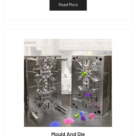
Read More
Mould And Die