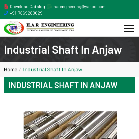
Download Catalog
harengineering@yahoo.com
+91-7869280629
Industrial Shaft In Anjaw
Home
Industrial Shaft In Anjaw
INDUSTRIAL SHAFT IN ANJAW