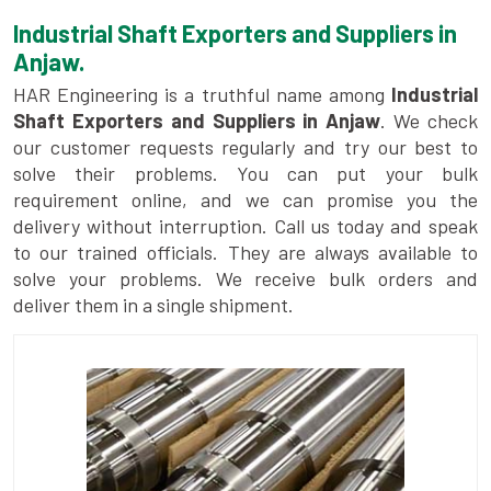
Industrial Shaft Exporters and Suppliers in
Anjaw.
HAR Engineering is a truthful name among
Industrial
Shaft Exporters and Suppliers in Anjaw
. We check
our customer requests regularly and try our best to
solve their problems. You can put your bulk
requirement online, and we can promise you the
delivery without interruption. Call us today and speak
to our trained officials. They are always available to
solve your problems. We receive bulk orders and
deliver them in a single shipment.