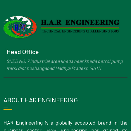
Head Office
SHED NO. 7 industrial area kheda near kheda petrol pump
Itarsi dist hoshangabad Madhya Pradesh 461111
ABOUT HAR ENGINEERING
HAR Engineering is a globally accepted brand in the
business sector. HAR Engineering has gained its