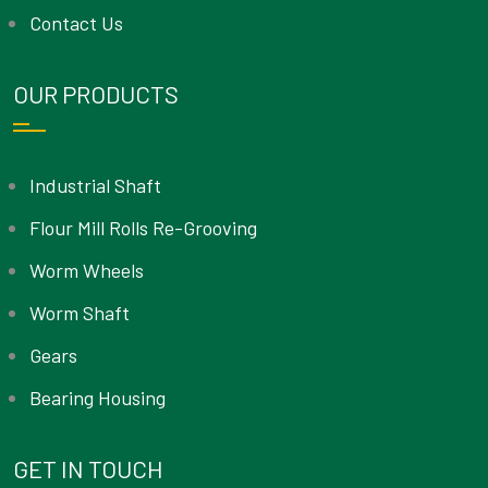
Contact Us
OUR PRODUCTS
Industrial Shaft
Flour Mill Rolls Re-Grooving
Worm Wheels
Worm Shaft
Gears
Bearing Housing
GET IN TOUCH