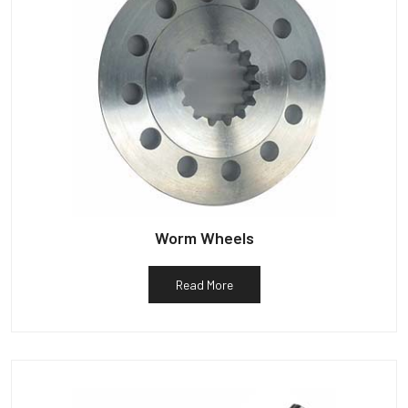
Worm Wheels
Read More