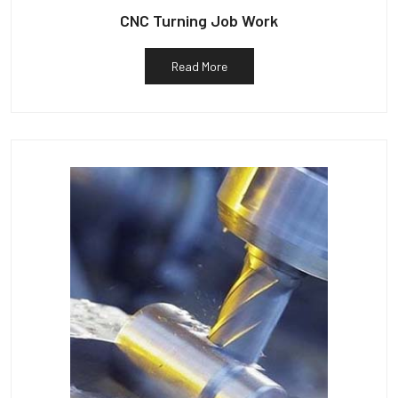
CNC Turning Job Work
Read More