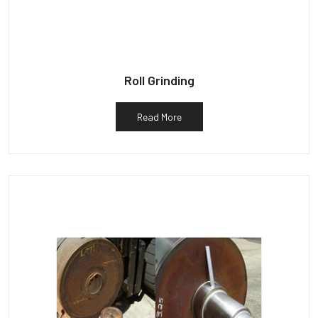
Roll Grinding
Read More