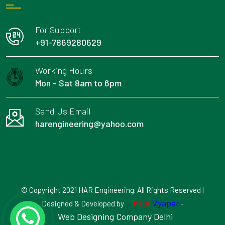
For Support
+91-7869280629
Working Hours
Mon - Sat 8am to 6pm
Send Us Email
harengineering@yahoo.com
© Copyright 2021 HAR Engineering. All Rights Reserved |
Insta
Vyapar
Designed & Developed by
-
Web Designing Company Delhi