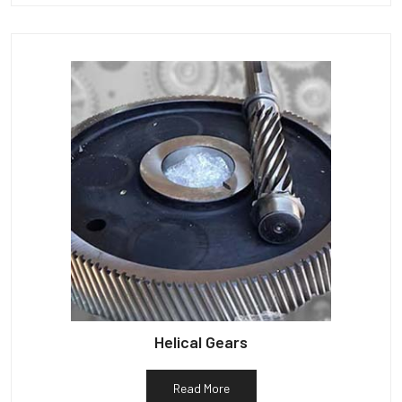
Helical Gears
Read More