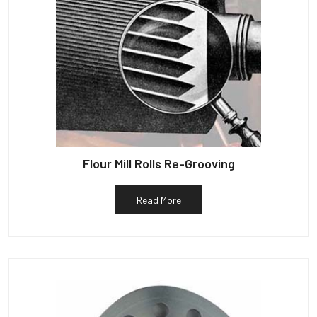
Flour Mill Rolls Re-Grooving
Read More