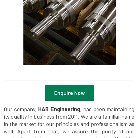
Enquire Now
Our company,
HAR Engineering
, has been maintaining
its quality in business from 2011. We are a familiar name
in the market for our principles and professionalism as
well. Apart from that, we assure the purity of our