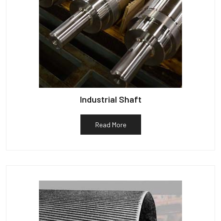
Industrial Shaft
Read More