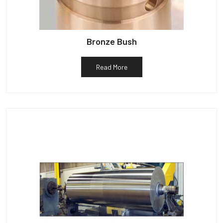
Bronze Bush
Read More