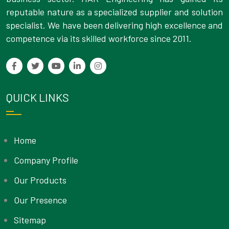
reputable nature as a specialized supplier and solution
specialist. We have been delivering high excellence and
competence via its skilled workforce since 2011.
QUICK LINKS
Home
Company Profile
Our Products
Our Presence
Sitemap