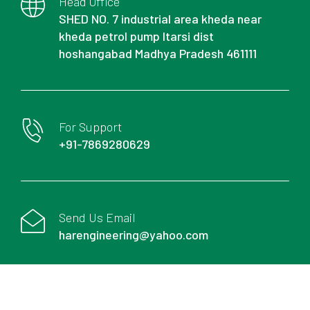
Head Office
SHED NO. 7 industrial area kheda near
kheda petrol pump Itarsi dist
hoshangabad Madhya Pradesh 461111
For Support
+91-7869280629
Send Us Email
harengineering@yahoo.com