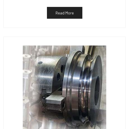
Read More