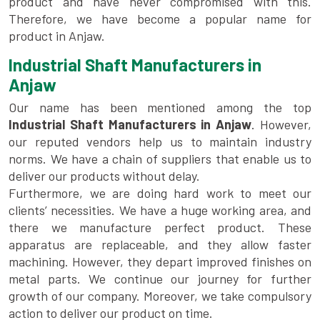
product and have never compromised with this.
Therefore, we have become a popular name for
product in Anjaw.
Industrial Shaft Manufacturers in
Anjaw
Our name has been mentioned among the top
Industrial Shaft Manufacturers in Anjaw
. However,
our reputed vendors help us to maintain industry
norms. We have a chain of suppliers that enable us to
deliver our products without delay.
Furthermore, we are doing hard work to meet our
clients’ necessities. We have a huge working area, and
there we manufacture perfect product. These
apparatus are replaceable, and they allow faster
machining. However, they depart improved finishes on
metal parts. We continue our journey for further
growth of our company. Moreover, we take compulsory
action to deliver our product on time.