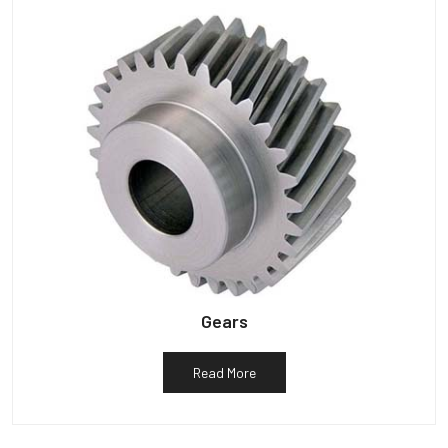
Gears
Read More