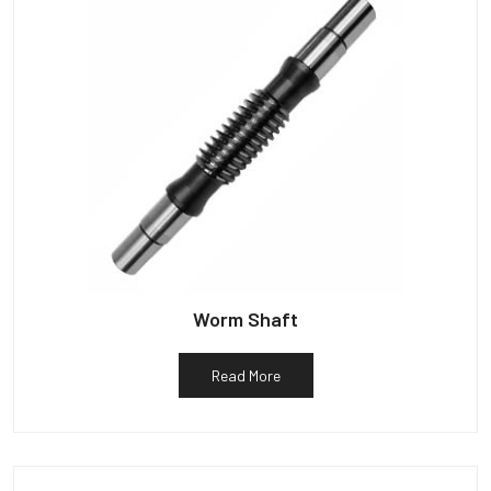
Worm Shaft
Read More