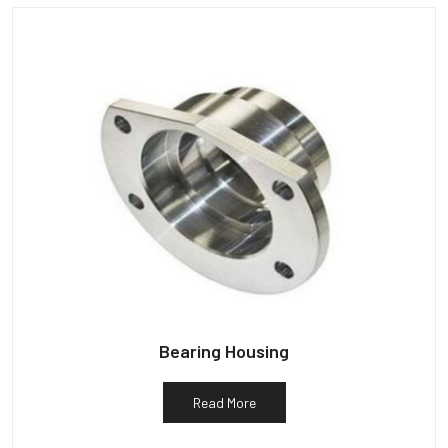
Bearing Housing
Read More