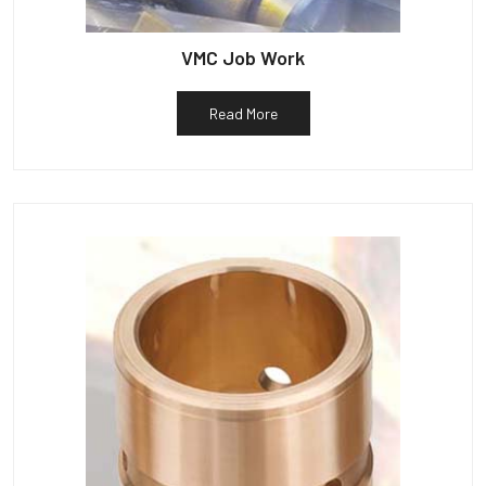
VMC Job Work
Read More