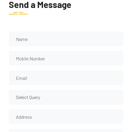
Send a Message