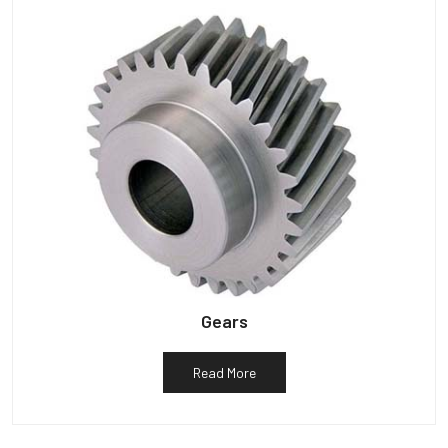
Gears
Read More