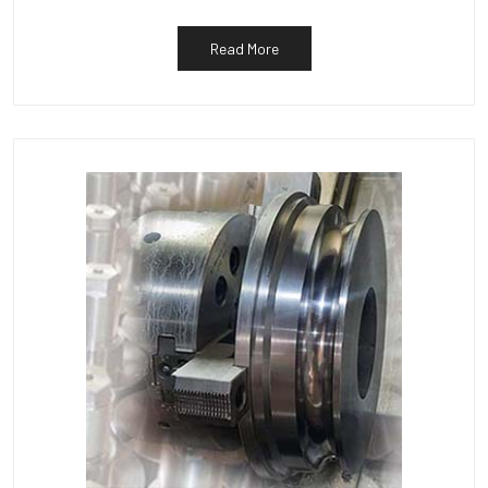
Read More