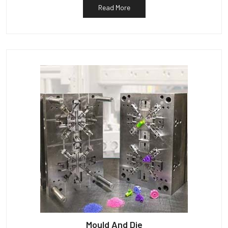
Read More
Mould And Die