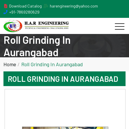
Download Catalog
harengineering@yahoo.com
+91-7869280629
Roll Grinding In
Aurangabad
Home
Roll Grinding In Aurangabad
ROLL GRINDING IN AURANGABAD