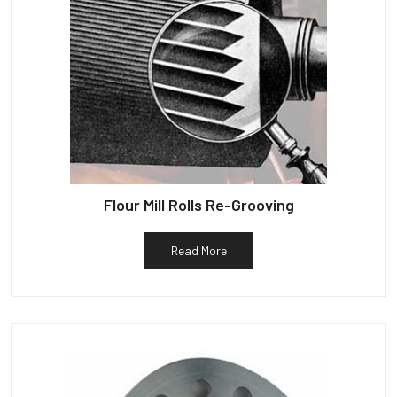
Flour Mill Rolls Re-Grooving
Read More