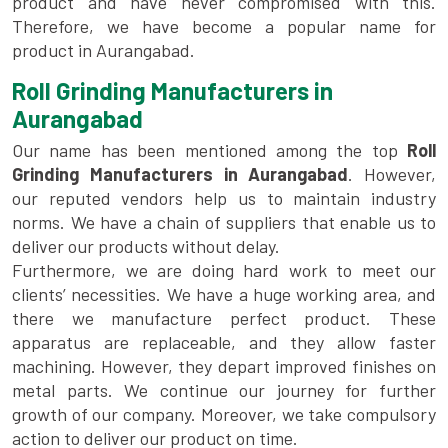
product and have never compromised with this.
Therefore, we have become a popular name for
product in Aurangabad.
Roll Grinding Manufacturers in
Aurangabad
Our name has been mentioned among the top
Roll
Grinding Manufacturers in Aurangabad
. However,
our reputed vendors help us to maintain industry
norms. We have a chain of suppliers that enable us to
deliver our products without delay.
Furthermore, we are doing hard work to meet our
clients’ necessities. We have a huge working area, and
there we manufacture perfect product. These
apparatus are replaceable, and they allow faster
machining. However, they depart improved finishes on
metal parts. We continue our journey for further
growth of our company. Moreover, we take compulsory
action to deliver our product on time.