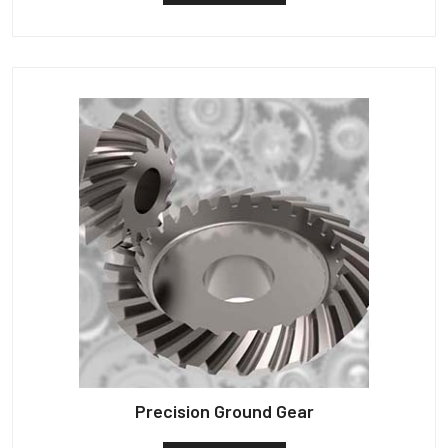
Precision Ground Gear