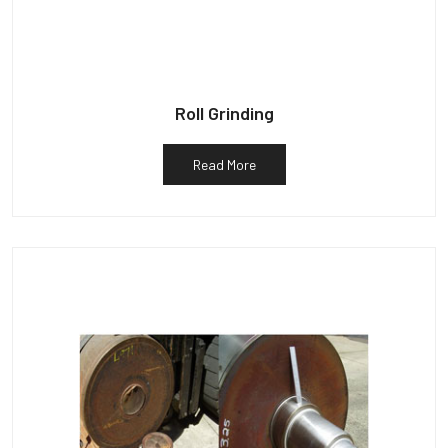
Roll Grinding
Read More