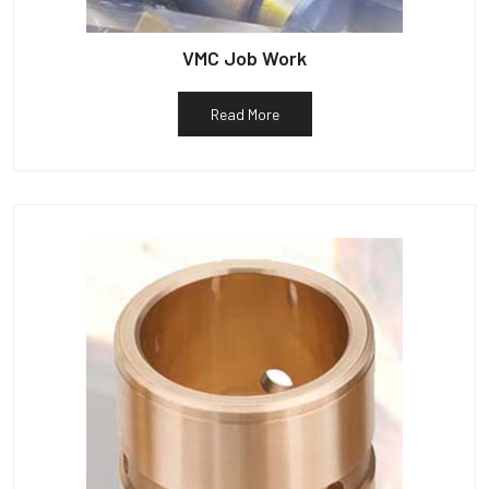
VMC Job Work
Read More