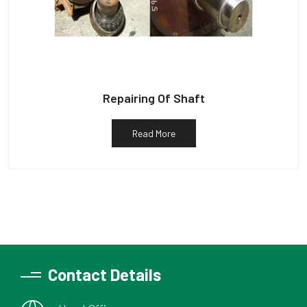
Repairing Of Shaft
Read More
Contact Details