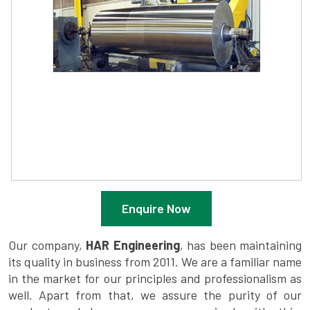
Enquire Now
Our company,
HAR Engineering
, has been maintaining
its quality in business from 2011. We are a familiar name
in the market for our principles and professionalism as
well. Apart from that, we assure the purity of our