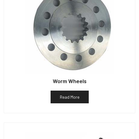
Worm Wheels
Read More