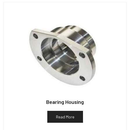
Bearing Housing
Read More