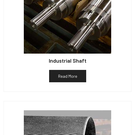
Industrial Shaft
Read More