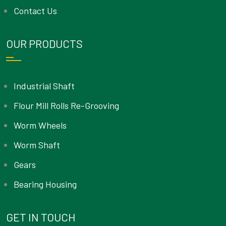
Contact Us
OUR PRODUCTS
Industrial Shaft
Flour Mill Rolls Re-Grooving
Worm Wheels
Worm Shaft
Gears
Bearing Housing
GET IN TOUCH