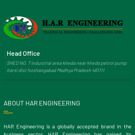
Head Office
SHED NO. 7 industrial area kheda near kheda petrol pump
Itarsi dist hoshangabad Madhya Pradesh 461111
ABOUT HAR ENGINEERING
HAR Engineering is a globally accepted brand in the
business sector. HAR Engineering has gained its