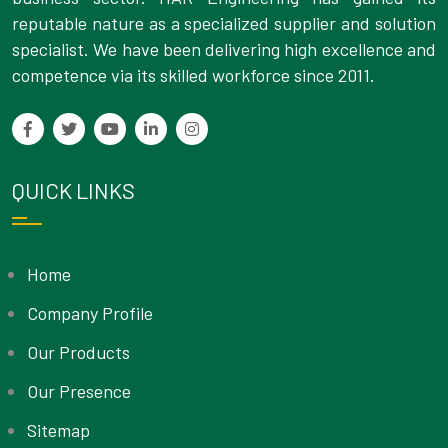
reputable nature as a specialized supplier and solution
specialist. We have been delivering high excellence and
competence via its skilled workforce since 2011.
QUICK LINKS
Home
Company Profile
Our Products
Our Presence
Sitemap