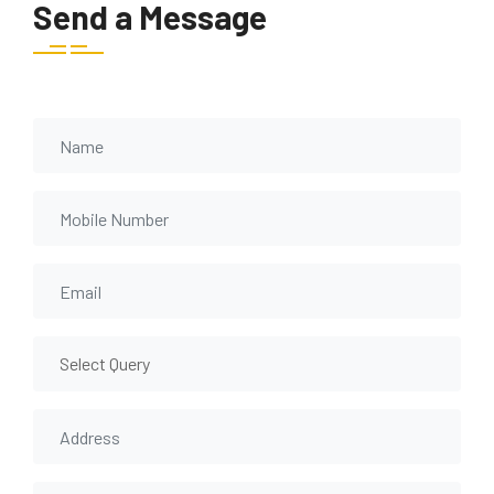
Send a Message