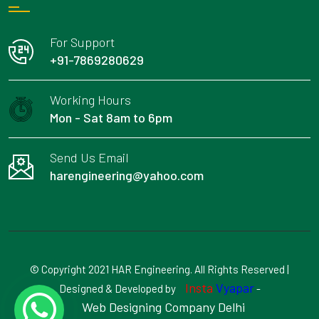
For Support
+91-7869280629
Working Hours
Mon - Sat 8am to 6pm
Send Us Email
harengineering@yahoo.com
© Copyright 2021 HAR Engineering. All Rights Reserved |
Insta
Vyapar
Designed & Developed by
-
Web Designing Company Delhi