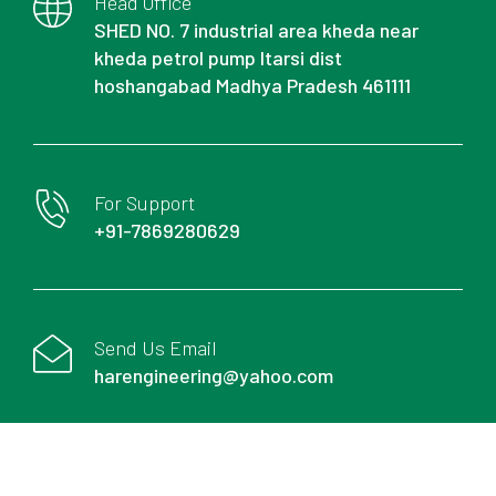
Head Office
SHED NO. 7 industrial area kheda near
kheda petrol pump Itarsi dist
hoshangabad Madhya Pradesh 461111
For Support
+91-7869280629
Send Us Email
harengineering@yahoo.com