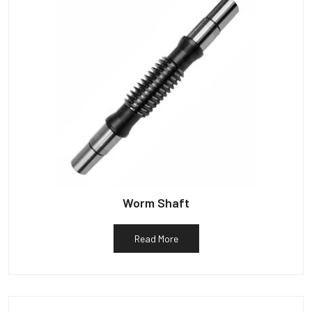
Worm Shaft
Read More