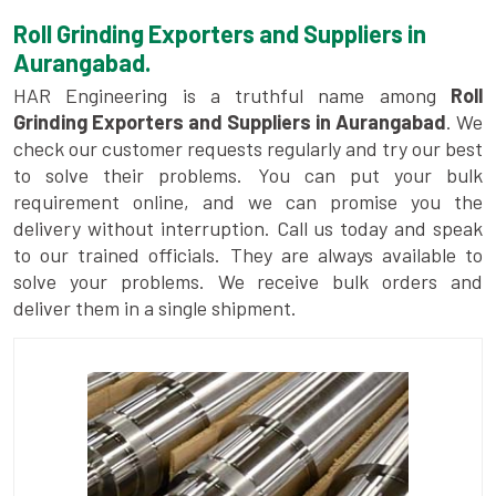
Roll Grinding Exporters and Suppliers in
Aurangabad.
HAR Engineering is a truthful name among
Roll
Grinding Exporters and Suppliers in Aurangabad
. We
check our customer requests regularly and try our best
to solve their problems. You can put your bulk
requirement online, and we can promise you the
delivery without interruption. Call us today and speak
to our trained officials. They are always available to
solve your problems. We receive bulk orders and
deliver them in a single shipment.