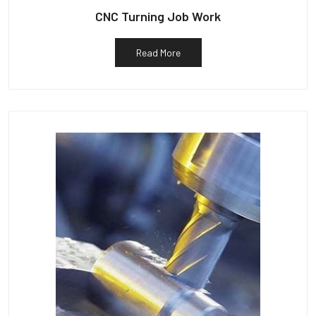
CNC Turning Job Work
Read More