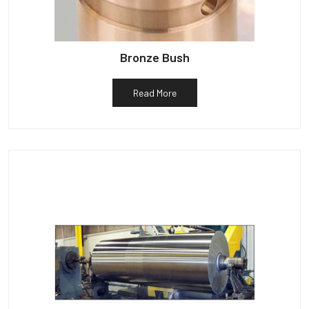
Bronze Bush
Read More