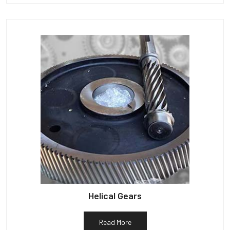
Helical Gears
Read More