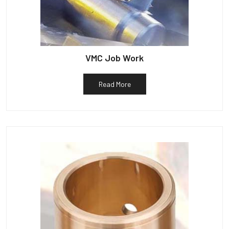
VMC Job Work
Read More