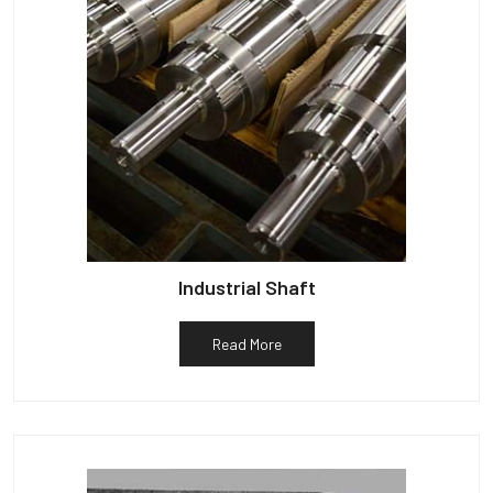
Industrial Shaft
Read More