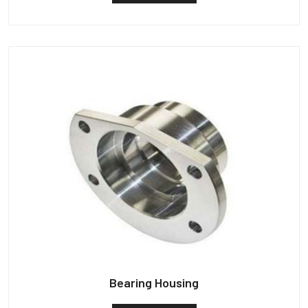
Bearing Housing