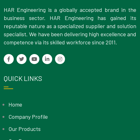
HAR Engineering is a globally accepted brand in the
business sector. HAR Engineering has gained its
reputable nature as a specialized supplier and solution
specialist. We have been delivering high excellence and
competence via its skilled workforce since 2011.
QUICK LINKS
Home
Company Profile
Our Products