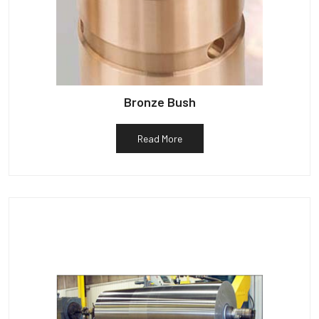
Bronze Bush
Read More