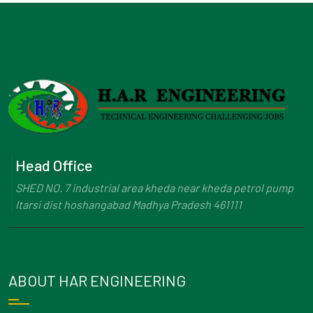
Head Office
SHED NO. 7 industrial area kheda near kheda petrol pump
Itarsi dist hoshangabad Madhya Pradesh 461111
ABOUT HAR ENGINEERING