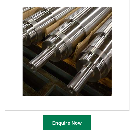
Enquire Now