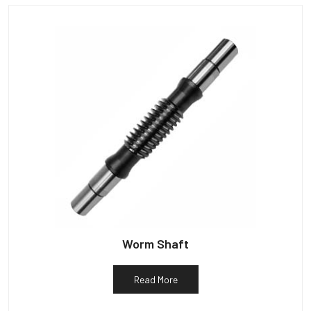
Worm Shaft
Read More