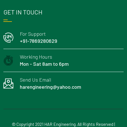
GET IN TOUCH
For Support
+91-7869280629
Working Hours
Mon - Sat 8am to 6pm
Send Us Email
harengineering@yahoo.com
© Copyright 2021 HAR Engineering. All Rights Reserved |