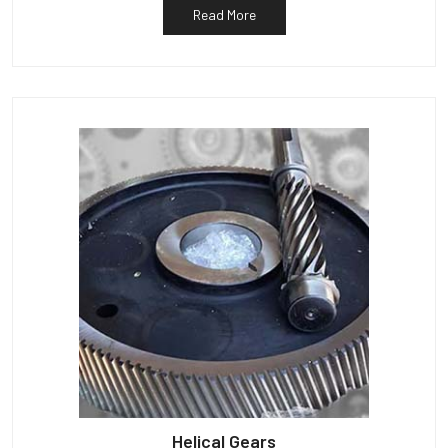
Read More
Helical Gears