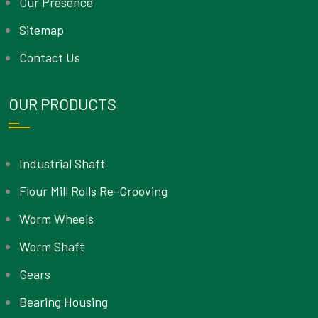
Our Presence
Sitemap
Contact Us
OUR PRODUCTS
Industrial Shaft
Flour Mill Rolls Re-Grooving
Worm Wheels
Worm Shaft
Gears
Bearing Housing