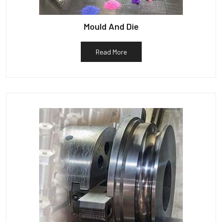
Mould And Die
Read More