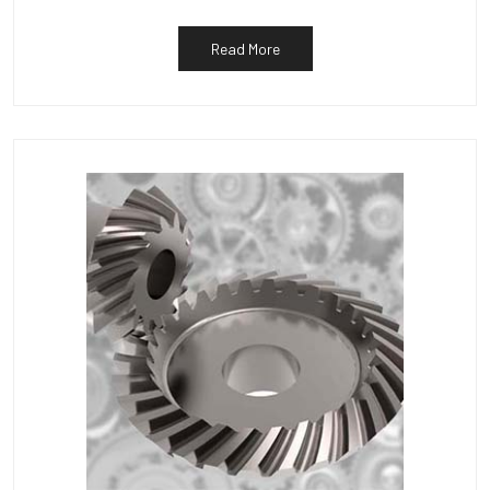
Read More