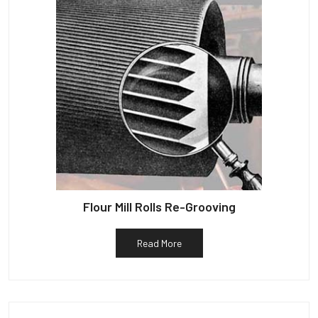
Flour Mill Rolls Re-Grooving
Read More