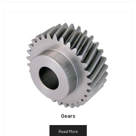
Gears
Read More