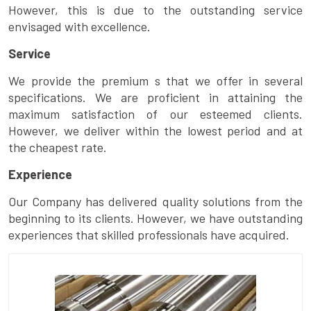
However, this is due to the outstanding service
envisaged with excellence.
Service
We provide the premium s that we offer in several
specifications. We are proficient in attaining the
maximum satisfaction of our esteemed clients.
However, we deliver within the lowest period and at
the cheapest rate.
Experience
Our Company has delivered quality solutions from the
beginning to its clients. However, we have outstanding
experiences that skilled professionals have acquired.