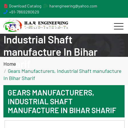
Download Catalog
harengineering@yahoo.com
+91-7869280629
Gears Manufacturers,
Industrial Shaft
manufacture In Bihar
Sharif
Home
Gears Manufacturers, Industrial Shaft manufacture
In Bihar Sharif
GEARS MANUFACTURERS,
INDUSTRIAL SHAFT
MANUFACTURE IN BIHAR SHARIF