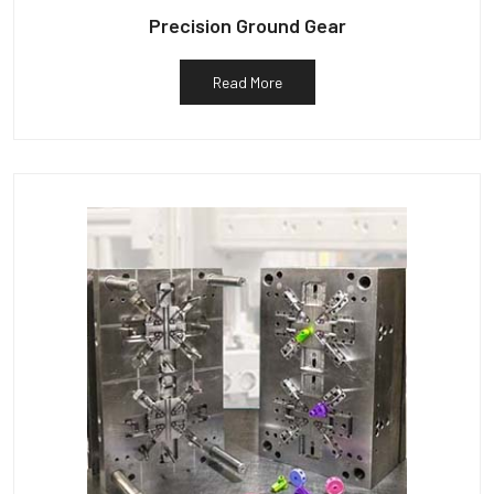
Precision Ground Gear
Read More