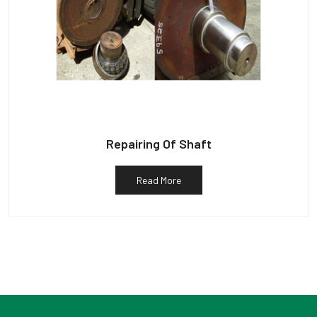
Repairing Of Shaft
Read More