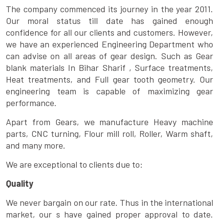
The company commenced its journey in the year 2011.
Our moral status till date has gained enough
confidence for all our clients and customers. However,
we have an experienced Engineering Department who
can advise on all areas of gear design. Such as Gear
blank materials In Bihar Sharif , Surface treatments,
Heat treatments, and Full gear tooth geometry. Our
engineering team is capable of maximizing gear
performance.
Apart from Gears, we manufacture Heavy machine
parts, CNC turning, Flour mill roll, Roller, Warm shaft,
and many more.
We are exceptional to clients due to:
Quality
We never bargain on our rate. Thus in the international
market, our s have gained proper approval to date.