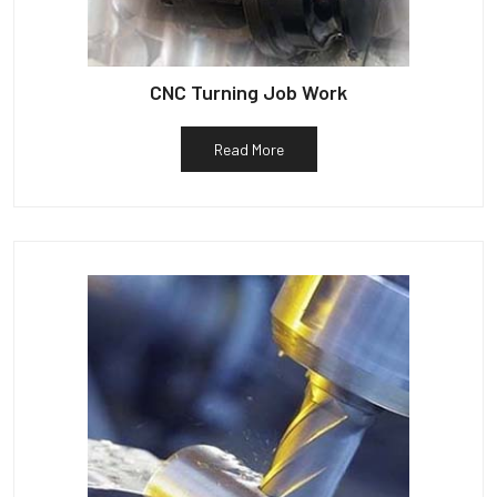
CNC Turning Job Work
Read More