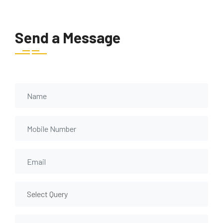
Send a Message