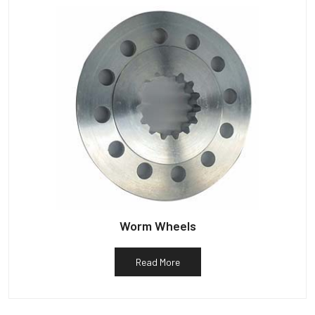
Worm Wheels
Read More