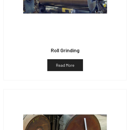
Roll Grinding
Read More