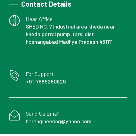
Contact Details
Head Office
SHED NO. 7 industrial area kheda near
kheda petrol pump Itarsi dist
hoshangabad Madhya Pradesh 461111
For Support
+91-7869280629
Send Us Email
harengineering@yahoo.com