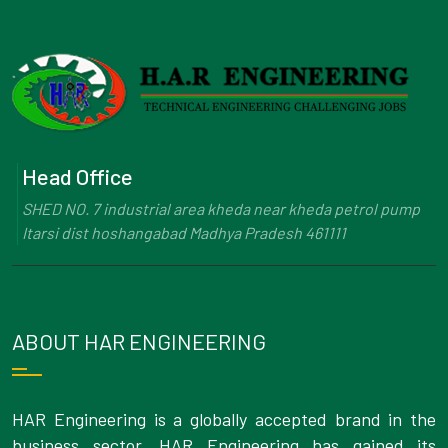
Head Office
SHED NO. 7 industrial area kheda near kheda petrol pump
Itarsi dist hoshangabad Madhya Pradesh 461111
ABOUT HAR ENGINEERING
HAR Engineering is a globally accepted brand in the
business sector. HAR Engineering has gained its