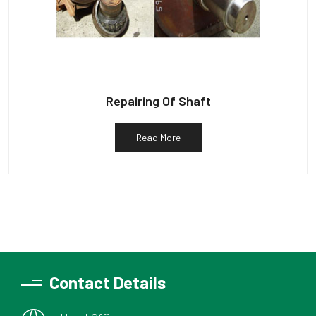
Repairing Of Shaft
Read More
Contact Details