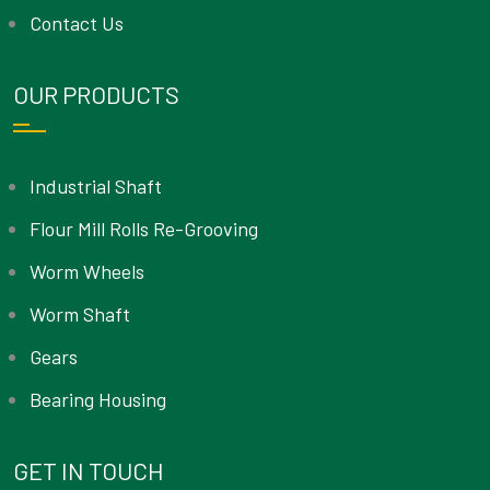
Contact Us
OUR PRODUCTS
Industrial Shaft
Flour Mill Rolls Re-Grooving
Worm Wheels
Worm Shaft
Gears
Bearing Housing
GET IN TOUCH