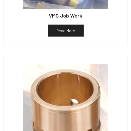
VMC Job Work
Read More