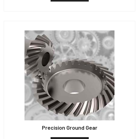
Precision Ground Gear