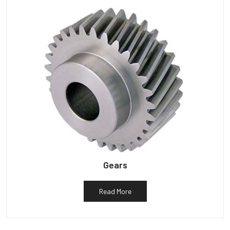
Gears
Read More