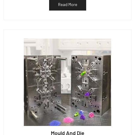
Read More
Mould And Die