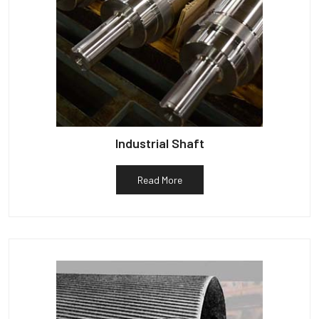
Industrial Shaft
Read More