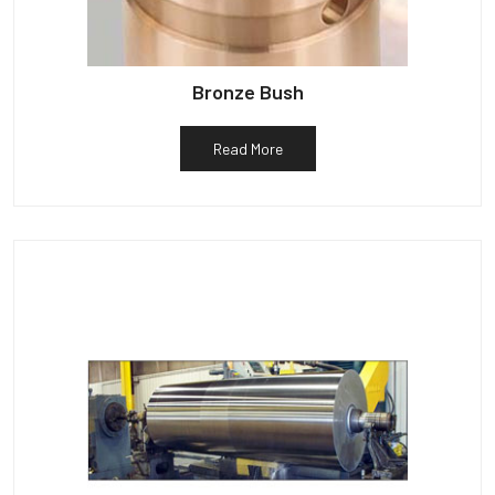
Bronze Bush
Read More