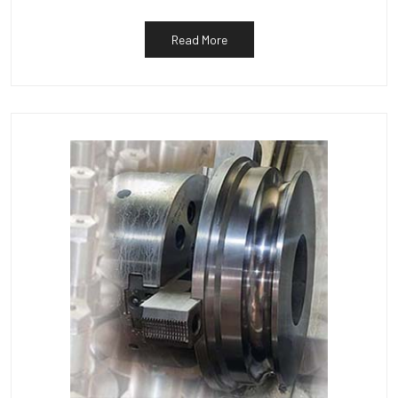
Read More