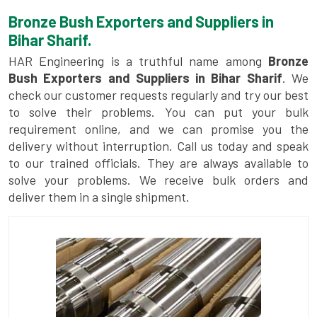
Bronze Bush Exporters and Suppliers in
Bihar Sharif.
HAR Engineering is a truthful name among
Bronze
Bush Exporters and Suppliers in Bihar Sharif
. We
check our customer requests regularly and try our best
to solve their problems. You can put your bulk
requirement online, and we can promise you the
delivery without interruption. Call us today and speak
to our trained officials. They are always available to
solve your problems. We receive bulk orders and
deliver them in a single shipment.