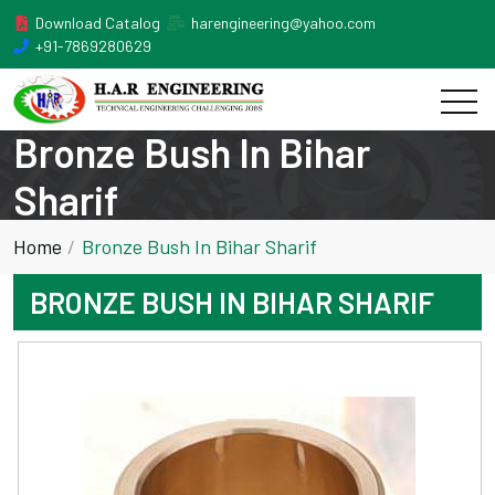
Download Catalog
harengineering@yahoo.com
+91-7869280629
Bronze Bush In Bihar
Sharif
Home
Bronze Bush In Bihar Sharif
BRONZE BUSH IN BIHAR SHARIF