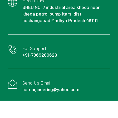
Head Office
SHED NO. 7 industrial area kheda near
kheda petrol pump Itarsi dist
hoshangabad Madhya Pradesh 461111
For Support
+91-7869280629
Send Us Email
harengineering@yahoo.com