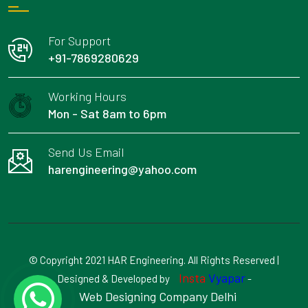
For Support
+91-7869280629
Working Hours
Mon - Sat 8am to 6pm
Send Us Email
harengineering@yahoo.com
© Copyright 2021 HAR Engineering. All Rights Reserved |
Insta
Vyapar
Designed & Developed by
-
Web Designing Company Delhi