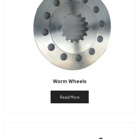
Worm Wheels
Read More