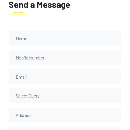
Send a Message