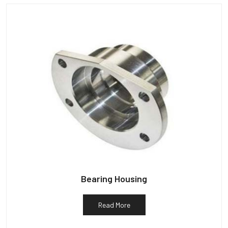
Bearing Housing
Read More