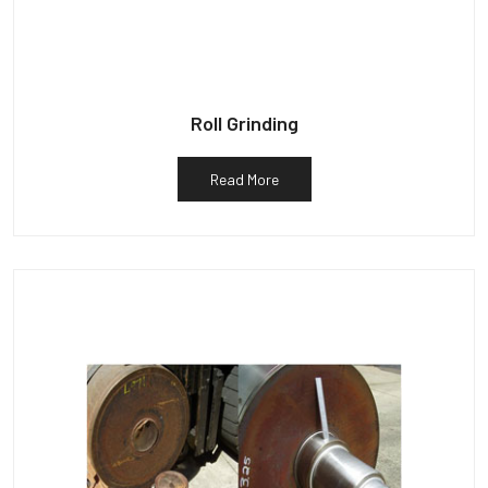
Roll Grinding
Read More