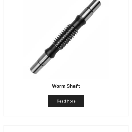
Worm Shaft
Read More