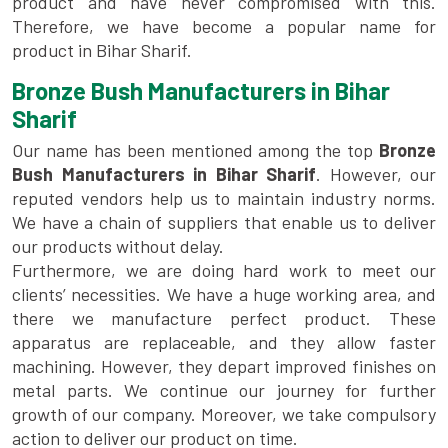
product and have never compromised with this.
Therefore, we have become a popular name for
product in Bihar Sharif.
Bronze Bush Manufacturers in Bihar
Sharif
Our name has been mentioned among the top
Bronze
Bush Manufacturers in Bihar Sharif
. However, our
reputed vendors help us to maintain industry norms.
We have a chain of suppliers that enable us to deliver
our products without delay.
Furthermore, we are doing hard work to meet our
clients’ necessities. We have a huge working area, and
there we manufacture perfect product. These
apparatus are replaceable, and they allow faster
machining. However, they depart improved finishes on
metal parts. We continue our journey for further
growth of our company. Moreover, we take compulsory
action to deliver our product on time.