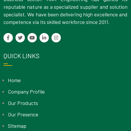
reputable nature as a specialized supplier and solution
specialist. We have been delivering high excellence and
competence via its skilled workforce since 2011.
QUICK LINKS
Home
Company Profile
Our Products
Our Presence
Sitemap