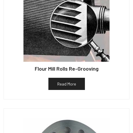
Flour Mill Rolls Re-Grooving
Read More