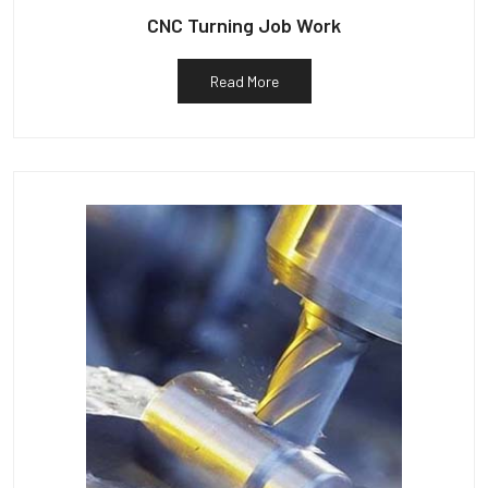
CNC Turning Job Work
Read More