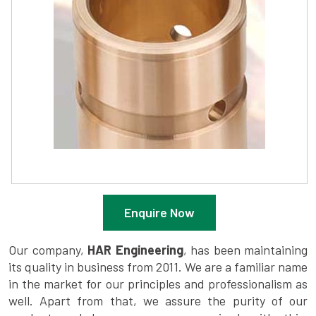
Enquire Now
Our company,
HAR Engineering
, has been maintaining
its quality in business from 2011. We are a familiar name
in the market for our principles and professionalism as
well. Apart from that, we assure the purity of our