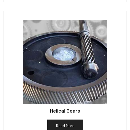
Helical Gears
Read More