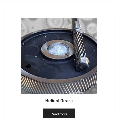
Helical Gears
Read More