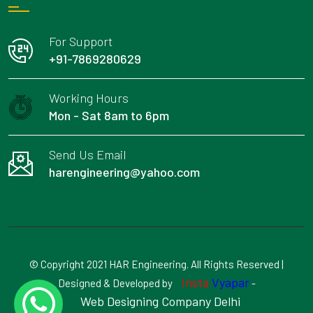
For Support
+91-7869280629
Working Hours
Mon - Sat 8am to 6pm
Send Us Email
harengineering@yahoo.com
© Copyright 2021 HAR Engineering. All Rights Reserved |
Insta
Vyapar
Designed & Developed by
-
Web Designing Company Delhi