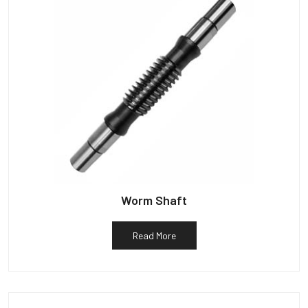
Worm Shaft
Read More