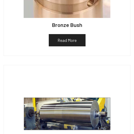
Bronze Bush
Read More