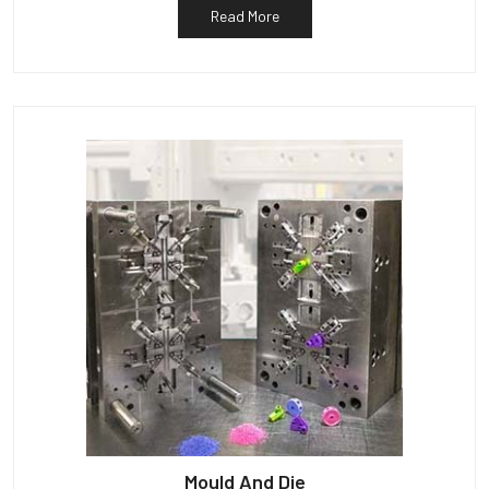
Read More
Mould And Die