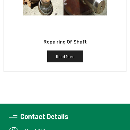
Repairing Of Shaft
Read More
Contact Details