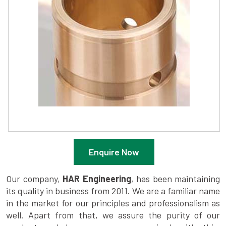
Enquire Now
Our company,
HAR Engineering
, has been maintaining
its quality in business from 2011. We are a familiar name
in the market for our principles and professionalism as
well. Apart from that, we assure the purity of our