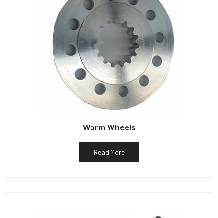
Worm Wheels
Read More