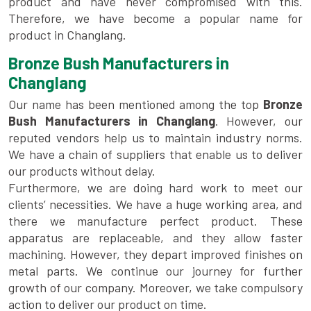
product and have never compromised with this.
Therefore, we have become a popular name for
product in Changlang.
Bronze Bush Manufacturers in
Changlang
Our name has been mentioned among the top
Bronze
Bush Manufacturers in Changlang
. However, our
reputed vendors help us to maintain industry norms.
We have a chain of suppliers that enable us to deliver
our products without delay.
Furthermore, we are doing hard work to meet our
clients’ necessities. We have a huge working area, and
there we manufacture perfect product. These
apparatus are replaceable, and they allow faster
machining. However, they depart improved finishes on
metal parts. We continue our journey for further
growth of our company. Moreover, we take compulsory
action to deliver our product on time.