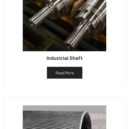
Industrial Shaft
Read More