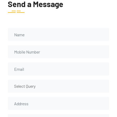
Send a Message