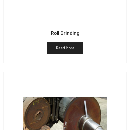
Roll Grinding
Read More