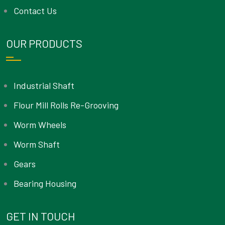
Contact Us
OUR PRODUCTS
Industrial Shaft
Flour Mill Rolls Re-Grooving
Worm Wheels
Worm Shaft
Gears
Bearing Housing
GET IN TOUCH