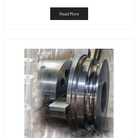
Read More