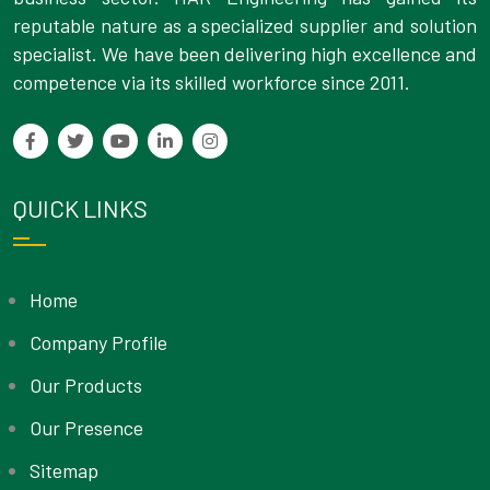
reputable nature as a specialized supplier and solution
specialist. We have been delivering high excellence and
competence via its skilled workforce since 2011.
QUICK LINKS
Home
Company Profile
Our Products
Our Presence
Sitemap