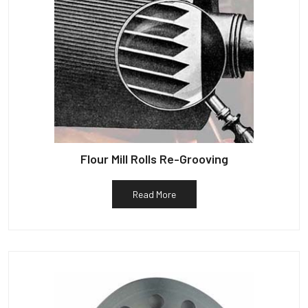
Flour Mill Rolls Re-Grooving
Read More