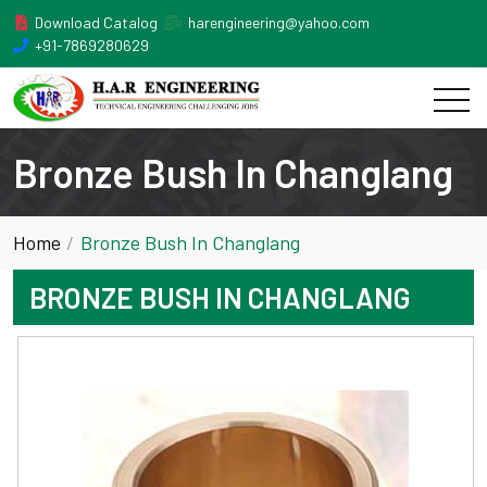
Download Catalog
harengineering@yahoo.com
+91-7869280629
Bronze Bush In Changlang
Home
Bronze Bush In Changlang
BRONZE BUSH IN CHANGLANG