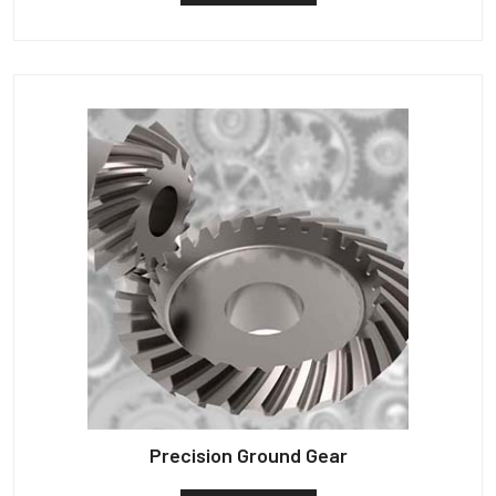
Precision Ground Gear