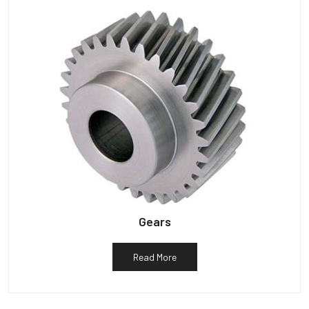
Gears
Read More