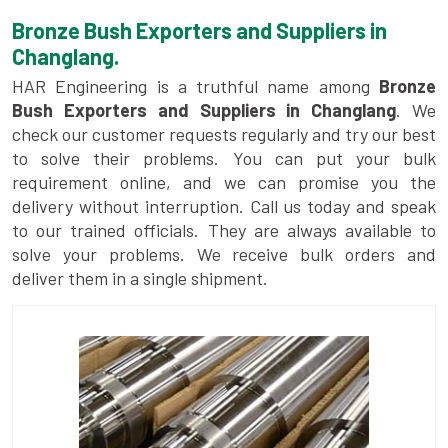
Bronze Bush Exporters and Suppliers in
Changlang.
HAR Engineering is a truthful name among
Bronze
Bush Exporters and Suppliers in Changlang
. We
check our customer requests regularly and try our best
to solve their problems. You can put your bulk
requirement online, and we can promise you the
delivery without interruption. Call us today and speak
to our trained officials. They are always available to
solve your problems. We receive bulk orders and
deliver them in a single shipment.