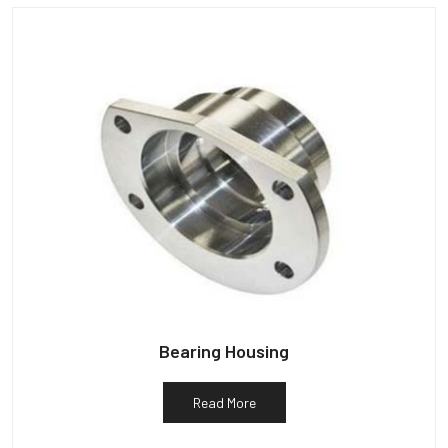
Bearing Housing
Read More