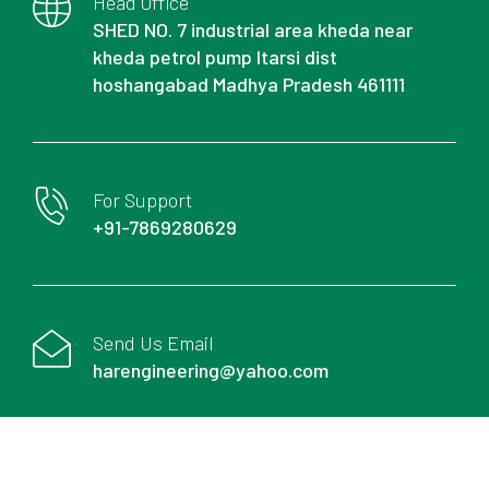
Head Office
SHED NO. 7 industrial area kheda near
kheda petrol pump Itarsi dist
hoshangabad Madhya Pradesh 461111
For Support
+91-7869280629
Send Us Email
harengineering@yahoo.com