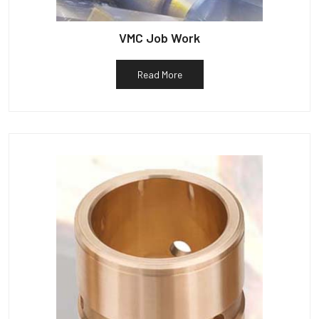
VMC Job Work
Read More