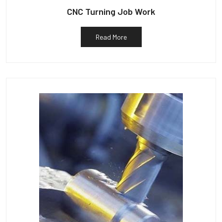
CNC Turning Job Work
Read More