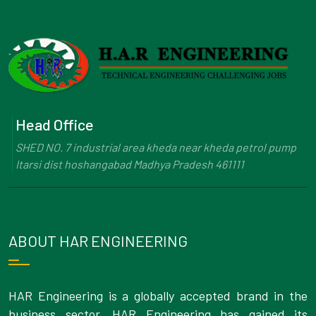
Head Office
SHED NO. 7 industrial area kheda near kheda petrol pump
Itarsi dist hoshangabad Madhya Pradesh 461111
ABOUT HAR ENGINEERING
HAR Engineering is a globally accepted brand in the
business sector. HAR Engineering has gained its