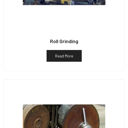
Roll Grinding
Read More