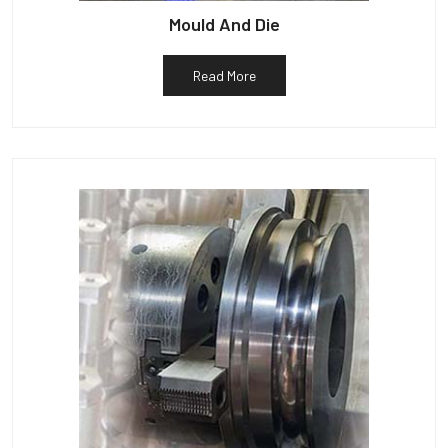
Mould And Die
Read More