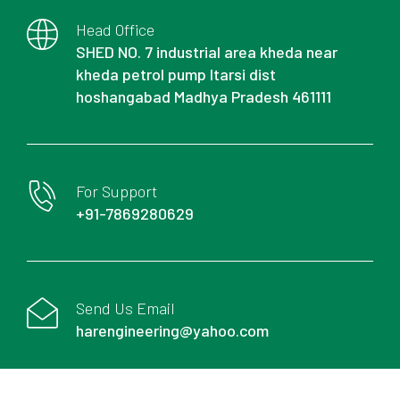
Head Office
SHED NO. 7 industrial area kheda near
kheda petrol pump Itarsi dist
hoshangabad Madhya Pradesh 461111
For Support
+91-7869280629
Send Us Email
harengineering@yahoo.com