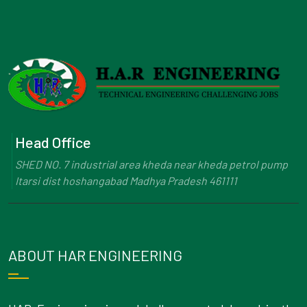
Head Office
SHED NO. 7 industrial area kheda near kheda petrol pump
Itarsi dist hoshangabad Madhya Pradesh 461111
ABOUT HAR ENGINEERING