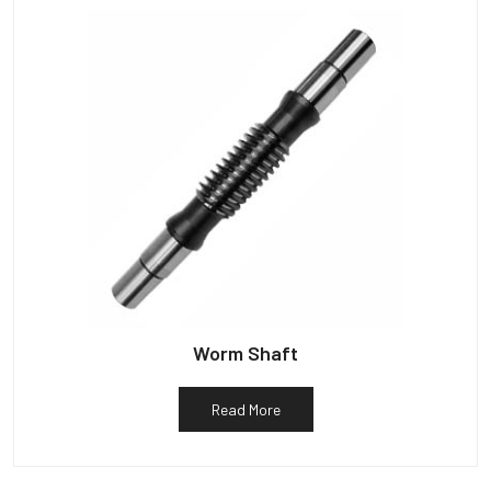
Worm Shaft
Read More