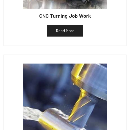
CNC Turning Job Work
Read More