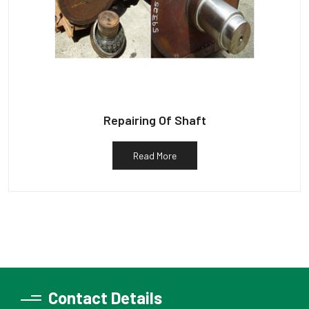
Repairing Of Shaft
Read More
Contact Details