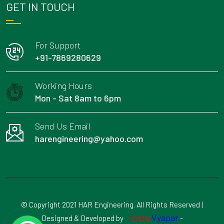
GET IN TOUCH
For Support
+91-7869280629
Working Hours
Mon - Sat 8am to 6pm
Send Us Email
harengineering@yahoo.com
© Copyright 2021 HAR Engineering. All Rights Reserved |
Insta
Vyapar
Designed & Developed by
-