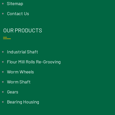
Sitemap
Contact Us
OUR PRODUCTS
Industrial Shaft
Flour Mill Rolls Re-Grooving
Worm Wheels
Worm Shaft
Gears
Bearing Housing