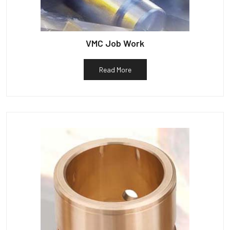
VMC Job Work
Read More