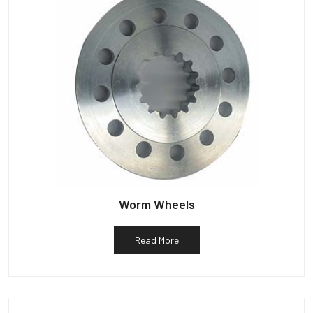
Worm Wheels
Read More