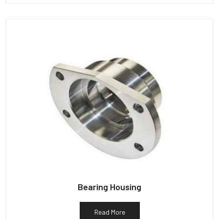
Bearing Housing
Read More