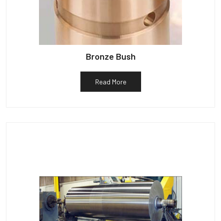
Bronze Bush
Read More