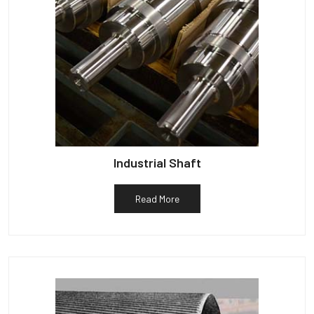
Industrial Shaft
Read More