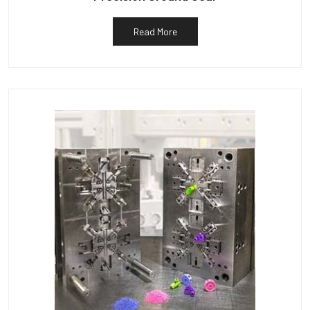
Read More