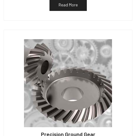
Read More
Precision Ground Gear