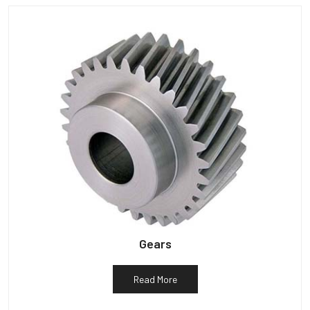
Gears
Read More