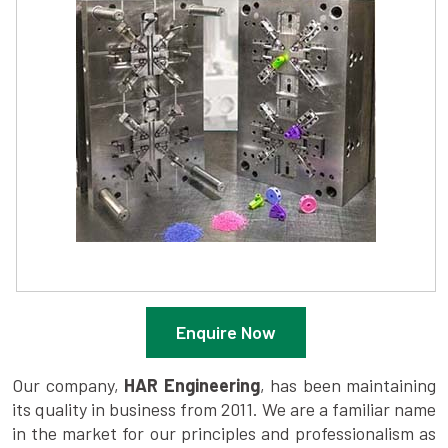
Enquire Now
Our company,
HAR Engineering
, has been maintaining
its quality in business from 2011. We are a familiar name
in the market for our principles and professionalism as