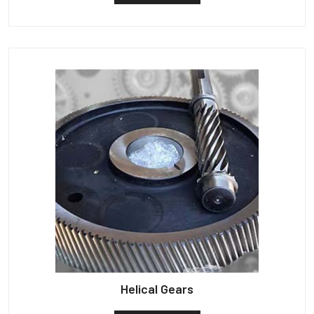
Helical Gears