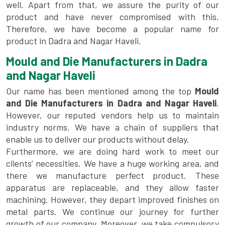
well. Apart from that, we assure the purity of our
product and have never compromised with this.
Therefore, we have become a popular name for
product in Dadra and Nagar Haveli.
Mould and Die Manufacturers in Dadra
and Nagar Haveli
Our name has been mentioned among the top
Mould
and Die Manufacturers in Dadra and Nagar Haveli
.
However, our reputed vendors help us to maintain
industry norms. We have a chain of suppliers that
enable us to deliver our products without delay.
Furthermore, we are doing hard work to meet our
clients’ necessities. We have a huge working area, and
there we manufacture perfect product. These
apparatus are replaceable, and they allow faster
machining. However, they depart improved finishes on
metal parts. We continue our journey for further
growth of our company. Moreover, we take compulsory