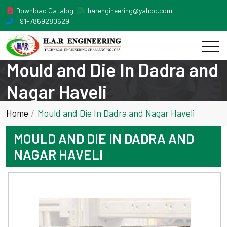
Download Catalog
harengineering@yahoo.com
+91-7869280629
Mould and Die In Dadra and
Nagar Haveli
Home
Mould and Die In Dadra and Nagar Haveli
MOULD AND DIE IN DADRA AND
NAGAR HAVELI