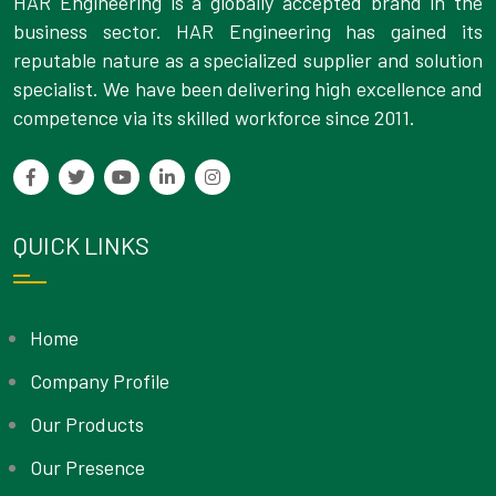
HAR Engineering is a globally accepted brand in the
business sector. HAR Engineering has gained its
reputable nature as a specialized supplier and solution
specialist. We have been delivering high excellence and
competence via its skilled workforce since 2011.
QUICK LINKS
Home
Company Profile
Our Products
Our Presence