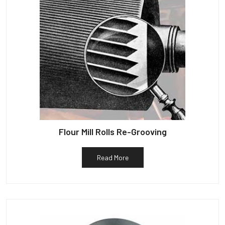
Flour Mill Rolls Re-Grooving
Read More