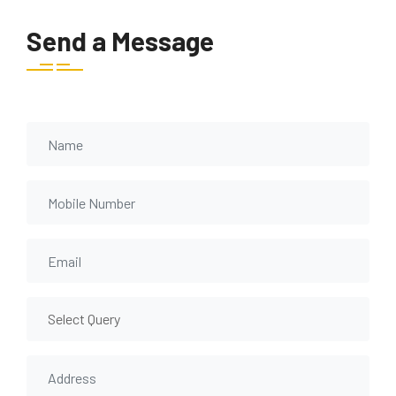
Send a Message