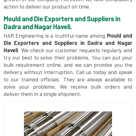
action to deliver our product on time.
Mould and Die Exporters and Suppliers in
Dadra and Nagar Haveli.
HAR Engineering is a truthful name among
Mould and
Die Exporters and Suppliers in Dadra and Nagar
Haveli
. We check our customer requests regularly and
try our best to solve their problems. You can put your
bulk requirement online, and we can promise you the
delivery without interruption. Call us today and speak
to our trained officials. They are always available to
solve your problems. We receive bulk orders and
deliver them in a single shipment.