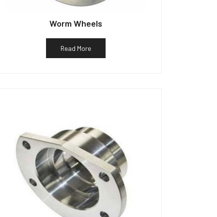
Worm Wheels
Read More