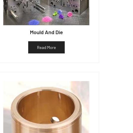
Mould And Die
Read More