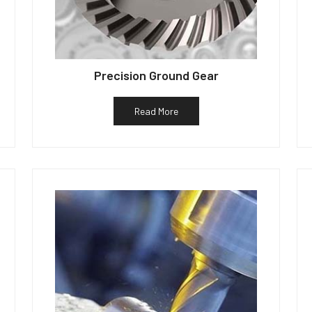
Precision Ground Gear
Read More