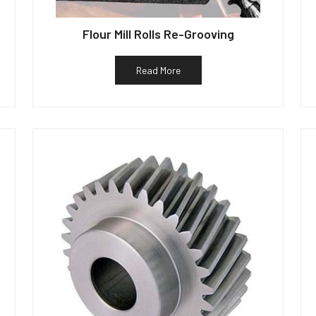
Flour Mill Rolls Re-Grooving
Read More