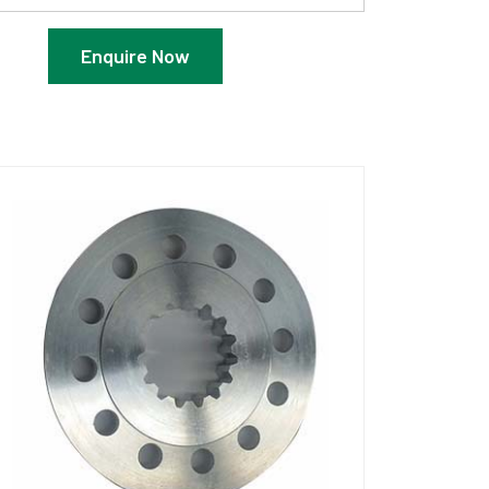
Enquire Now