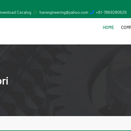
Download Catalog
harengineering@yahoo.com
+91-7869280629
HOME
COMP
ri