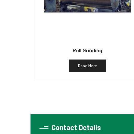
Roll Grinding
Read More
Contact Details