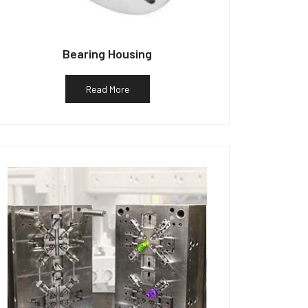
Bearing Housing
Read More