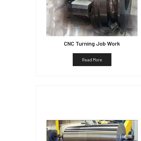
CNC Turning Job Work
Read More