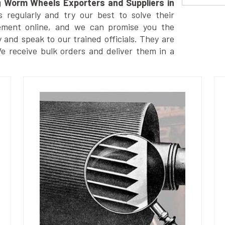
g
Worm Wheels Exporters and Suppliers in
regularly and try our best to solve their
ement online, and we can promise you the
y and speak to our trained officials. They are
We receive bulk orders and deliver them in a