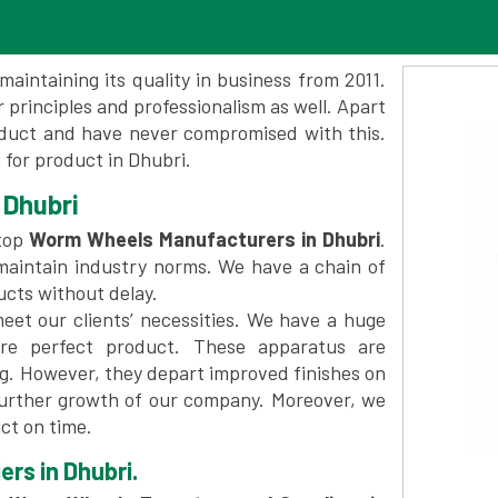
maintaining its quality in business from 2011.
 principles and professionalism as well. Apart
oduct and have never compromised with this.
for product in Dhubri.
 Dhubri
top
Worm Wheels Manufacturers in Dhubri
.
maintain industry norms. We have a chain of
ucts without delay.
et our clients’ necessities. We have a huge
re perfect product. These apparatus are
ng. However, they depart improved finishes on
further growth of our company. Moreover, we
ct on time.
rs in Dhubri.