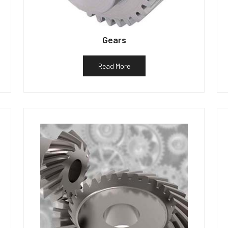
Gears
Read More