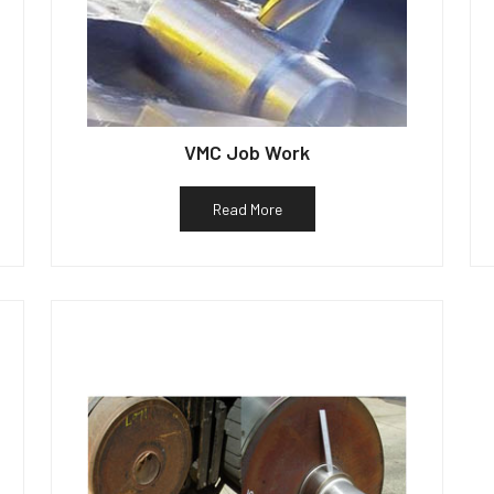
VMC Job Work
Read More