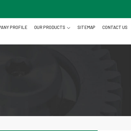
ANY PROFILE
OUR PRODUCTS
SITEMAP
CONTACT US