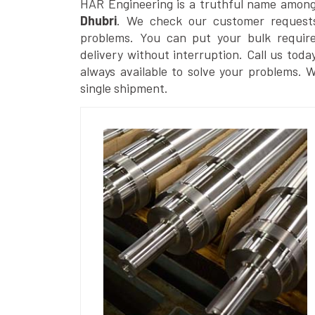
HAR Engineering is a truthful name amon
Dhubri
. We check our customer requests 
problems. You can put your bulk requir
delivery without interruption. Call us toda
always available to solve your problems. 
single shipment.