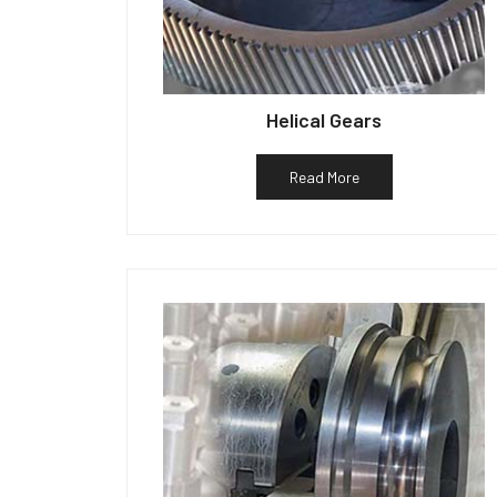
Helical Gears
Read More