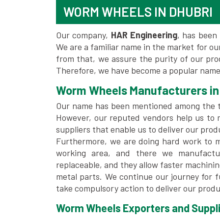
WORM WHEELS IN DHUBRI
Our company,
HAR Engineering
, has been 
We are a familiar name in the market for our
from that, we assure the purity of our pr
Therefore, we have become a popular name 
Worm Wheels Manufacturers in
Our name has been mentioned among the 
However, our reputed vendors help us to 
suppliers that enable us to deliver our prod
Furthermore, we are doing hard work to me
working area, and there we manufactu
replaceable, and they allow faster machini
metal parts. We continue our journey for 
take compulsory action to deliver our produ
Worm Wheels Exporters and Supplie