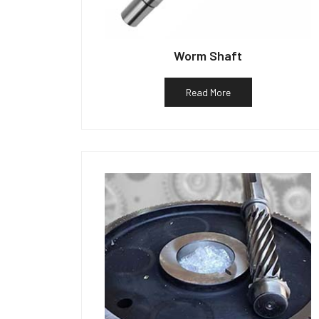
Worm Shaft
Read More