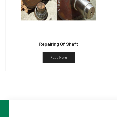
Repairing Of Shaft
Read More