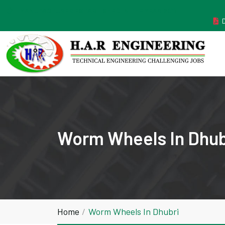
MANUFACTURER ESTABLISHED IN THE YEAR 2011
Worm Wheels In Dhub
Home
Worm Wheels In Dhubri