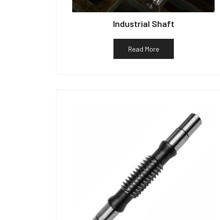
Industrial Shaft
Read More