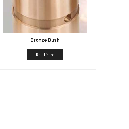
Bronze Bush
Read More