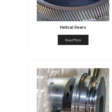
Helical Gears
Read More