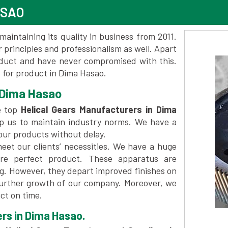
ASAO
maintaining its quality in business from 2011.
 principles and professionalism as well. Apart
oduct and have never compromised with this.
for product in Dima Hasao.
 Dima Hasao
e top
Helical Gears Manufacturers in Dima
p us to maintain industry norms. We have a
 our products without delay.
et our clients’ necessities. We have a huge
re perfect product. These apparatus are
ng. However, they depart improved finishes on
further growth of our company. Moreover, we
ct on time.
ers in Dima Hasao.