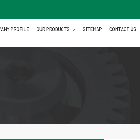
ANY PROFILE
OUR PRODUCTS
SITEMAP
CONTACT US