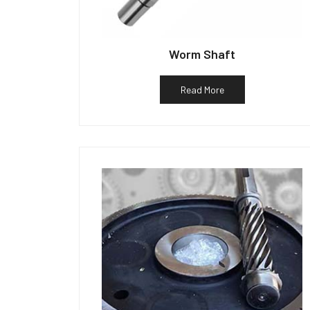
Worm Shaft
Read More