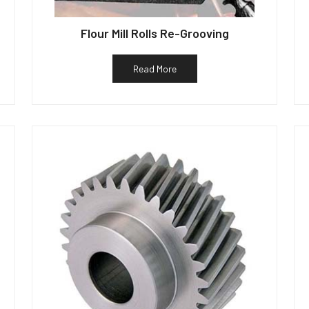
Flour Mill Rolls Re-Grooving
Read More