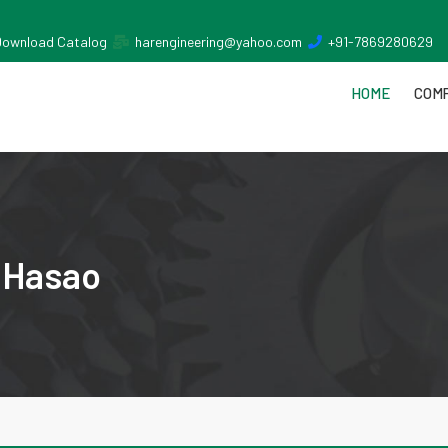
Download Catalog
harengineering@yahoo.com
+91-7869280629
HOME
COMP
a Hasao