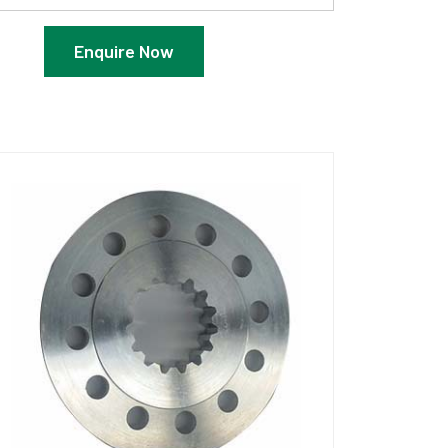
Enquire Now