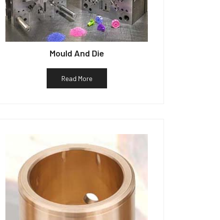
Mould And Die
Read More