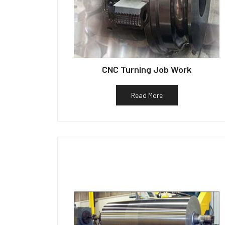
CNC Turning Job Work
Read More