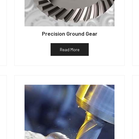
Precision Ground Gear
Read More