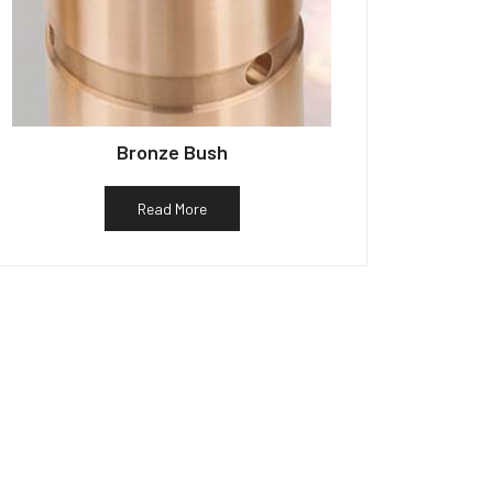
Bronze Bush
Read More