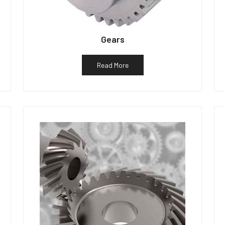
Gears
Read More