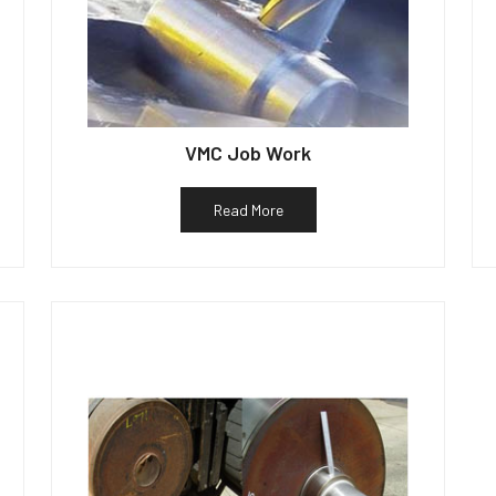
VMC Job Work
Read More