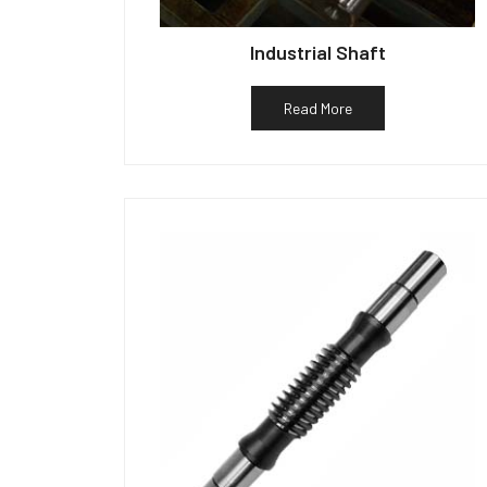
Industrial Shaft
Read More