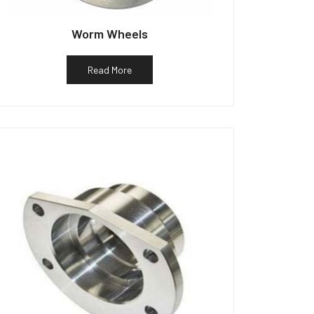
Worm Wheels
Read More