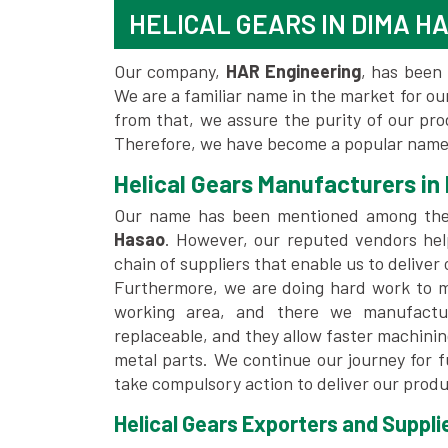
HELICAL GEARS IN DIMA H
Our company,
HAR Engineering
, has been 
We are a familiar name in the market for our
from that, we assure the purity of our pr
Therefore, we have become a popular name 
Helical Gears Manufacturers in
Our name has been mentioned among th
Hasao
. However, our reputed vendors hel
chain of suppliers that enable us to deliver
Furthermore, we are doing hard work to me
working area, and there we manufactu
replaceable, and they allow faster machini
metal parts. We continue our journey for 
take compulsory action to deliver our produ
Helical Gears Exporters and Suppli