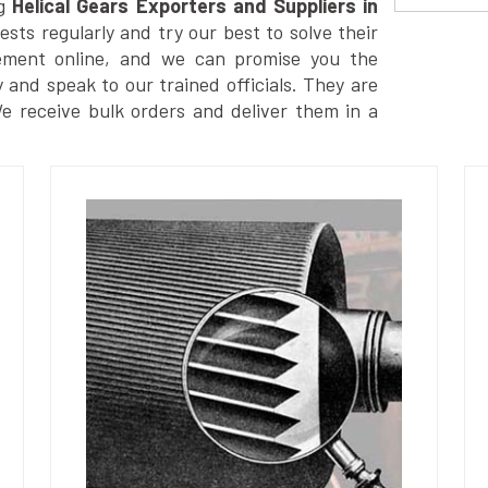
g
Helical Gears Exporters and Suppliers in
ts regularly and try our best to solve their
ement online, and we can promise you the
y and speak to our trained officials. They are
We receive bulk orders and deliver them in a