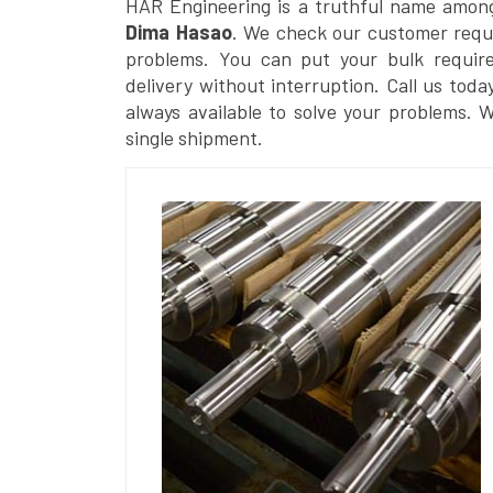
HAR Engineering is a truthful name amon
Dima Hasao
. We check our customer reques
problems. You can put your bulk requir
delivery without interruption. Call us toda
always available to solve your problems. 
single shipment.