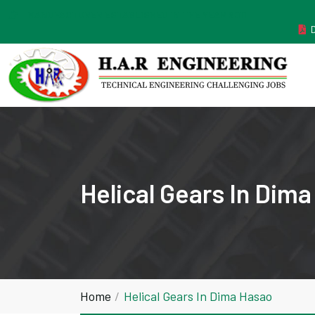
MANUFACTURER ESTABLISHED IN THE YEAR 2011
Helical Gears In Dim
Home
Helical Gears In Dima Hasao