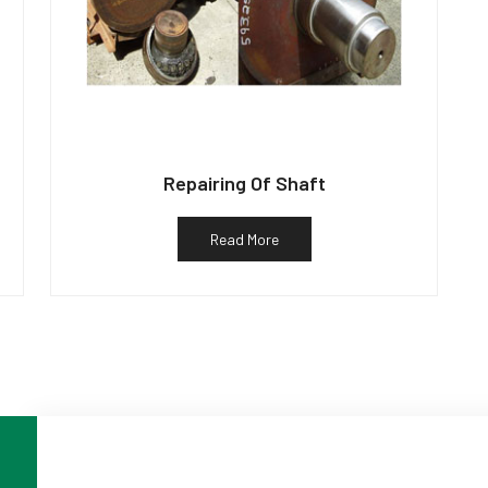
Repairing Of Shaft
Read More