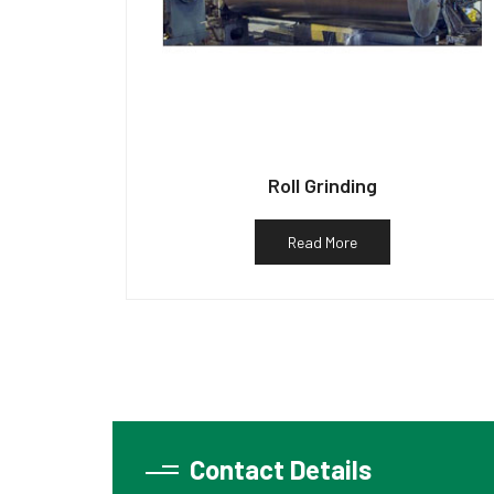
Roll Grinding
Read More
Contact Details