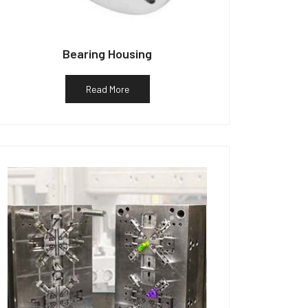
Bearing Housing
Read More