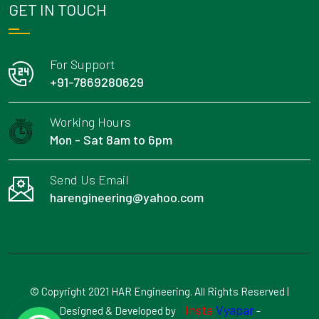
GET IN TOUCH
For Support
+91-7869280629
Working Hours
Mon - Sat 8am to 6pm
Send Us Email
harengineering@yahoo.com
© Copyright 2021 HAR Engineering. All Rights Reserved |
Insta
Vyapar
Designed & Developed by
-