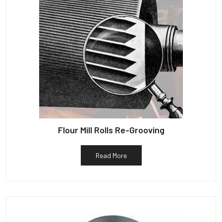
Flour Mill Rolls Re-Grooving
Read More