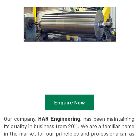
Enquire Now
Our company,
HAR Engineering
, has been maintaining
its quality in business from 2011. We are a familiar name
in the market for our principles and professionalism as