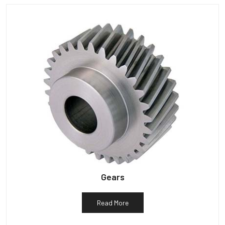
Gears
Read More