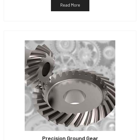
Read More
Precision Ground Gear