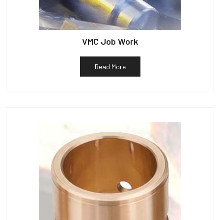
VMC Job Work
Read More