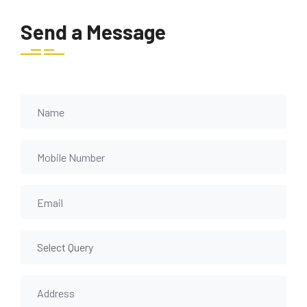
Send a Message