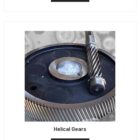
Helical Gears