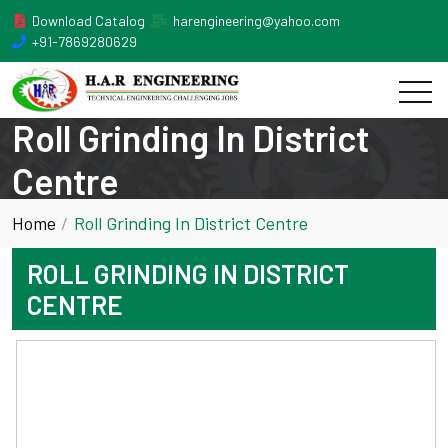
Download Catalog
harengineering@yahoo.com
+91-7869280629
Roll Grinding In District
Centre
Home
Roll Grinding In District Centre
ROLL GRINDING IN DISTRICT
CENTRE