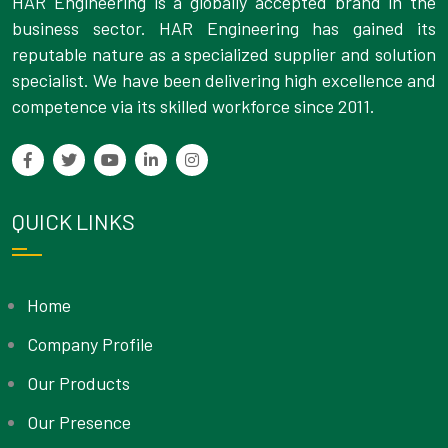
HAR Engineering is a globally accepted brand in the
business sector. HAR Engineering has gained its
reputable nature as a specialized supplier and solution
specialist. We have been delivering high excellence and
competence via its skilled workforce since 2011.
QUICK LINKS
Home
Company Profile
Our Products
Our Presence