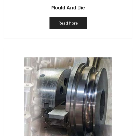
Mould And Die
Read More