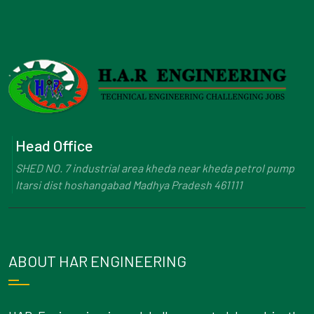
Head Office
SHED NO. 7 industrial area kheda near kheda petrol pump
Itarsi dist hoshangabad Madhya Pradesh 461111
ABOUT HAR ENGINEERING