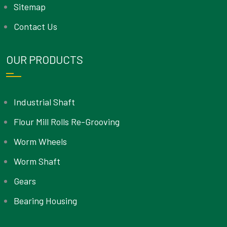
Sitemap
Contact Us
OUR PRODUCTS
Industrial Shaft
Flour Mill Rolls Re-Grooving
Worm Wheels
Worm Shaft
Gears
Bearing Housing