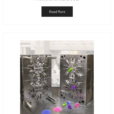
Read More