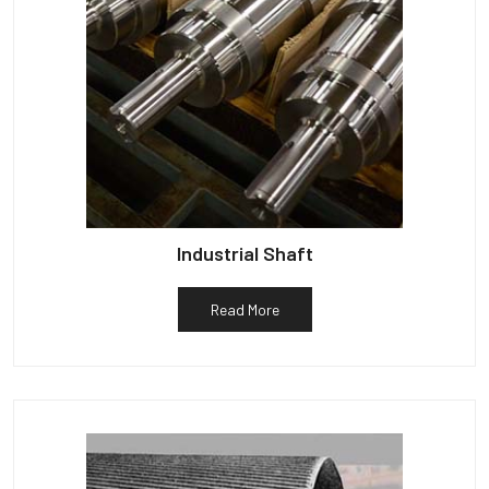
Industrial Shaft
Read More