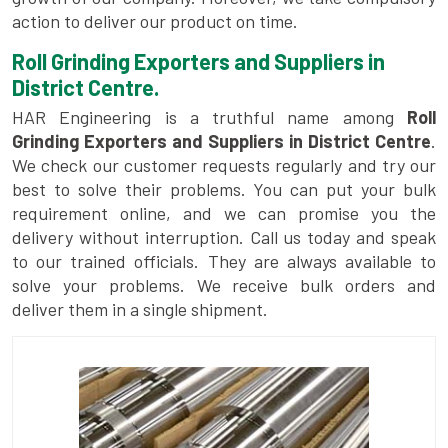
action to deliver our product on time.
Roll Grinding Exporters and Suppliers in
District Centre.
HAR Engineering is a truthful name among
Roll
Grinding Exporters and Suppliers in District Centre
.
We check our customer requests regularly and try our
best to solve their problems. You can put your bulk
requirement online, and we can promise you the
delivery without interruption. Call us today and speak
to our trained officials. They are always available to
solve your problems. We receive bulk orders and
deliver them in a single shipment.