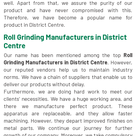
well. Apart from that, we assure the purity of our
product and have never compromised with this.
Therefore, we have become a popular name for
product in District Centre.
Roll Grinding Manufacturers in District
Centre
Our name has been mentioned among the top
Roll
Grinding Manufacturers in District Centre
. However,
our reputed vendors help us to maintain industry
norms. We have a chain of suppliers that enable us to
deliver our products without delay.
Furthermore, we are doing hard work to meet our
clients’ necessities. We have a huge working area, and
there we manufacture perfect product. These
apparatus are replaceable, and they allow faster
machining. However, they depart improved finishes on
metal parts. We continue our journey for further
growth of our company. Moreover, we take compulsory