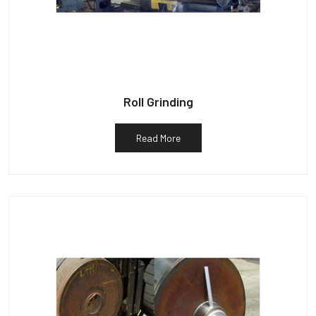
Roll Grinding
Read More