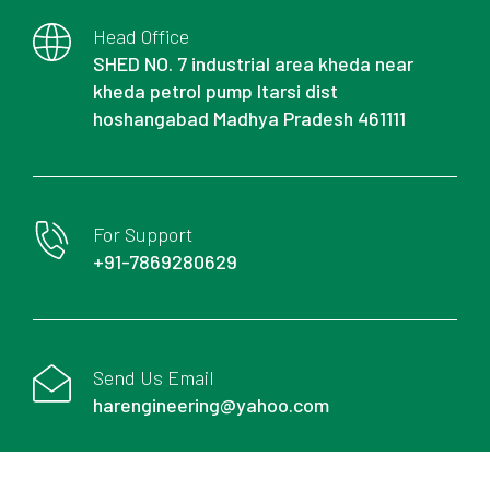
Head Office
SHED NO. 7 industrial area kheda near
kheda petrol pump Itarsi dist
hoshangabad Madhya Pradesh 461111
For Support
+91-7869280629
Send Us Email
harengineering@yahoo.com