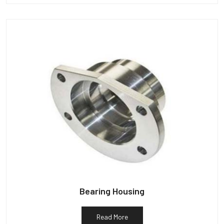
Bearing Housing
Read More