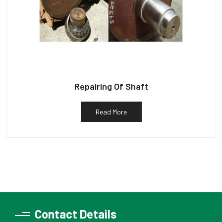
Repairing Of Shaft
Read More
Contact Details