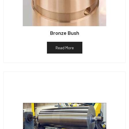
Bronze Bush
Read More