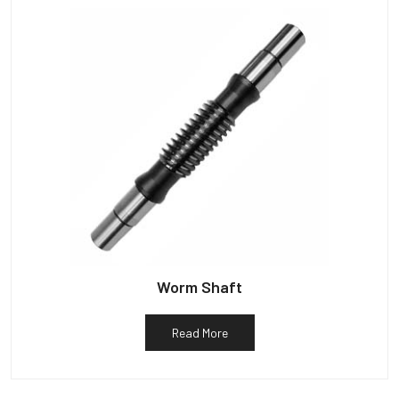
Worm Shaft
Read More