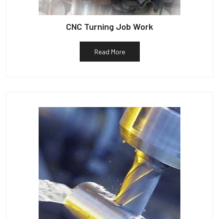
CNC Turning Job Work
Read More