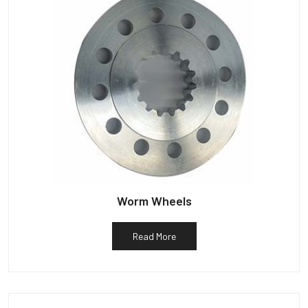
Worm Wheels
Read More