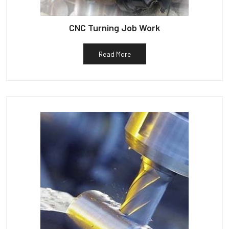
CNC Turning Job Work
Read More