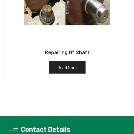
Repairing Of Shaft
Read More
Contact Details