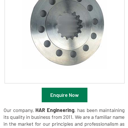
Enquire Now
Our company,
HAR Engineering
, has been maintaining
its quality in business from 2011. We are a familiar name
in the market for our principles and professionalism as