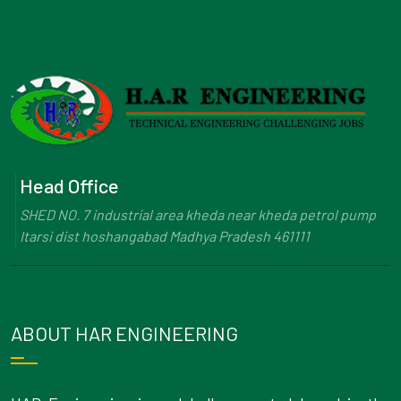
Head Office
SHED NO. 7 industrial area kheda near kheda petrol pump
Itarsi dist hoshangabad Madhya Pradesh 461111
ABOUT HAR ENGINEERING