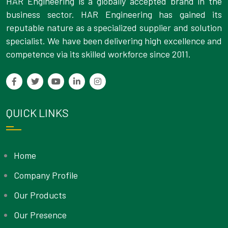
HAR Engineering is a globally accepted brand in the
business sector. HAR Engineering has gained its
reputable nature as a specialized supplier and solution
specialist. We have been delivering high excellence and
competence via its skilled workforce since 2011.
QUICK LINKS
Home
Company Profile
Our Products
Our Presence