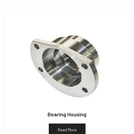
Bearing Housing
Read More