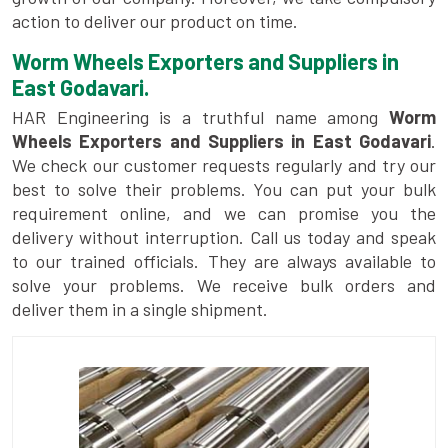
action to deliver our product on time.
Worm Wheels Exporters and Suppliers in
East Godavari.
HAR Engineering is a truthful name among
Worm
Wheels Exporters and Suppliers in East Godavari
.
We check our customer requests regularly and try our
best to solve their problems. You can put your bulk
requirement online, and we can promise you the
delivery without interruption. Call us today and speak
to our trained officials. They are always available to
solve your problems. We receive bulk orders and
deliver them in a single shipment.