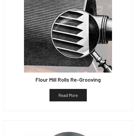
Flour Mill Rolls Re-Grooving
Read More