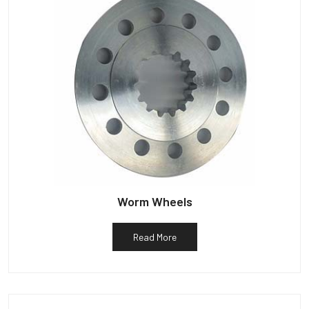
Worm Wheels
Read More