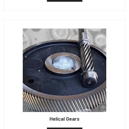
Helical Gears