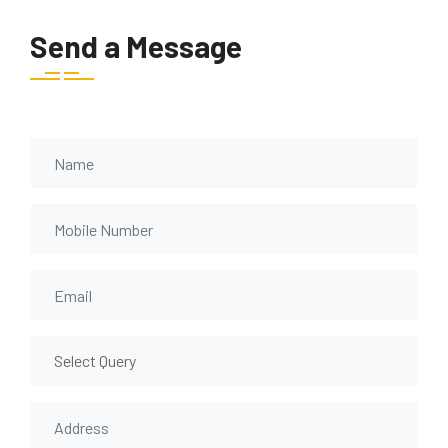
Send a Message