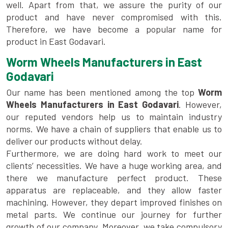
well. Apart from that, we assure the purity of our
product and have never compromised with this.
Therefore, we have become a popular name for
product in East Godavari.
Worm Wheels Manufacturers in East
Godavari
Our name has been mentioned among the top
Worm
Wheels Manufacturers in East Godavari
. However,
our reputed vendors help us to maintain industry
norms. We have a chain of suppliers that enable us to
deliver our products without delay.
Furthermore, we are doing hard work to meet our
clients’ necessities. We have a huge working area, and
there we manufacture perfect product. These
apparatus are replaceable, and they allow faster
machining. However, they depart improved finishes on
metal parts. We continue our journey for further
growth of our company. Moreover, we take compulsory