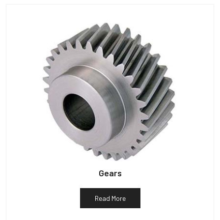
Gears
Read More