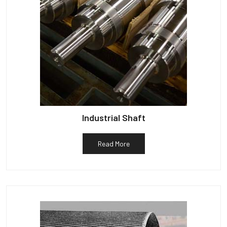
Industrial Shaft
Read More