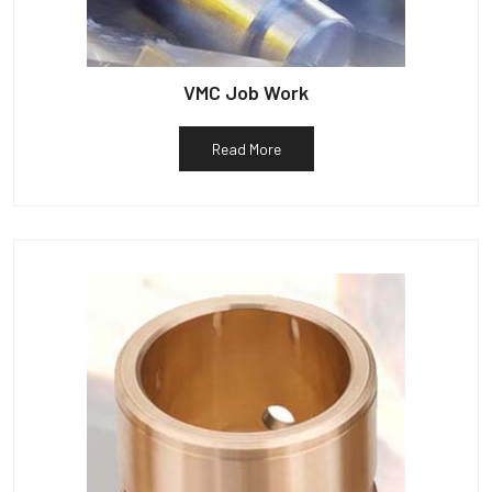
VMC Job Work
Read More