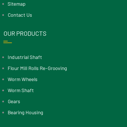
Sitemap
Contact Us
OUR PRODUCTS
Industrial Shaft
Flour Mill Rolls Re-Grooving
Worm Wheels
Worm Shaft
Gears
Bearing Housing