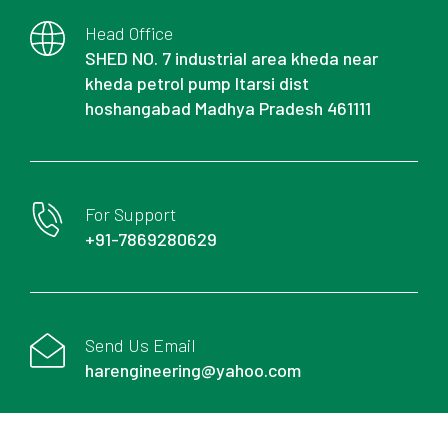
Head Office
SHED NO. 7 industrial area kheda near
kheda petrol pump Itarsi dist
hoshangabad Madhya Pradesh 461111
For Support
+91-7869280629
Send Us Email
harengineering@yahoo.com