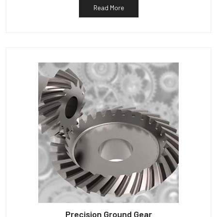
Read More
Precision Ground Gear