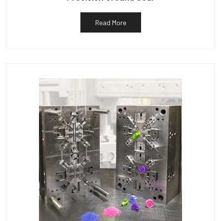
Read More