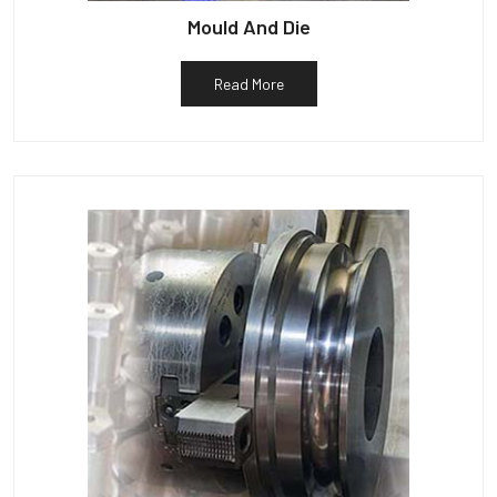
Mould And Die
Read More