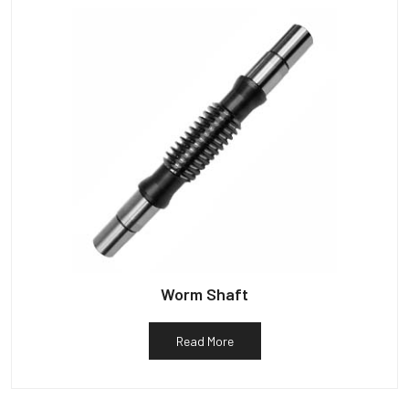
Worm Shaft
Read More