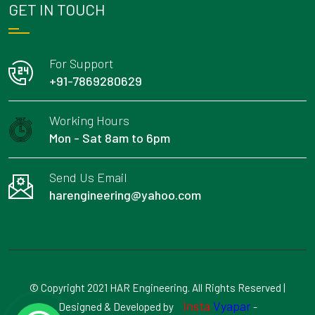
GET IN TOUCH
For Support
+91-7869280629
Working Hours
Mon - Sat 8am to 6pm
Send Us Email
harengineering@yahoo.com
© Copyright 2021 HAR Engineering. All Rights Reserved |
Insta
Vyapar
Designed & Developed by
-