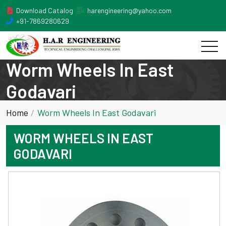
Download Catalog
harengineering@yahoo.com
+91-7869280629
Worm Wheels In East
Godavari
Home
Worm Wheels In East Godavari
WORM WHEELS IN EAST
GODAVARI