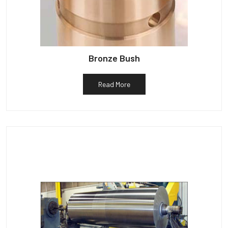
Bronze Bush
Read More