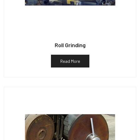
Roll Grinding
Read More