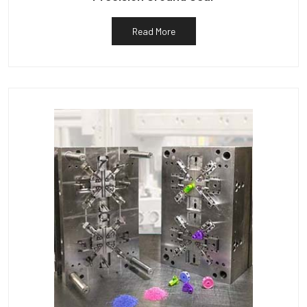
Read More