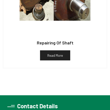
Repairing Of Shaft
Read More
Contact Details