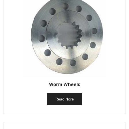
Worm Wheels
Read More