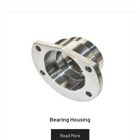
Bearing Housing
Read More