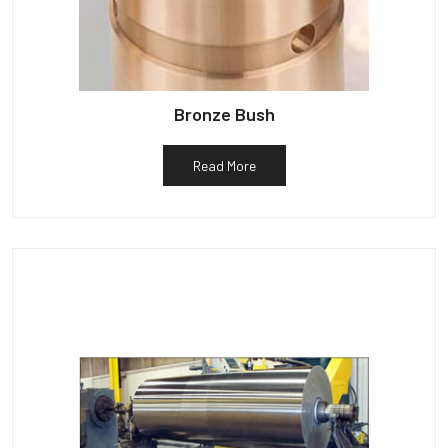
Bronze Bush
Read More