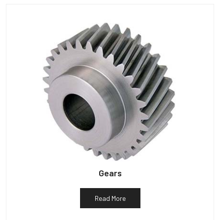
Gears
Read More