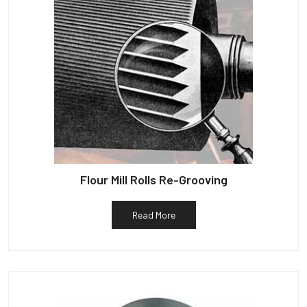
Flour Mill Rolls Re-Grooving
Read More