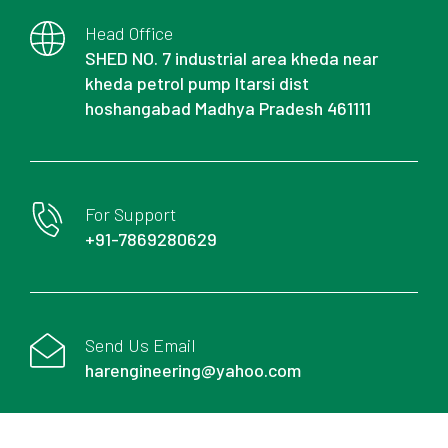
Head Office
SHED NO. 7 industrial area kheda near
kheda petrol pump Itarsi dist
hoshangabad Madhya Pradesh 461111
For Support
+91-7869280629
Send Us Email
harengineering@yahoo.com