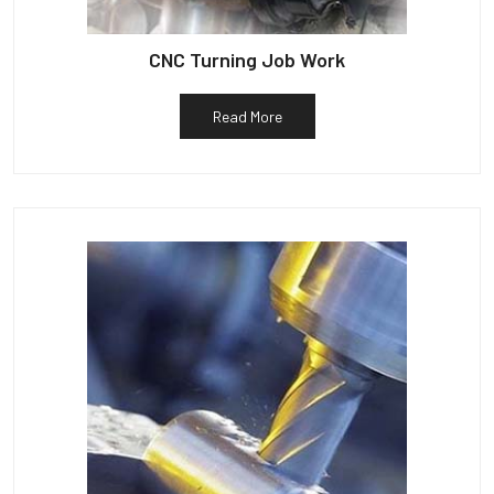
CNC Turning Job Work
Read More