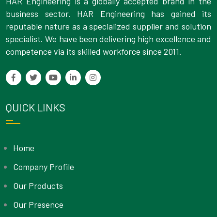
HAR Engineering is a globally accepted brand in the
business sector. HAR Engineering has gained its
reputable nature as a specialized supplier and solution
specialist. We have been delivering high excellence and
competence via its skilled workforce since 2011.
QUICK LINKS
Home
Company Profile
Our Products
Our Presence