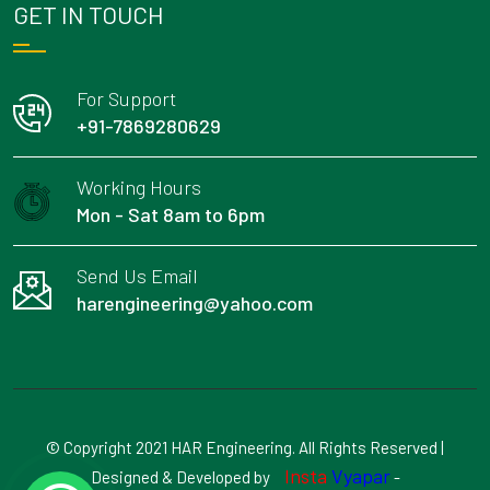
GET IN TOUCH
For Support
+91-7869280629
Working Hours
Mon - Sat 8am to 6pm
Send Us Email
harengineering@yahoo.com
© Copyright 2021 HAR Engineering. All Rights Reserved |
Insta
Vyapar
Designed & Developed by
-