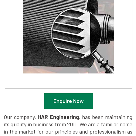
Enquire Now
Our company,
HAR Engineering
, has been maintaining
its quality in business from 2011. We are a familiar name
in the market for our principles and professionalism as