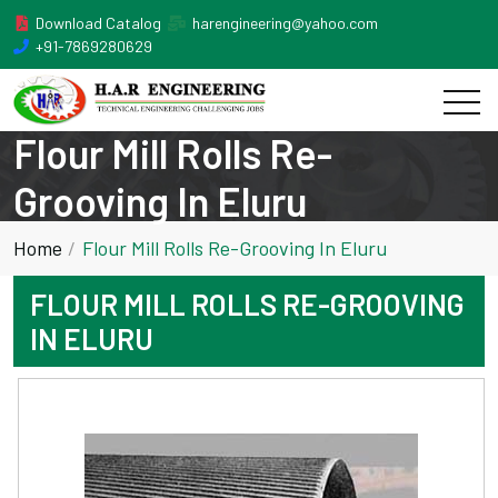
Download Catalog
harengineering@yahoo.com
+91-7869280629
Flour Mill Rolls Re-
Grooving In Eluru
Home
Flour Mill Rolls Re-Grooving In Eluru
FLOUR MILL ROLLS RE-GROOVING
IN ELURU