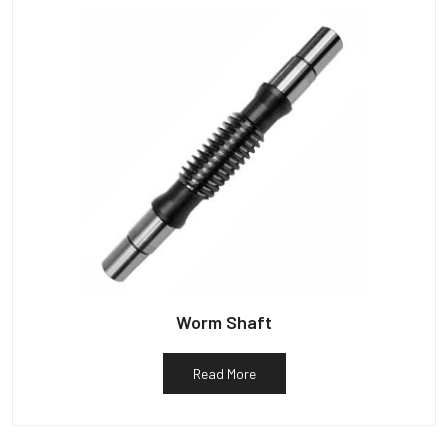
Worm Shaft
Read More