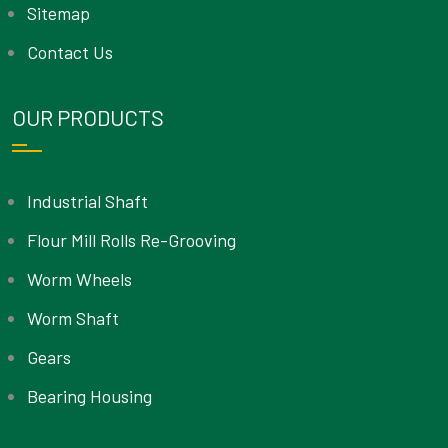
Sitemap
Contact Us
OUR PRODUCTS
Industrial Shaft
Flour Mill Rolls Re-Grooving
Worm Wheels
Worm Shaft
Gears
Bearing Housing