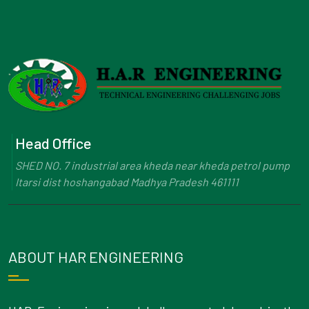
Head Office
SHED NO. 7 industrial area kheda near kheda petrol pump
Itarsi dist hoshangabad Madhya Pradesh 461111
ABOUT HAR ENGINEERING