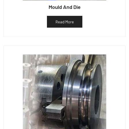
Mould And Die
Read More