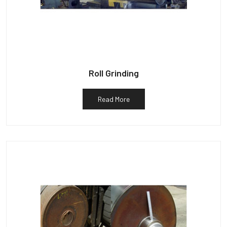
Roll Grinding
Read More