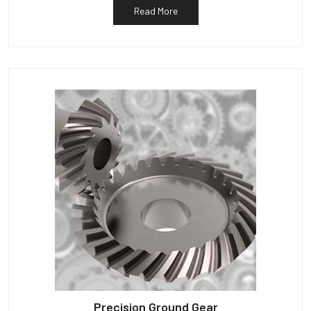
Read More
Precision Ground Gear