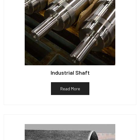
Industrial Shaft
Read More