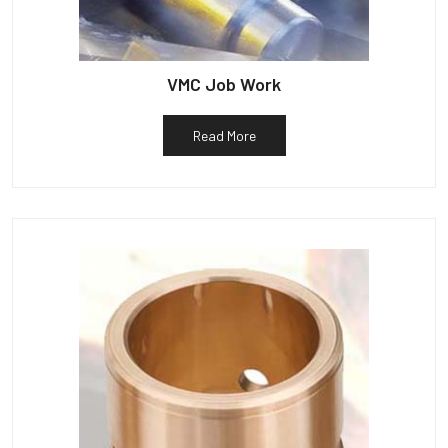
VMC Job Work
Read More