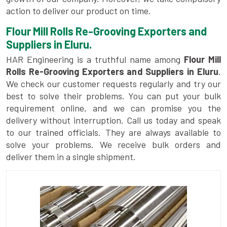
action to deliver our product on time.
Flour Mill Rolls Re-Grooving Exporters and
Suppliers in Eluru.
HAR Engineering is a truthful name among
Flour Mill
Rolls Re-Grooving Exporters and Suppliers in Eluru
.
We check our customer requests regularly and try our
best to solve their problems. You can put your bulk
requirement online, and we can promise you the
delivery without interruption. Call us today and speak
to our trained officials. They are always available to
solve your problems. We receive bulk orders and
deliver them in a single shipment.