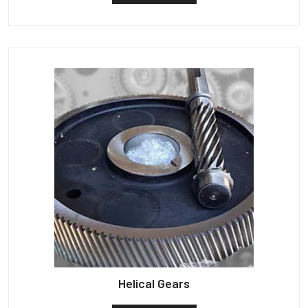
Helical Gears