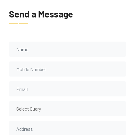
Send a Message