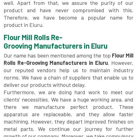
well. Apart from that, we assure the purity of our
product and have never compromised with this.
Therefore, we have become a popular name for
product in Eluru.
Flour Mill Rolls Re-
Grooving Manufacturers in Eluru
Our name has been mentioned among the top
Flour Mill
Rolls Re-Grooving Manufacturers in Eluru
. However,
our reputed vendors help us to maintain industry
norms. We have a chain of suppliers that enable us to
deliver our products without delay.
Furthermore, we are doing hard work to meet our
clients’ necessities. We have a huge working area, and
there we manufacture perfect product. These
apparatus are replaceable, and they allow faster
machining. However, they depart improved finishes on
metal parts. We continue our journey for further
growth of our company. Moreover, we take compulsory