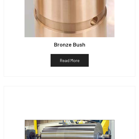
Bronze Bush
Read More