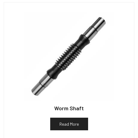
Worm Shaft
Read More