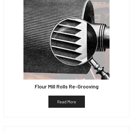
Flour Mill Rolls Re-Grooving
Read More