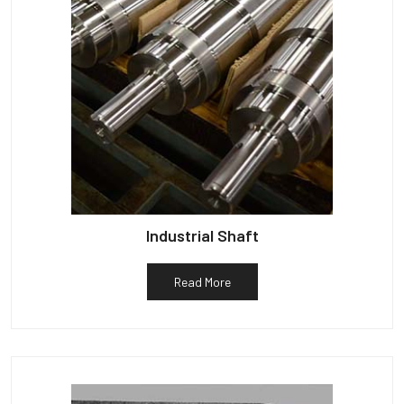
Industrial Shaft
Read More