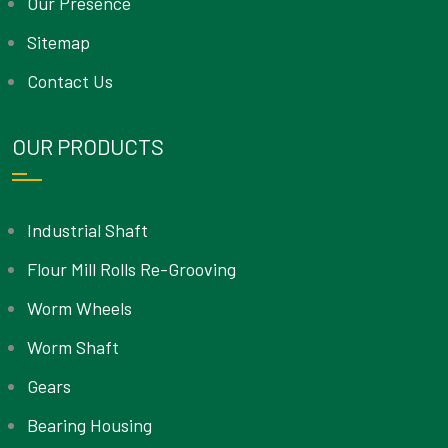
Our Presence
Sitemap
Contact Us
OUR PRODUCTS
Industrial Shaft
Flour Mill Rolls Re-Grooving
Worm Wheels
Worm Shaft
Gears
Bearing Housing