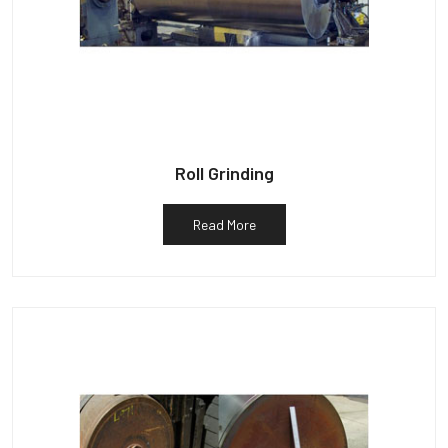
Roll Grinding
Read More