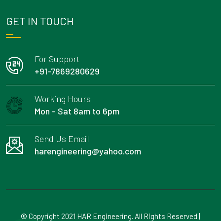
GET IN TOUCH
For Support
+91-7869280629
Working Hours
Mon - Sat 8am to 6pm
Send Us Email
harengineering@yahoo.com
© Copyright 2021 HAR Engineering. All Rights Reserved |