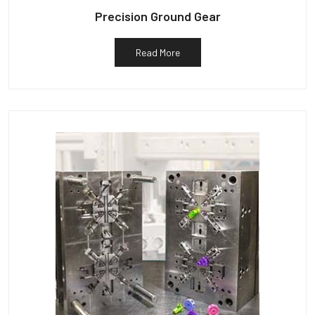
Precision Ground Gear
Read More