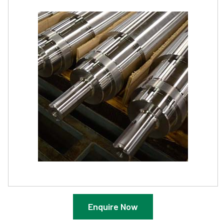
Enquire Now