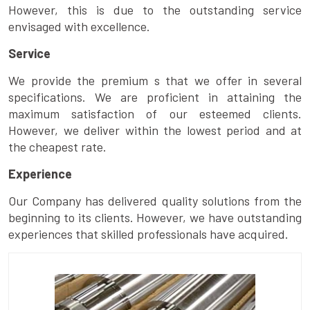
However, this is due to the outstanding service
envisaged with excellence.
Service
We provide the premium s that we offer in several
specifications. We are proficient in attaining the
maximum satisfaction of our esteemed clients.
However, we deliver within the lowest period and at
the cheapest rate.
Experience
Our Company has delivered quality solutions from the
beginning to its clients. However, we have outstanding
experiences that skilled professionals have acquired.