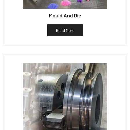
Mould And Die
Read More