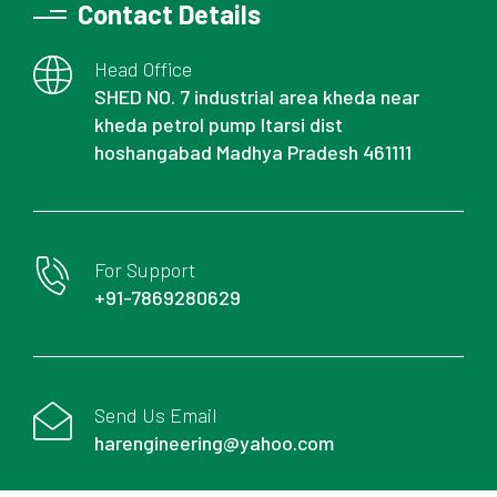
Contact Details
Head Office
SHED NO. 7 industrial area kheda near
kheda petrol pump Itarsi dist
hoshangabad Madhya Pradesh 461111
For Support
+91-7869280629
Send Us Email
harengineering@yahoo.com