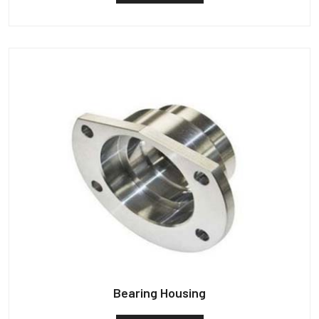
Bearing Housing