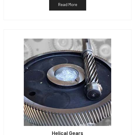
Read More
Helical Gears