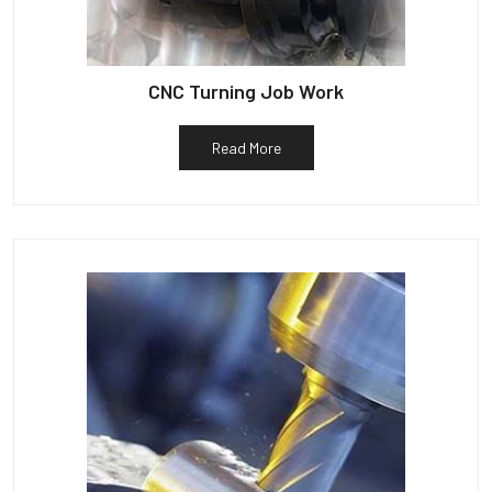
CNC Turning Job Work
Read More