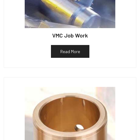
VMC Job Work
Read More