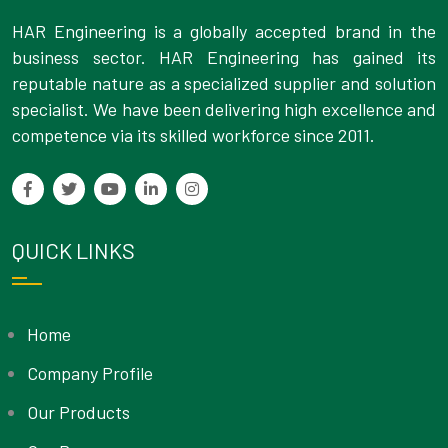
HAR Engineering is a globally accepted brand in the
business sector. HAR Engineering has gained its
reputable nature as a specialized supplier and solution
specialist. We have been delivering high excellence and
competence via its skilled workforce since 2011.
QUICK LINKS
Home
Company Profile
Our Products