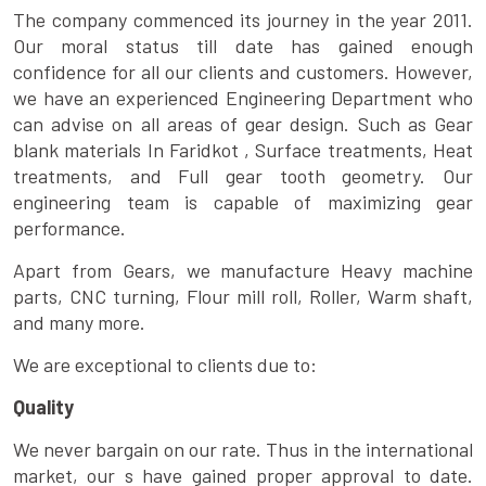
The company commenced its journey in the year 2011.
Our moral status till date has gained enough
confidence for all our clients and customers. However,
we have an experienced Engineering Department who
can advise on all areas of gear design. Such as Gear
blank materials In Faridkot , Surface treatments, Heat
treatments, and Full gear tooth geometry. Our
engineering team is capable of maximizing gear
performance.
Apart from Gears, we manufacture Heavy machine
parts, CNC turning, Flour mill roll, Roller, Warm shaft,
and many more.
We are exceptional to clients due to:
Quality
We never bargain on our rate. Thus in the international
market, our s have gained proper approval to date.