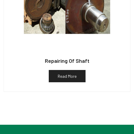
Repairing Of Shaft
Read More