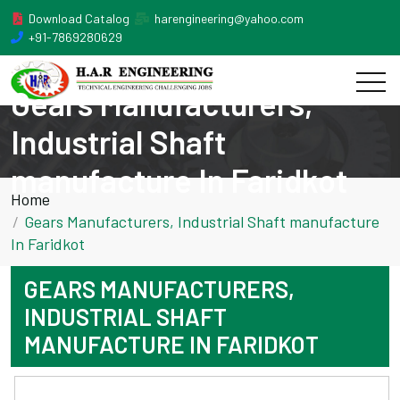
Download Catalog
harengineering@yahoo.com
+91-7869280629
Gears Manufacturers,
Industrial Shaft
manufacture In Faridkot
Home
Gears Manufacturers, Industrial Shaft manufacture
In Faridkot
GEARS MANUFACTURERS,
INDUSTRIAL SHAFT
MANUFACTURE IN FARIDKOT