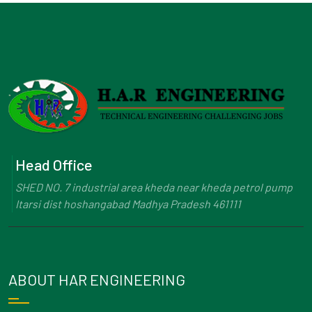
Head Office
SHED NO. 7 industrial area kheda near kheda petrol pump
Itarsi dist hoshangabad Madhya Pradesh 461111
ABOUT HAR ENGINEERING