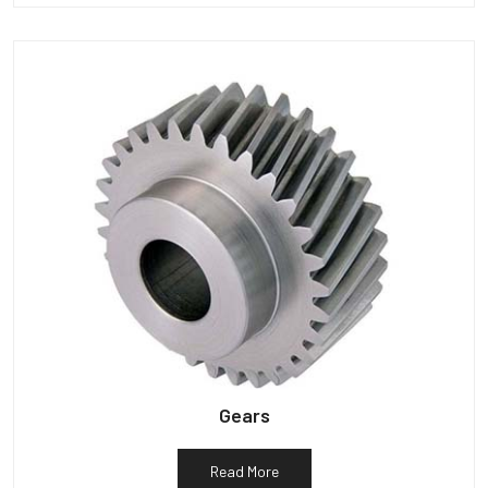
Gears
Read More