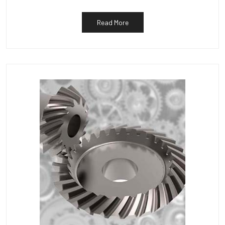
Read More