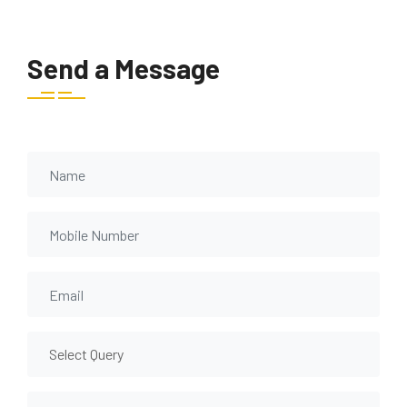
Send a Message