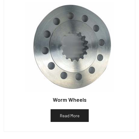
Worm Wheels
Read More