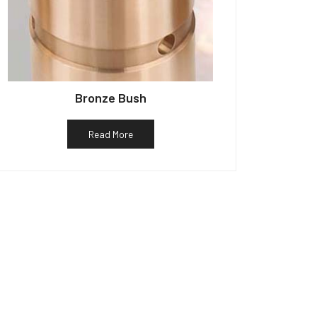
Bronze Bush
Read More