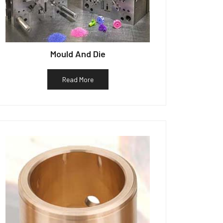
Mould And Die
Read More