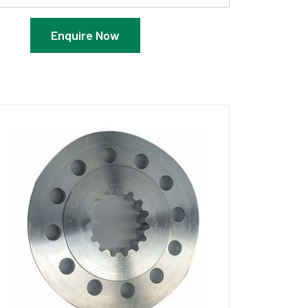
Enquire Now