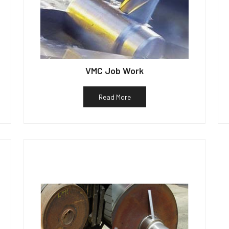
VMC Job Work
Read More