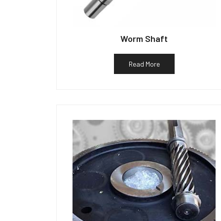
Worm Shaft
Read More