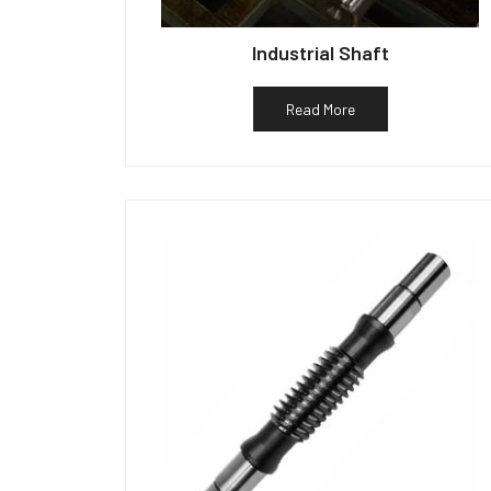
Industrial Shaft
Read More