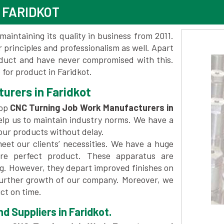
 FARIDKOT
maintaining its quality in business from 2011.
 principles and professionalism as well. Apart
oduct and have never compromised with this.
for product in Faridkot.
urers in Faridkot
top
CNC Turning Job Work Manufacturers in
elp us to maintain industry norms. We have a
 our products without delay.
et our clients’ necessities. We have a huge
re perfect product. These apparatus are
ng. However, they depart improved finishes on
further growth of our company. Moreover, we
ct on time.
 Suppliers in Faridkot.