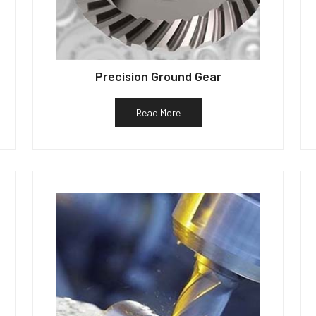
Precision Ground Gear
Read More