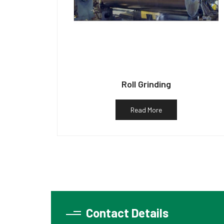
Roll Grinding
Read More
Contact Details