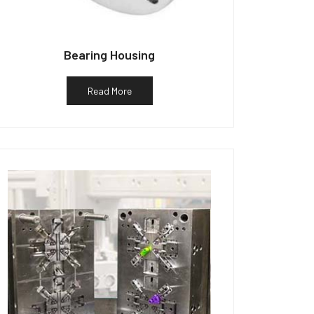
Bearing Housing
Read More