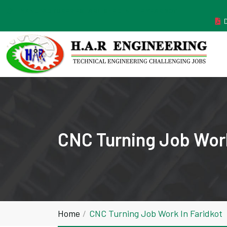
MANUFACTURER ESTABLISHED IN THE YEAR 2011
CNC Turning Job Work
Home
CNC Turning Job Work In Faridkot