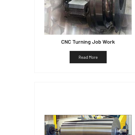
CNC Turning Job Work
Read More