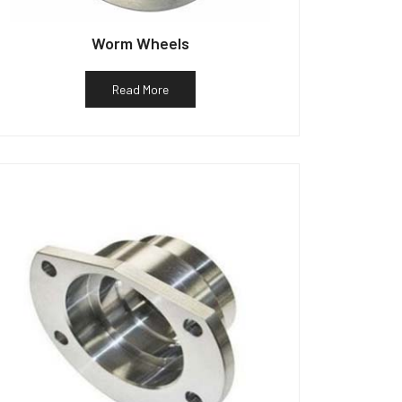
Worm Wheels
Read More