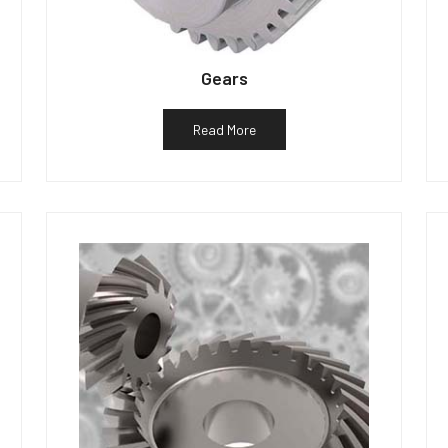
Gears
Read More