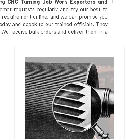
ng
CNC Turning Job Work Exporters and
omer requests regularly and try our best to
k requirement online, and we can promise you
today and speak to our trained officials. They
. We receive bulk orders and deliver them in a