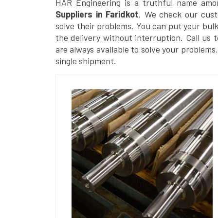
HAR Engineering is a truthful name amo
Suppliers in Faridkot
. We check our cust
solve their problems. You can put your bul
the delivery without interruption. Call us 
are always available to solve your problems
single shipment.