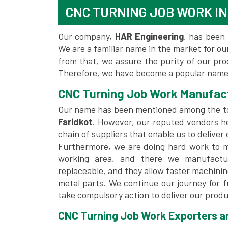
CNC TURNING JOB WORK IN
Our company,
HAR Engineering
, has been 
We are a familiar name in the market for our
from that, we assure the purity of our pr
Therefore, we have become a popular name 
CNC Turning Job Work Manufact
Our name has been mentioned among the 
Faridkot
. However, our reputed vendors h
chain of suppliers that enable us to deliver
Furthermore, we are doing hard work to me
working area, and there we manufactu
replaceable, and they allow faster machini
metal parts. We continue our journey for 
take compulsory action to deliver our produ
CNC Turning Job Work Exporters and