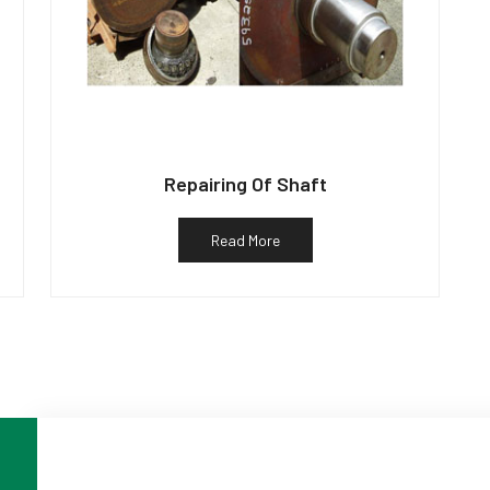
Repairing Of Shaft
Read More