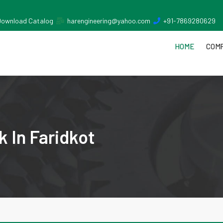
Download Catalog
harengineering@yahoo.com
+91-7869280629
HOME
COMP
 In Faridkot