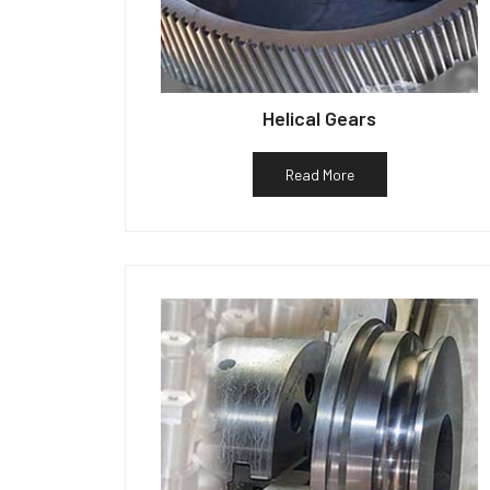
Helical Gears
Read More