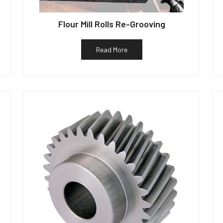
Flour Mill Rolls Re-Grooving
Read More