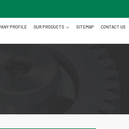
ANY PROFILE
OUR PRODUCTS
SITEMAP
CONTACT US