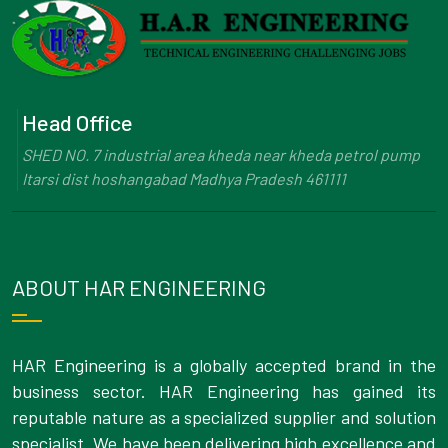
Head Office
SHED NO. 7 industrial area kheda near kheda petrol pump
Itarsi dist hoshangabad Madhya Pradesh 461111
ABOUT HAR ENGINEERING
HAR Engineering is a globally accepted brand in the
business sector. HAR Engineering has gained its
reputable nature as a specialized supplier and solution
specialist. We have been delivering high excellence and