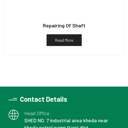
Repairing Of Shaft
Read More
Contact Details
Head Office
SHED NO. 7 industrial area kheda near
kheda petrol pump Itarsi dist