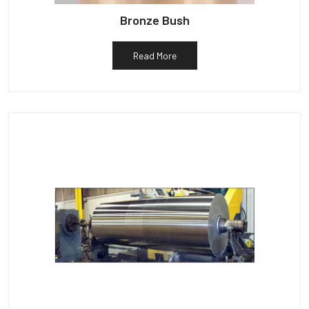
Bronze Bush
Read More