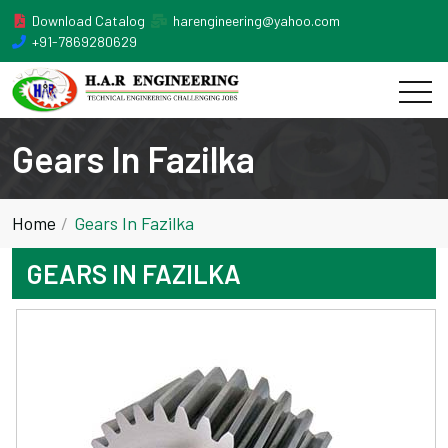
Download Catalog
harengineering@yahoo.com
+91-7869280629
Gears In Fazilka
Home
Gears In Fazilka
GEARS IN FAZILKA