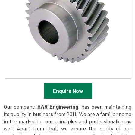
Enquire Now
Our company,
HAR Engineering
, has been maintaining
its quality in business from 2011. We are a familiar name
in the market for our principles and professionalism as
well. Apart from that, we assure the purity of our