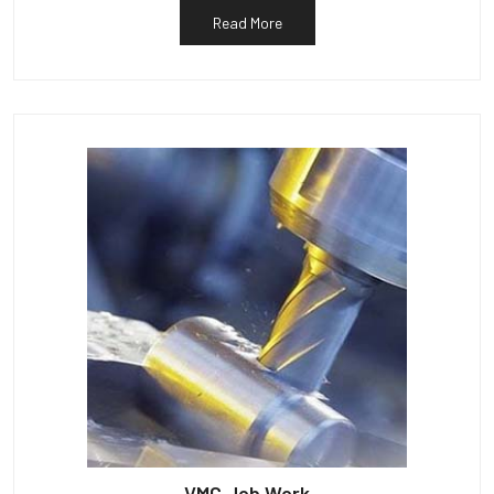
Read More
VMC Job Work