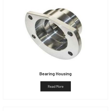
Bearing Housing
Read More