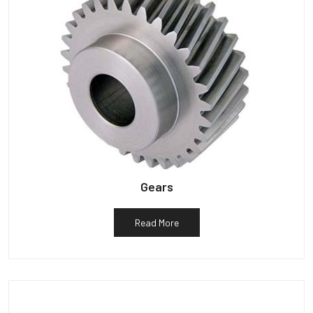
Gears
Read More