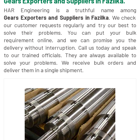
Gears Exporters and Suppliers in Fazilka.
HAR Engineering is a truthful name among
Gears Exporters and Suppliers in Fazilka
. We check
our customer requests regularly and try our best to
solve their problems. You can put your bulk
requirement online, and we can promise you the
delivery without interruption. Call us today and speak
to our trained officials. They are always available to
solve your problems. We receive bulk orders and
deliver them in a single shipment.