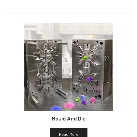
Mould And Die
Read More