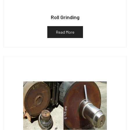
Roll Grinding
Read More