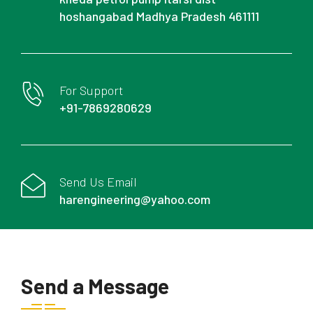
hoshangabad Madhya Pradesh 461111
For Support
+91-7869280629
Send Us Email
harengineering@yahoo.com
Send a Message