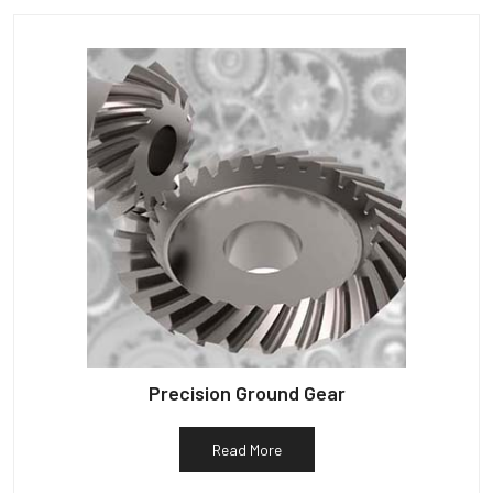
Precision Ground Gear
Read More