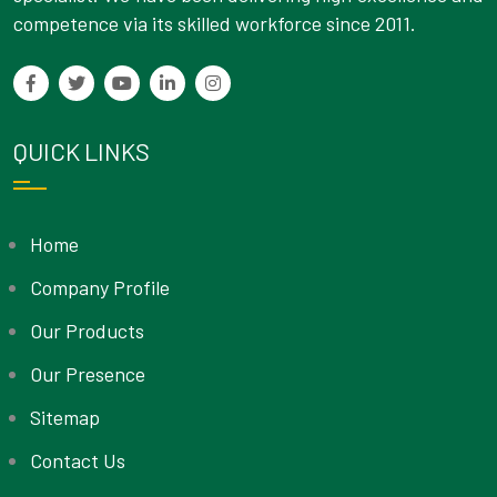
competence via its skilled workforce since 2011.
QUICK LINKS
Home
Company Profile
Our Products
Our Presence
Sitemap
Contact Us