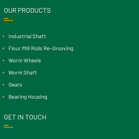
OUR PRODUCTS
Industrial Shaft
Flour Mill Rolls Re-Grooving
Worm Wheels
Worm Shaft
Gears
Bearing Housing
GET IN TOUCH