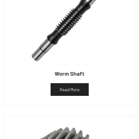
Worm Shaft
Read More