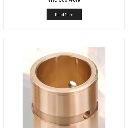
Read More