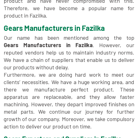
product and have never compromised with this.
Therefore, we have become a popular name for
product in Fazilka.
Gears Manufacturers in Fazilka
Our name has been mentioned among the top
Gears Manufacturers in Fazilka
. However, our
reputed vendors help us to maintain industry norms.
We have a chain of suppliers that enable us to deliver
our products without delay.
Furthermore, we are doing hard work to meet our
clients’ necessities. We have a huge working area, and
there we manufacture perfect product. These
apparatus are replaceable, and they allow faster
machining. However, they depart improved finishes on
metal parts. We continue our journey for further
growth of our company. Moreover, we take compulsory
action to deliver our product on time.