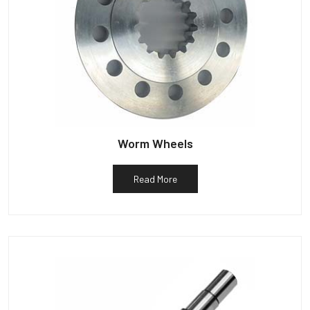
Worm Wheels
Read More