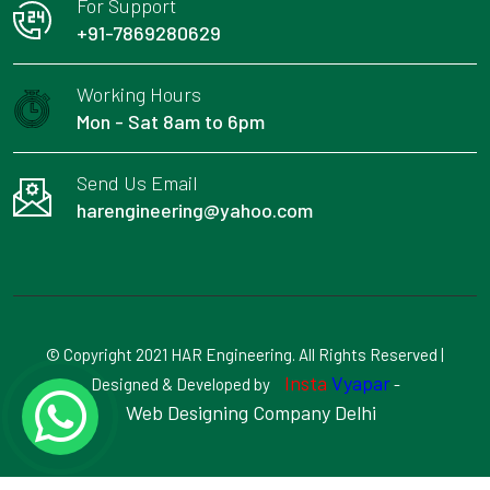
For Support
+91-7869280629
Working Hours
Mon - Sat 8am to 6pm
Send Us Email
harengineering@yahoo.com
© Copyright 2021 HAR Engineering. All Rights Reserved |
Insta
Vyapar
Designed & Developed by
-
Web Designing Company Delhi