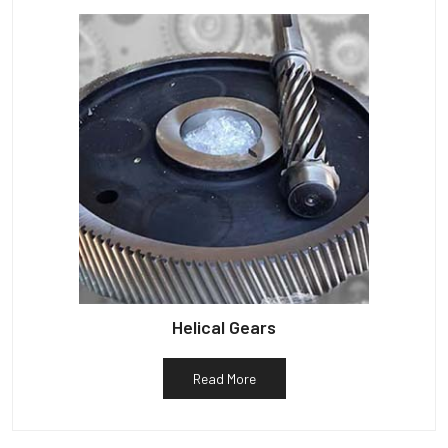
Helical Gears
Read More