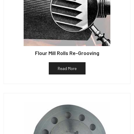
Flour Mill Rolls Re-Grooving
Read More