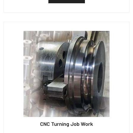
CNC Turning Job Work