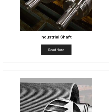
Industrial Shaft
Read More