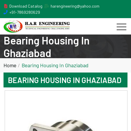
Download Catalog
harengineering@yahoo.com
+91-7869280629
Bearing Housing In
Ghaziabad
Home
Bearing Housing In Ghaziabad
BEARING HOUSING IN GHAZIABAD