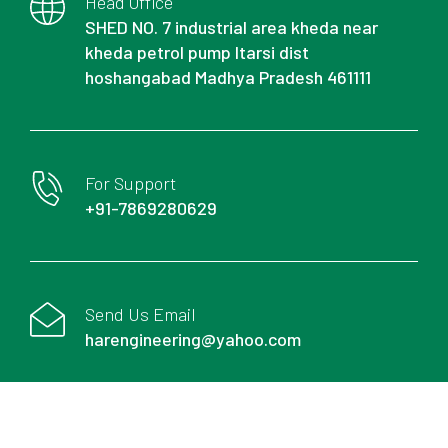
Head Office
SHED NO. 7 industrial area kheda near
kheda petrol pump Itarsi dist
hoshangabad Madhya Pradesh 461111
For Support
+91-7869280629
Send Us Email
harengineering@yahoo.com