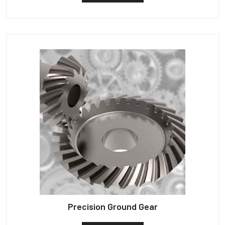
Precision Ground Gear