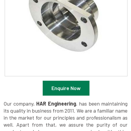
Enquire Now
Our company,
HAR Engineering
, has been maintaining
its quality in business from 2011. We are a familiar name
in the market for our principles and professionalism as
well. Apart from that, we assure the purity of our