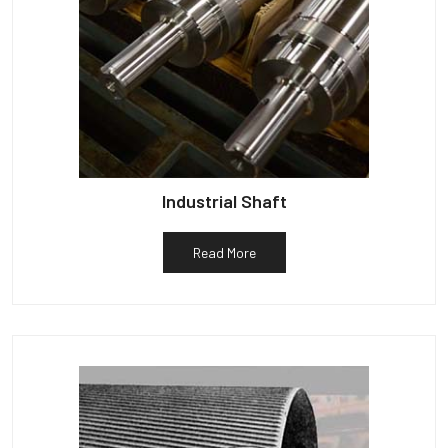
Industrial Shaft
Read More