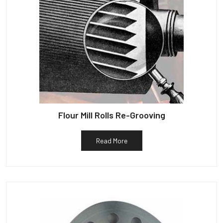
Flour Mill Rolls Re-Grooving
Read More