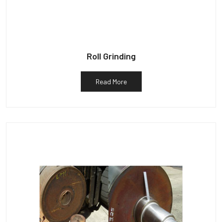
Roll Grinding
Read More