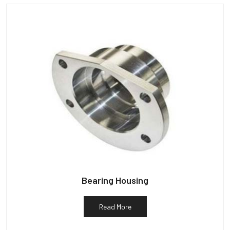
Bearing Housing
Read More