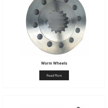
Worm Wheels
Read More