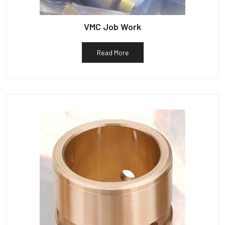
VMC Job Work
Read More