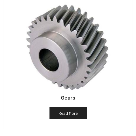
Gears
Read More