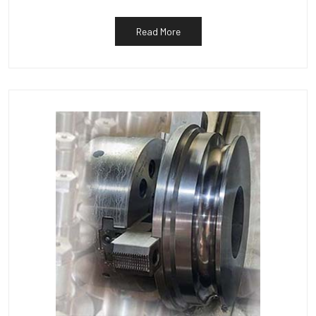
Read More