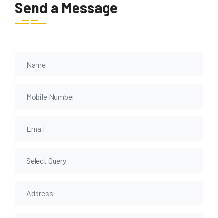
Send a Message