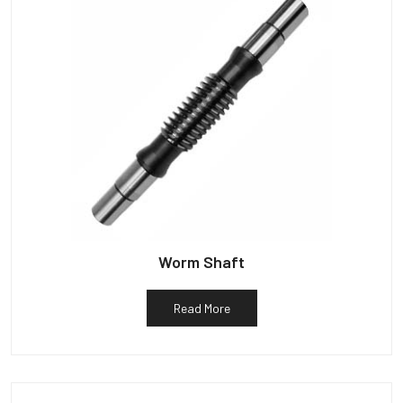
Worm Shaft
Read More