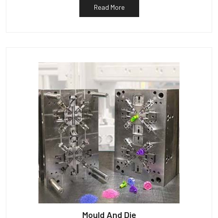
Read More
Mould And Die