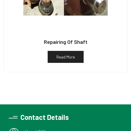
Repairing Of Shaft
Read More
Contact Details