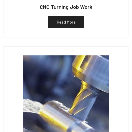
CNC Turning Job Work
Read More