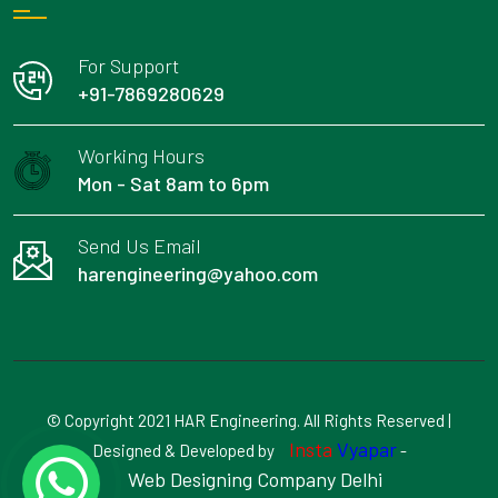
For Support
+91-7869280629
Working Hours
Mon - Sat 8am to 6pm
Send Us Email
harengineering@yahoo.com
© Copyright 2021 HAR Engineering. All Rights Reserved |
Insta
Vyapar
Designed & Developed by
-
Web Designing Company Delhi