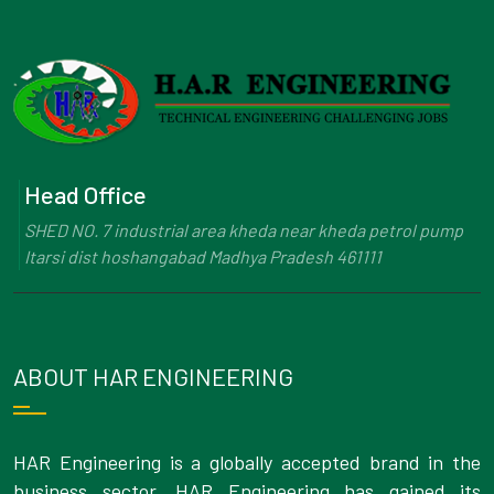
Head Office
SHED NO. 7 industrial area kheda near kheda petrol pump
Itarsi dist hoshangabad Madhya Pradesh 461111
ABOUT HAR ENGINEERING
HAR Engineering is a globally accepted brand in the
business sector. HAR Engineering has gained its