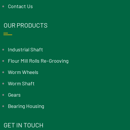
Contact Us
OUR PRODUCTS
Industrial Shaft
Flour Mill Rolls Re-Grooving
Worm Wheels
Worm Shaft
Gears
Bearing Housing
GET IN TOUCH