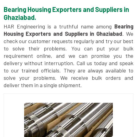
Bearing Housing Exporters and Suppliers in
Ghaziabad.
HAR Engineering is a truthful name among
Bearing
Housing Exporters and Suppliers in Ghaziabad
. We
check our customer requests regularly and try our best
to solve their problems. You can put your bulk
requirement online, and we can promise you the
delivery without interruption. Call us today and speak
to our trained officials. They are always available to
solve your problems. We receive bulk orders and
deliver them in a single shipment.