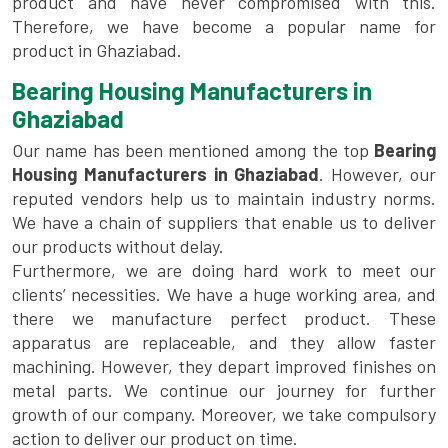
product and have never compromised with this.
Therefore, we have become a popular name for
product in Ghaziabad.
Bearing Housing Manufacturers in
Ghaziabad
Our name has been mentioned among the top
Bearing
Housing Manufacturers in Ghaziabad
. However, our
reputed vendors help us to maintain industry norms.
We have a chain of suppliers that enable us to deliver
our products without delay.
Furthermore, we are doing hard work to meet our
clients’ necessities. We have a huge working area, and
there we manufacture perfect product. These
apparatus are replaceable, and they allow faster
machining. However, they depart improved finishes on
metal parts. We continue our journey for further
growth of our company. Moreover, we take compulsory
action to deliver our product on time.