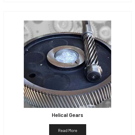
Helical Gears
Read More