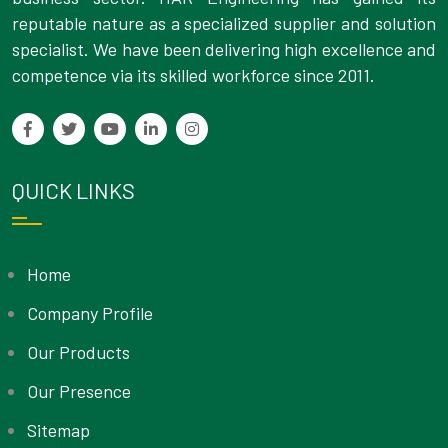
reputable nature as a specialized supplier and solution
specialist. We have been delivering high excellence and
competence via its skilled workforce since 2011.
QUICK LINKS
Home
Company Profile
Our Products
Our Presence
Sitemap