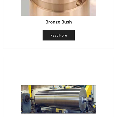
Bronze Bush
Read More