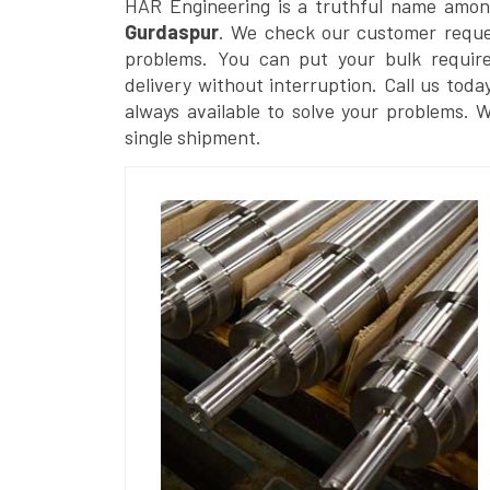
HAR Engineering is a truthful name amon
Gurdaspur
. We check our customer reques
problems. You can put your bulk requir
delivery without interruption. Call us toda
always available to solve your problems. 
single shipment.