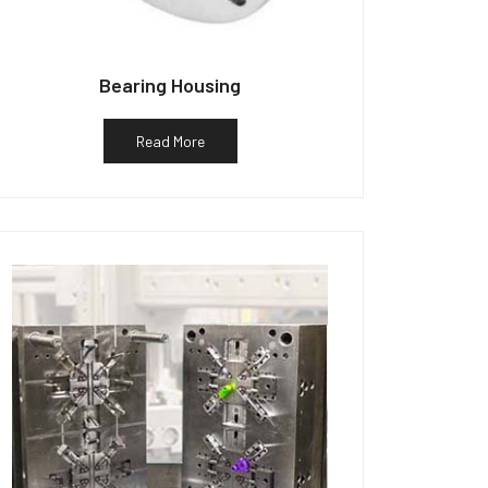
Bearing Housing
Read More