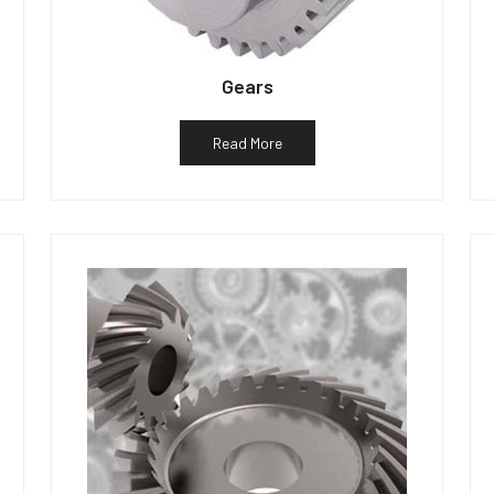
Gears
Read More