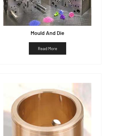
Mould And Die
Read More