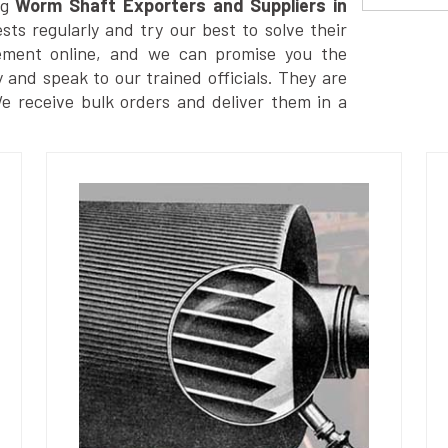
g
Worm Shaft Exporters and Suppliers in
ts regularly and try our best to solve their
ement online, and we can promise you the
y and speak to our trained officials. They are
We receive bulk orders and deliver them in a