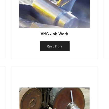
VMC Job Work
Read More