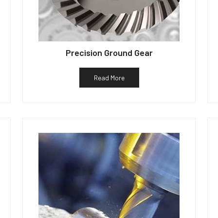
Precision Ground Gear
Read More