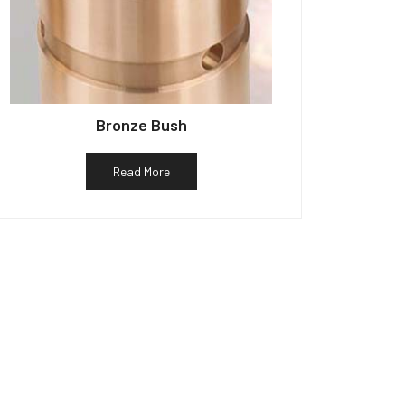
Bronze Bush
Read More