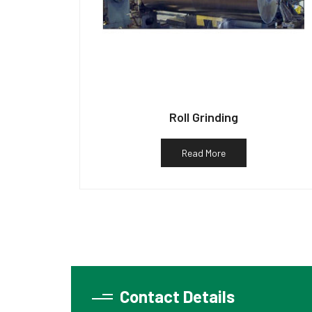
Roll Grinding
Read More
Contact Details