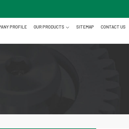
ANY PROFILE
OUR PRODUCTS
SITEMAP
CONTACT US