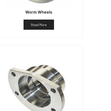
Worm Wheels
Read More