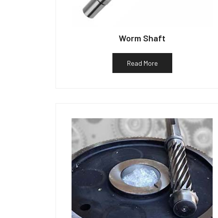
Worm Shaft
Read More