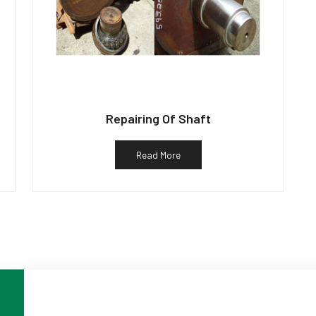
Repairing Of Shaft
Read More