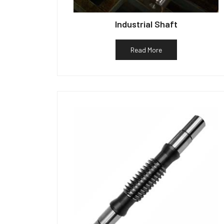
Industrial Shaft
Read More