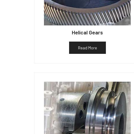
Helical Gears
Read More