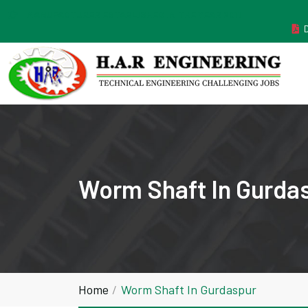
MANUFACTURER ESTABLISHED IN THE YEAR 2011
Worm Shaft In Gurda
Home
Worm Shaft In Gurdaspur