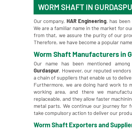
WORM SHAFT IN GURDASP
Our company,
HAR Engineering
, has been 
We are a familiar name in the market for our
from that, we assure the purity of our pr
Therefore, we have become a popular name 
Worm Shaft Manufacturers in 
Our name has been mentioned among
Gurdaspur
. However, our reputed vendors
a chain of suppliers that enable us to deliv
Furthermore, we are doing hard work to me
working area, and there we manufactu
replaceable, and they allow faster machini
metal parts. We continue our journey for 
take compulsory action to deliver our produ
Worm Shaft Exporters and Supplier