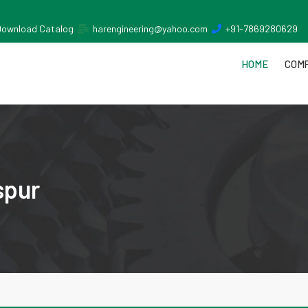
Download Catalog
harengineering@yahoo.com
+91-7869280629
HOME
COMP
spur