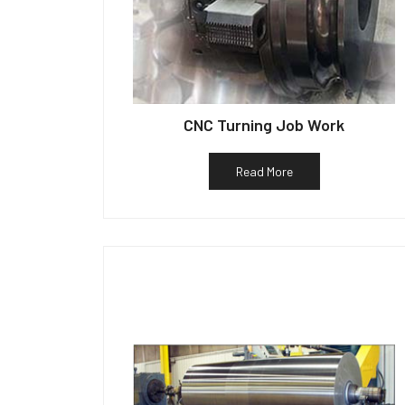
CNC Turning Job Work
Read More