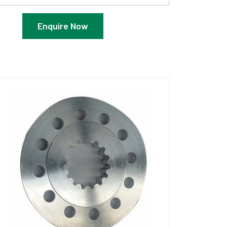
Enquire Now