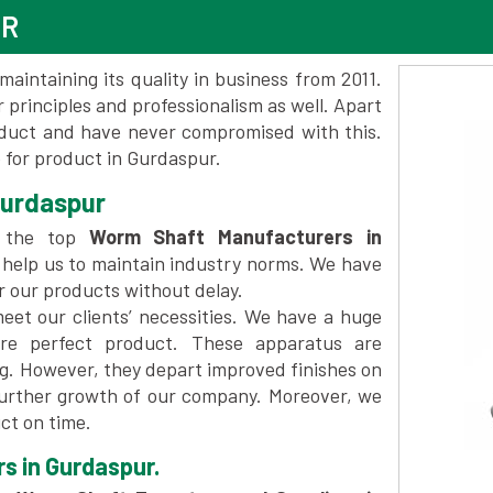
UR
maintaining its quality in business from 2011.
 principles and professionalism as well. Apart
oduct and have never compromised with this.
for product in Gurdaspur.
Gurdaspur
 the top
Worm Shaft Manufacturers in
 help us to maintain industry norms. We have
er our products without delay.
et our clients’ necessities. We have a huge
re perfect product. These apparatus are
ng. However, they depart improved finishes on
further growth of our company. Moreover, we
ct on time.
s in Gurdaspur.