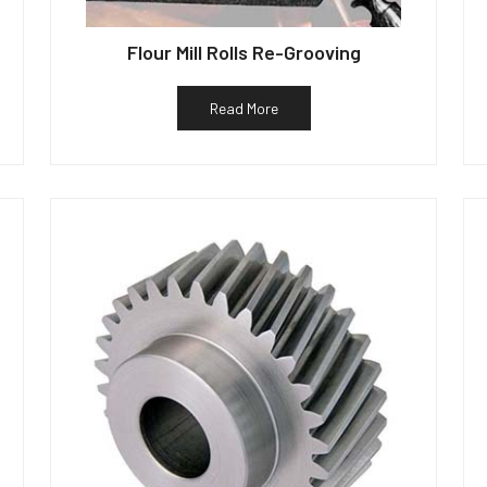
Flour Mill Rolls Re-Grooving
Read More