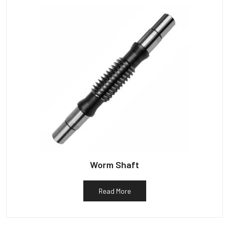
Worm Shaft
Read More