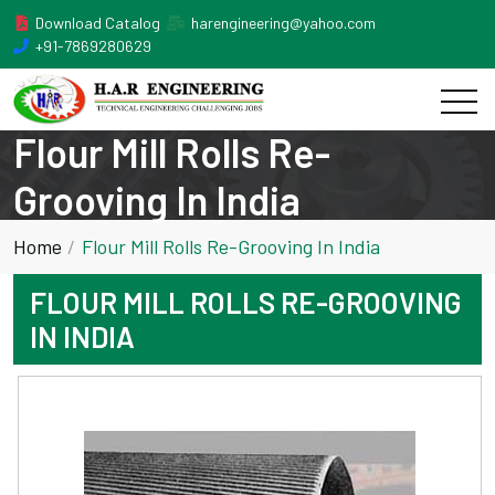
Download Catalog
harengineering@yahoo.com
+91-7869280629
Flour Mill Rolls Re-
Grooving In India
Home
Flour Mill Rolls Re-Grooving In India
FLOUR MILL ROLLS RE-GROOVING
IN INDIA