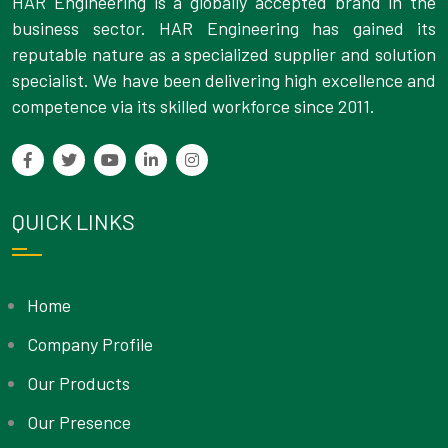
HAR Engineering is a globally accepted brand in the
business sector. HAR Engineering has gained its
reputable nature as a specialized supplier and solution
specialist. We have been delivering high excellence and
competence via its skilled workforce since 2011.
QUICK LINKS
Home
Company Profile
Our Products
Our Presence