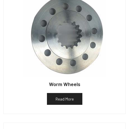
Worm Wheels
Read More