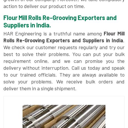
action to deliver our product on time.
Flour Mill Rolls Re-Grooving Exporters and
Suppliers in India.
HAR Engineering is a truthful name among
Flour Mill
Rolls Re-Grooving Exporters and Suppliers in India
.
We check our customer requests regularly and try our
best to solve their problems. You can put your bulk
requirement online, and we can promise you the
delivery without interruption. Call us today and speak
to our trained officials. They are always available to
solve your problems. We receive bulk orders and
deliver them in a single shipment.