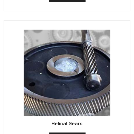
Helical Gears