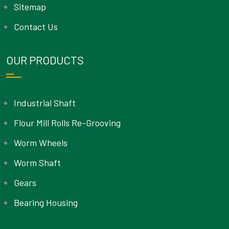
Sitemap
Contact Us
OUR PRODUCTS
Industrial Shaft
Flour Mill Rolls Re-Grooving
Worm Wheels
Worm Shaft
Gears
Bearing Housing