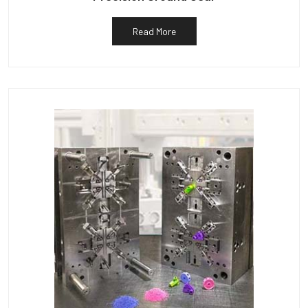
Read More