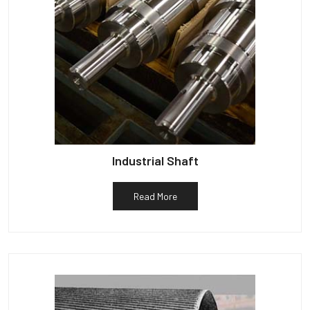
Industrial Shaft
Read More