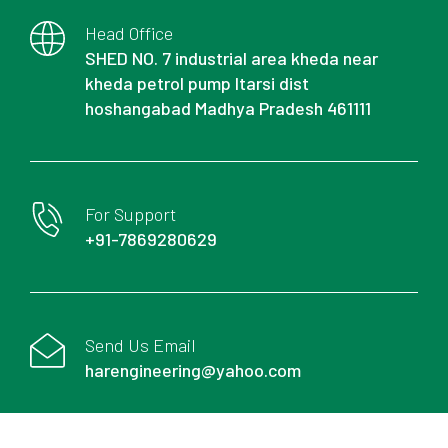
Head Office
SHED NO. 7 industrial area kheda near
kheda petrol pump Itarsi dist
hoshangabad Madhya Pradesh 461111
For Support
+91-7869280629
Send Us Email
harengineering@yahoo.com