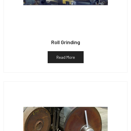
Roll Grinding
Read More