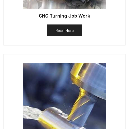
CNC Turning Job Work
Read More