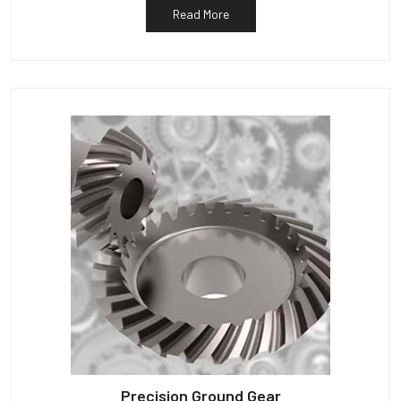
Read More
Precision Ground Gear