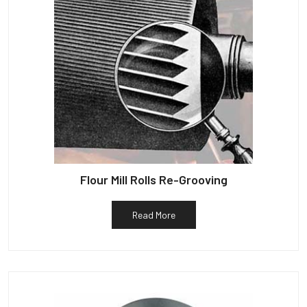
Flour Mill Rolls Re-Grooving
Read More