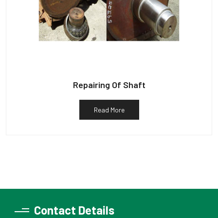
Repairing Of Shaft
Read More
Contact Details