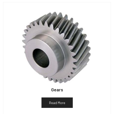
Gears
Read More