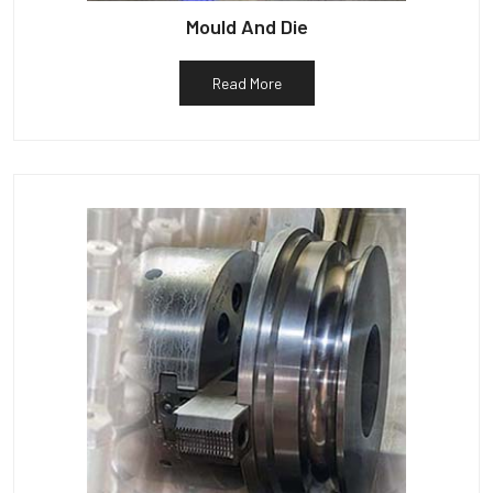
Mould And Die
Read More