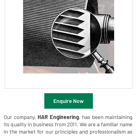
Enquire Now
Our company,
HAR Engineering
, has been maintaining
its quality in business from 2011. We are a familiar name
in the market for our principles and professionalism as