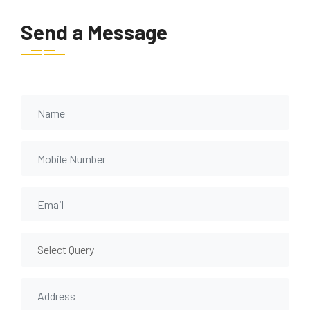
Send a Message