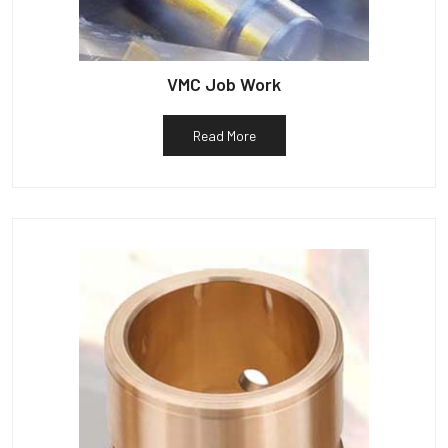
VMC Job Work
Read More