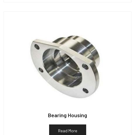
Bearing Housing
Read More