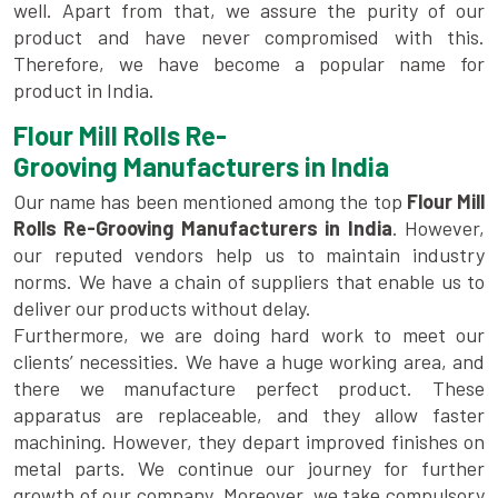
well. Apart from that, we assure the purity of our
product and have never compromised with this.
Therefore, we have become a popular name for
product in India.
Flour Mill Rolls Re-
Grooving Manufacturers in India
Our name has been mentioned among the top
Flour Mill
Rolls Re-Grooving Manufacturers in India
. However,
our reputed vendors help us to maintain industry
norms. We have a chain of suppliers that enable us to
deliver our products without delay.
Furthermore, we are doing hard work to meet our
clients’ necessities. We have a huge working area, and
there we manufacture perfect product. These
apparatus are replaceable, and they allow faster
machining. However, they depart improved finishes on
metal parts. We continue our journey for further
growth of our company. Moreover, we take compulsory