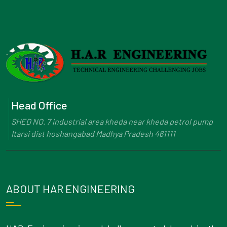
Head Office
SHED NO. 7 industrial area kheda near kheda petrol pump
Itarsi dist hoshangabad Madhya Pradesh 461111
ABOUT HAR ENGINEERING