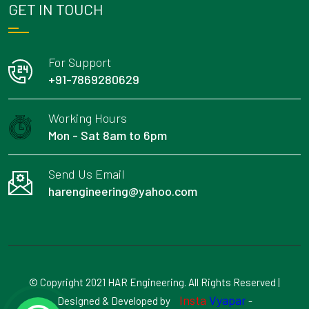
GET IN TOUCH
For Support
+91-7869280629
Working Hours
Mon - Sat 8am to 6pm
Send Us Email
harengineering@yahoo.com
© Copyright 2021 HAR Engineering. All Rights Reserved |
Insta
Vyapar
Designed & Developed by
-