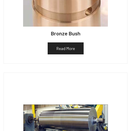
Bronze Bush
Read More