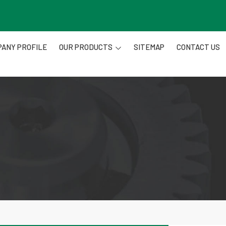
ANY PROFILE
OUR PRODUCTS
SITEMAP
CONTACT US