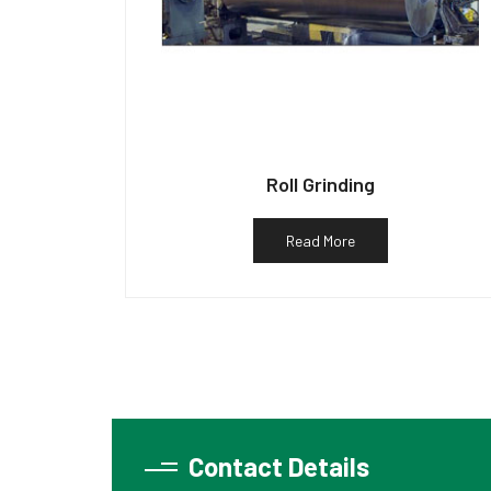
Roll Grinding
Read More
Contact Details