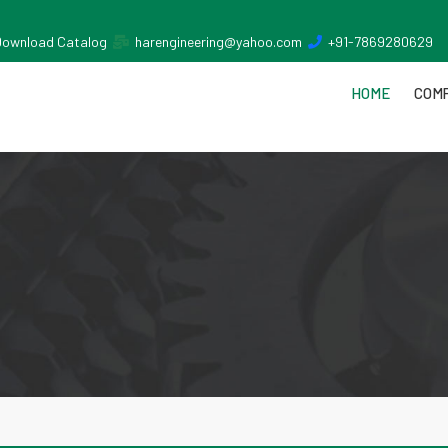
Download Catalog
harengineering@yahoo.com
+91-7869280629
HOME
COMP