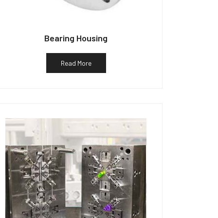
Bearing Housing
Read More