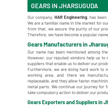
GEARS IN JHARSUGUDA
Our company,
HAR Engineering
, has been 
We are a familiar name in the market for our
from that, we assure the purity of our pr
Therefore, we have become a popular name
Gears Manufacturers in Jhars
Our name has been mentioned among th
However, our reputed vendors help us to 
suppliers that enable us to deliver our prod
Furthermore, we are doing hard work to me
working area, and there we manufactu
replaceable, and they allow faster machini
metal parts. We continue our journey for 
take compulsory action to deliver our produ
Gears Exporters and Suppliers in 