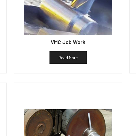
VMC Job Work
Read More