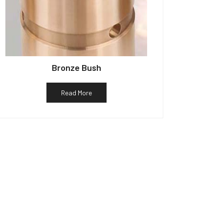
Bronze Bush
Read More