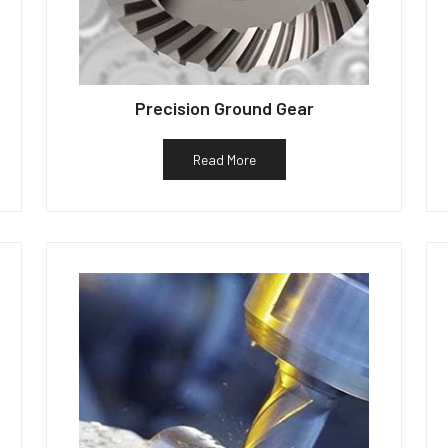
Precision Ground Gear
Read More