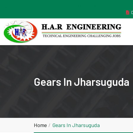
MANUFACTURER ESTABLISHED IN THE YEAR 2011
Gears In Jharsuguda
Home
Gears In Jharsuguda