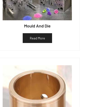
Mould And Die
Read More