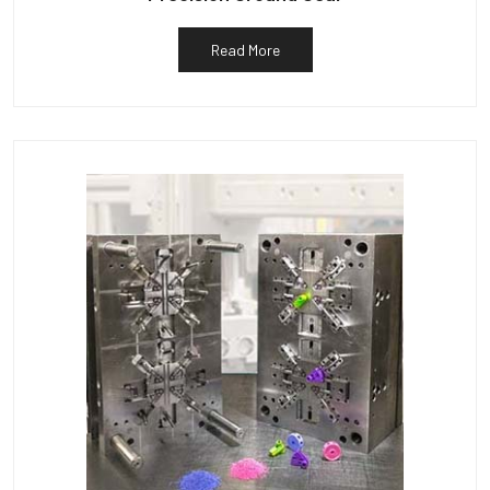
Read More