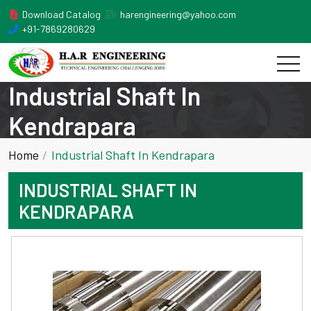
Download Catalog
harengineering@yahoo.com
+91-7869280629
Industrial Shaft In
Kendrapara
Home
Industrial Shaft In Kendrapara
INDUSTRIAL SHAFT IN
KENDRAPARA