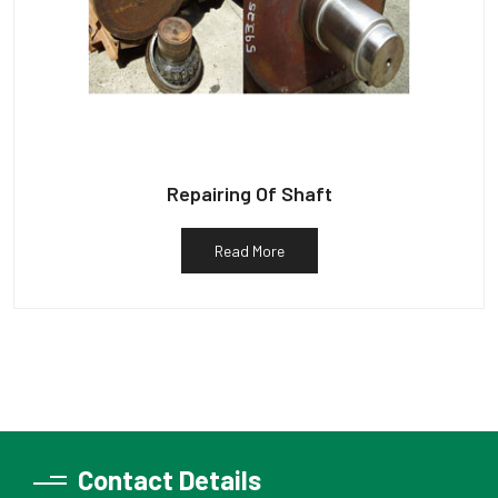
Repairing Of Shaft
Read More
Contact Details