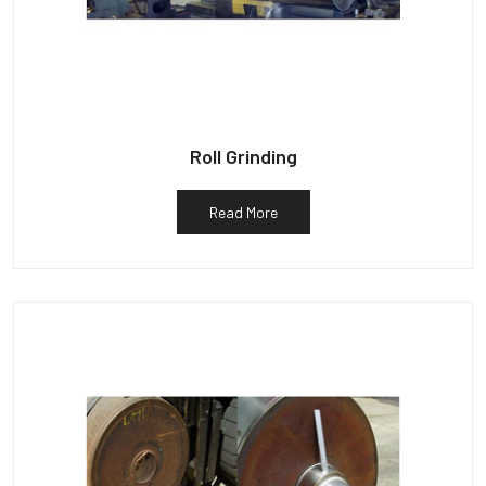
Roll Grinding
Read More