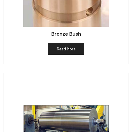
Bronze Bush
Read More