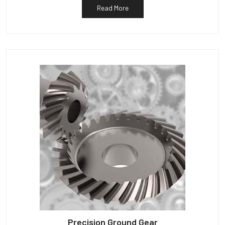
Read More
Precision Ground Gear