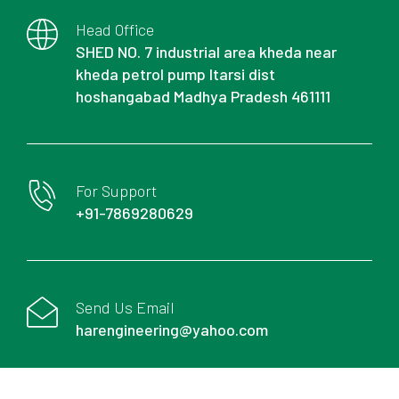
Head Office
SHED NO. 7 industrial area kheda near
kheda petrol pump Itarsi dist
hoshangabad Madhya Pradesh 461111
For Support
+91-7869280629
Send Us Email
harengineering@yahoo.com