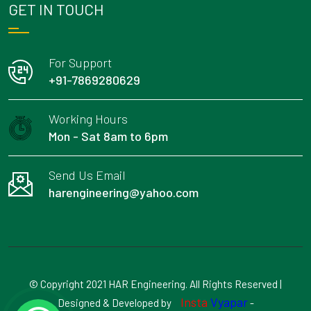
GET IN TOUCH
For Support
+91-7869280629
Working Hours
Mon - Sat 8am to 6pm
Send Us Email
harengineering@yahoo.com
© Copyright 2021 HAR Engineering. All Rights Reserved |
Insta
Vyapar
Designed & Developed by
-