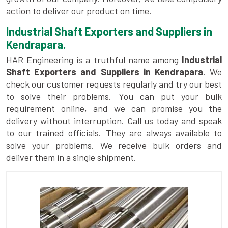
action to deliver our product on time.
Industrial Shaft Exporters and Suppliers in
Kendrapara.
HAR Engineering is a truthful name among
Industrial
Shaft Exporters and Suppliers in Kendrapara
. We
check our customer requests regularly and try our best
to solve their problems. You can put your bulk
requirement online, and we can promise you the
delivery without interruption. Call us today and speak
to our trained officials. They are always available to
solve your problems. We receive bulk orders and
deliver them in a single shipment.