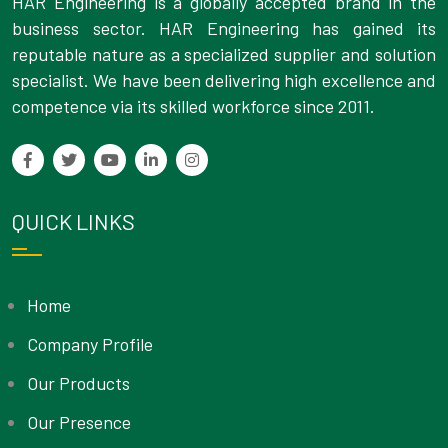
HAR Engineering is a globally accepted brand in the
business sector. HAR Engineering has gained its
reputable nature as a specialized supplier and solution
specialist. We have been delivering high excellence and
competence via its skilled workforce since 2011.
QUICK LINKS
Home
Company Profile
Our Products
Our Presence