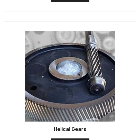
Helical Gears