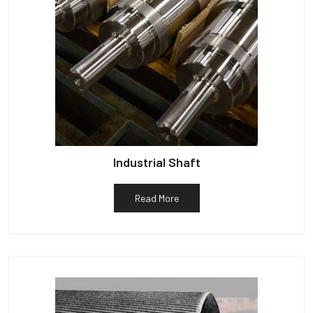
Industrial Shaft
Read More