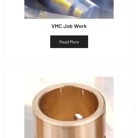
VMC Job Work
Read More