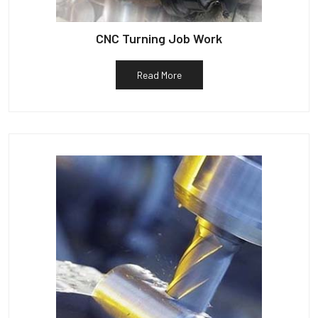
CNC Turning Job Work
Read More