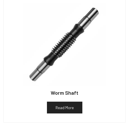
Worm Shaft
Read More