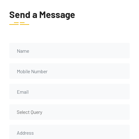
Send a Message