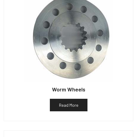
Worm Wheels
Read More