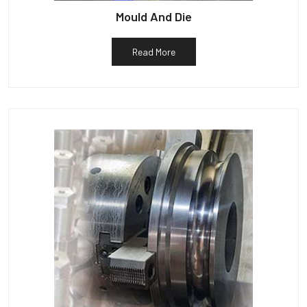
Mould And Die
Read More