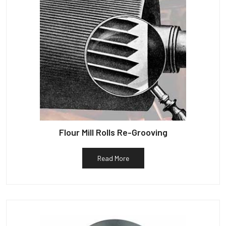
Flour Mill Rolls Re-Grooving
Read More