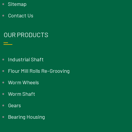
Sitemap
Contact Us
OUR PRODUCTS
Industrial Shaft
Flour Mill Rolls Re-Grooving
Worm Wheels
Worm Shaft
Gears
Bearing Housing