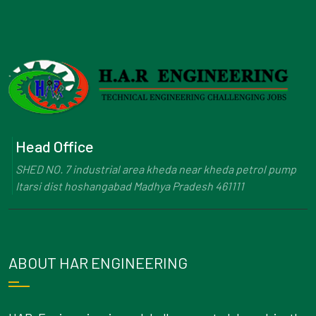
Head Office
SHED NO. 7 industrial area kheda near kheda petrol pump
Itarsi dist hoshangabad Madhya Pradesh 461111
ABOUT HAR ENGINEERING