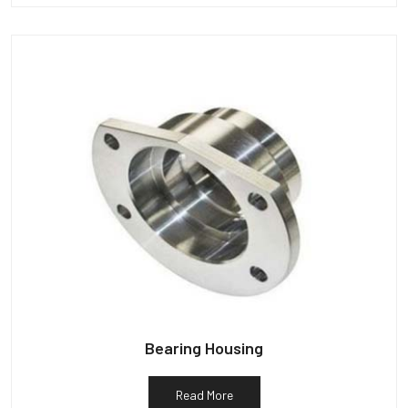
Bearing Housing
Read More