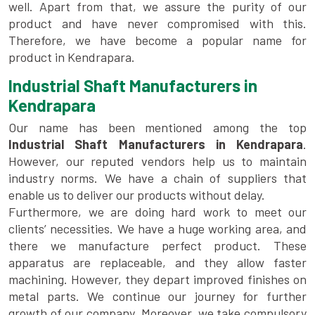
well. Apart from that, we assure the purity of our
product and have never compromised with this.
Therefore, we have become a popular name for
product in Kendrapara.
Industrial Shaft Manufacturers in
Kendrapara
Our name has been mentioned among the top
Industrial Shaft Manufacturers in Kendrapara
.
However, our reputed vendors help us to maintain
industry norms. We have a chain of suppliers that
enable us to deliver our products without delay.
Furthermore, we are doing hard work to meet our
clients’ necessities. We have a huge working area, and
there we manufacture perfect product. These
apparatus are replaceable, and they allow faster
machining. However, they depart improved finishes on
metal parts. We continue our journey for further
growth of our company. Moreover, we take compulsory