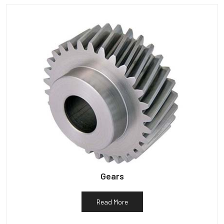
Gears
Read More