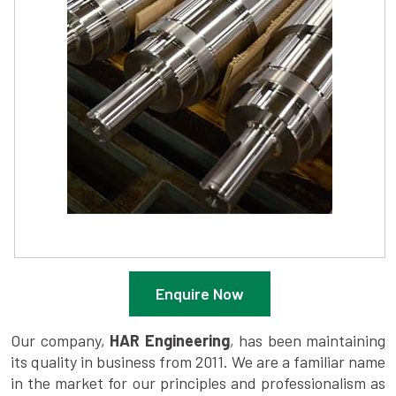
Enquire Now
Our company,
HAR Engineering
, has been maintaining
its quality in business from 2011. We are a familiar name
in the market for our principles and professionalism as