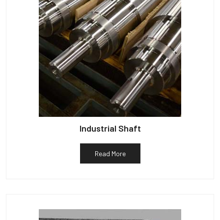
Industrial Shaft
Read More