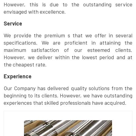
However, this is due to the outstanding service
envisaged with excellence.
Service
We provide the premium s that we offer in several
specifications. We are proficient in attaining the
maximum satisfaction of our esteemed clients.
However, we deliver within the lowest period and at
the cheapest rate.
Experience
Our Company has delivered quality solutions from the
beginning to its clients. However, we have outstanding
experiences that skilled professionals have acquired.