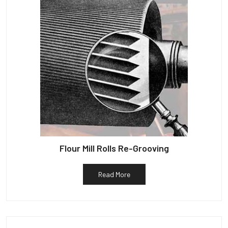
Flour Mill Rolls Re-Grooving
Read More