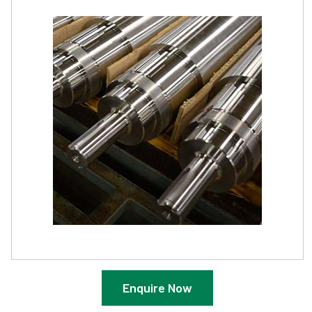
Enquire Now