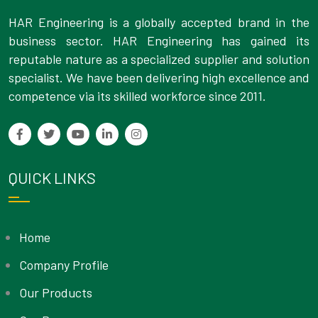
HAR Engineering is a globally accepted brand in the
business sector. HAR Engineering has gained its
reputable nature as a specialized supplier and solution
specialist. We have been delivering high excellence and
competence via its skilled workforce since 2011.
QUICK LINKS
Home
Company Profile
Our Products