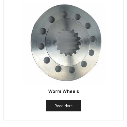
Worm Wheels
Read More