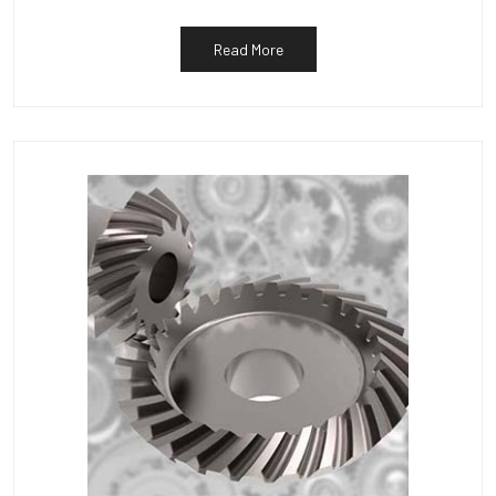
Read More