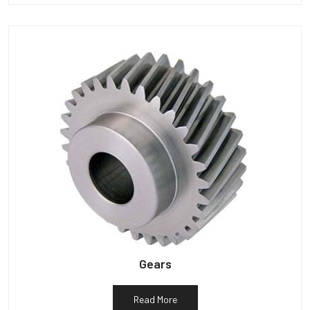
Gears
Read More