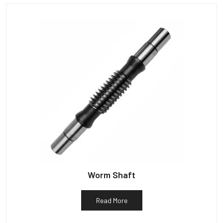
Worm Shaft
Read More