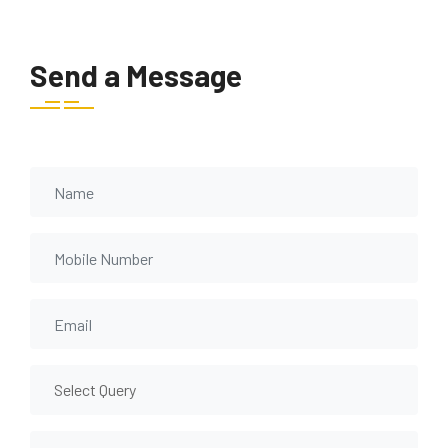
Send a Message