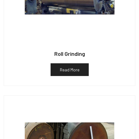
Roll Grinding
Read More