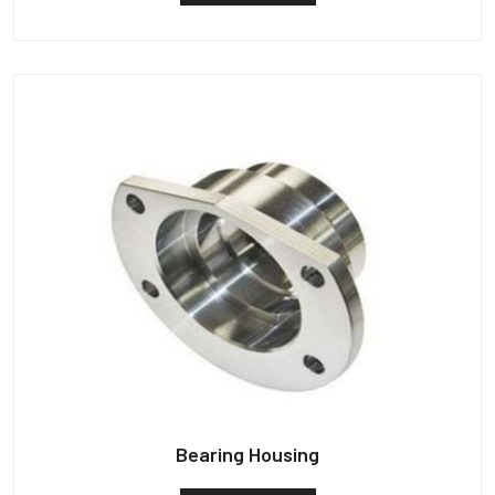
Bearing Housing