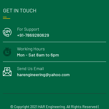
GET IN TOUCH
For Support
+91-7869280629
Working Hours
Mon - Sat 8am to 6pm
Send Us Email
harengineering@yahoo.com
© Copyright 2021 HAR Engineering. All Rights Reserved |