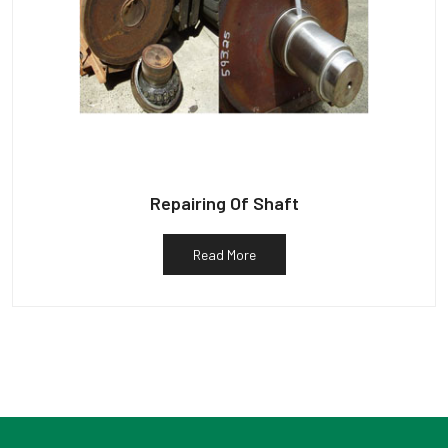
Repairing Of Shaft
Read More