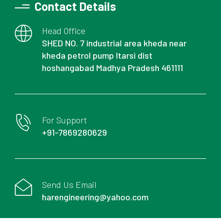
Contact Details
Head Office
SHED NO. 7 industrial area kheda near
kheda petrol pump Itarsi dist
hoshangabad Madhya Pradesh 461111
For Support
+91-7869280629
Send Us Email
harengineering@yahoo.com