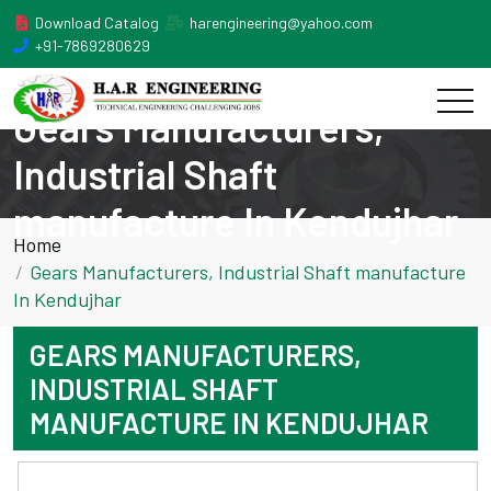
Download Catalog
harengineering@yahoo.com
+91-7869280629
Gears Manufacturers,
Industrial Shaft
manufacture In Kendujhar
Home
Gears Manufacturers, Industrial Shaft manufacture
In Kendujhar
GEARS MANUFACTURERS,
INDUSTRIAL SHAFT
MANUFACTURE IN KENDUJHAR