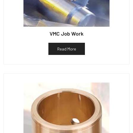
VMC Job Work
Read More