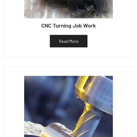
CNC Turning Job Work
Read More