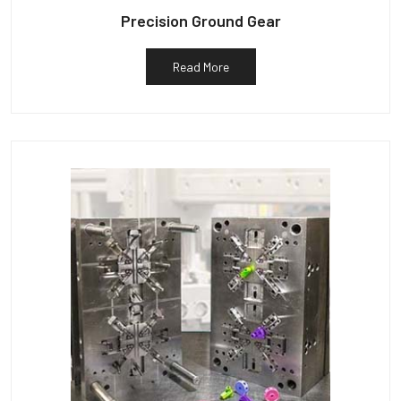
Precision Ground Gear
Read More