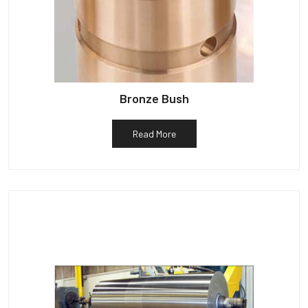
Bronze Bush
Read More