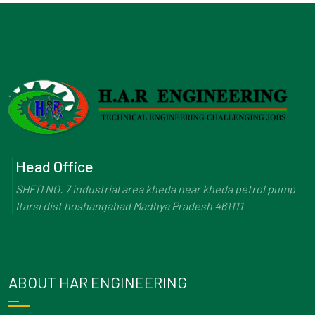
Head Office
SHED NO. 7 industrial area kheda near kheda petrol pump
Itarsi dist hoshangabad Madhya Pradesh 461111
ABOUT HAR ENGINEERING