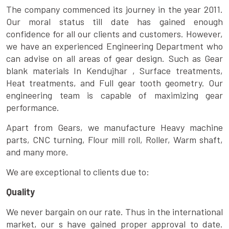
The company commenced its journey in the year 2011.
Our moral status till date has gained enough
confidence for all our clients and customers. However,
we have an experienced Engineering Department who
can advise on all areas of gear design. Such as Gear
blank materials In Kendujhar , Surface treatments,
Heat treatments, and Full gear tooth geometry. Our
engineering team is capable of maximizing gear
performance.
Apart from Gears, we manufacture Heavy machine
parts, CNC turning, Flour mill roll, Roller, Warm shaft,
and many more.
We are exceptional to clients due to:
Quality
We never bargain on our rate. Thus in the international
market, our s have gained proper approval to date.