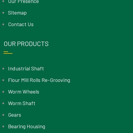
Our Presence
Sitemap
Contact Us
OUR PRODUCTS
Industrial Shaft
Flour Mill Rolls Re-Grooving
Worm Wheels
Worm Shaft
Gears
Bearing Housing