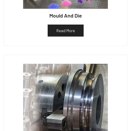
Mould And Die
Read More