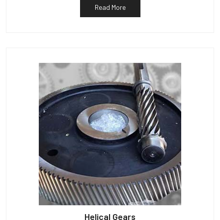
Read More
Helical Gears