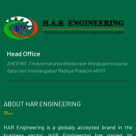
Head Office
SHED NO. 7 industrial area kheda near kheda petrol pump
Itarsi dist hoshangabad Madhya Pradesh 461111
ABOUT HAR ENGINEERING
HAR Engineering is a globally accepted brand in the
business sector. HAR Engineering has gained its