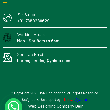
For Support
+91-7869280629
Working Hours
Mon - Sat 8am to 6pm
Send Us Email
harengineering@yahoo.com
© Copyright 2021 HAR Engineering. All Rights Reserved |
Insta
Vyapar
Designed & Developed by
-
Web Designing Company Delhi