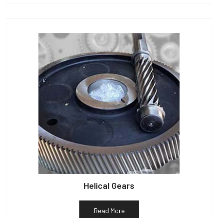
Helical Gears
Read More