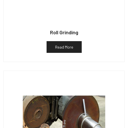
Roll Grinding
Read More