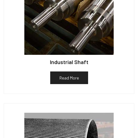
Industrial Shaft
Read More