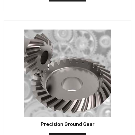
Precision Ground Gear