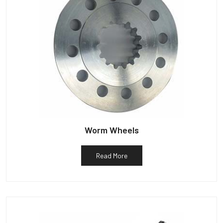
Worm Wheels
Read More