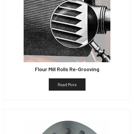
Flour Mill Rolls Re-Grooving
Read More