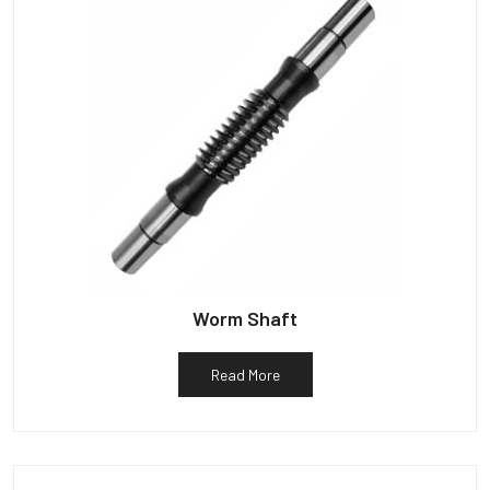
Worm Shaft
Read More