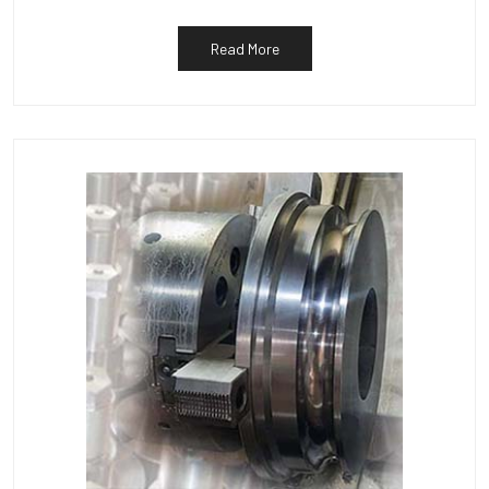
Read More