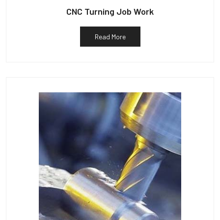
CNC Turning Job Work
Read More