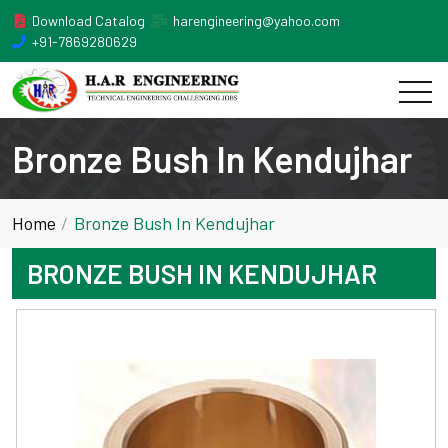
Download Catalog
harengineering@yahoo.com
+91-7869280629
Bronze Bush In Kendujhar
Home
Bronze Bush In Kendujhar
BRONZE BUSH IN KENDUJHAR