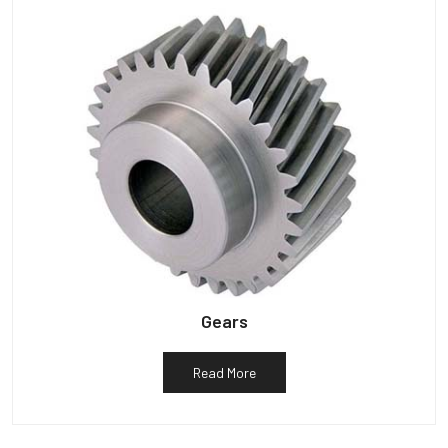
Gears
Read More