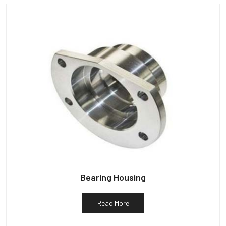
Bearing Housing
Read More