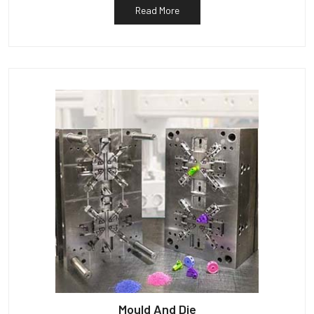
Read More
Mould And Die