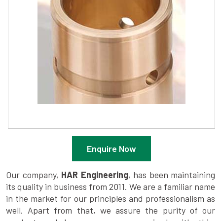
Enquire Now
Our company,
HAR Engineering
, has been maintaining
its quality in business from 2011. We are a familiar name
in the market for our principles and professionalism as
well. Apart from that, we assure the purity of our