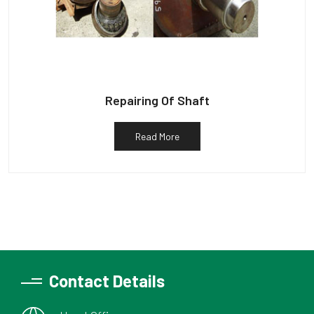
Repairing Of Shaft
Read More
Contact Details