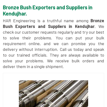
Bronze Bush Exporters and Suppliers in
Kendujhar.
HAR Engineering is a truthful name among
Bronze
Bush Exporters and Suppliers in Kendujhar
. We
check our customer requests regularly and try our best
to solve their problems. You can put your bulk
requirement online, and we can promise you the
delivery without interruption. Call us today and speak
to our trained officials. They are always available to
solve your problems. We receive bulk orders and
deliver them in a single shipment.