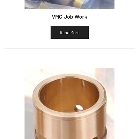
VMC Job Work
Read More