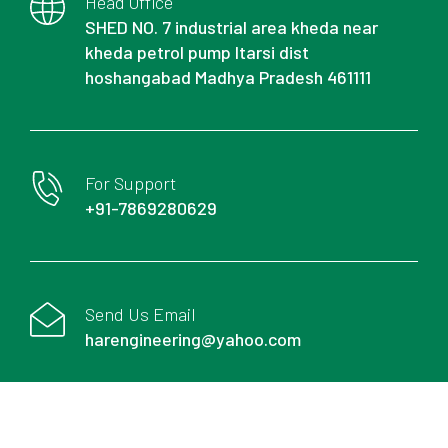
Head Office
SHED NO. 7 industrial area kheda near
kheda petrol pump Itarsi dist
hoshangabad Madhya Pradesh 461111
For Support
+91-7869280629
Send Us Email
harengineering@yahoo.com