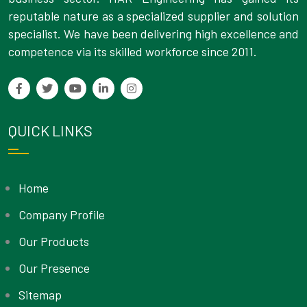
reputable nature as a specialized supplier and solution
specialist. We have been delivering high excellence and
competence via its skilled workforce since 2011.
QUICK LINKS
Home
Company Profile
Our Products
Our Presence
Sitemap