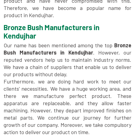
product and have never compromised with this.
Therefore, we have become a popular name for
product in Kendujhar.
Bronze Bush Manufacturers in
Kendujhar
Our name has been mentioned among the top
Bronze
Bush Manufacturers in Kendujhar
. However, our
reputed vendors help us to maintain industry norms.
We have a chain of suppliers that enable us to deliver
our products without delay.
Furthermore, we are doing hard work to meet our
clients’ necessities. We have a huge working area, and
there we manufacture perfect product. These
apparatus are replaceable, and they allow faster
machining. However, they depart improved finishes on
metal parts. We continue our journey for further
growth of our company. Moreover, we take compulsory
action to deliver our product on time.