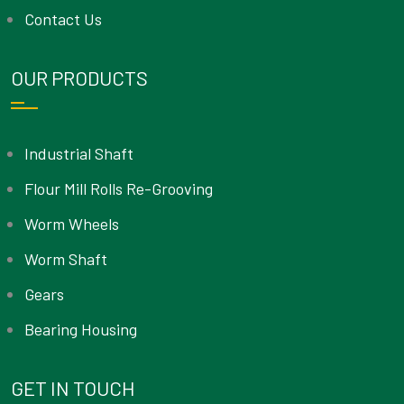
Contact Us
OUR PRODUCTS
Industrial Shaft
Flour Mill Rolls Re-Grooving
Worm Wheels
Worm Shaft
Gears
Bearing Housing
GET IN TOUCH