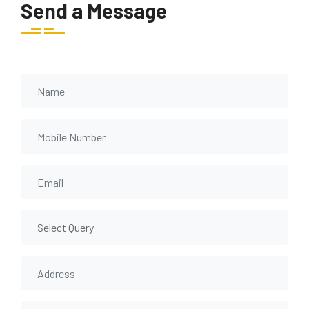
Send a Message