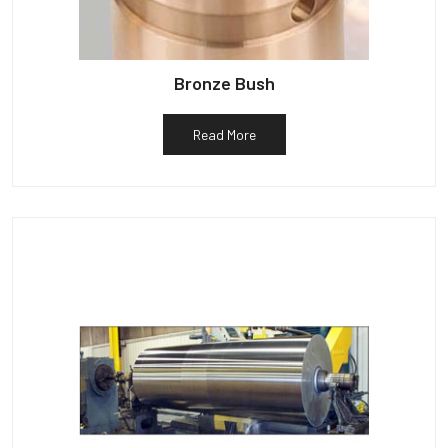
Bronze Bush
Read More