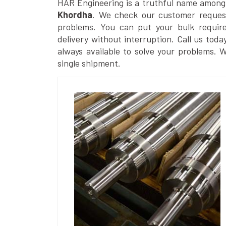
HAR Engineering is a truthful name among
Khordha
. We check our customer requests
problems. You can put your bulk requir
delivery without interruption. Call us toda
always available to solve your problems. 
single shipment.