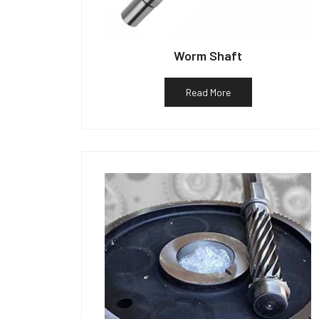
Worm Shaft
Read More