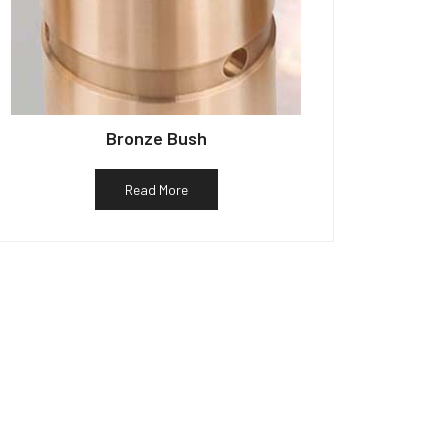
Bronze Bush
Read More