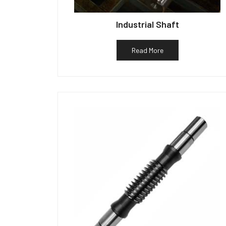
Industrial Shaft
Read More