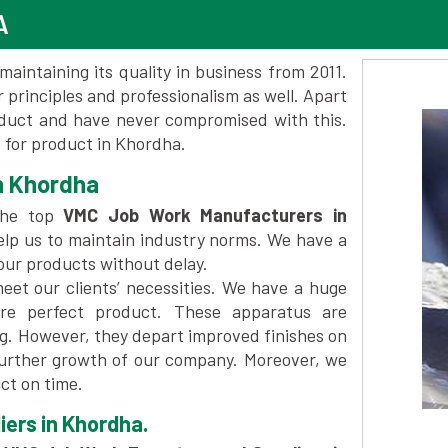
A
maintaining its quality in business from 2011.
 principles and professionalism as well. Apart
oduct and have never compromised with this.
for product in Khordha.
n Khordha
the top
VMC Job Work Manufacturers in
elp us to maintain industry norms. We have a
 our products without delay.
et our clients’ necessities. We have a huge
re perfect product. These apparatus are
ng. However, they depart improved finishes on
further growth of our company. Moreover, we
ct on time.
ers in Khordha.