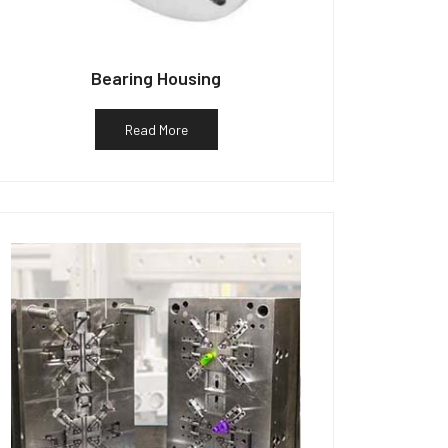
Bearing Housing
Read More