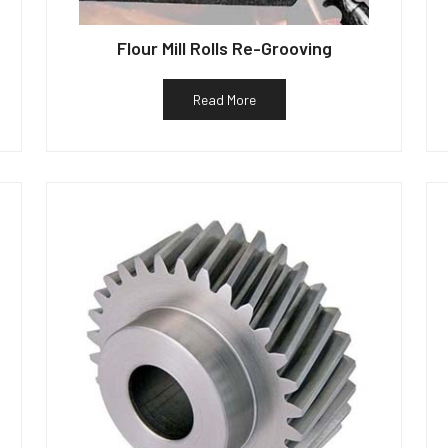
Flour Mill Rolls Re-Grooving
Read More