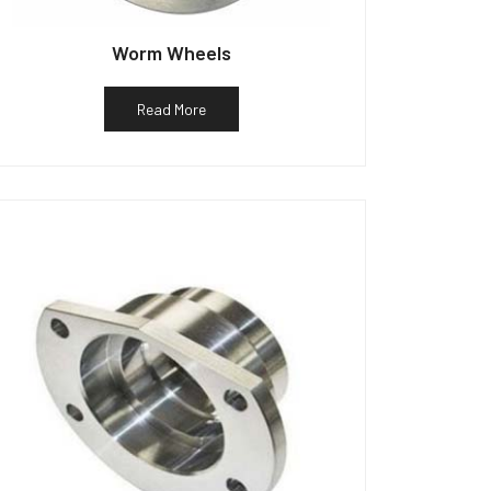
Worm Wheels
Read More