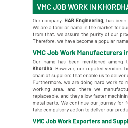
VMC JOB WORK IN KHORDH
Our company,
HAR Engineering
, has been 
We are a familiar name in the market for our
from that, we assure the purity of our pr
Therefore, we have become a popular name 
VMC Job Work Manufacturers i
Our name has been mentioned among 
Khordha
. However, our reputed vendors h
chain of suppliers that enable us to deliver
Furthermore, we are doing hard work to me
working area, and there we manufactu
replaceable, and they allow faster machini
metal parts. We continue our journey for 
take compulsory action to deliver our produ
VMC Job Work Exporters and Suppli