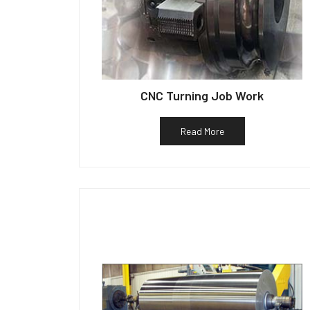
CNC Turning Job Work
Read More