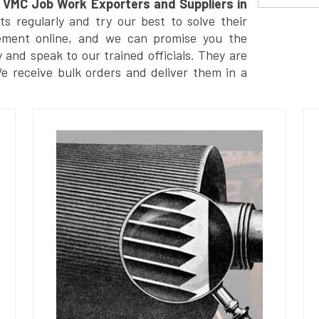
VMC Job Work Exporters and Suppliers in
 regularly and try our best to solve their
ement online, and we can promise you the
y and speak to our trained officials. They are
We receive bulk orders and deliver them in a