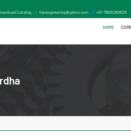
Download Catalog
harengineering@yahoo.com
+91-7869280629
HOME
COMP
rdha