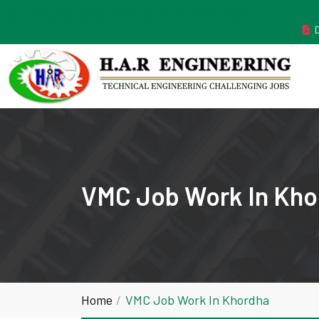
MANUFACTURER ESTABLISHED IN THE YEAR 2011
VMC Job Work In Kho
Home
VMC Job Work In Khordha