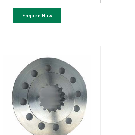
Enquire Now