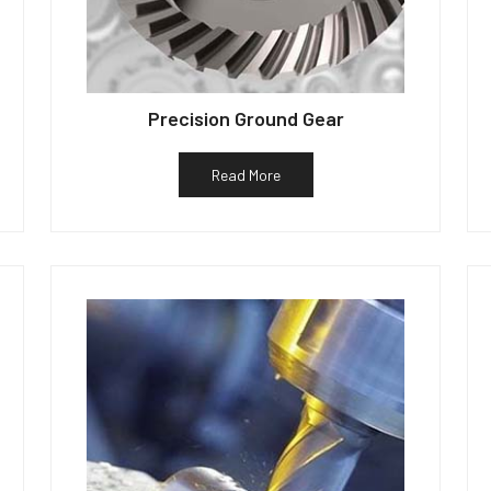
Precision Ground Gear
Read More