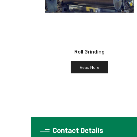
Roll Grinding
Read More
Contact Details