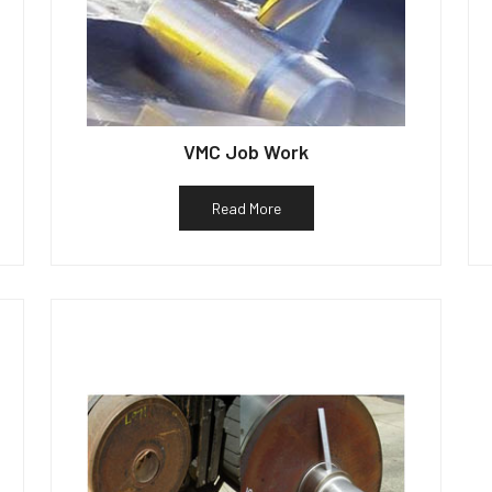
VMC Job Work
Read More