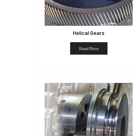
Helical Gears
Read More