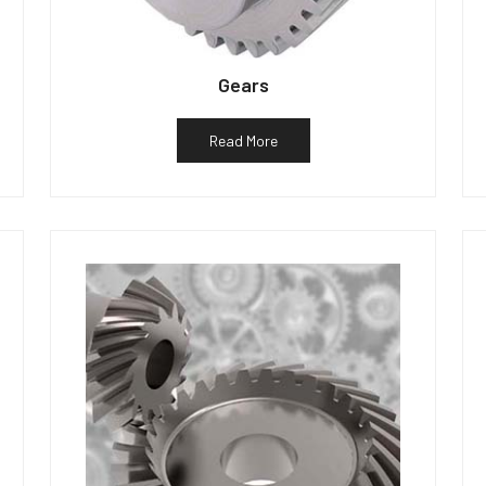
Gears
Read More