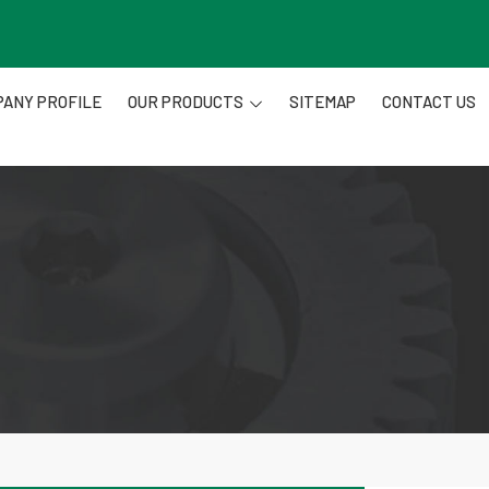
ANY PROFILE
OUR PRODUCTS
SITEMAP
CONTACT US