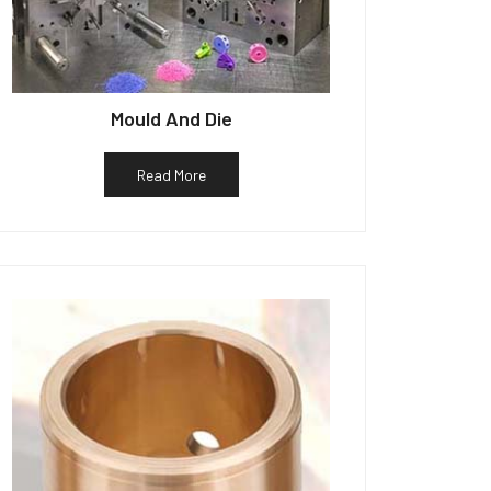
Mould And Die
Read More