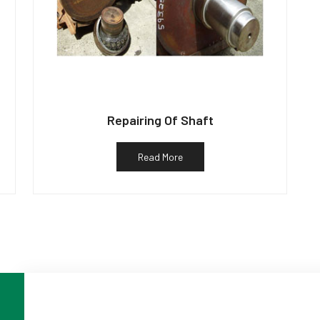
Repairing Of Shaft
Read More