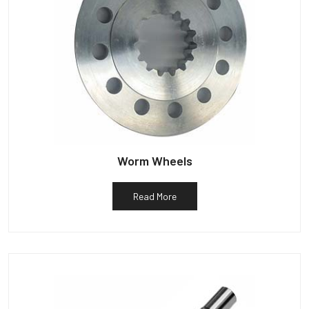
Worm Wheels
Read More