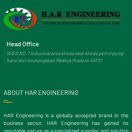
Head Office
SHED NO. 7 industrial area kheda near kheda petrol pump
Itarsi dist hoshangabad Madhya Pradesh 461111
ABOUT HAR ENGINEERING
HAR Engineering is a globally accepted brand in the
business sector. HAR Engineering has gained its
reputable nature as a specialized supplier and solution