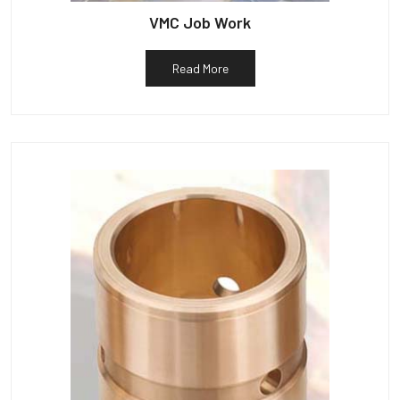
VMC Job Work
Read More