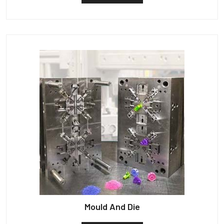
Mould And Die