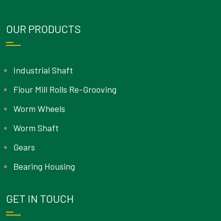
OUR PRODUCTS
Industrial Shaft
Flour Mill Rolls Re-Grooving
Worm Wheels
Worm Shaft
Gears
Bearing Housing
GET IN TOUCH