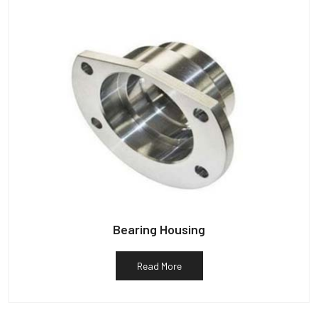
Bearing Housing
Read More