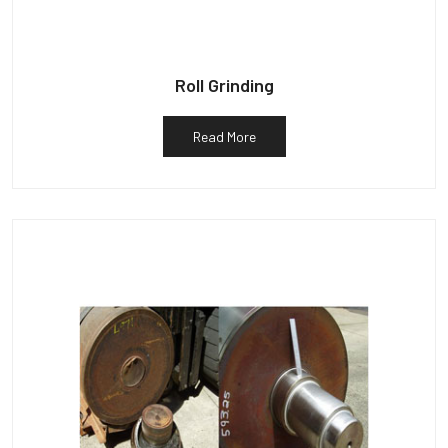
Roll Grinding
Read More