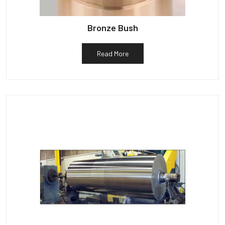
Bronze Bush
Read More