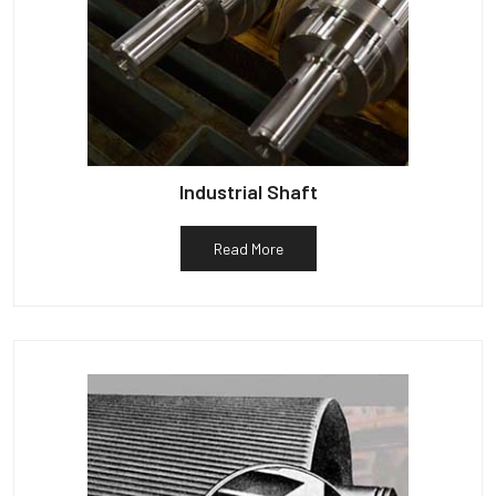
Industrial Shaft
Read More