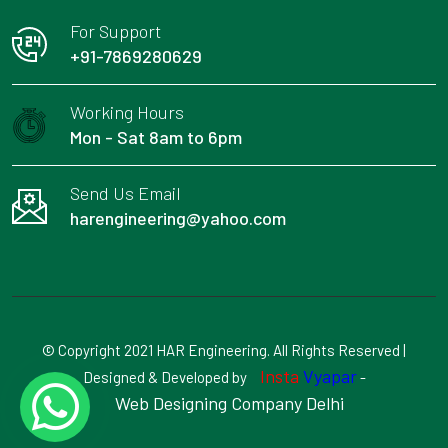
For Support
+91-7869280629
Working Hours
Mon - Sat 8am to 6pm
Send Us Email
harengineering@yahoo.com
© Copyright 2021 HAR Engineering. All Rights Reserved |
Insta
Vyapar
Designed & Developed by
-
Web Designing Company Delhi