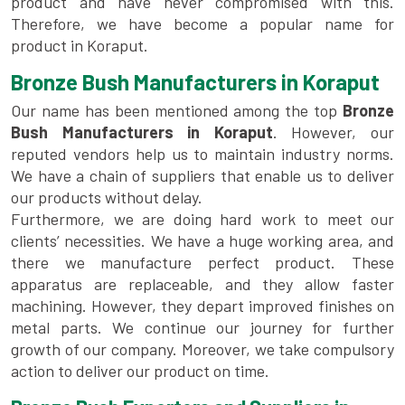
product and have never compromised with this.
Therefore, we have become a popular name for
product in Koraput.
Bronze Bush Manufacturers in Koraput
Our name has been mentioned among the top
Bronze
Bush Manufacturers in Koraput
. However, our
reputed vendors help us to maintain industry norms.
We have a chain of suppliers that enable us to deliver
our products without delay.
Furthermore, we are doing hard work to meet our
clients’ necessities. We have a huge working area, and
there we manufacture perfect product. These
apparatus are replaceable, and they allow faster
machining. However, they depart improved finishes on
metal parts. We continue our journey for further
growth of our company. Moreover, we take compulsory
action to deliver our product on time.