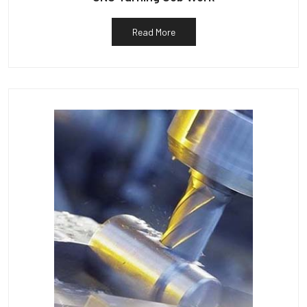
Read More