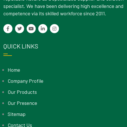
specialist. We have been delivering high excellence and
competence via its skilled workforce since 2011.
QUICK LINKS
Home
Company Profile
Our Products
Our Presence
Sitemap
Contact Us