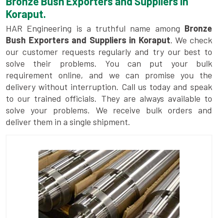
Bronze Bush Exporters and Suppliers in
Koraput.
HAR Engineering is a truthful name among
Bronze
Bush Exporters and Suppliers in Koraput
. We check
our customer requests regularly and try our best to
solve their problems. You can put your bulk
requirement online, and we can promise you the
delivery without interruption. Call us today and speak
to our trained officials. They are always available to
solve your problems. We receive bulk orders and
deliver them in a single shipment.