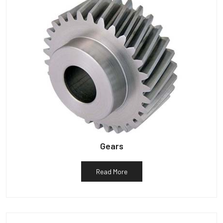
Gears
Read More