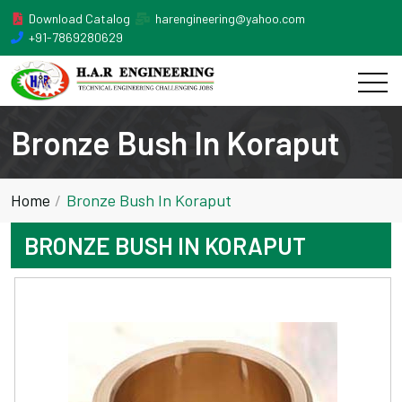
Download Catalog
harengineering@yahoo.com
+91-7869280629
Bronze Bush In Koraput
Home
Bronze Bush In Koraput
BRONZE BUSH IN KORAPUT