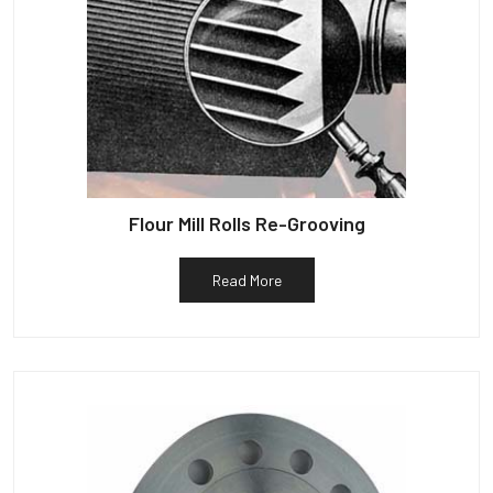
Flour Mill Rolls Re-Grooving
Read More