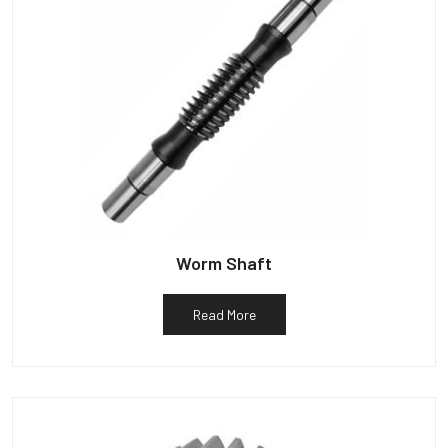
Worm Shaft
Read More