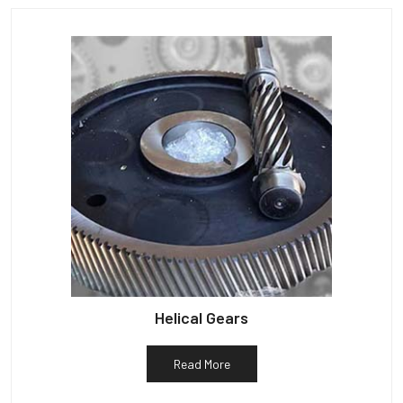
Helical Gears
Read More