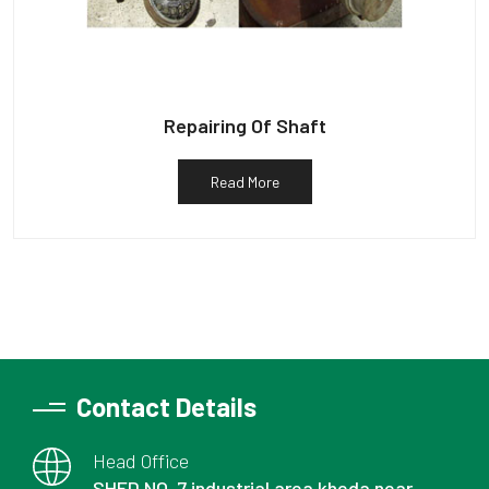
Repairing Of Shaft
Read More
Contact Details
Head Office
SHED NO. 7 industrial area kheda near