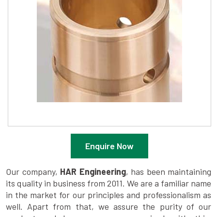
Enquire Now
Our company,
HAR Engineering
, has been maintaining
its quality in business from 2011. We are a familiar name
in the market for our principles and professionalism as
well. Apart from that, we assure the purity of our