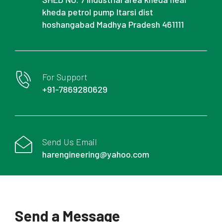
kheda petrol pump Itarsi dist
hoshangabad Madhya Pradesh 461111
For Support
+91-7869280629
Send Us Email
harengineering@yahoo.com
Send a Message