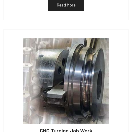
Read More
CNC Turning Job Work