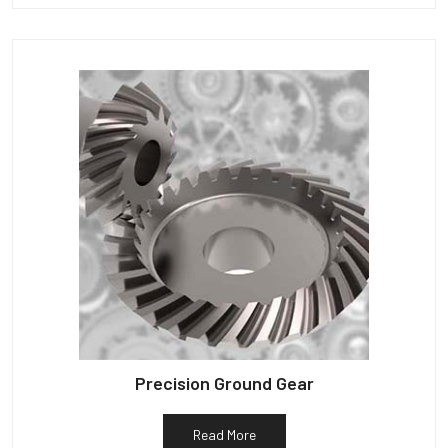
Precision Ground Gear
Read More