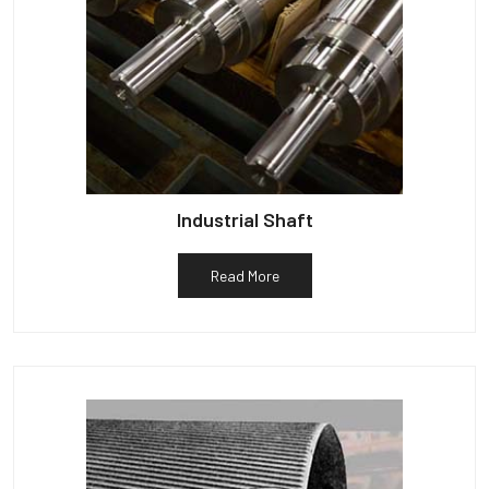
Industrial Shaft
Read More