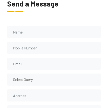
Send a Message