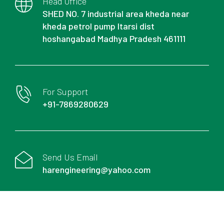
Head Office
SHED NO. 7 industrial area kheda near
kheda petrol pump Itarsi dist
hoshangabad Madhya Pradesh 461111
For Support
+91-7869280629
Send Us Email
harengineering@yahoo.com