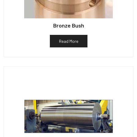
Bronze Bush
Read More