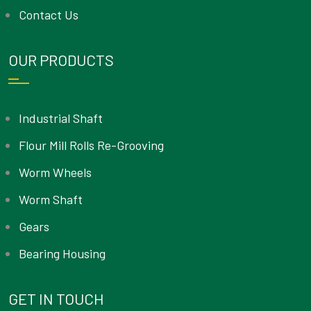
Contact Us
OUR PRODUCTS
Industrial Shaft
Flour Mill Rolls Re-Grooving
Worm Wheels
Worm Shaft
Gears
Bearing Housing
GET IN TOUCH