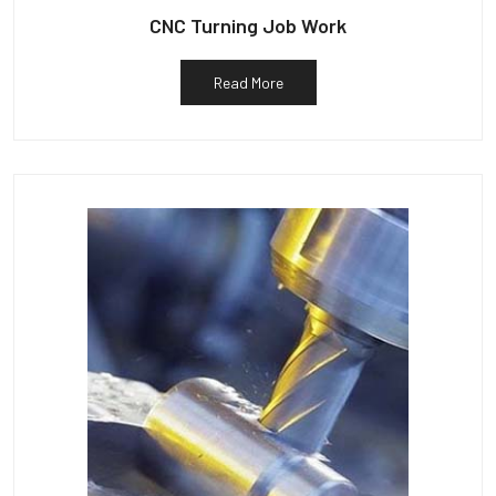
CNC Turning Job Work
Read More