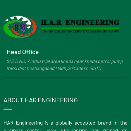
Head Office
SHED NO. 7 industrial area kheda near kheda petrol pump
Itarsi dist hoshangabad Madhya Pradesh 461111
ABOUT HAR ENGINEERING
HAR Engineering is a globally accepted brand in the
business sector. HAR Engineering has gained its