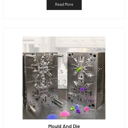
Read More
Mould And Die