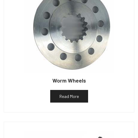
Worm Wheels
Read More