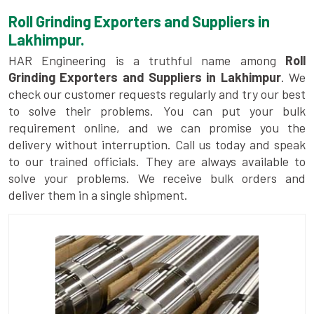
Roll Grinding Exporters and Suppliers in
Lakhimpur.
HAR Engineering is a truthful name among
Roll
Grinding Exporters and Suppliers in Lakhimpur
. We
check our customer requests regularly and try our best
to solve their problems. You can put your bulk
requirement online, and we can promise you the
delivery without interruption. Call us today and speak
to our trained officials. They are always available to
solve your problems. We receive bulk orders and
deliver them in a single shipment.