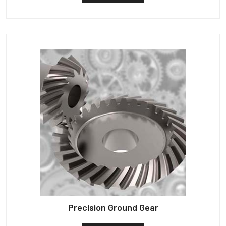
Precision Ground Gear