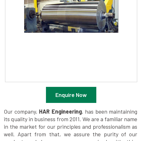
Enquire Now
Our company,
HAR Engineering
, has been maintaining
its quality in business from 2011. We are a familiar name
in the market for our principles and professionalism as
well. Apart from that, we assure the purity of our