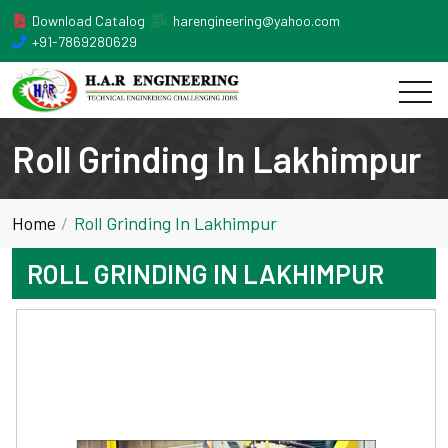
Download Catalog
harengineering@yahoo.com
+91-7869280629
Roll Grinding In Lakhimpur
Home
Roll Grinding In Lakhimpur
ROLL GRINDING IN LAKHIMPUR