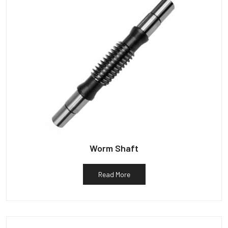
Worm Shaft
Read More