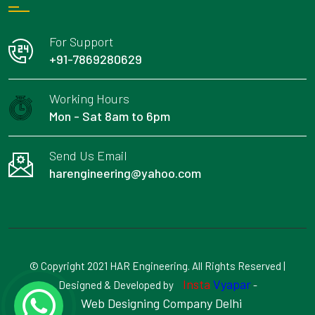
For Support
+91-7869280629
Working Hours
Mon - Sat 8am to 6pm
Send Us Email
harengineering@yahoo.com
© Copyright 2021 HAR Engineering. All Rights Reserved |
Insta
Vyapar
Designed & Developed by
-
Web Designing Company Delhi