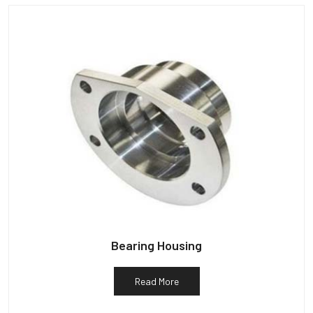
Bearing Housing
Read More