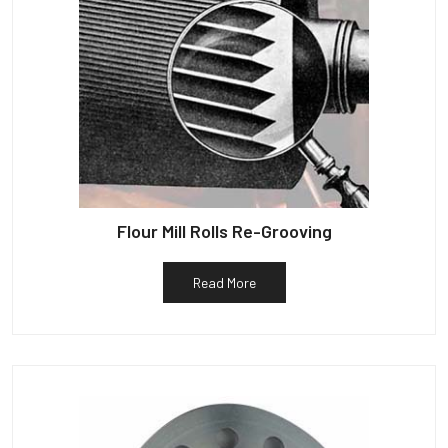
Flour Mill Rolls Re-Grooving
Read More