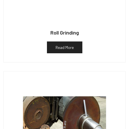
Roll Grinding
Read More