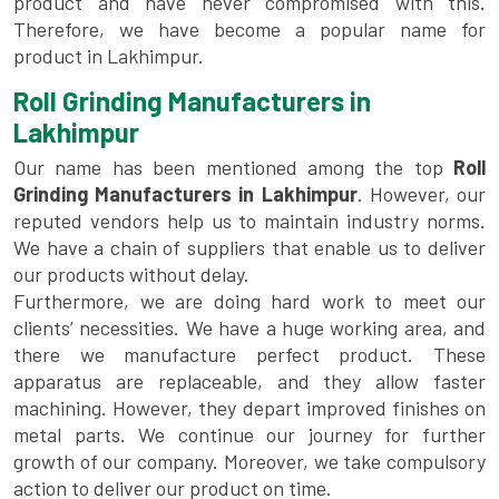
product and have never compromised with this.
Therefore, we have become a popular name for
product in Lakhimpur.
Roll Grinding Manufacturers in
Lakhimpur
Our name has been mentioned among the top
Roll
Grinding Manufacturers in Lakhimpur
. However, our
reputed vendors help us to maintain industry norms.
We have a chain of suppliers that enable us to deliver
our products without delay.
Furthermore, we are doing hard work to meet our
clients’ necessities. We have a huge working area, and
there we manufacture perfect product. These
apparatus are replaceable, and they allow faster
machining. However, they depart improved finishes on
metal parts. We continue our journey for further
growth of our company. Moreover, we take compulsory
action to deliver our product on time.