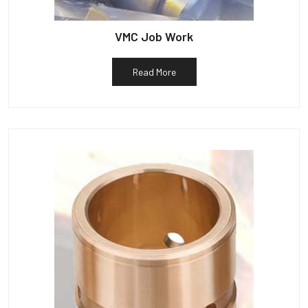
VMC Job Work
Read More