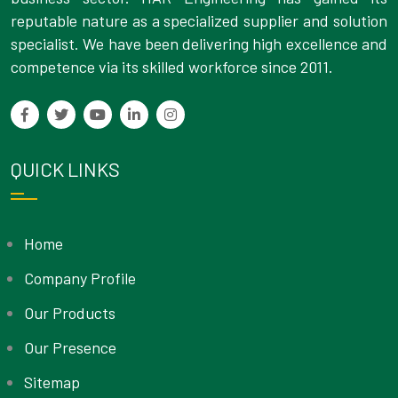
reputable nature as a specialized supplier and solution
specialist. We have been delivering high excellence and
competence via its skilled workforce since 2011.
QUICK LINKS
Home
Company Profile
Our Products
Our Presence
Sitemap