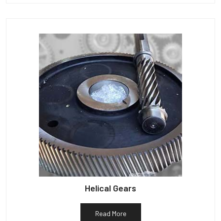
Helical Gears
Read More