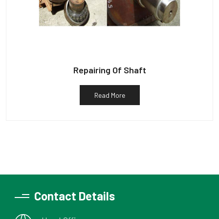
Repairing Of Shaft
Read More
Contact Details