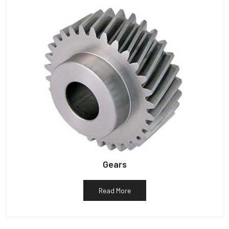
Gears
Read More