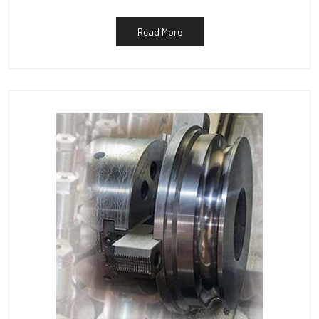
Read More