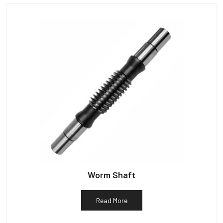
Worm Shaft
Read More