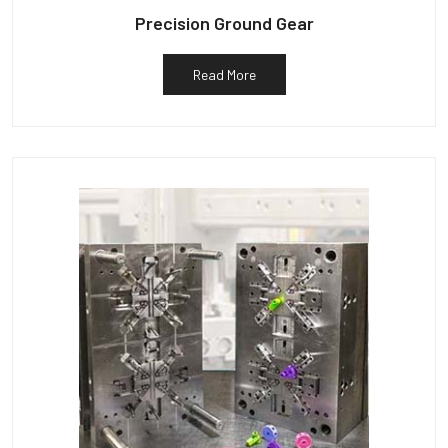
Precision Ground Gear
Read More