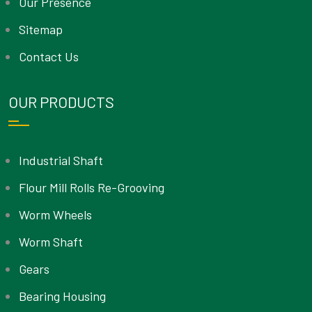
Our Presence
Sitemap
Contact Us
OUR PRODUCTS
Industrial Shaft
Flour Mill Rolls Re-Grooving
Worm Wheels
Worm Shaft
Gears
Bearing Housing