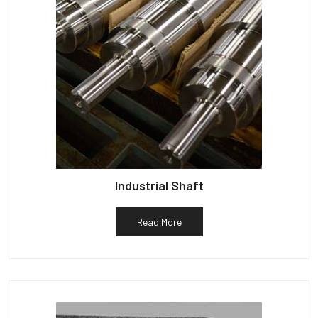
Industrial Shaft
Read More