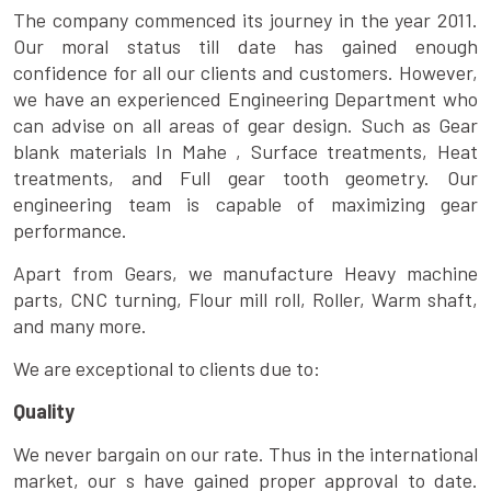
The company commenced its journey in the year 2011.
Our moral status till date has gained enough
confidence for all our clients and customers. However,
we have an experienced Engineering Department who
can advise on all areas of gear design. Such as Gear
blank materials In Mahe , Surface treatments, Heat
treatments, and Full gear tooth geometry. Our
engineering team is capable of maximizing gear
performance.
Apart from Gears, we manufacture Heavy machine
parts, CNC turning, Flour mill roll, Roller, Warm shaft,
and many more.
We are exceptional to clients due to:
Quality
We never bargain on our rate. Thus in the international
market, our s have gained proper approval to date.