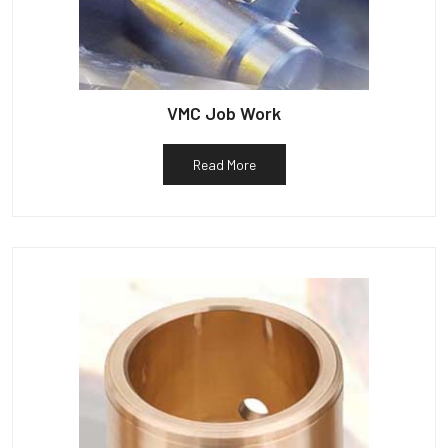
VMC Job Work
Read More