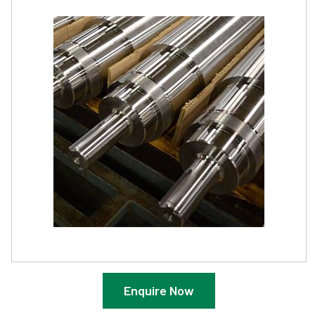
Enquire Now