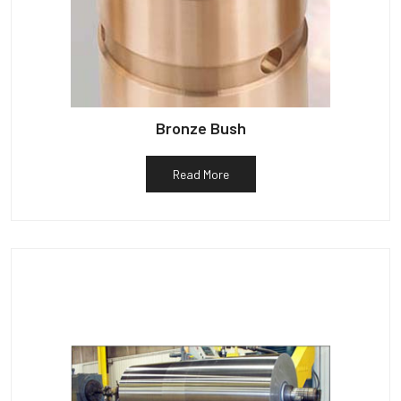
Bronze Bush
Read More