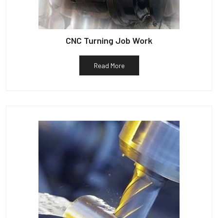
CNC Turning Job Work
Read More