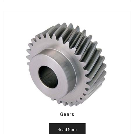
Gears
Read More