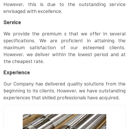
However, this is due to the outstanding service
envisaged with excellence.
Service
We provide the premium s that we offer in several
specifications. We are proficient in attaining the
maximum satisfaction of our esteemed clients.
However, we deliver within the lowest period and at
the cheapest rate.
Experience
Our Company has delivered quality solutions from the
beginning to its clients. However, we have outstanding
experiences that skilled professionals have acquired.