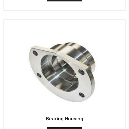
Bearing Housing