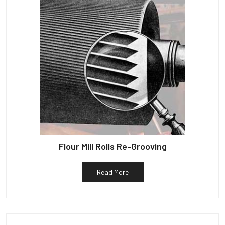
Flour Mill Rolls Re-Grooving
Read More