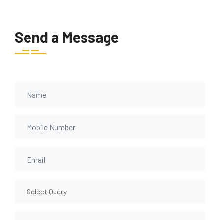
Send a Message