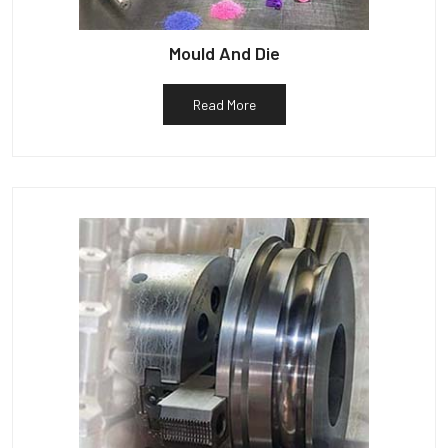
Mould And Die
Read More