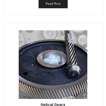
Read More
Helical Gears