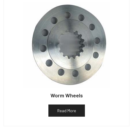
Worm Wheels
Read More