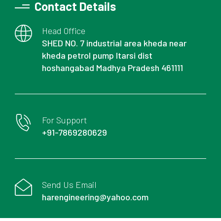
Contact Details
Head Office
SHED NO. 7 industrial area kheda near
kheda petrol pump Itarsi dist
hoshangabad Madhya Pradesh 461111
For Support
+91-7869280629
Send Us Email
harengineering@yahoo.com