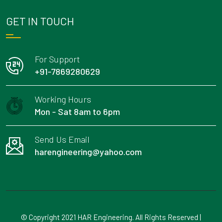
GET IN TOUCH
For Support
+91-7869280629
Working Hours
Mon - Sat 8am to 6pm
Send Us Email
harengineering@yahoo.com
© Copyright 2021 HAR Engineering. All Rights Reserved |