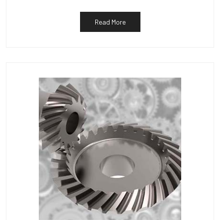
Read More