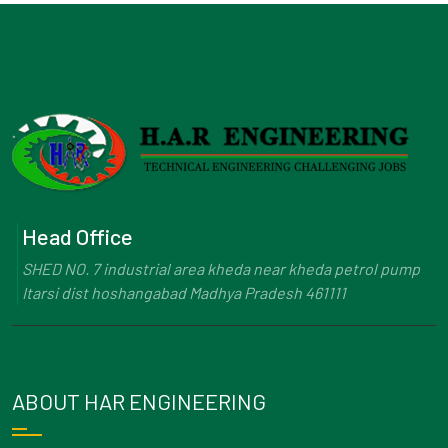
Head Office
SHED NO. 7 industrial area kheda near kheda petrol pump
Itarsi dist hoshangabad Madhya Pradesh 461111
ABOUT HAR ENGINEERING