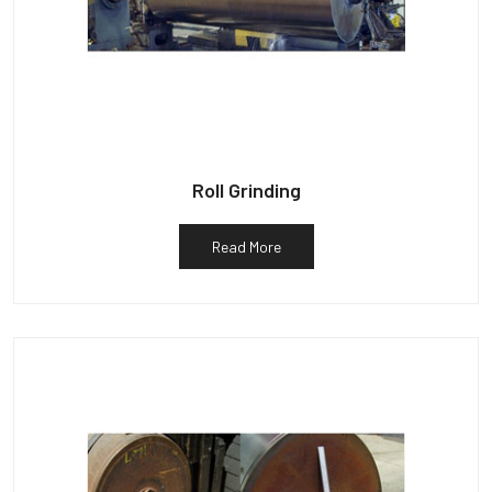
Roll Grinding
Read More