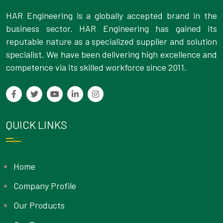
HAR Engineering is a globally accepted brand in the
business sector. HAR Engineering has gained its
reputable nature as a specialized supplier and solution
specialist. We have been delivering high excellence and
competence via its skilled workforce since 2011.
QUICK LINKS
Home
Company Profile
Our Products