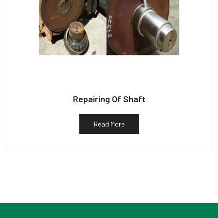
Repairing Of Shaft
Read More