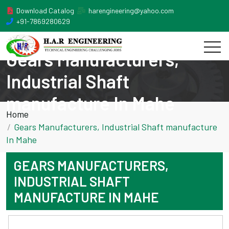
Download Catalog
harengineering@yahoo.com
+91-7869280629
Gears Manufacturers,
Industrial Shaft
manufacture In Mahe
Home
Gears Manufacturers, Industrial Shaft manufacture
In Mahe
GEARS MANUFACTURERS,
INDUSTRIAL SHAFT
MANUFACTURE IN MAHE