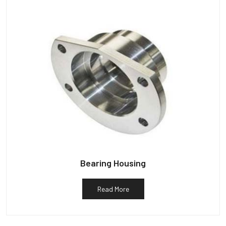
Bearing Housing
Read More