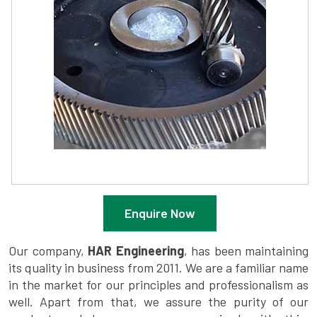
Enquire Now
Our company,
HAR Engineering
, has been maintaining
its quality in business from 2011. We are a familiar name
in the market for our principles and professionalism as
well. Apart from that, we assure the purity of our