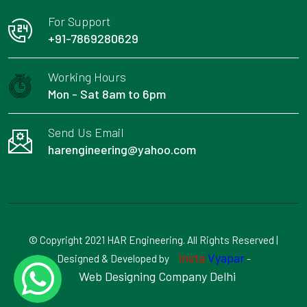
For Support
+91-7869280629
Working Hours
Mon - Sat 8am to 6pm
Send Us Email
harengineering@yahoo.com
© Copyright 2021 HAR Engineering. All Rights Reserved |
Insta
Vyapar
Designed & Developed by
-
Web Designing Company Delhi