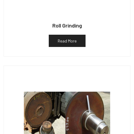
Roll Grinding
Read More