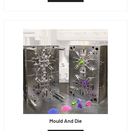
Mould And Die