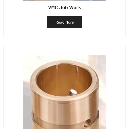
VMC Job Work
Read More