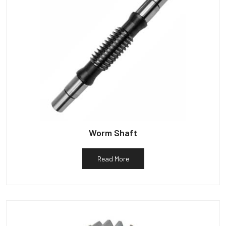
Worm Shaft
Read More