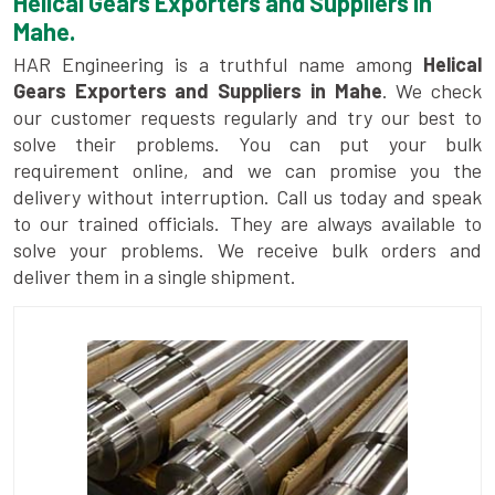
Helical Gears Exporters and Suppliers in
Mahe.
HAR Engineering is a truthful name among
Helical
Gears Exporters and Suppliers in Mahe
. We check
our customer requests regularly and try our best to
solve their problems. You can put your bulk
requirement online, and we can promise you the
delivery without interruption. Call us today and speak
to our trained officials. They are always available to
solve your problems. We receive bulk orders and
deliver them in a single shipment.