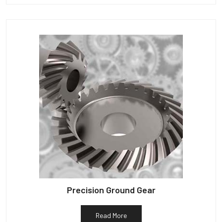
Precision Ground Gear
Read More