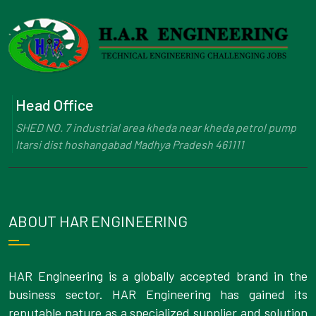
Head Office
SHED NO. 7 industrial area kheda near kheda petrol pump
Itarsi dist hoshangabad Madhya Pradesh 461111
ABOUT HAR ENGINEERING
HAR Engineering is a globally accepted brand in the
business sector. HAR Engineering has gained its
reputable nature as a specialized supplier and solution