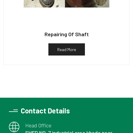
Repairing Of Shaft
Read More
Contact Details
Head Office
SHED NO. 7 industrial area kheda near