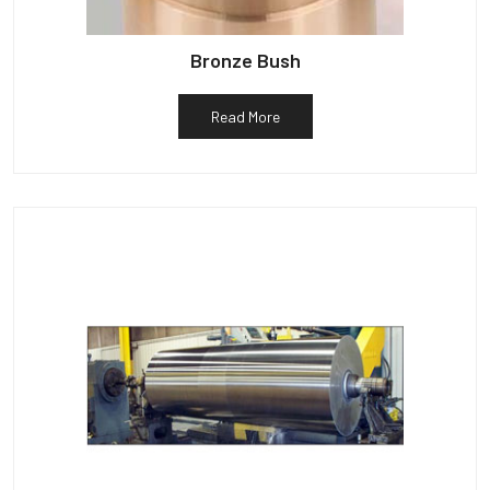
Bronze Bush
Read More