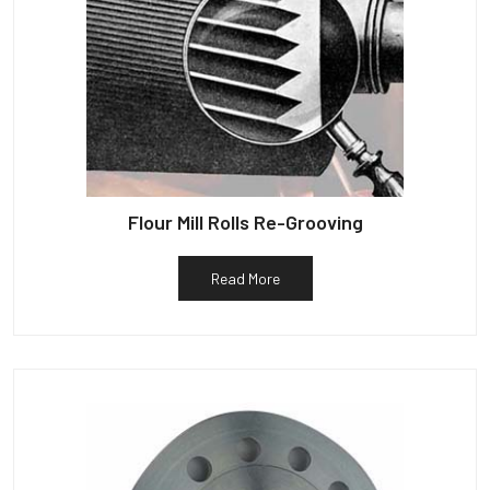
Flour Mill Rolls Re-Grooving
Read More