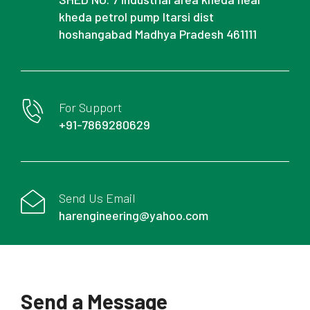
kheda petrol pump Itarsi dist
hoshangabad Madhya Pradesh 461111
For Support
+91-7869280629
Send Us Email
harengineering@yahoo.com
Send a Message