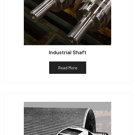
Industrial Shaft
Read More