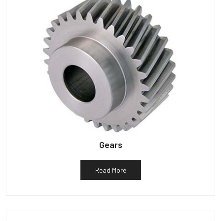
Gears
Read More