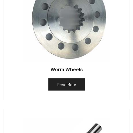
Worm Wheels
Read More