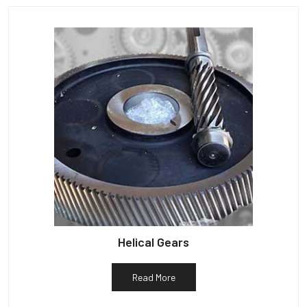
Helical Gears
Read More