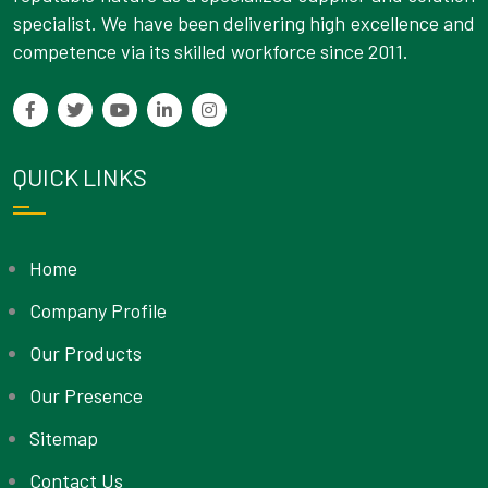
specialist. We have been delivering high excellence and
competence via its skilled workforce since 2011.
QUICK LINKS
Home
Company Profile
Our Products
Our Presence
Sitemap
Contact Us