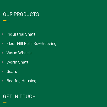
OUR PRODUCTS
Industrial Shaft
Flour Mill Rolls Re-Grooving
Worm Wheels
Worm Shaft
Gears
Bearing Housing
GET IN TOUCH