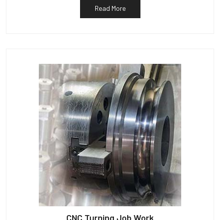
Read More
CNC Turning Job Work