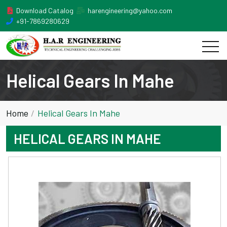
Download Catalog
harengineering@yahoo.com
+91-7869280629
Helical Gears In Mahe
Home
Helical Gears In Mahe
HELICAL GEARS IN MAHE