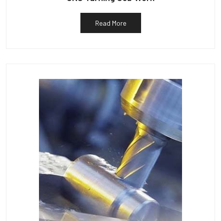
Read More