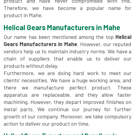
product and have never compromised with this.
Therefore, we have become a popular name for
product in Mahe.
Helical Gears Manufacturers in Mahe
Our name has been mentioned among the top
Helical
Gears Manufacturers in Mahe
. However, our reputed
vendors help us to maintain industry norms. We have a
chain of suppliers that enable us to deliver our
products without delay.
Furthermore, we are doing hard work to meet our
clients’ necessities. We have a huge working area, and
there we manufacture perfect product. These
apparatus are replaceable, and they allow faster
machining. However, they depart improved finishes on
metal parts. We continue our journey for further
growth of our company. Moreover, we take compulsory
action to deliver our product on time.