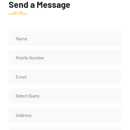
Send a Message