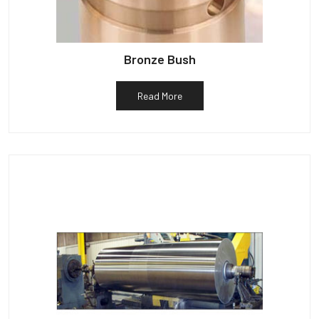
Bronze Bush
Read More