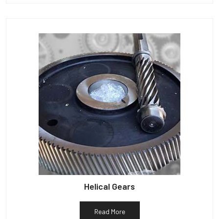
Helical Gears
Read More