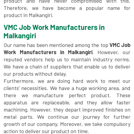
product and have never compromised with this.
Therefore, we have become a popular name for
product in Malkangiri.
VMC Job Work Manufacturers in
Malkangiri
Our name has been mentioned among the top
VMC Job
Work Manufacturers in Malkangiri
. However, our
reputed vendors help us to maintain industry norms.
We have a chain of suppliers that enable us to deliver
our products without delay.
Furthermore, we are doing hard work to meet our
clients’ necessities. We have a huge working area, and
there we manufacture perfect product. These
apparatus are replaceable, and they allow faster
machining. However, they depart improved finishes on
metal parts. We continue our journey for further
growth of our company. Moreover, we take compulsory
action to deliver our product on time.