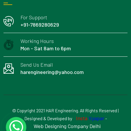
For Support
+91-7869280629
Working Hours
Mon - Sat 8am to 6pm
Send Us Email
harengineering@yahoo.com
© Copyright 2021 HAR Engineering. All Rights Reserved |
Insta
Vyapar
Designed & Developed by
-
Web Designing Company Delhi