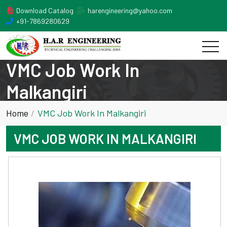
Download Catalog
harengineering@yahoo.com
+91-7869280629
VMC Job Work In
Malkangiri
Home
VMC Job Work In Malkangiri
VMC JOB WORK IN MALKANGIRI