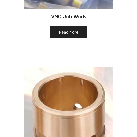
VMC Job Work
Read More