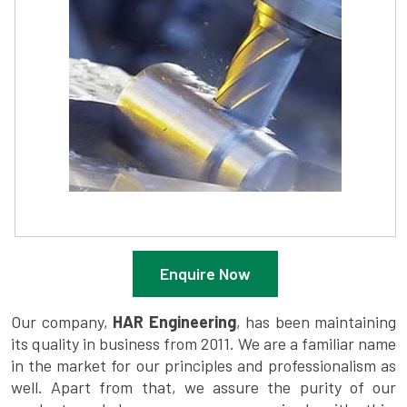
Enquire Now
Our company,
HAR Engineering
, has been maintaining
its quality in business from 2011. We are a familiar name
in the market for our principles and professionalism as
well. Apart from that, we assure the purity of our