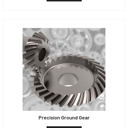
Precision Ground Gear