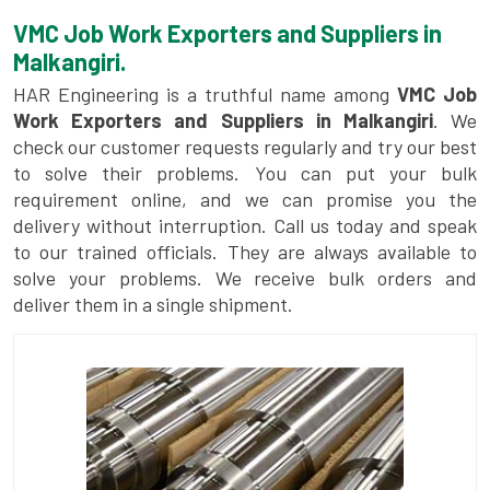
VMC Job Work Exporters and Suppliers in
Malkangiri.
HAR Engineering is a truthful name among
VMC Job
Work Exporters and Suppliers in Malkangiri
. We
check our customer requests regularly and try our best
to solve their problems. You can put your bulk
requirement online, and we can promise you the
delivery without interruption. Call us today and speak
to our trained officials. They are always available to
solve your problems. We receive bulk orders and
deliver them in a single shipment.