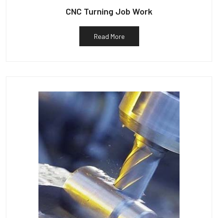
CNC Turning Job Work
Read More