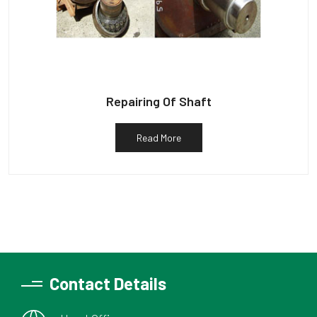
Repairing Of Shaft
Read More
Contact Details