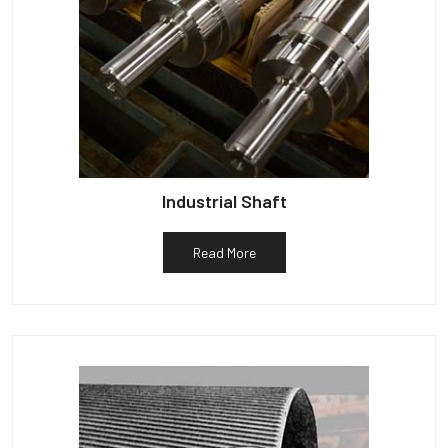
Industrial Shaft
Read More