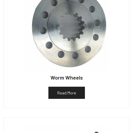
Worm Wheels
Read More