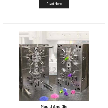
Read More
Mould And Die