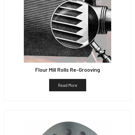
Flour Mill Rolls Re-Grooving
Read More