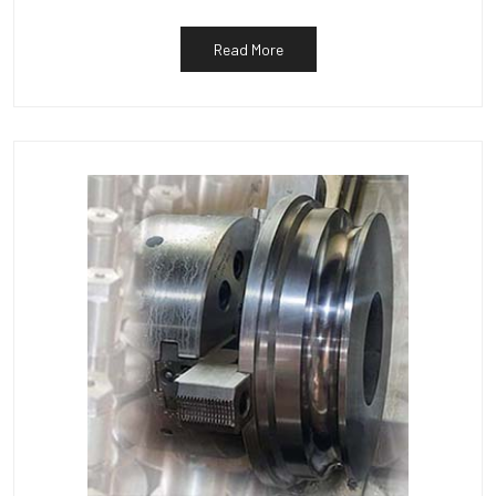
Read More