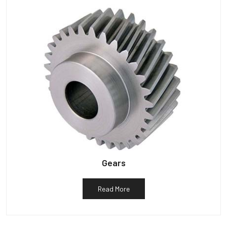
Gears
Read More