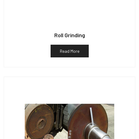
Roll Grinding
Read More