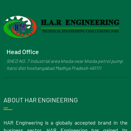
Head Office
SHED NO. 7 industrial area kheda near kheda petrol pump
Itarsi dist hoshangabad Madhya Pradesh 461111
ABOUT HAR ENGINEERING
HAR Engineering is a globally accepted brand in the
business sector. HAR Engineering has gained its