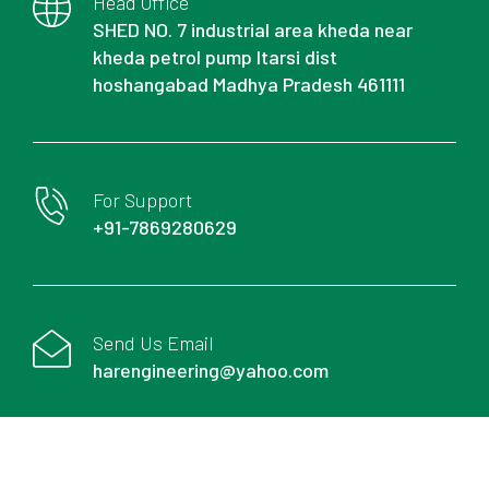
Head Office
SHED NO. 7 industrial area kheda near
kheda petrol pump Itarsi dist
hoshangabad Madhya Pradesh 461111
For Support
+91-7869280629
Send Us Email
harengineering@yahoo.com