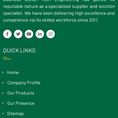
reputable nature as a specialized supplier and solution
specialist. We have been delivering high excellence and
competence via its skilled workforce since 2011.
QUICK LINKS
Home
Company Profile
Our Products
Our Presence
Sitemap