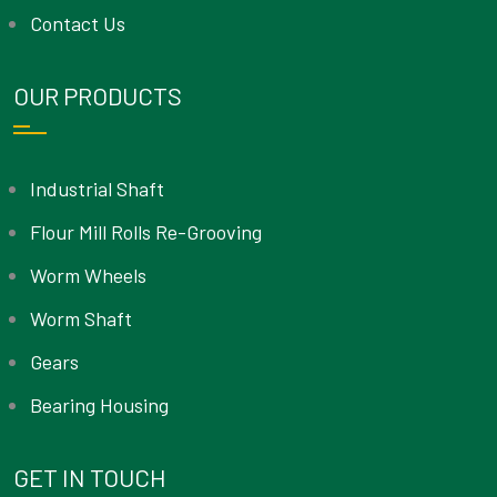
Contact Us
OUR PRODUCTS
Industrial Shaft
Flour Mill Rolls Re-Grooving
Worm Wheels
Worm Shaft
Gears
Bearing Housing
GET IN TOUCH