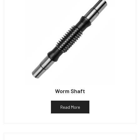
Worm Shaft
Read More