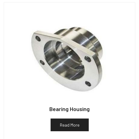
Bearing Housing
Read More