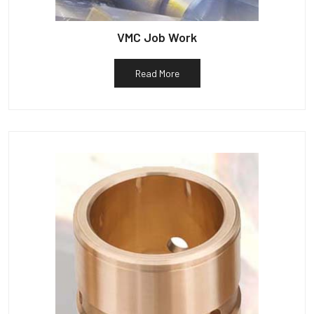
VMC Job Work
Read More