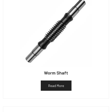
Worm Shaft
Read More