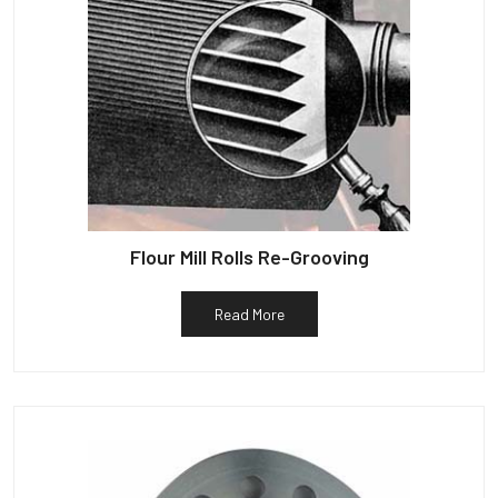
Flour Mill Rolls Re-Grooving
Read More