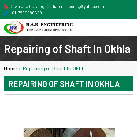
Download Catalog
harengineering@yahoo.com
+91-7869280629
Repairing of Shaft In Okhla
Home
Repairing of Shaft In Okhla
REPAIRING OF SHAFT IN OKHLA