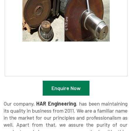
Enquire Now
Our company,
HAR Engineering
, has been maintaining
its quality in business from 2011. We are a familiar name
in the market for our principles and professionalism as
well. Apart from that, we assure the purity of our