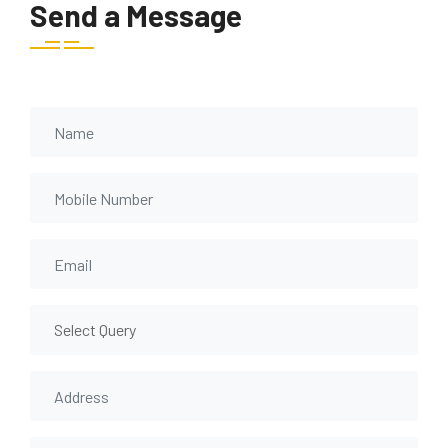
Send a Message