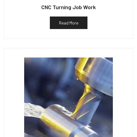
CNC Turning Job Work
Read More