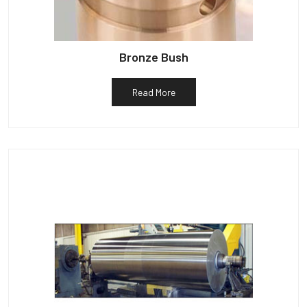
Bronze Bush
Read More