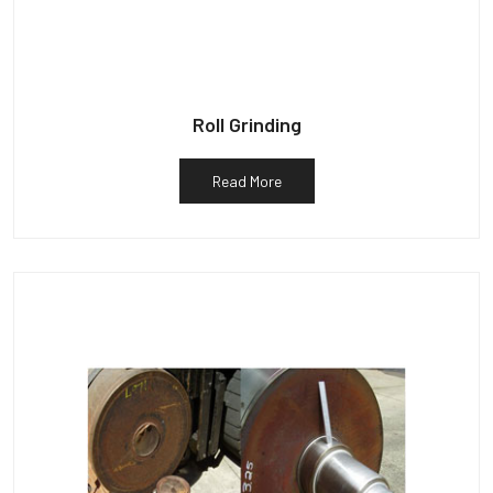
Roll Grinding
Read More