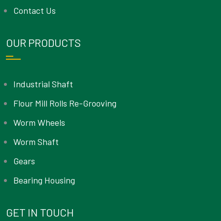
Contact Us
OUR PRODUCTS
Industrial Shaft
Flour Mill Rolls Re-Grooving
Worm Wheels
Worm Shaft
Gears
Bearing Housing
GET IN TOUCH