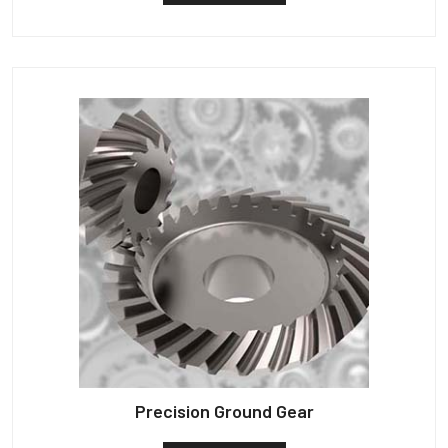
Precision Ground Gear