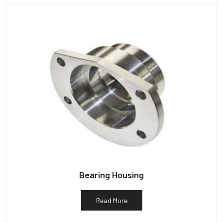
Bearing Housing
Read More