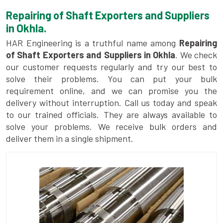
Repairing of Shaft Exporters and Suppliers
in Okhla.
HAR Engineering is a truthful name among
Repairing
of Shaft Exporters and Suppliers in Okhla
. We check
our customer requests regularly and try our best to
solve their problems. You can put your bulk
requirement online, and we can promise you the
delivery without interruption. Call us today and speak
to our trained officials. They are always available to
solve your problems. We receive bulk orders and
deliver them in a single shipment.