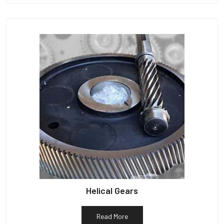
Helical Gears
Read More