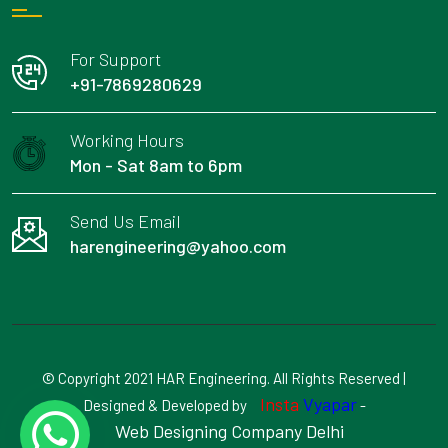
For Support
+91-7869280629
Working Hours
Mon - Sat 8am to 6pm
Send Us Email
harengineering@yahoo.com
© Copyright 2021 HAR Engineering. All Rights Reserved |
Insta
Vyapar
Designed & Developed by
-
Web Designing Company Delhi