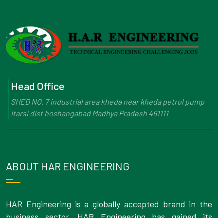
Head Office
SHED NO. 7 industrial area kheda near kheda petrol pump
Itarsi dist hoshangabad Madhya Pradesh 461111
ABOUT HAR ENGINEERING
HAR Engineering is a globally accepted brand in the
business sector. HAR Engineering has gained its