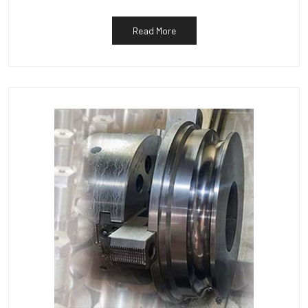
Read More