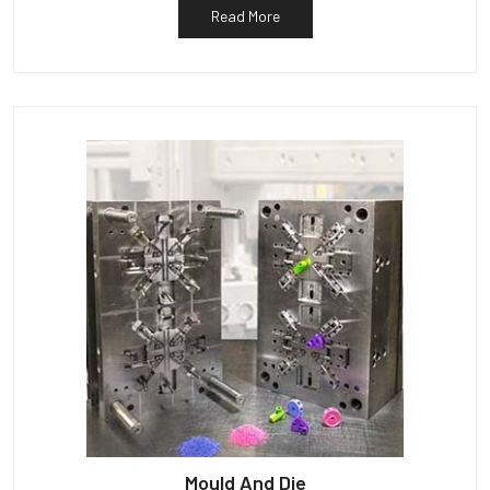
Read More
Mould And Die