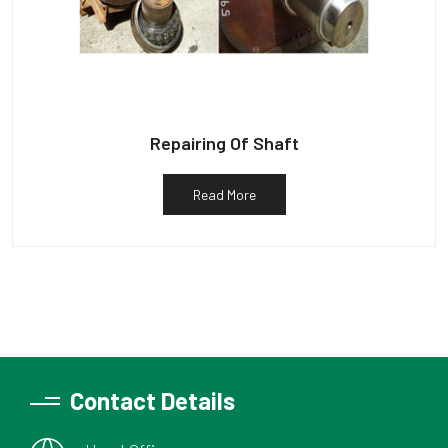
Repairing Of Shaft
Read More
Contact Details