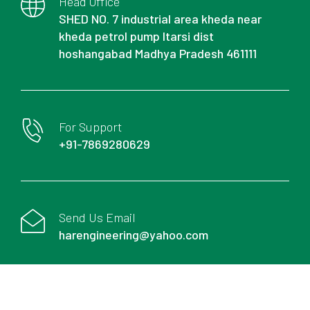
Head Office
SHED NO. 7 industrial area kheda near
kheda petrol pump Itarsi dist
hoshangabad Madhya Pradesh 461111
For Support
+91-7869280629
Send Us Email
harengineering@yahoo.com