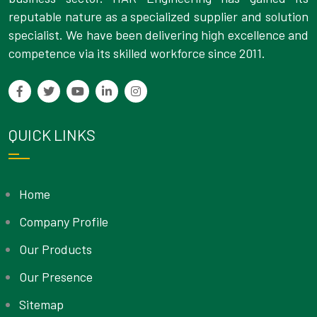
reputable nature as a specialized supplier and solution
specialist. We have been delivering high excellence and
competence via its skilled workforce since 2011.
QUICK LINKS
Home
Company Profile
Our Products
Our Presence
Sitemap