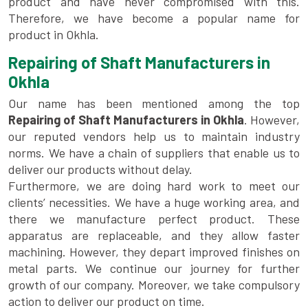
product and have never compromised with this.
Therefore, we have become a popular name for
product in Okhla.
Repairing of Shaft Manufacturers in
Okhla
Our name has been mentioned among the top
Repairing of Shaft Manufacturers in Okhla
. However,
our reputed vendors help us to maintain industry
norms. We have a chain of suppliers that enable us to
deliver our products without delay.
Furthermore, we are doing hard work to meet our
clients’ necessities. We have a huge working area, and
there we manufacture perfect product. These
apparatus are replaceable, and they allow faster
machining. However, they depart improved finishes on
metal parts. We continue our journey for further
growth of our company. Moreover, we take compulsory
action to deliver our product on time.