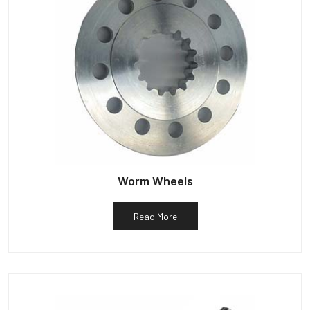
Worm Wheels
Read More