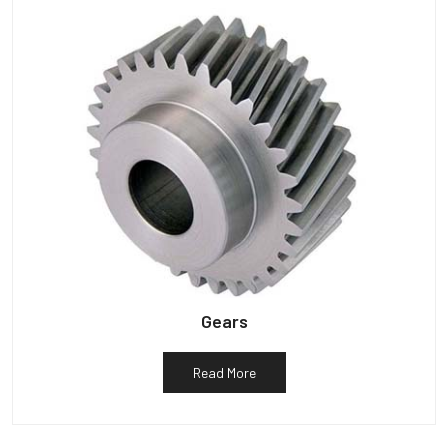
Gears
Read More