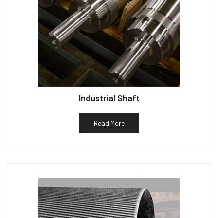
Industrial Shaft
Read More